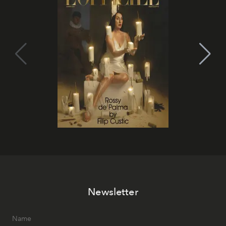
Newsletter