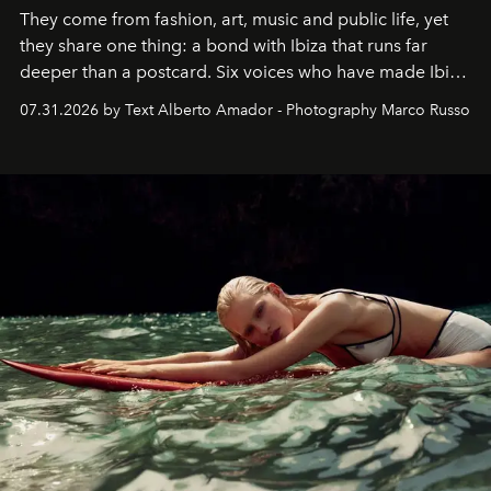
They come from fashion, art, music and public life, yet
they share one thing: a bond with Ibiza that runs far
deeper than a postcard. Six voices who have made Ibiza
their home, their muse and their canvas.
07.31.2026 by Text Alberto Amador - Photography Marco Russo