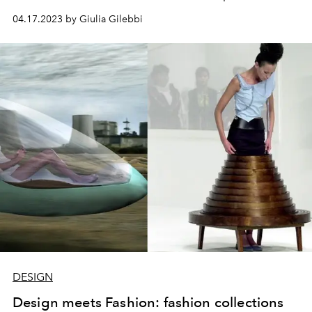
design, design (in English), took hold, where the project
04.17.2023 by Giulia Gilebbi
manages to separate itself from artistic. Stefano Boeri
tells us his vision of Italian design, from yesterday and
today.
DESIGN
Design meets Fashion: fashion collections