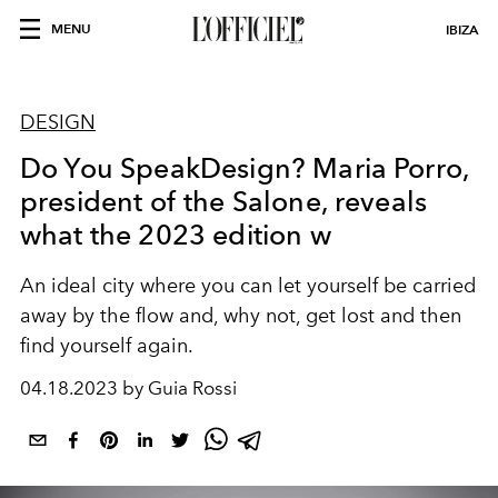
MENU
IBIZA
DESIGN
Do You SpeakDesign? Maria Porro,
president of the Salone, reveals
what the 2023 edition w
An ideal city where
you can let yourself be carried
away by the flow and, why not, get lost and then
find yourself again.
04.18.2023 by Guia Rossi