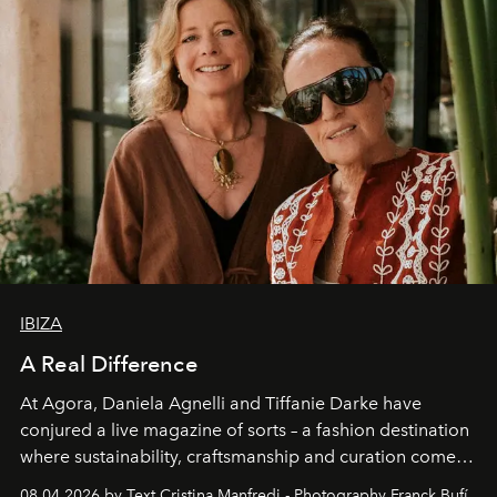
IBIZA
A Real Difference
At Agora, Daniela Agnelli and Tiffanie Darke have
conjured a live magazine of sorts – a fashion destination
where sustainability, craftsmanship and curation come
together with real impact. Recently nominated by The
08.04.2026 by Text Cristina Manfredi - Photography Franck Bufí