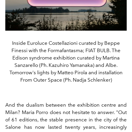
Inside Euroluce Costellazioni curated by Beppe
Finessi with the Formafantasma; FIAT BULB. The
Edison syndrome exhibition curated by Martina
Sanzarello (Ph. Kazuhiro Yamanaka) and Albe.
Tomorrow's lights by Matteo Pirola and installation
From Outer Space (Ph. Nadja Schlenker)
And the dualism between the exhibition centre and
Milan? Maria Porro does not hesitate to answer. "Out
of 61 editions, the stable presence in the city of the
Salone has now lasted twenty years, increasingly