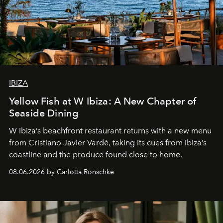
IBIZA
Yellow Fish at W Ibiza: A New Chapter of
Seaside Dining
W Ibiza’s beachfront restaurant returns with a new menu
from Cristiano Javier Vardè, taking its cues from Ibiza’s
coastline and the produce found close to home.
08.06.2026 by Carlotta Ronschke