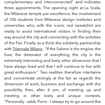
complementary and interconnected" and
indicates
three appointments. The opening night at La Scala,
the Milanese temple par excellence, the involvement
of 100 students from Milanese design institutes and
universities who, with the iconic red sweatshirt are
ready to assist international visitors in finding their
way around the city and connecting with the activities
of the Fair. Finally, as a third, the solidarity partnership
with
Triennale Milano
. "If the Salone is the engine, the
fuse, the detonator
of everything, the city is the
extremely interesting and lively
other
dimension that I
have always lived and that I will continue to live with
great enthusiasm.”
Two realities therefore intertwine
and concentrate strongly at the fair as regards the
dimension of work, business and exchange with the
possibility then, after 6 pm, of meeting up and
meeting in other lively and unique contexts.
“Personally - adds Porro - I always try to go around the