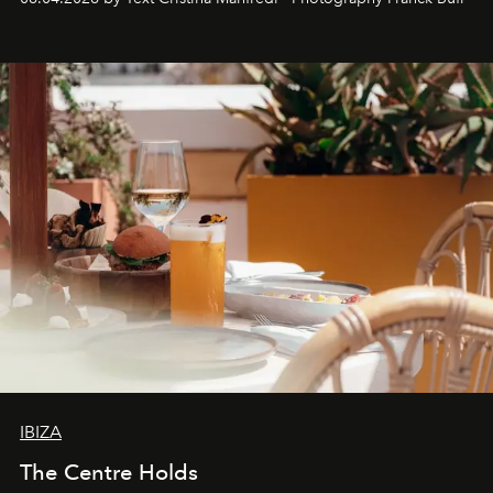
Business of Fashion as one of the world’s best fashion
stores, Agora continues to redefine what modern retail
can be.
IBIZA
The Centre Holds