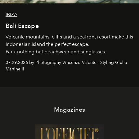
IBIZA
Bali Escape
Volcanic mountains, cliffs and a seafront resort make this
Indonesian island the perfect escape.
Pack nothing but beachwear and sunglasses.
07.29.2026 by Photography Vincenzo Valente - Styling Giulia
Martinelli
Magazines