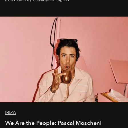
IBIZA
We Are the People: Pascal Moscheni