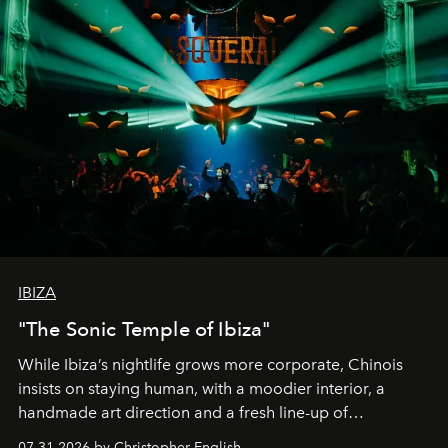
IBIZA
"The Sonic Temple of Ibiza"
While Ibiza’s nightlife grows more corporate, Chinois
insists on staying human, with a moodier interior, a
handmade art direction and a fresh line-up of
residencies, proving that scale was never the point.
07.31.2026 by Christopher English