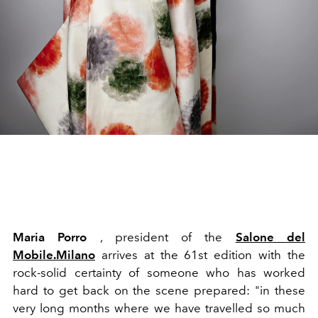
Maria Porro
, president of the
Salone del
Mobile.Milano
arrives at the 61st edition with the
rock-solid certainty of someone who has worked
hard to get back on the scene prepared: "in
these
very long months where we have travelled so much