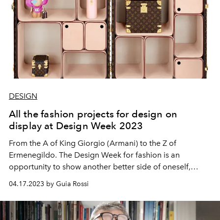
DESIGN
All the fashion projects for design on
display at Design Week 2023
From the A of King Giorgio (Armani) to the Z of
Ermenegildo. The Design Week for fashion is an
opportunity to show another better side of oneself,
between visions and magnificent intuitions.
04.17.2023 by Guia Rossi