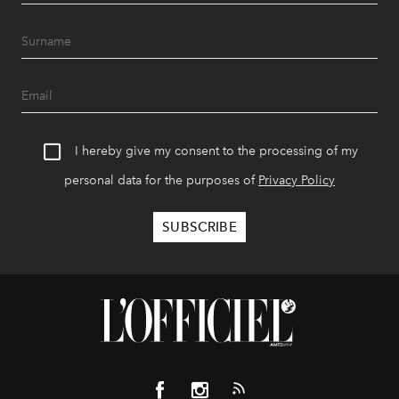
I hereby give my consent to the processing of my
personal data for the purposes of
Privacy Policy