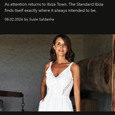
As attention returns to Ibiza Town, The Standard Ibiza
finds itself exactly where it always intended to be.
08.02.2026 by Susie Saldanha