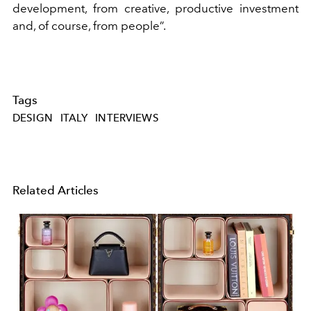
development, from creative, productive investment
and, of course, from people”.
Tags
DESIGN
ITALY
INTERVIEWS
Related Articles