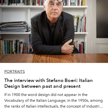
PORTRAITS
The interview with Stefano Boeri: Italian
Design between past and present
If in 1900 the word design did not appear in the
Vocabulary of the Italian Language, in the 1950s, among
the ranks of Italian intellectuals, the concept of industrial