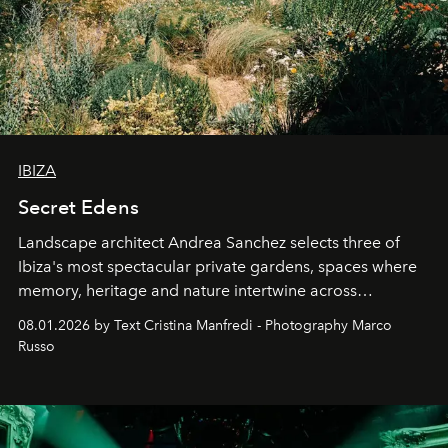
IBIZA
Secret Edens
Landscape architect Andrea Sanchez selects three of
Ibiza's most spectacular private gardens, spaces where
memory, heritage and nature intertwine across
cloistered courtyards, hidden estates and windswept
08.01.2026 by Text Cristina Manfredi - Photography Marco
northern dunes.
Russo