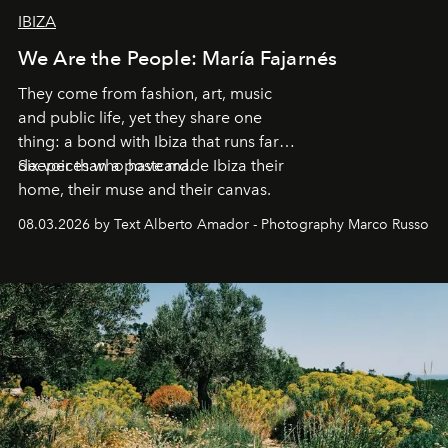
IBIZA
We Are the People: María Fajarnés
They come from fashion, art, music
and public life, yet they share one
thing: a bond with Ibiza that runs far
deeper than a postcard.
Six voices who have made Ibiza their
home, their muse and their canvas.
08.03.2026 by Text Alberto Amador - Photography Marco Russo