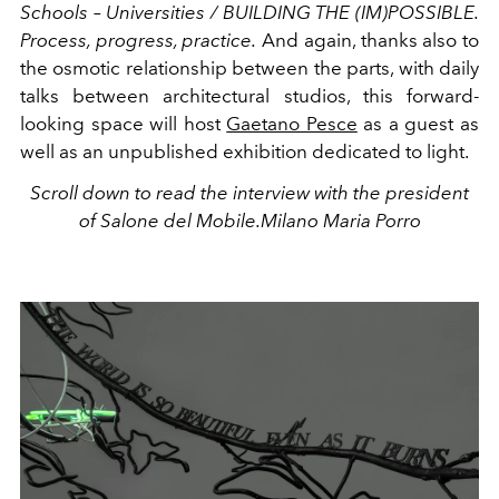
Schools – Universities / BUILDING THE (IM)POSSIBLE.
Process, progress, practice.
And again, thanks also to
the osmotic relationship between the parts, with daily
talks between architectural studios, this forward-
looking space will host
Gaetano Pesce
as a guest as
well as an unpublished exhibition dedicated to light.
Scroll down to read the interview with the president
of Salone del Mobile.Milano Maria Porro