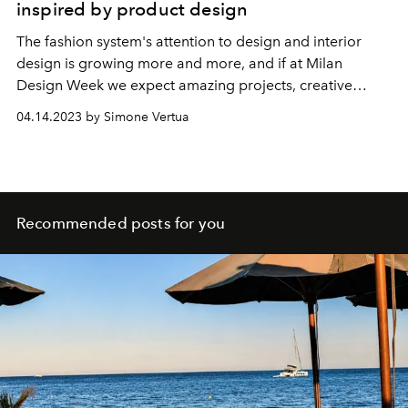
inspired by product design
The fashion system's attention to design and interior
design is growing more and more, and if at Milan
Design Week we expect amazing projects, creative
liaisons and super chic homewear collections, we
04.14.2023 by Simone Vertua
discover that the link between fashion and product
design has distant origins.
Recommended posts for you