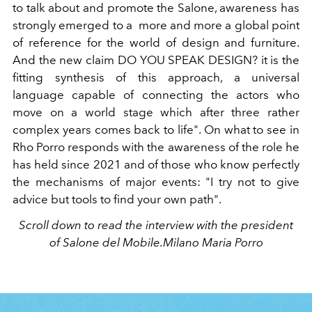
to talk about and promote the Salone, awareness has
strongly emerged to a more and more a global point
of reference for the world of design and furniture.
And the new claim DO YOU SPEAK DESIGN? it is the
fitting synthesis of this approach, a universal
language capable of connecting the actors who
move on a world stage which after three rather
complex years comes back to life". On what to see in
Rho Porro responds with the awareness of the role he
has held since 2021 and of those who know perfectly
the mechanisms of major events: "I try not to give
advice but tools to find your own path".
Scroll down to read the interview with the president
of Salone del Mobile.Milano Maria Porro