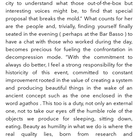
city to understand what those out-of-the-box but
interesting voices might be, to find that special
proposal that breaks the mold.” What counts for her
are the people and, trivially, finding yourself finally
seated in the evening ( perhaps at the Bar Basso ) to
have a chat with those who worked during the day,
becomes precious for fueling the confrontation in
decompression mode.
“With the commitment to
always do better, I feel a strong responsibility for the
historicity of this event, committed to constant
improvement rooted in the value of creating a system
and producing beautiful things in the wake of an
ancient concept such as the one enclosed in the
word
agathos
. This too is a duty, not only an external
one, not to take our eyes off the humble role of the
objects we produce for sleeping, sitting down,
eating. Beauty as humility in what we do is where the
real quality lies, born from research and