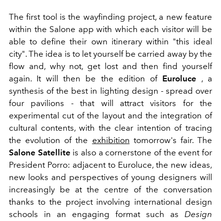
The first tool is the wayfinding project, a new feature
within the Salone app with which each visitor will be
able to define their own itinerary within "this ideal
city". The idea is to let yourself be carried away by the
flow and, why not, get lost and then find yourself
again. It will then be the edition of
Euroluce
, a
synthesis of the best in lighting design - spread over
four pavilions - that will attract visitors for the
experimental cut of the layout and the integration of
cultural contents, with the clear intention of tracing
the evolution of the
exhibition
tomorrow's fair. The
Salone Satellite
is also a cornerstone of the event for
President Porro: adjacent to Euroluce, the new ideas,
new looks and perspectives of young designers will
increasingly be at the centre of the conversation
thanks to the project involving international design
schools in an engaging format such as
Design