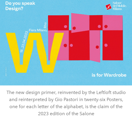
The new design primer, reinvented by the Leftloft studio
and reinterpreted by Gio Pastori in twenty-six Posters,
one for each letter of the alphabet, is the claim of the
2023 edition of the Salone