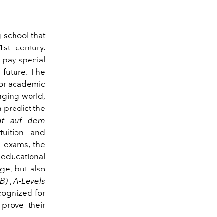
 school that
1st century.
 pay special
 future. The
for academic
anging world,
n predict the
tut auf dem
tuition and
n exams, the
educational
ge, but also
IB)
,
A-Levels
cognized for
 prove their