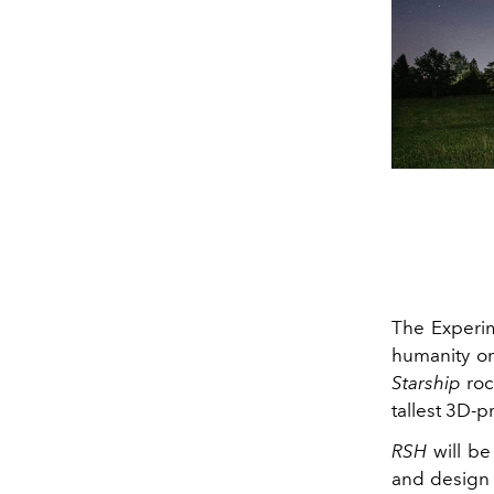
The Experim
humanity on
Starship
roc
tallest 3D-p
RSH
will be
and design 