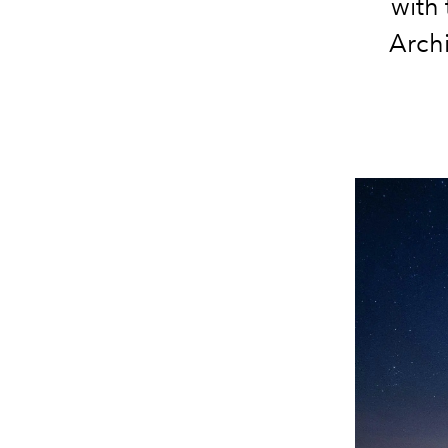
with
Archi