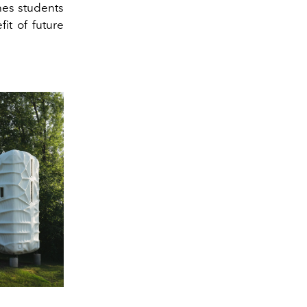
hes students
it of future