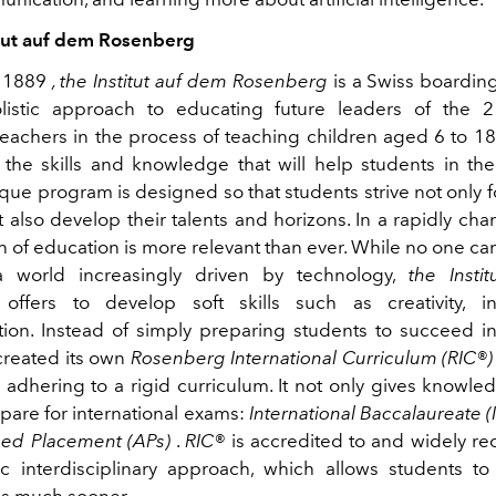
tut auf dem Rosenberg
n 1889
, the Institut auf dem Rosenberg
is a Swiss boarding
listic approach to educating future leaders of the 2
teachers in the process of teaching children aged 6 to 18
o the skills and knowledge that will help students in the
ique program is designed so that students strive not only 
 also develop their talents and horizons. In a rapidly ch
n of education is more relevant than ever. While no one ca
 a world increasingly driven by technology,
the Insti
offers to develop soft skills such as creativity, in
on. Instead of simply preparing students to succeed i
created its own
Rosenberg International Curriculum (RIC®)
adhering to a rigid curriculum. It not only gives knowled
pare for international exams:
International Baccalaureate (
ed Placement (APs)
.
RIC®
is accredited to and widely re
c interdisciplinary approach, which allows students to
ons much sooner.