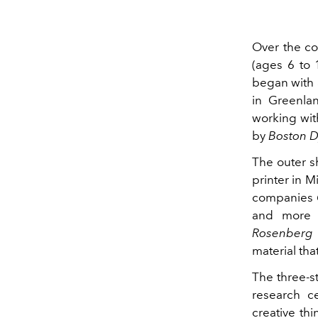
Over the co
(ages 6 to 
began with 
in Greenlan
working wit
by
Boston 
The outer s
printer in M
companies
and more v
Rosenberg
material tha
The three-s
research c
creative thi