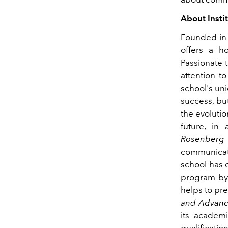
About Insti
Founded i
offers a ho
Passionate 
attention t
school's un
success, but
the evolutio
future, in
Rosenberg
communicati
school has 
program by 
helps to pre
and Advanc
its academi
qualificati