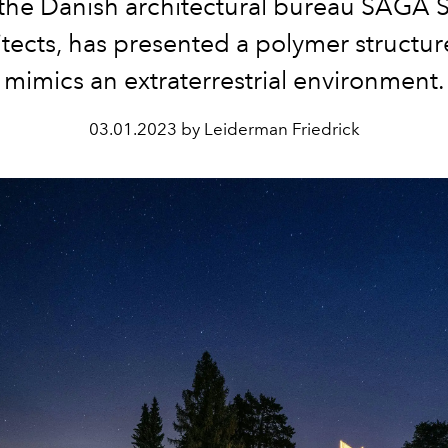
 the Danish architectural bureau SAGA 
tects, has presented a polymer structur
mimics an extraterrestrial environment.
03.01.2023 by Leiderman Friedrick