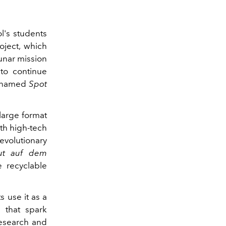
l's students
oject, which
unar mission
 to continue
ot named
Spot
large format
ith high-tech
revolutionary
tut auf dem
e recyclable
 use it as a
 that spark
 research and