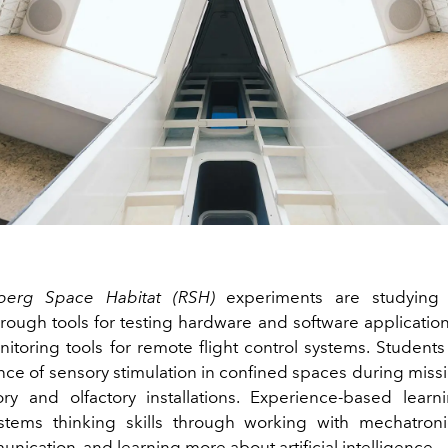
berg Space Habitat (RSH)
experiments are studying
rough tools for testing hardware and software application
itoring tools for remote flight control systems. Students 
nce of sensory stimulation in confined spaces during miss
tory and olfactory installations. Experience-based learn
tems thinking skills through working with mechatroni
ication, and learning more about artificial intelligence.