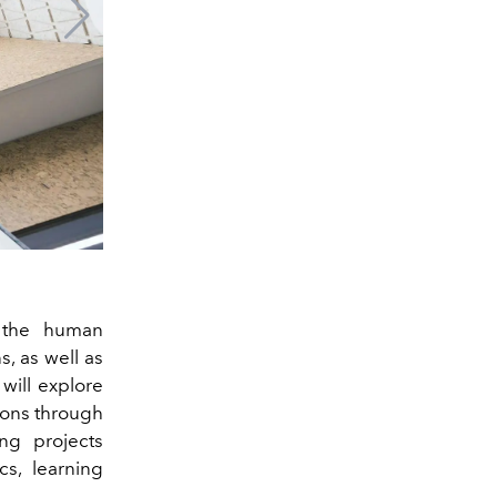
 the human
s, as well as
will explore
ions through
ing projects
cs, learning