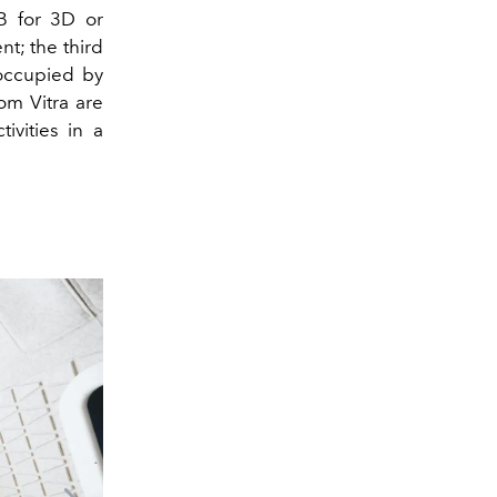
B for 3D or
nt; the third
 occupied by
om Vitra are
ivities in a