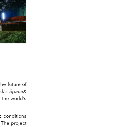
he future of
sk's
SpaceX
 the world's
c conditions
 The project