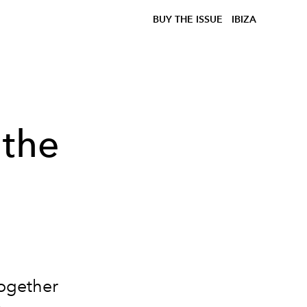
BUY THE ISSUE
IBIZA
 the
together