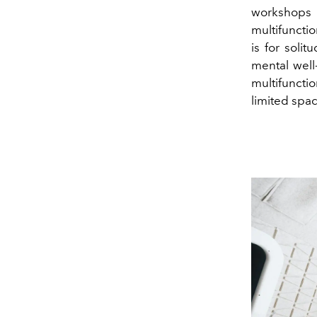
workshops 
multifunctio
is for soli
mental well
multifuncti
limited spac