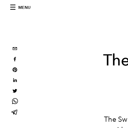
MENU
The
The Swi