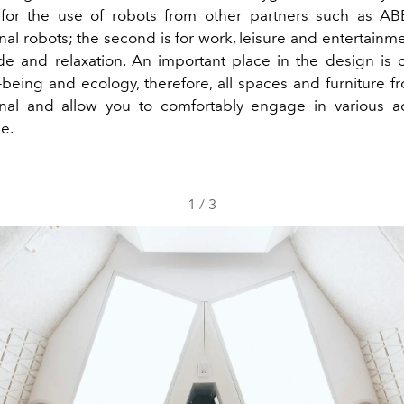
for the use of robots from other partners such as AB
nal robots; the second is for work, leisure and entertainme
tude and relaxation. An important place in the design is
-being and ecology, therefore, all spaces and furniture fr
onal and allow you to comfortably engage in various act
e.
1
/
3