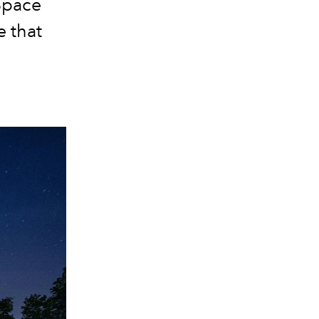
Space
e that