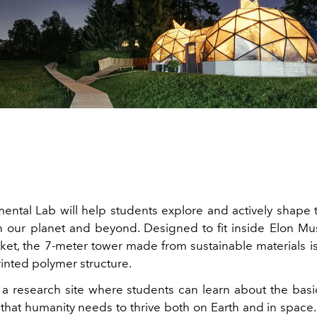
ental Lab will help students explore and actively shape t
 our planet and beyond. Designed to fit inside Elon Mu
ket, the 7-meter tower made from sustainable materials is
rinted polymer structure.
 a research site where students can learn about the basi
that humanity needs to thrive both on Earth and in space.