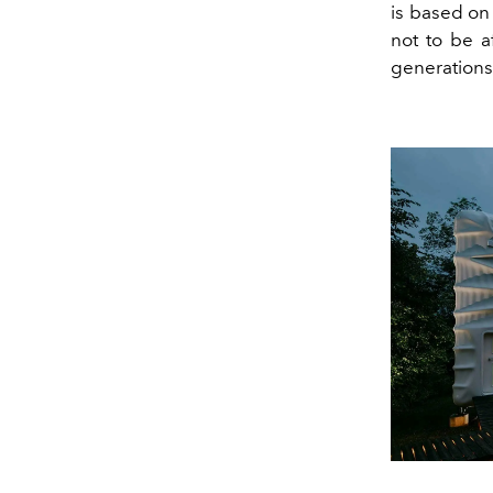
is based on
not to be a
generations