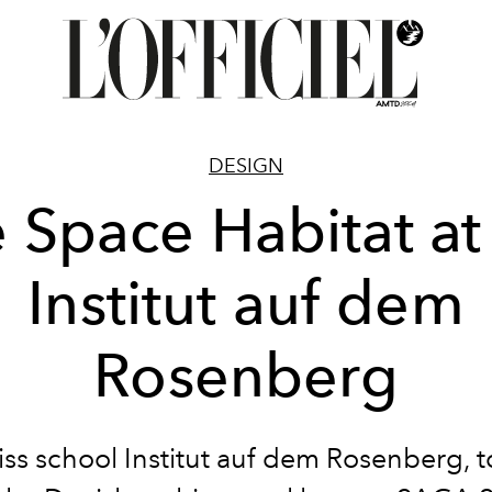
DESIGN
 Space Habitat at
Institut auf dem
Rosenberg
ss school Institut auf dem Rosenberg, 