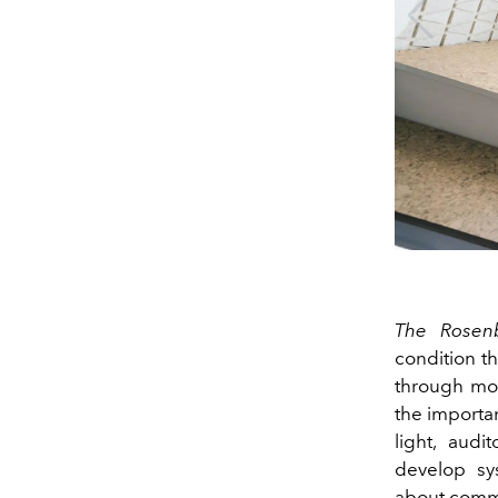
The Rosen
condition th
through mon
the importa
light, audi
develop sys
about commun