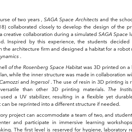
urse of two years
, SAGA Space Architects
and the schoo
18) collaborated closely to develop the design of the pr
a creative collaboration during a simulated
SAGA Space
l
d. Inspired by this experience, the students decided
h the architecture firm and designed a habitat for a rob
Dynamics
.
hell
of the Rosenberg Space Habitat
was 3D printed on a 
ilan, while the inner structure was made in collaboration w
Camozzi
and
Ingersol
. The use of resin in 3D printing is 
ersatile than other 3D printing materials.
The Insti
used a UV stabilizer, resulting in a flexible yet durabl
t can be reprinted into a different structure if needed.
tory project can accommodate a team of two, and students
enter and participate in immersive learning workshops
nking. The first level is reserved for hygiene, laboratory