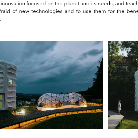
 innovation focused on the planet and its needs, and teac
fraid of new technologies and to use them for the benef
.