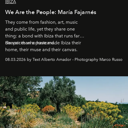
IBIZA
We Are the People: María Fajarnés
They come from fashion, art, music
and public life, yet they share one
thing: a bond with Ibiza that runs far
deeper than a postcard.
Six voices who have made Ibiza their
home, their muse and their canvas.
08.03.2026 by Text Alberto Amador - Photography Marco Russo