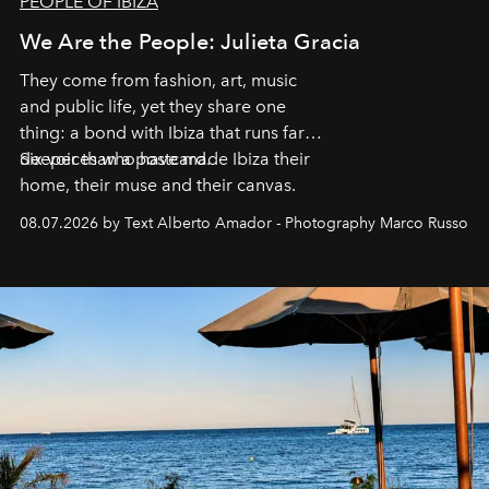
PEOPLE OF IBIZA
We Are the People: Julieta Gracia
They come from fashion, art, music
and public life, yet they share one
thing: a bond with Ibiza that runs far
deeper than a postcard.
Six voices who have made Ibiza their
home, their muse and their canvas.
08.07.2026 by Text Alberto Amador - Photography Marco Russo