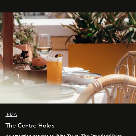
stores, Agora continues to redefine what modern retail
can be.
IBIZA
The Centre Holds