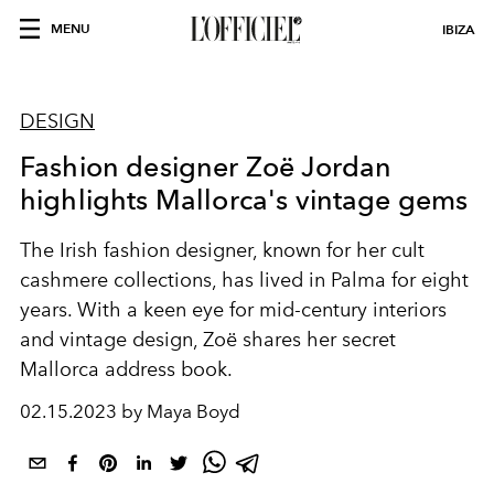
MENU
IBIZA
DESIGN
Fashion designer Zoë Jordan
highlights Mallorca's vintage gems
The Irish fashion designer, known for her cult
cashmere collections, has lived in Palma for eight
years. With a keen eye for mid-century interiors
and vintage design, Zoë shares her secret
Mallorca address book.
02.15.2023 by Maya Boyd