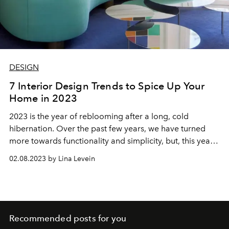
DESIGN
7 Interior Design Trends to Spice Up Your
Home in 2023
2023 is the year of reblooming after a long, cold
hibernation. Over the past few years, we have turned
more towards functionality and simplicity, but, this year,
we are filling our homes with color, texture, and
02.08.2023 by Lina Levein
ambiance—bringing our spaces back to life.
Recommended posts for you