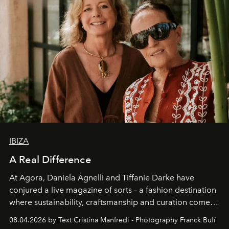
IBIZA
A Real Difference
At Agora, Daniela Agnelli and Tiffanie Darke have
conjured a live magazine of sorts – a fashion destination
where sustainability, craftsmanship and curation come
together with real impact. Recently nominated by The
08.04.2026 by Text Cristina Manfredi - Photography Franck Bufí
Business of Fashion as one of the world’s best fashion