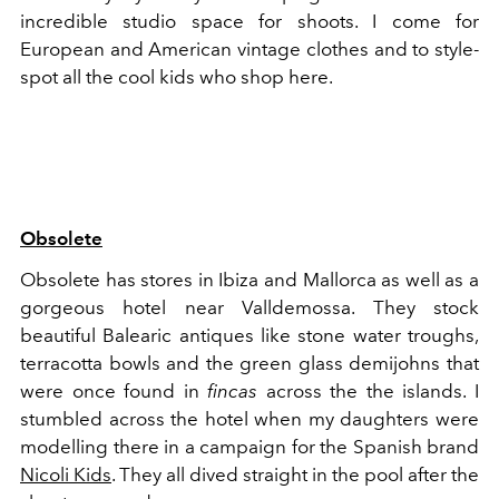
incredible studio space for shoots. I come for
European and American vintage clothes and to style-
spot all the cool kids who shop here.
Obsolete
Obsolete has stores in Ibiza and Mallorca as well as a
gorgeous hotel near Valldemossa. They stock
beautiful Balearic antiques like stone water troughs,
terracotta bowls and the green glass demijohns that
were once found in
fincas
across the the islands. I
stumbled across the hotel when my daughters were
modelling there in a campaign for the Spanish brand
Nicoli Kids
. They all dived straight in the pool after the