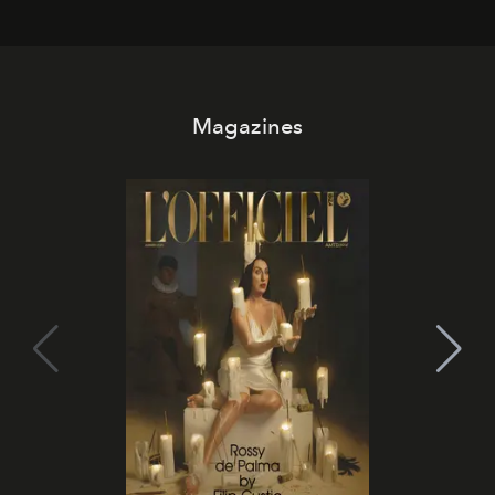
Magazines