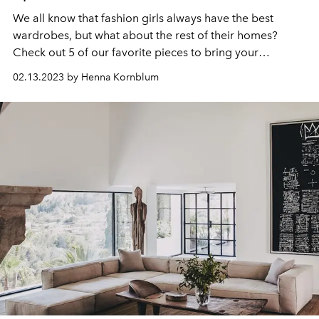
We all know that fashion girls always have the best
wardrobes, but what about the rest of their homes?
Check out 5 of our favorite pieces to bring your
apartment from drab to fab!
02.13.2023 by Henna Kornblum