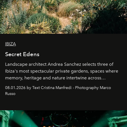
IBIZA
Secret Edens
Landscape architect Andrea Sanchez selects three of
Ibiza's most spectacular private gardens, spaces where
memory, heritage and nature intertwine across
cloistered courtyards, hidden estates and windswept
08.01.2026 by Text Cristina Manfredi - Photography Marco
northern dunes.
Russo