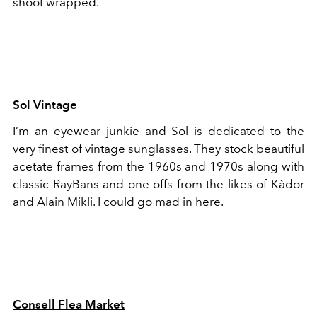
shoot wrapped.
Sol Vintage
I’m an eyewear junkie and Sol is dedicated to the
very finest of vintage sunglasses. They stock beautiful
acetate frames from the 1960s and 1970s along with
classic RayBans and one-offs from the likes of Kàdor
and Alain Mikli. I could go mad in here.
Consell Flea Market