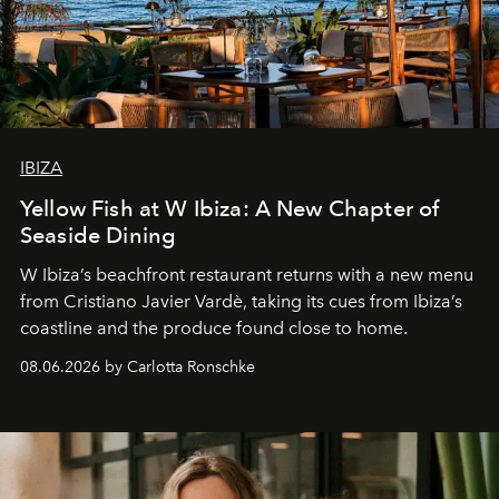
IBIZA
Yellow Fish at W Ibiza: A New Chapter of
Seaside Dining
W Ibiza’s beachfront restaurant returns with a new menu
from Cristiano Javier Vardè, taking its cues from Ibiza’s
coastline and the produce found close to home.
08.06.2026 by Carlotta Ronschke