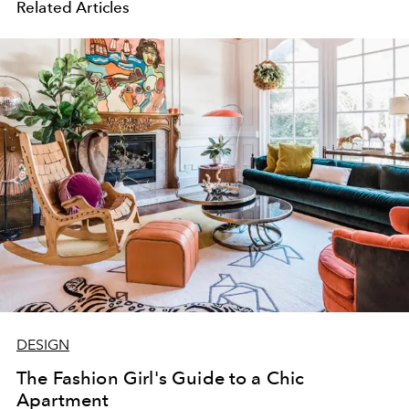
Related Articles
DESIGN
The Fashion Girl's Guide to a Chic
Apartment