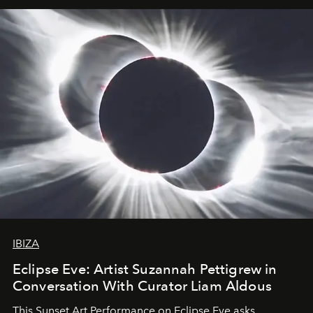
IBIZA
Eclipse Eve: Artist Suzannah Pettigrew in
Conversation With Curator Liam Aldous
This Sunset Art Performance on Eclipse Eve asks