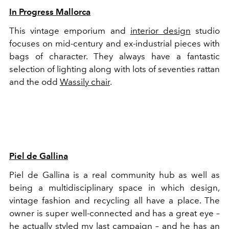
In Progress Mallorca
This vintage emporium and
interior design
studio
focuses on mid-century and ex-industrial pieces with
bags of character. They always have a fantastic
selection of lighting along with lots of seventies rattan
and the odd
Wassily chair
.
Piel de Gallina
Piel de Gallina is a real community hub as well as
being a multidisciplinary space in which design,
vintage fashion and recycling all have a place. The
owner is super well-connected and has a great eye –
he actually styled my last campaign – and he has an