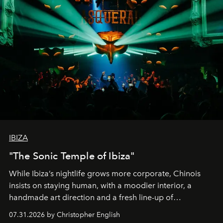
IBIZA
"The Sonic Temple of Ibiza"
While Ibiza’s nightlife grows more corporate, Chinois
insists on staying human, with a moodier interior, a
handmade art direction and a fresh line-up of
residencies, proving that scale was never the point.
07.31.2026 by Christopher English