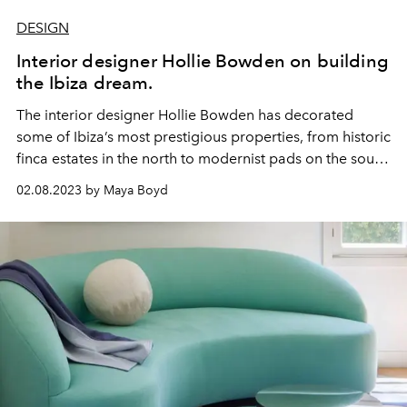
DESIGN
Interior designer Hollie Bowden on building
the Ibiza dream.
The interior designer
Hollie Bowden
has decorated
some of Ibiza’s most prestigious properties, from historic
finca estates in the north to modernist pads on the south
coast. She is known for her intuitive sourcing of
02.08.2023 by Maya Boyd
remarkable
objets
and for the ongoing art and sculpture
collections that she curates for her clients. In a
conversation with L'OFFICIEL IBIZA, Hollie shares her
tips and tricks for creating the ultimate Ibiza home.