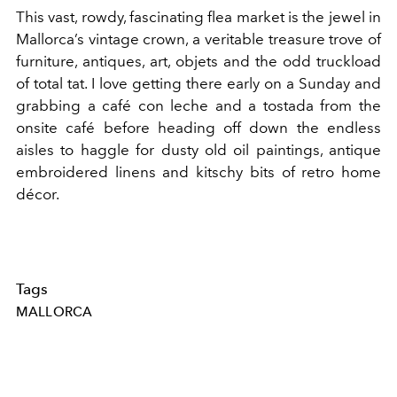
This vast, rowdy, fascinating flea market is the jewel in
Mallorca’s vintage crown, a veritable treasure trove of
furniture, antiques, art, objets and the odd truckload
of total tat. I love getting there early on a Sunday and
grabbing a café con leche and a tostada from the
onsite café before heading off down the endless
aisles to haggle for dusty old oil paintings, antique
embroidered linens and kitschy bits of retro home
décor.
Tags
MALLORCA