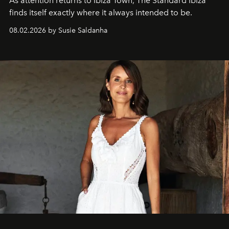
As attention returns to Ibiza Town, The Standard Ibiza
finds itself exactly where it always intended to be.
08.02.2026 by Susie Saldanha