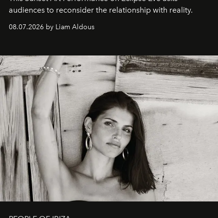
audiences to reconsider the relationship with reality.
08.07.2026 by Liam Aldous