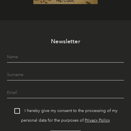
Newsletter
I hereby give my consent to the processing of my
personal data for the purposes of
Privacy Policy