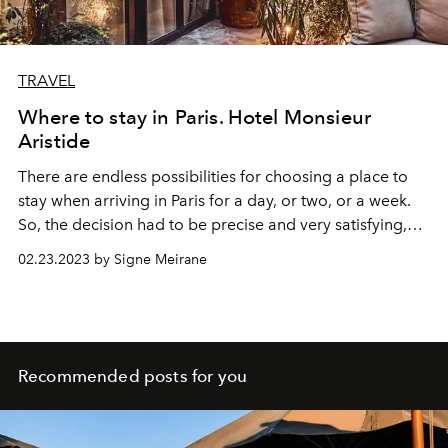
TRAVEL
Where to stay in Paris. Hotel Monsieur
Aristide
There are endless possibilities for choosing a place to
stay when arriving in Paris for a day, or two, or a week.
So, the decision had to be precise and very satisfying,
and it was. Located on 3 rue Aristide Bruant, the hotel
02.23.2023 by Signe Meirane
Monsieur Aristide
welcomed me with its pale white
facade, brown windows, and warming lights. The doors
opened, and I stepped into another world. A world that
felt like an old friend waiting for me or at least had left
me their house to enjoy for a few days. The music
Recommended posts for you
machine greeted me first, followed by sensual bohemian
touch and a warm Bonjour by the hostess.