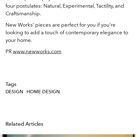
four postulates: Natural, Experimental, Tactility, and
Craftsmanship.
New Works’ pieces are perfect for you if you’re
looking to add a touch of contemporary elegance to
your home.
PR
www.newworks.com
Tags
DESIGN
HOME DESIGN
Related Articles