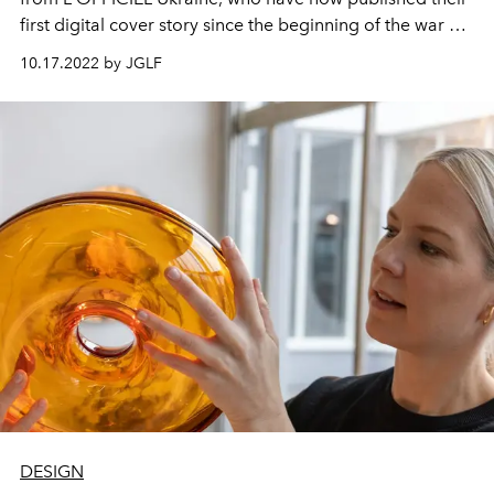
first digital cover story since the beginning of the war on
their country. It's the start of the #StandWithUkraine
10.17.2022 by JGLF
series. Cover model Kelly Wearstler, who is a successful
and well-known interior designer, talks about her design
career and shows the favorite creations of Ukrainian
fashion designers.
DESIGN