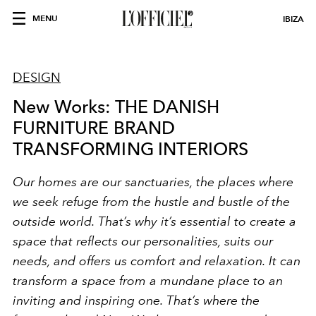
MENU
IBIZA
DESIGN
New Works: THE DANISH
FURNITURE BRAND
TRANSFORMING INTERIORS
Our homes are our sanctuaries, the places where
we seek refuge from the hustle and bustle of the
outside world. That’s why it’s essential to create a
space that reflects our personalities, suits our
needs, and offers us comfort and relaxation. It can
transform a space from a mundane place to an
inviting and inspiring one. That’s where the