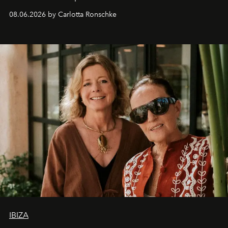
08.06.2026 by Carlotta Ronschke
IBIZA