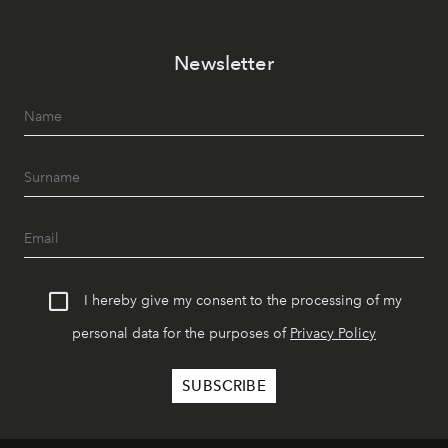
Newsletter
I hereby give my consent to the processing of my
personal data for the purposes of
Privacy Policy