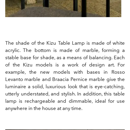
The shade of the Kizu Table Lamp is made of white
acrylic. The bottom is made of marble, forming a
stable base for shade, as a means of balancing. Each
of the Kizu models is a work of design art. For
example, the new models with bases in Rosso
Levanto marble and Braacia Pernice marble give the
luminaire a solid, luxurious look that is eye-catching,
utterly understated, and stylish. In addition, this table
lamp is rechargeable and dimmable, ideal for use
anywhere in the house at any time.