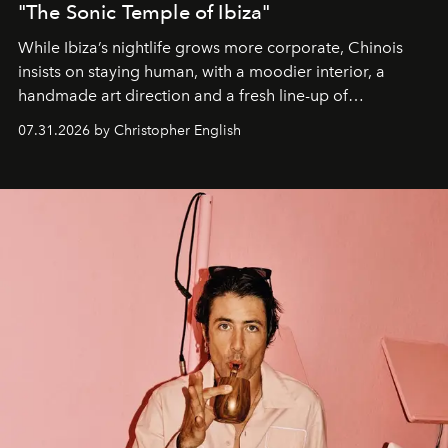
"The Sonic Temple of Ibiza"
While Ibiza’s nightlife grows more corporate, Chinois
insists on staying human, with a moodier interior, a
handmade art direction and a fresh line-up of
residencies, proving that scale was never the point.
07.31.2026 by Christopher English