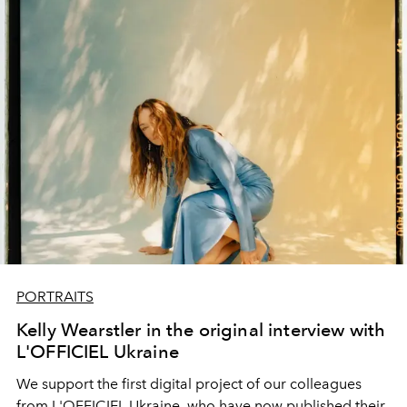
PORTRAITS
Kelly Wearstler in the original interview with
L'OFFICIEL Ukraine
We support the first digital project of our colleagues
from L'OFFICIEL Ukraine, who have now published their