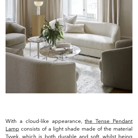
With a cloud-like appearance,
the Tense Pendant
Lamp
consists of a light shade made of the material
Tyvek, which is both durable and soft, whilst being