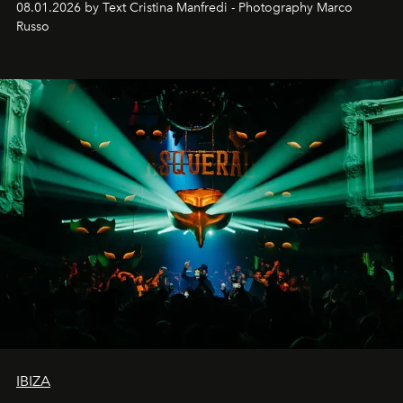
08.01.2026 by Text Cristina Manfredi - Photography Marco
northern dunes.
Russo
IBIZA