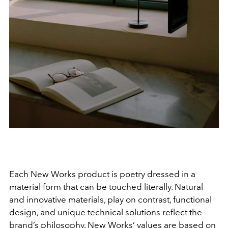
Each New Works product is poetry dressed in a
material form that can be touched literally. Natural
and innovative materials, play on contrast, functional
design, and unique technical solutions reflect the
brand’s philosophy. New Works’ values are based on