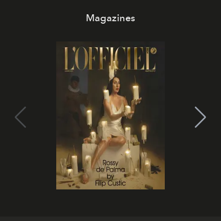
Magazines