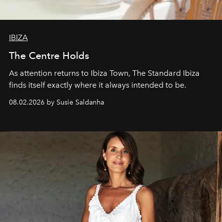
IBIZA
The Centre Holds
As attention returns to Ibiza Town, The Standard Ibiza
finds itself exactly where it always intended to be.
08.02.2026 by Susie Saldanha