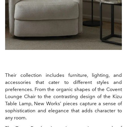
Their collection includes furniture, lighting, and
accessories that cater to different styles and
preferences. From the organic shapes of the Covent
Lounge Chair to the contrasting design of the Kizu
Table Lamp, New Works’ pieces capture a sense of
sophistication and elegance that adds character to
any room.