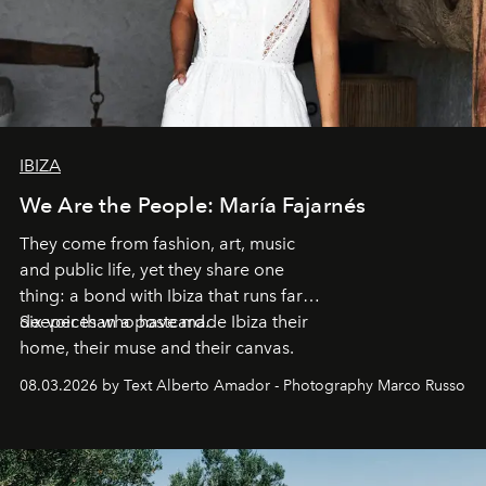
IBIZA
We Are the People: María Fajarnés
They come from fashion, art, music
and public life, yet they share one
thing: a bond with Ibiza that runs far
deeper than a postcard.
Six voices who have made Ibiza their
home, their muse and their canvas.
08.03.2026 by Text Alberto Amador - Photography Marco Russo