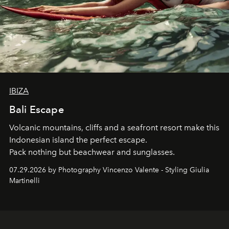
IBIZA
Bali Escape
Volcanic mountains, cliffs and a seafront resort make this
Indonesian island the perfect escape.
Pack nothing but beachwear and sunglasses.
07.29.2026 by Photography Vincenzo Valente - Styling Giulia
Martinelli