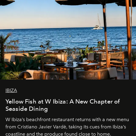
IBIZA
Yellow Fish at W Ibiza: A New Chapter of
Seaside Dining
W Ibiza’s beachfront restaurant returns with a new menu
from Cristiano Javier Vardè, taking its cues from Ibiza’s
coastline and the produce found close to home.