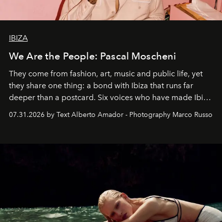
IBIZA
We Are the People: Pascal Moscheni
They come from fashion, art, music and public life, yet
they share one thing: a bond with Ibiza that runs far
deeper than a postcard. Six voices who have made Ibiza
their home, their muse and their canvas.
07.31.2026 by Text Alberto Amador - Photography Marco Russo