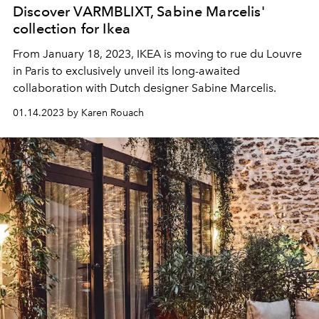
Discover VARMBLIXT, Sabine Marcelis'
collection for Ikea
From January 18, 2023, IKEA is moving to rue du Louvre
in Paris to exclusively unveil its long-awaited
collaboration with Dutch designer Sabine Marcelis.
01.14.2023 by Karen Rouach