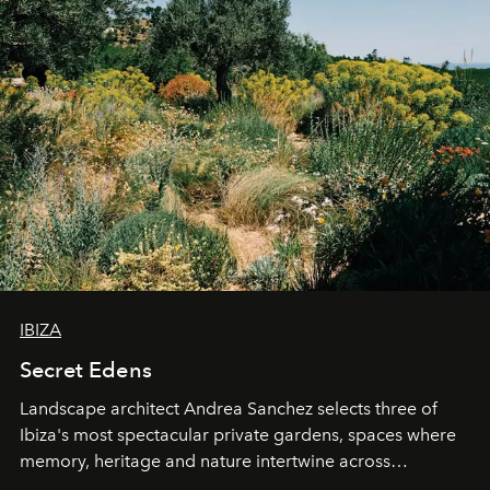
IBIZA
Secret Edens
Landscape architect Andrea Sanchez selects three of
Ibiza's most spectacular private gardens, spaces where
memory, heritage and nature intertwine across
cloistered courtyards, hidden estates and windswept