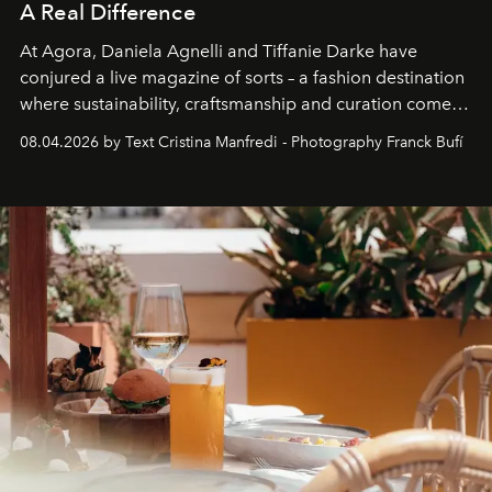
A Real Difference
At Agora, Daniela Agnelli and Tiffanie Darke have
conjured a live magazine of sorts – a fashion destination
where sustainability, craftsmanship and curation come
together with real impact. Recently nominated by The
08.04.2026 by Text Cristina Manfredi - Photography Franck Bufí
Business of Fashion as one of the world’s best fashion
stores, Agora continues to redefine what modern retail
can be.