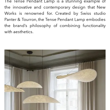
The Tense Pendant Lamp is a stunning example of
the innovative and contemporary design that New
Works is renowned for. Created by Swiss studio
Panter & Tourron, the Tense Pendant Lamp embodies
the brand’s philosophy of combining functionality
with aesthetics.