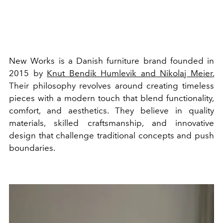
New Works is a Danish furniture brand founded in
2015 by
Knut Bendik Humlevik and Nikolaj Meier.
Their philosophy revolves around creating timeless
pieces with a modern touch that blend functionality,
comfort, and aesthetics. They believe in quality
materials, skilled craftsmanship, and innovative
design that challenge traditional concepts and push
boundaries.