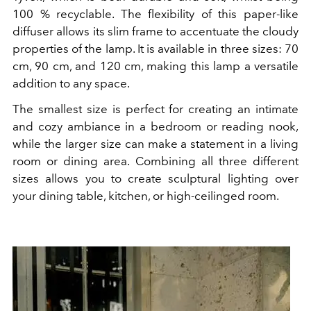
100 % recyclable. The flexibility of this paper-like
diffuser allows its slim frame to accentuate the cloudy
properties of the lamp. It is available in three sizes: 70
cm, 90 cm, and 120 cm, making this lamp a versatile
addition to any space.
The smallest size is perfect for creating an intimate
and cozy ambiance in a bedroom or reading nook,
while the larger size can make a statement in a living
room or dining area. Combining all three different
sizes allows you to create sculptural lighting over
your dining table, kitchen, or high-ceilinged room.