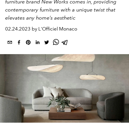
furniture brand New Works comes in, providing
contemporary furniture with a unique twist that
elevates any home’s aesthetic
02.24.2023 by L'Officiel Monaco