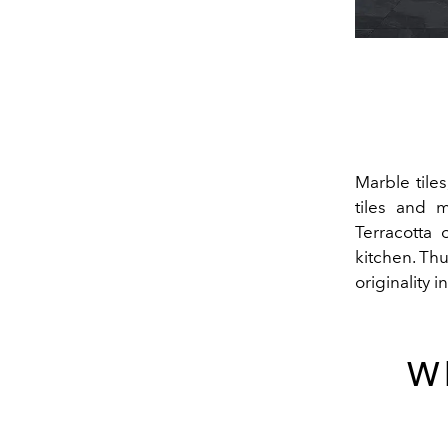
Marble tile
tiles and 
Terracotta 
kitchen. Th
originality i
Wh