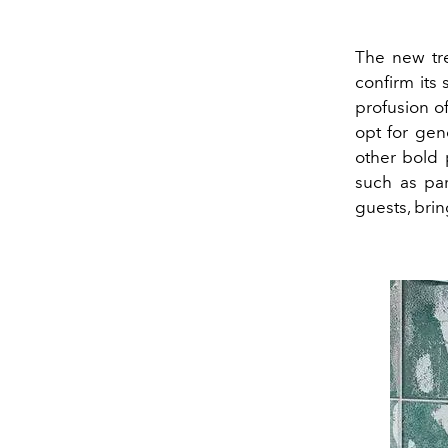
The new tre
confirm its
profusion of
opt for gen
other bold 
such as par
guests, brin