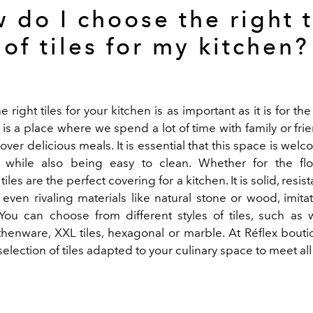
 do I choose the right 
of tiles for my kitchen?
 right tiles for your kitchen
is as important as it is for th
is a place where we spend a lot of time with family or fri
ver delicious meals. It is essential that this space is welc
 while also being easy to clean. Whether for the flo
iles are the perfect covering for a kitchen. It is solid, resi
 even rivaling materials like natural stone or wood, imit
 You can choose from different styles of tiles, such as 
thenware, XXL tiles, hexagonal or marble. At Réflex boutiq
selection of tiles adapted to your culinary space to meet all