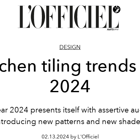
DESIGN
chen tiling trends
2024
ar 2024 presents itself with assertive au
ntroducing new patterns and new shade
02.13.2024 by L'Officiel