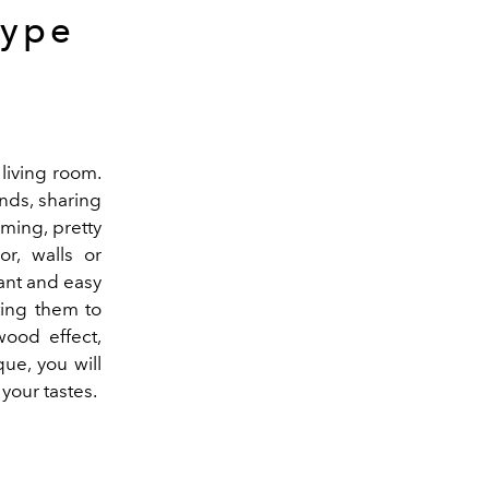
type
e living room.
ends, sharing
oming, pretty
or, walls or
stant and easy
ating them to
wood effect,
ue, you will
 your tastes.