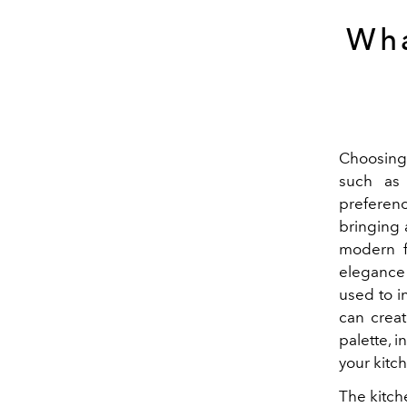
Wha
Choosing 
such as 
preferenc
bringing a
modern f
elegance 
used to i
can creat
palette, i
your kitc
The kitch