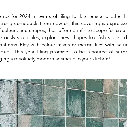
nds for 2024 in terms of tiling for kitchens and other l
 strong comeback. From now on, this covering is express
 colours and shapes, thus offering infinite scope for creati
erously sized tiles, explore new shapes like fish scales, 
patterns. Play with colour mixes or merge tiles with natu
quet. This year, tiling promises to be a source of surpr
ging a resolutely modern aesthetic to your kitchen!