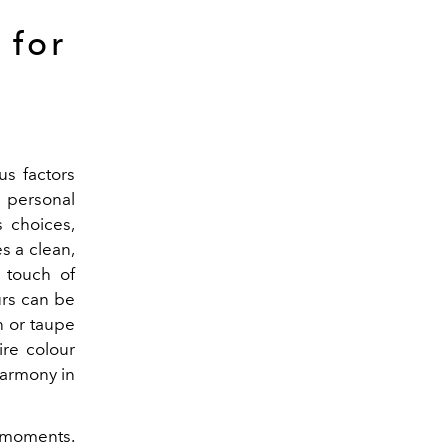
 for
us factors
 personal
s choices,
es a clean,
 touch of
urs can be
n or taupe
ire colour
 harmony in
y moments.