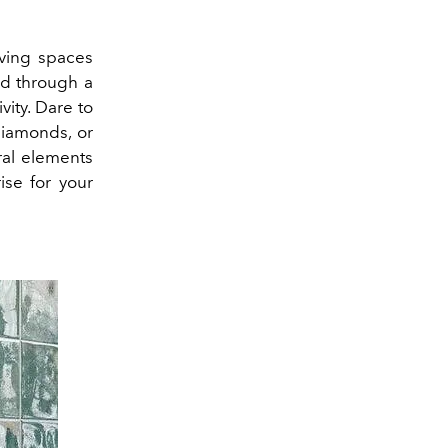
iving spaces
ed through a
vity.
Dare to
diamonds, or
ral elements
ise for your