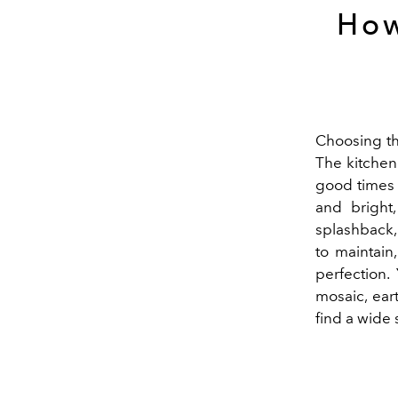
How
Choosing the
The kitchen 
good times o
and bright,
splashback, t
to maintain,
perfection.
mosaic, ear
find a wide 