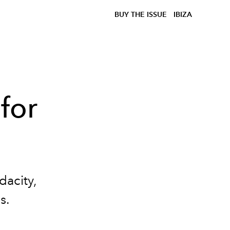
BUY THE ISSUE
IBIZA
 for
dacity,
s.