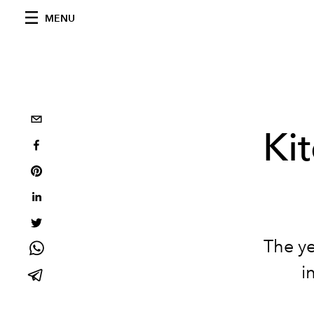
MENU
Kit
The ye
i