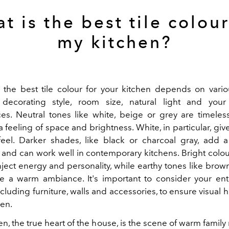
t is the best tile colour
my kitchen?
the best tile colour for your kitchen depends on vario
decorating style, room size, natural light and your
es. Neutral tones like white, beige or grey are timeles
 feeling of space and brightness. White, in particular, giv
eel. Darker shades, like black or charcoal gray, add a
and can work well in contemporary kitchens. Bright colo
nject energy and personality, while earthy tones like brow
e a warm ambiance. It's important to consider your ent
ncluding furniture, walls and accessories, to ensure visual
hen.
en, the true heart of the house, is the scene of warm famil