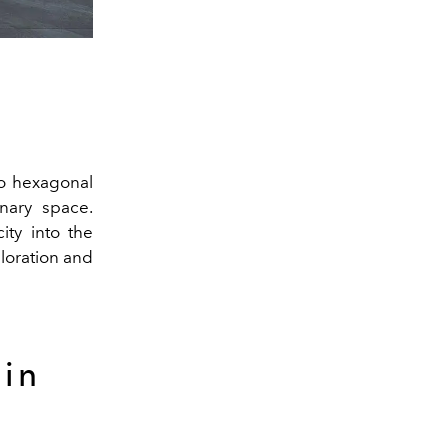
do hexagonal
nary space.
ity into the
loration and
 in