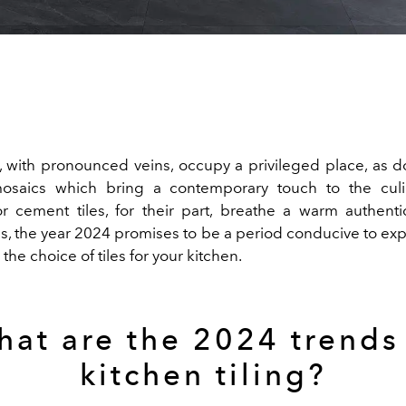
s, with pronounced veins, occupy a privileged place, as 
mosaics which bring a contemporary touch to the culi
or cement tiles, for their part, breathe a warm authentic
us, the year 2024 promises to be a period conducive to exp
n the choice of tiles for your kitchen.
at are the 2024 trends
kitchen tiling?