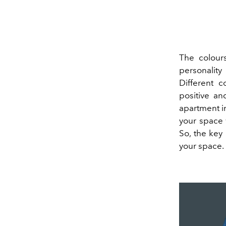
The colours
personality
Different c
positive a
apartment in
your space 
So, the key
your space. 