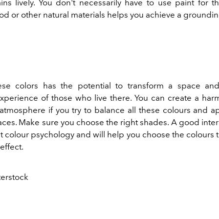
ns lively. You don't necessarily have to use paint for thi
d or other natural materials helps you achieve a groundin
ese colors has the potential to transform a space an
xperience of those who live there. You can create a ha
tmosphere if you try to balance all these colours and a
paces. Make sure you choose the right shades. A good inter
 colour psychology and will help you choose the colours th
effect.
terstock