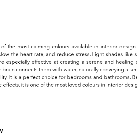
of the most calming colours available in interior design.
slow the heart rate, and reduce stress. Light shades like 
are especially effective at creating a serene and healing
 brain connects them with water, naturally conveying a se
ity.
It is a perfect choice for bedrooms and bathrooms. Be
 effects, it is one of the most loved colours in interior desi
w