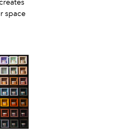
creates
r space