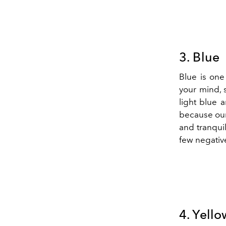
3. Blue
Blue is one 
your mind, 
light blue 
because our
and tranquill
few negative
4. Yello