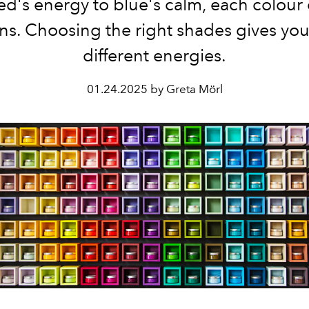
ed's energy to blue's calm, each colour 
ns. Choosing the right shades gives you
different energies.
01.24.2025 by Greta Mörl