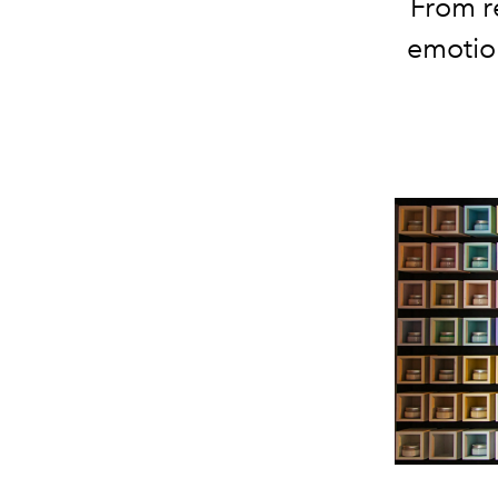
From r
emotio