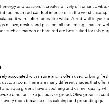
of energy and passion. It creates a lively or romantic vibe, 
t too much red can feel intense or, in the worst case, sp
 balance it with softer tones like white. A red wall in your
gs of love, desire, and passion—all the feelings that are w
es such as maroon or barn red are best suited for this pu
n
osely associated with nature and is often used to bring fres
rust to a room. There are many different shades that offer
ht and aqua greens have a soothing and calmer quality, whi
voke emotions like jealousy or greed. Olive green, in cont
ost every room because of its calming and grounding qualit