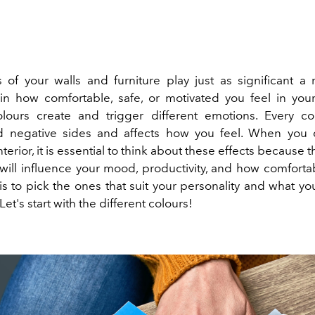
 of your walls and furniture play just as significant a 
 in how comfortable, safe, or motivated you feel in you
olours create and trigger different emotions. Every co
nd negative sides and affects how you feel. When you 
terior, it is essential to think about these effects because t
will influence your mood, productivity, and how comfortab
 is to pick the ones that suit your personality and what y
Let's start with the different colours!