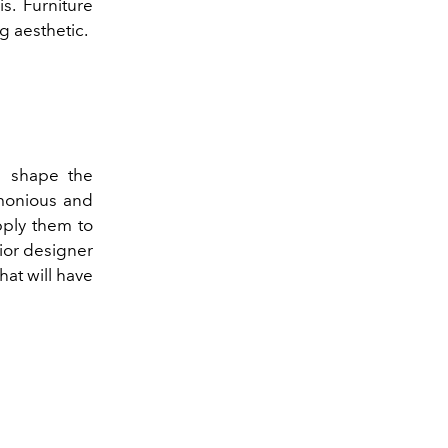
s. Furniture
g aesthetic.
d shape the
rmonious and
pply them to
ior designer
at will have