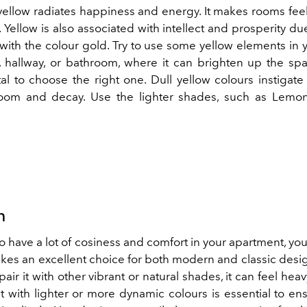
yellow radiates happiness and energy. It makes rooms fe
. Yellow is also associated with intellect and prosperity due
with the colour gold. Try to use some yellow elements in y
, hallway, or bathroom, where it can brighten up the spa
ital to choose the right one. Dull yellow colours instigate
oom and decay. Use the lighter shades, such as Lemon
n
to have a lot of cosiness and comfort in your apartment, y
kes an excellent choice for both modern and classic desig
pair it with other vibrant or natural shades, it can feel heav
t with lighter or more dynamic colours is essential to ens