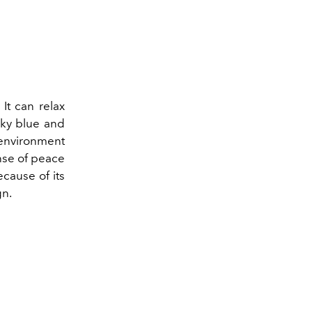
 It can relax
sky blue and
 environment
nse of peace
cause of its
gn.