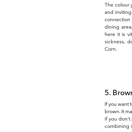
The colour
and inviting
connection 
dining area
here it is v
sickness, d
Corn.
5. Brow
If you want 
brown. It ma
if you don't 
combining i