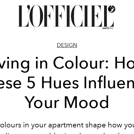
DESIGN
iving in Colour: H
ese 5 Hues Influe
Your Mood
olours in your apartment shape how you