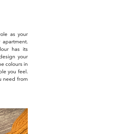
role as your
r apartment.
lour has its
design your
he colours in
le you feel.
ou need from