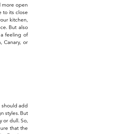
el more open
 to its close
our kitchen,
ce. But also
 a feeling of
, Canary, or
ou should add
n styles. But
y or dull. So,
ure that the