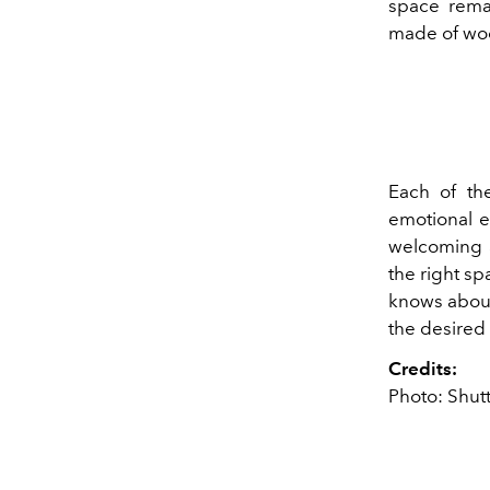
space remai
made of woo
Each of th
emotional e
welcoming a
the right s
knows about
the desired 
Credits:
Photo: Shut