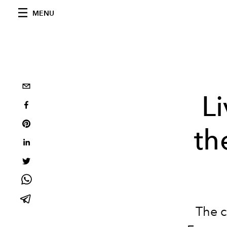
MENU
L
th
The c