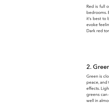
Red is full 
bedrooms. Bu
it's best to
evoke feelin
Dark red ton
2. Gree
Green
is cl
peace, and t
effects. Lig
greens can e
well in alm