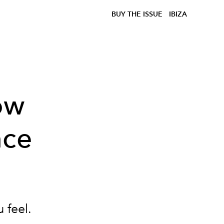
BUY THE ISSUE
IBIZA
ow
nce
 feel.