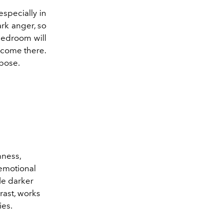
especially in
ark anger, so
 bedroom will
elcome there.
rpose.
hness,
 emotional
le darker
rast, works
ies.