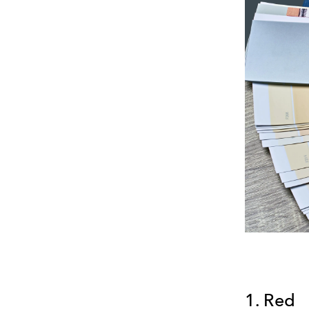
1. Red