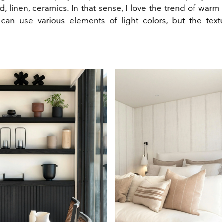
, linen, ceramics. In that sense, I love the trend of war
an use various elements of light colors, but the tex