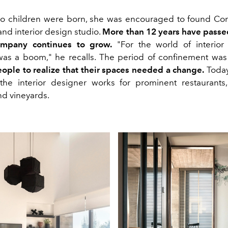
wo children were born, she was encouraged to found C
nd interior design studio.
More than 12 years have passe
mpany continues to grow.
"For the world of interior
as a boom," he recalls. The period of confinement wa
eople to realize that their spaces needed a change.
Today,
the interior designer works for prominent restaurants,
nd vineyards.