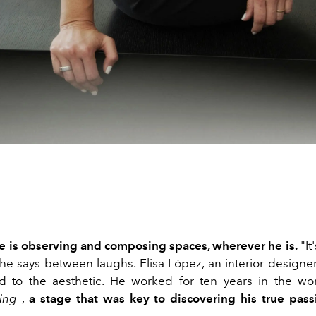
e is observing and composing spaces, wherever he is.
"It
 he says between laughs. Elisa López, an interior designe
ted to the aesthetic. He worked for ten years in the w
ing
,
a stage that was key to discovering his true passi