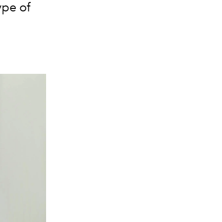
ype of