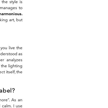
the style is
t manages to
 harmonious.
ing art, but
you live the
understood as
ner analyzes
, the lighting
t itself, the
label?
more”. As an
d calm. I use