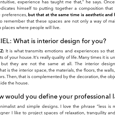
ntuitive, experience has taught me that," he says. Once 
edicates himself to putting together a composition tha
se preferences,
but that at the same time is aesthetic and
to remember that these spaces are not only a way of mak
o places where people will live.
IEL:
What is interior design for you?
Z:
It is what transmits emotions and experiences so that 
 of your house. It's really quality of life. Many times it is 
 but they are not the same at all. The interior desig
at is the interior space, the materials, the floors, the walls
rs. Then, that is complemented by the decoration, the objec
ide the house.
 would you define your professional 
inimalist and simple designs. I love the phrase “less is 
igner I like to project spaces of relaxation, tranquility an