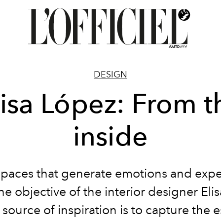
DESIGN
lisa López: From t
inside
spaces that generate emotions and expe
the objective of the interior designer Eli
source of inspiration is to capture the 