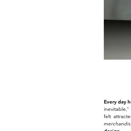
Every
day h
inevitable,"
felt attrac
merchandis