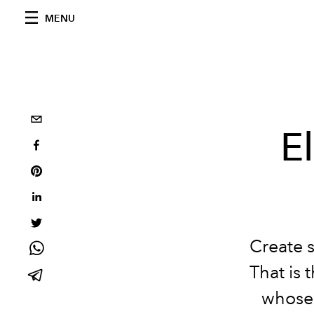
MENU
E
Create 
That is 
whose 