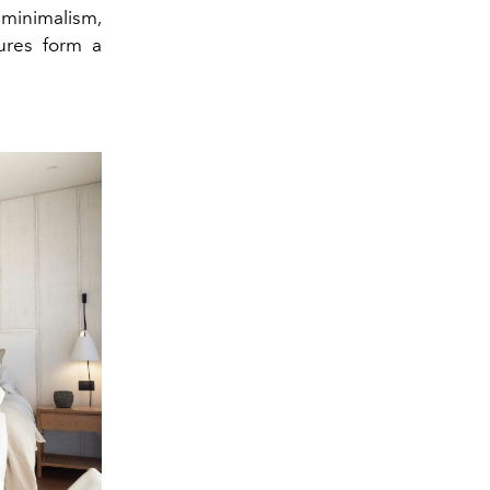
m minimalism,
tures form a