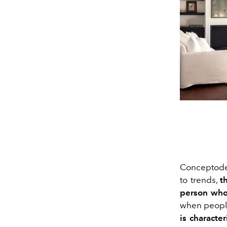
Conceptodeco
to trends,
t
person who 
when people
is characte