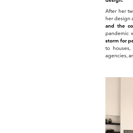
design.
After her t
her design a
and the co
pandemic w
storm for p
to houses, 
agencies, a