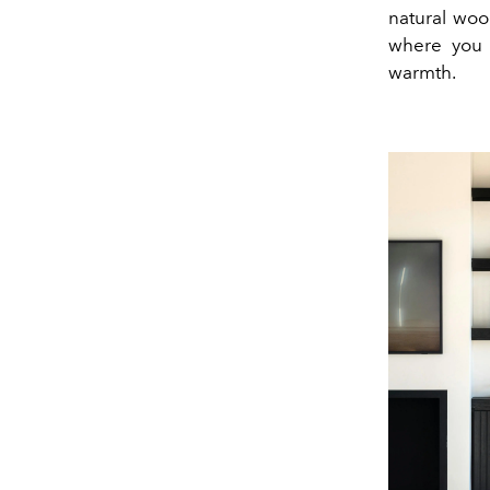
natural wood
where you c
warmth.