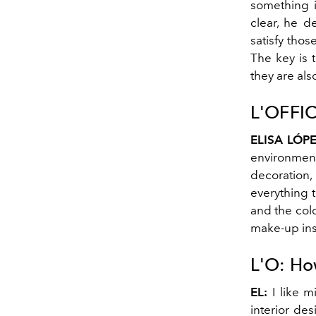
something i
clear, he d
satisfy tho
The key is 
they are als
L'OFFIC
ELISA LÓPE
environments
decoration,
everything th
and the colo
make-up ins
L'O:
How
EL:
I like m
interior des