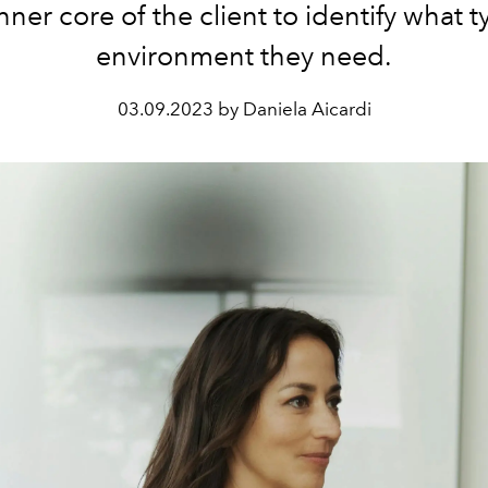
nner core of the client to identify what t
environment they need.
03.09.2023 by Daniela Aicardi