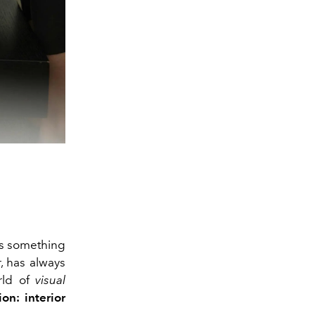
's something
r, has always
orld of
visual
on: interior