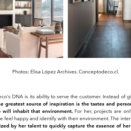
Photos: Elisa López Archives. Conceptodeco.cl.
's DNA is its ability to serve the customer. Instead of gi
he greatest source of inspiration is the tastes and person
will inhabit that environment.
For her, projects are onl
 feel happy and identify with their environment. The inter
rized by her talent to quickly capture the essence of her 