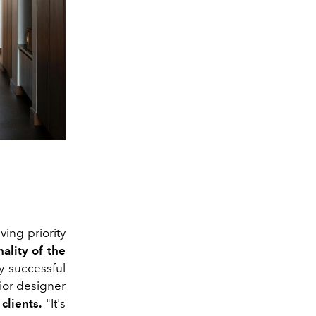
ving priority
ality of the
y successful
ior designer
clients.
"It's