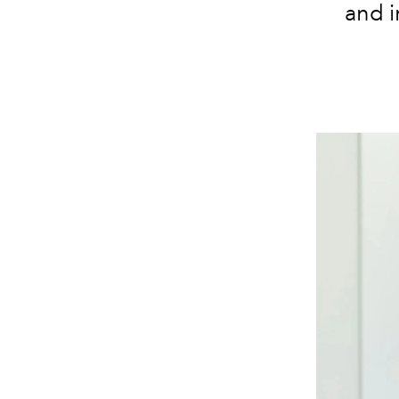
and i