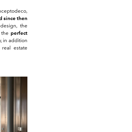
onceptodeco,
d since then
 design, the
s the
perfect
 in addition
 real estate