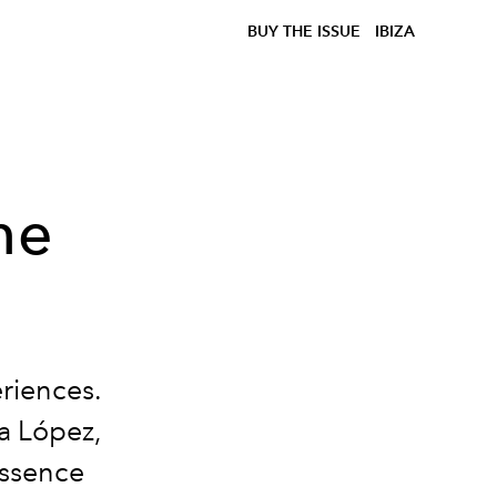
BUY THE ISSUE
IBIZA
he
riences.
sa López,
essence