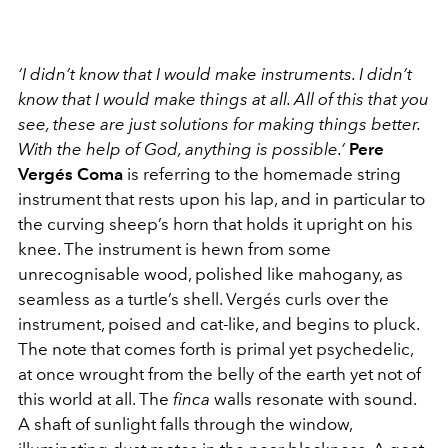
‘I didn’t know that I would make instruments. I didn’t
know that I would make things at all. All of this that you
see, these are just solutions for making things better.
With the help of God, anything is possible.’
Pere
Vergés Coma
is referring to the homemade string
instrument that rests upon his lap, and in particular to
the curving sheep’s horn that holds it upright on his
knee. The instrument is hewn from some
unrecognisable wood, polished like mahogany, as
seamless as a turtle’s shell. Vergés curls over the
instrument, poised and cat-like, and begins to pluck.
The note that comes forth is primal yet psychedelic,
at once wrought from the belly of the earth yet not of
this world at all. The
finca
walls resonate with sound.
A shaft of sunlight falls through the window,