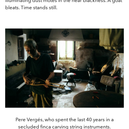
illuminating dust motes in the near blackness. A goat
bleats. Time stands still.
Pere Vergés, who spent the last 40 years in a
secluded finca carving string instruments.