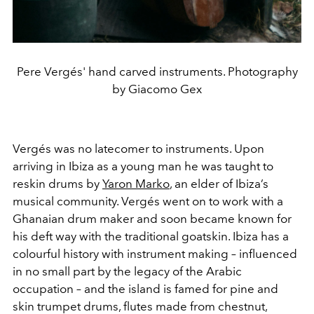
Pere Vergés' hand carved instruments. Photography
by Giacomo Gex
Vergés was no latecomer to instruments. Upon
arriving in Ibiza as a young man he was taught to
reskin drums by
Yaron Marko
, an elder of Ibiza’s
musical community. Vergés went on to work with a
Ghanaian drum maker and soon became known for
his deft way with the traditional goatskin. Ibiza has a
colourful history with instrument making – influenced
in no small part by the legacy of the Arabic
occupation – and the island is famed for pine and
skin trumpet drums, flutes made from chestnut,