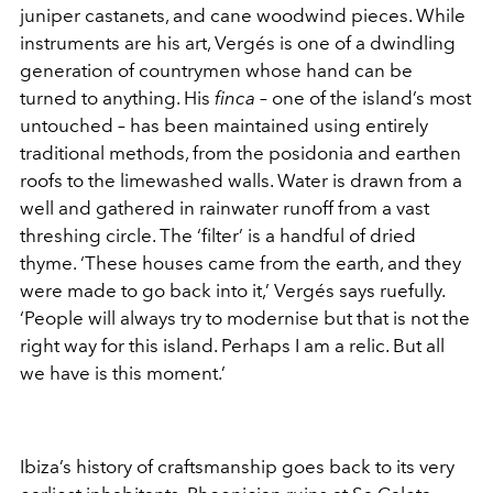
juniper castanets, and cane woodwind pieces. While
instruments are his art, Vergés is one of a dwindling
generation of countrymen whose hand can be
turned to anything. His
finca
– one of the island’s most
untouched – has been maintained using entirely
traditional methods, from the posidonia and earthen
roofs to the limewashed walls. Water is drawn from a
well and gathered in rainwater runoff from a vast
threshing circle. The ‘filter’ is a handful of dried
thyme. ‘These houses came from the earth, and they
were made to go back into it,’ Vergés says ruefully.
‘People will always try to modernise but that is not the
right way for this island. Perhaps I am a relic. But all
we have is this moment.’
Ibiza’s history of craftsmanship goes back to its very