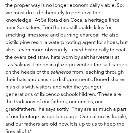
the proper way is no longer economically viable. So,
we must do it deliberately to preserve the
knowledge.’ At Sa Rota d’en Coca, a heritage finca
near Santa Inés, Toni Boned still builds kilns for
smelting limestone and burning charcoal. He also
distils pine resin, a waterproofing agent for shoes, but
also – even more obscurely – used historically to coat
the oversized straw hats worn by salt harvesters at
Las Salinas. The resin glaze prevented the salt carried
on the heads of the
salinéros
from leaching through
their hats and causing disfigurements. Boned shares
his skills with visitors and with the younger
generations of Ibicenco schoolchildren. ‘These are
the traditions of our fathers, our uncles, our
grandfathers,' he says softly. 'They are as much a part
of our heritage as our language. Our culture is fragile,
and our fathers are old now. It is up to us to keep the
fires alight.’