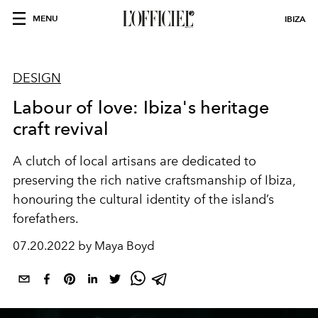
MENU
IBIZA
DESIGN
Labour of love: Ibiza's heritage
craft revival
A clutch of local artisans are dedicated to
preserving the rich native craftsmanship of Ibiza,
honouring the cultural identity of the island’s
forefathers.
07.20.2022 by Maya Boyd