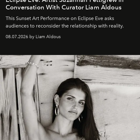
Conversation With Curator Liam Aldous
This Sunset Art Performance on Eclipse Eve asks
audiences to reconsider the relationship with reality.
08.07.2026 by Liam Aldous