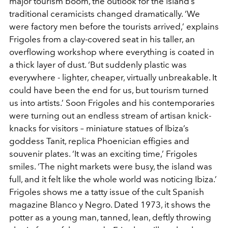
major tourism boom, the outlook for the island’s
traditional ceramicists changed dramatically. ‘We
were factory men before the tourists arrived,’ explains
Frigoles from a clay-covered seat in his taller, an
overflowing workshop where everything is coated in
a thick layer of dust. ‘But suddenly plastic was
everywhere - lighter, cheaper, virtually unbreakable. It
could have been the end for us, but tourism turned
us into artists.’ Soon Frigoles and his contemporaries
were turning out an endless stream of artisan knick-
knacks for visitors – miniature statues of Ibiza’s
goddess Tanit, replica Phoenician effigies and
souvenir plates. ‘It was an exciting time,’ Frigoles
smiles. ‘The night markets were busy, the island was
full, and it felt like the whole world was noticing Ibiza.’
Frigoles shows me a tatty issue of the cult Spanish
magazine Blanco y Negro. Dated 1973, it shows the
potter as a young man, tanned, lean, deftly throwing