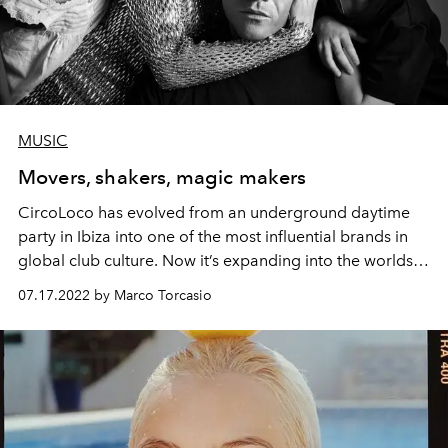
MUSIC
Movers, shakers, magic makers
CircoLoco has evolved from an underground daytime
party in Ibiza into one of the most influential brands in
global club culture. Now it’s expanding into the worlds
of fashion, design and recording – while remaining true
07.17.2022 by Marco Torcasio
to its roots. L'OFFICIEL IBIZA speaks to founder Antonio
Carbonaro and his wife Chicca Senia about a
multifaceted future for the club scene.