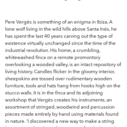
Pere Vergés is something of an enigma in Ibiza. A
lone wolf living in the wild hills above Santa Inés, he
has spent the last 40 years carving out the type of
existence virtually unchanged since the time of the
industrial revolution. His home, a crumbling,
whitewashed
finca
on a remote promontory
overlooking a wooded valley, is an intact repository of
living history. Candles flicker in the gloomy interior,
sheepskins are tossed over rudimentary wooden
furniture, tools and hats hang from hooks high on the
stucco walls. It is in the
finca
and its adjoining
workshop that Vergés creates his instruments, an
assortment of stringed, woodwind and percussion
pieces made entirely by hand using materials found
in nature. ‘I discovered a new way to make a string