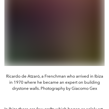
Ricardo de Atzaró, a Frenchman who arrived in Ibiza
in 1970 where he became an expert on building
drystone walls. Photography by Giacomo Gex
In Ibiza there are few crafts which began as solely art.