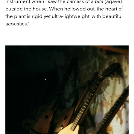
instrument when I saw the carcass of a
pita
(agave)
outside the house. When hollowed out, the heart of
the plant is rigid yet ultra-lightweight, with beautiful
acoustics.’