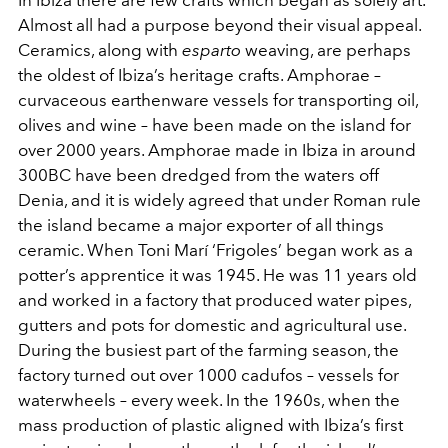
Almost all had a purpose beyond their visual appeal.
Ceramics, along with
esparto
weaving, are perhaps
the oldest of Ibiza’s heritage crafts. Amphorae –
curvaceous earthenware vessels for transporting oil,
olives and wine – have been made on the island for
over 2000 years. Amphorae made in Ibiza in around
300BC have been dredged from the waters off
Denia, and it is widely agreed that under Roman rule
the island became a major exporter of all things
ceramic. When Toni Marí ‘Frigoles’ began work as a
potter’s apprentice it was 1945. He was 11 years old
and worked in a factory that produced water pipes,
gutters and pots for domestic and agricultural use.
During the busiest part of the farming season, the
factory turned out over 1000 cadufos – vessels for
waterwheels – every week. In the 1960s, when the
mass production of plastic aligned with Ibiza’s first