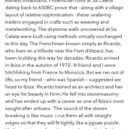
earliest inhabitants. Phoenician ruins at Sa Caleta
dating back to 650BC prove that - along with a village
layout of relative sophistication - these seafaring
traders engaged in crafts such as weaving and
metalworking. The drystone walls uncovered at Sa
Caleta were built using methods virtually unchanged
to this day. The Frenchman known simply as Ricardo,
who lives on a hillside near the Font d’Atzaró, has
been building this way for decades. Ricardo arrived
in Ibiza in the autumn of 1970. ‘A friend and I were
hitchhiking from France to Morocco. But we ran out of
lifts, so my friend – who was Spanish – suggested we
head to Ibiza.’ Ricardo trained as an architect and has
an eye for beauty in form. He fell into stonemasonry
and has ended up with a career as one of Ibiza’s most
sought-after artisans. ‘The sound of the stones
breaking is like music. I cut them all with straight
edges so that they will fit tightly, like a jigsaw puzzle.