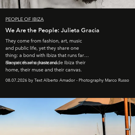
PEOPLE OF IBIZA
We Are the People: Julieta Gracia
They come from fashion, art, music
and public life, yet they share one
thing: a bond with Ibiza that runs far
deeper than a postcard.
Six voices who have made Ibiza their
home, their muse and their canvas.
08.07.2026 by Text Alberto Amador - Photography Marco Russo