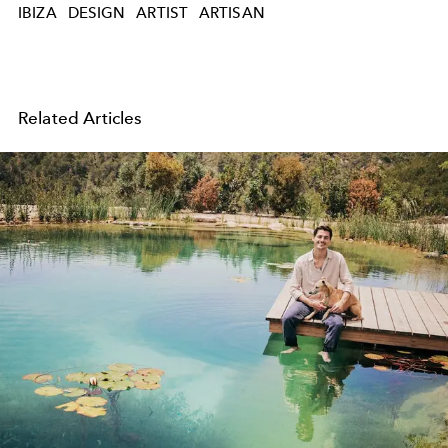
IBIZA
DESIGN
ARTIST
ARTISAN
Related Articles