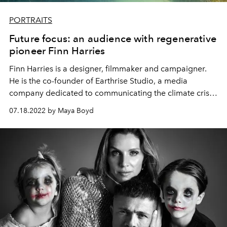
PORTRAITS
Future focus: an audience with regenerative
pioneer Finn Harries
Finn Harries is a designer, filmmaker and campaigner.
He is the co-founder of
Earthrise Studio
, a media
company dedicated to communicating the climate crisis,
and the designer behind Can Pep, a regeneration
07.18.2022 by Maya Boyd
project in the far north of Ibiza. He speaks to L'OFFICIEL
IBIZA's Maya Boyd about farming, food sovereignty and
a fruitful future for all.