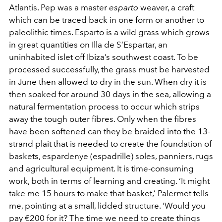
Atlantis. Pep was a master
esparto
weaver, a craft
which can be traced back in one form or another to
paleolithic times. Esparto is a wild grass which grows
in great quantities on Illa de S’Espartar, an
uninhabited islet off Ibiza’s southwest coast. To be
processed successfully, the grass must be harvested
in June then allowed to dry in the sun. When dry it is
then soaked for around 30 days in the sea, allowing a
natural fermentation process to occur which strips
away the tough outer fibres. Only when the fibres
have been softened can they be braided into the 13-
strand plait that is needed to create the foundation of
baskets, espardenye (espadrille) soles, panniers, rugs
and agricultural equipment. It is time-consuming
work, both in terms of learning and creating. ‘It might
take me 15 hours to make that basket,’ Palermet tells
me, pointing at a small, lidded structure. ‘Would you
pay €200 for it? The time we need to create things