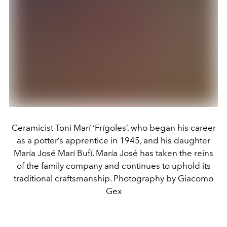
Ceramicist Toni Marí ‘Frígoles’, who began his career
as a potter’s apprentice in 1945, and his daughter
María José Marí Bufí. María José has taken the reins
of the family company and continues to uphold its
traditional craftsmanship. Photography by Giacomo
Gex