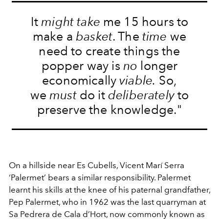
It
might take
me 15 hours to
make a
basket
. The
time
we
need to create things the
popper way is
no
longer
economically
viable.
So,
we
must
do it
deliberately
to
preserve the knowledge."
On a hillside near Es Cubells, Vicent Marí Serra
‘Palermet’ bears a similar responsibility. Palermet
learnt his skills at the knee of his paternal grandfather,
Pep Palermet, who in 1962 was the last quarryman at
Sa Pedrera de Cala d’Hort, now commonly known as