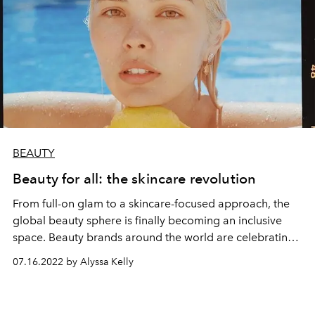
BEAUTY
Beauty for all: the skincare revolution
From full-on glam to a skincare-focused approach, the
global beauty sphere is finally becoming an inclusive
space. Beauty brands around the world are celebrating
individuality, encouraging everyone to find the ideal
07.16.2022 by Alyssa Kelly
makeup, skincare, hair care, and fragrance that meets
their personal beauty goals. L’OFFICIEL IBIZA looks at
some of the best brands around the world helping