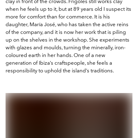
clay in front of the crowds. Frigoles still works clay
when he feels up to it, but at 89 years old I suspect its
more for comfort than for commerce. It is his
daughter, María José, who has taken the active reins
of the company, and it is now her work that is piling
up on the shelves in the workshop. She experiments
with glazes and moulds, turning the minerally, iron-
coloured earth in her hands. One of a new
generation of Ibiza’s craftspeople, she feels a
responsibility to uphold the island’s traditions.