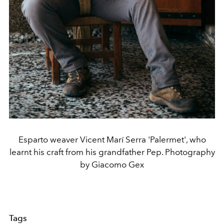
Esparto weaver Vicent Marí Serra 'Palermet', who
learnt his craft from his grandfather Pep. Photography
by Giacomo Gex
Tags