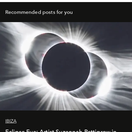
people fully express their unique inner beauty.
Recommended posts for you
IBIZA
Eclipse Eve: Artist Suzannah Pettigrew in