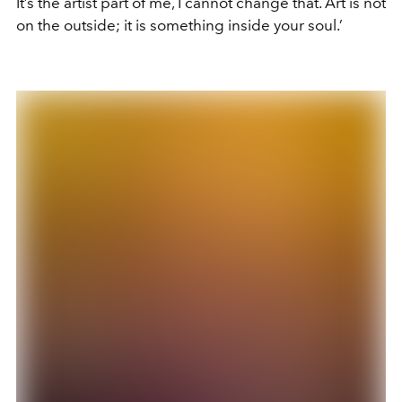
It’s the artist part of me, I cannot change that. Art is not
on the outside; it is something inside your soul.’