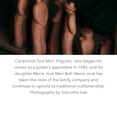
Ceramicist Toni Marí ‘Frígoles’, who began his
career as a potter’s apprentice in 1945, and his
daughter María José Marí Bufí. María José has
taken the reins of the family company and
continues to uphold its traditional craftsmanship.
Photography by Giacomo Gex