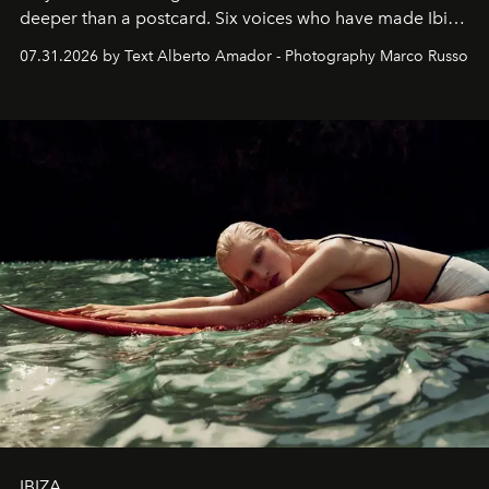
deeper than a postcard. Six voices who have made Ibiza
their home, their muse and their canvas.
07.31.2026 by Text Alberto Amador - Photography Marco Russo
IBIZA