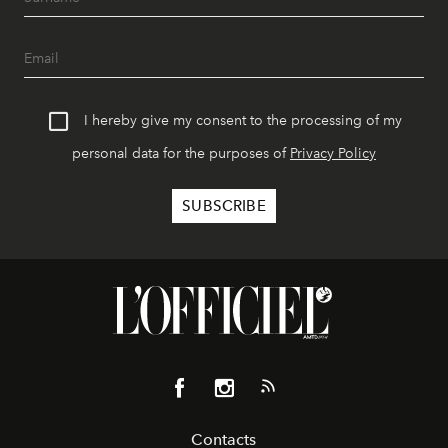
I hereby give my consent to the processing of my
personal data for the purposes of
Privacy Policy
Contacts