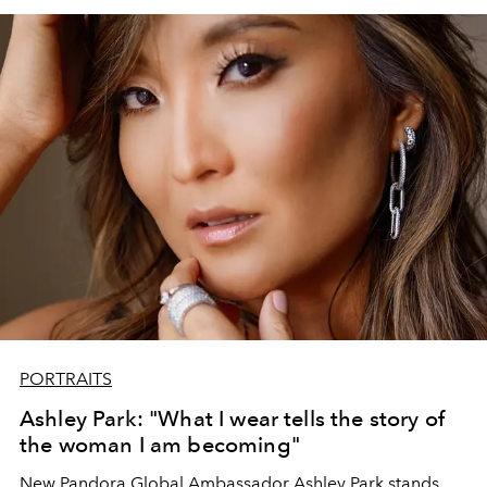
trips, and nights. when you look back to the summer of
2024.
PORTRAITS
Ashley Park: "What I wear tells the story of
the woman I am becoming"
New Pandora Global Ambassador Ashley Park stands