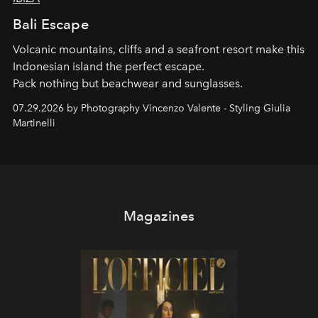
Bali Escape
Volcanic mountains, cliffs and a seafront resort make this
Indonesian island the perfect escape.
Pack nothing but beachwear and sunglasses.
07.29.2026 by Photography Vincenzo Valente - Styling Giulia
Martinelli
Magazines