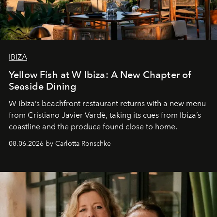
IBIZA
Yellow Fish at W Ibiza: A New Chapter of
Seaside Dining
W Ibiza’s beachfront restaurant returns with a new menu
from Cristiano Javier Vardè, taking its cues from Ibiza’s
coastline and the produce found close to home.
08.06.2026 by Carlotta Ronschke