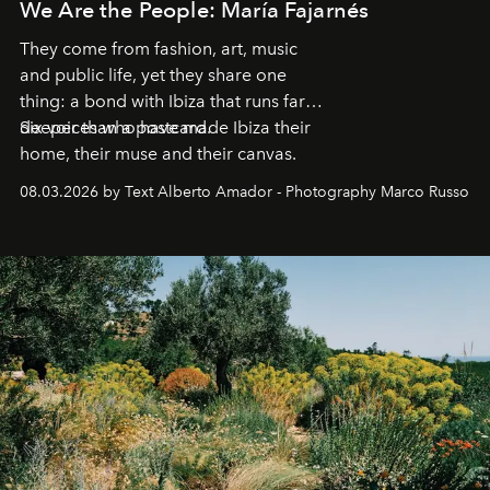
We Are the People: María Fajarnés
They come from fashion, art, music
and public life, yet they share one
thing: a bond with Ibiza that runs far
deeper than a postcard.
Six voices who have made Ibiza their
home, their muse and their canvas.
08.03.2026 by Text Alberto Amador - Photography Marco Russo