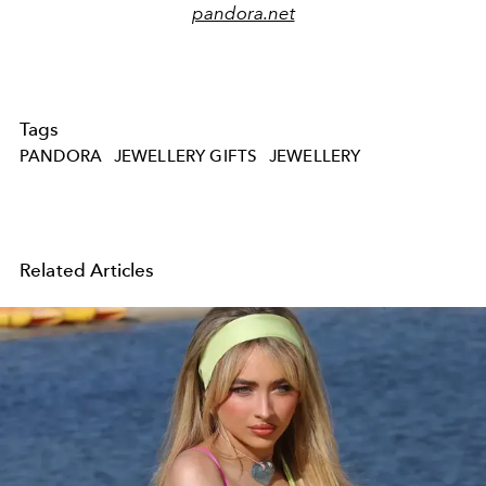
pandora.net
Tags
PANDORA
JEWELLERY GIFTS
JEWELLERY
Related Articles