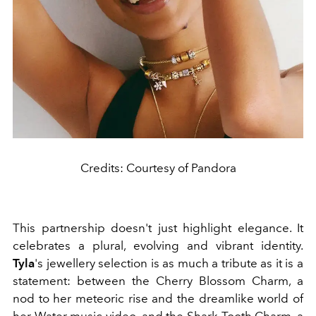
Credits: Courtesy of Pandora
This partnership doesn't just highlight elegance. It
celebrates a plural, evolving and vibrant identity.
Tyla
's jewellery selection is as much a tribute as it is a
statement: between the Cherry Blossom Charm, a
nod to her meteoric rise and the dreamlike world of
her Water music video, and the Shark Tooth Charm, a