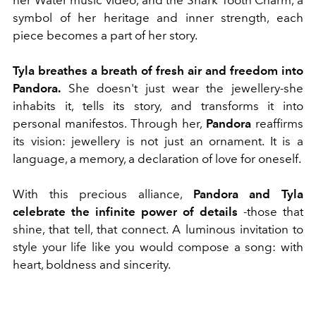
symbol of her heritage and inner strength, each
piece becomes a part of her story.
Tyla breathes a breath of fresh air and freedom into
Pandora.
She doesn't just wear the jewellery-she
inhabits it, tells its story, and transforms it into
personal manifestos. Through her,
Pandora
reaffirms
its vision: jewellery is not just an ornament. It is a
language, a memory, a declaration of love for oneself.
With this precious alliance,
Pandora and Tyla
celebrate the infinite power of details
-those that
shine, that tell, that connect. A luminous invitation to
style your life like you would compose a song: with
heart, boldness and sincerity.