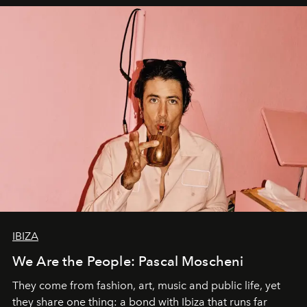
IBIZA
We Are the People: Pascal Moscheni
They come from fashion, art, music and public life, yet
they share one thing: a bond with Ibiza that runs far