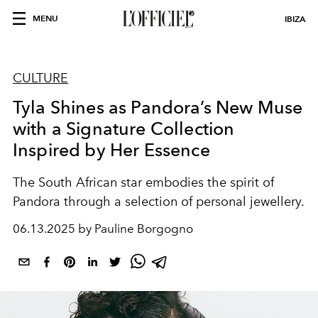
MENU
IBIZA
CULTURE
Tyla Shines as Pandora’s New Muse
with a Signature Collection
Inspired by Her Essence
The South African star embodies the spirit of
Pandora through a selection of personal jewellery.
06.13.2025 by Pauline Borgogno