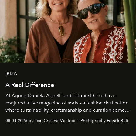
IBIZA
A Real Difference
At Agora, Daniela Agnelli and Tiffanie Darke have
conjured a live magazine of sorts – a fashion destination
where sustainability, craftsmanship and curation come
together with real impact. Recently nominated by The
08.04.2026 by Text Cristina Manfredi - Photography Franck Bufí
Business of Fashion as one of the world’s best fashion
stores, Agora continues to redefine what modern retail