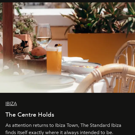
can be.
IBIZA
The Centre Holds
As attention returns to Ibiza Town, The Standard Ibiza
finds itself exactly where it always intended to be.