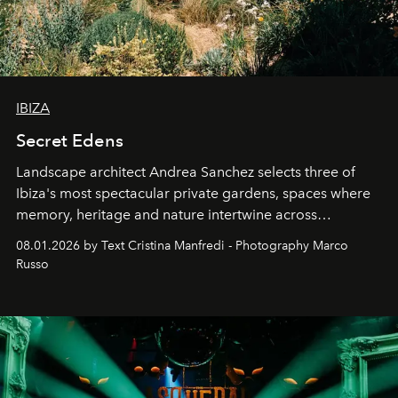
IBIZA
Secret Edens
Landscape architect Andrea Sanchez selects three of
Ibiza's most spectacular private gardens, spaces where
memory, heritage and nature intertwine across
cloistered courtyards, hidden estates and windswept
08.01.2026 by Text Cristina Manfredi - Photography Marco
northern dunes.
Russo