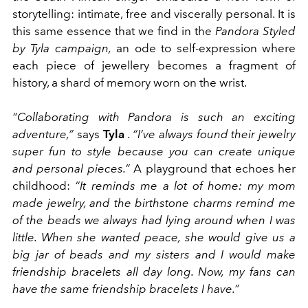
storytelling: intimate, free and viscerally personal. It is
this same essence that we find in the
Pandora Styled
by Tyla campaign,
an ode to self-expression where
each piece of jewellery becomes a fragment of
history, a shard of memory worn on the wrist.
“Collaborating with Pandora is such an exciting
adventure,”
says
Tyla
.
“I’ve always found their jewelry
super fun to style because you can create unique
and personal pieces.”
A playground that echoes her
childhood:
“It reminds me a lot of home: my mom
made jewelry, and the birthstone charms remind me
of the beads we always had lying around when I was
little. When she wanted peace, she would give us a
big jar of beads and my sisters and I would make
friendship bracelets all day long. Now, my fans can
have the same friendship bracelets I have.”