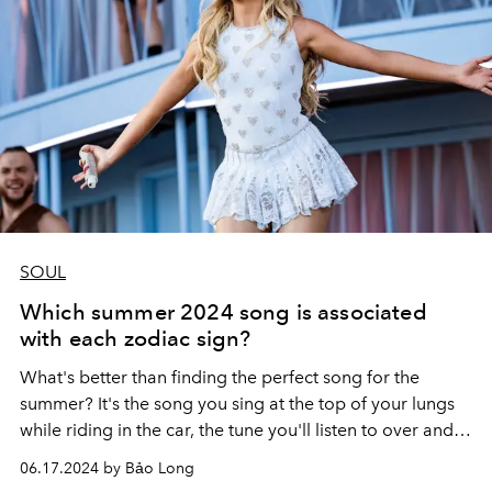
SOUL
Which summer 2024 song is associated
with each zodiac sign?
What's better than finding the perfect song for the
summer? It's the song you sing at the top of your lungs
while riding in the car, the tune you'll listen to over and
over again as you cycle through the park, and the song
06.17.2024 by Bảo Long
that will be associated with all of your best memories,