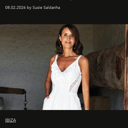
08.02.2026 by Susie Saldanha
IBIZA