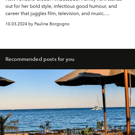
out for her bold style, infectious good humour, and
career that juggles film, television, and music.
L’OFFICIEL
met her to discuss fashion and jewellery.
10.03.2024 by Pauline Borgogno
Recommended posts for you