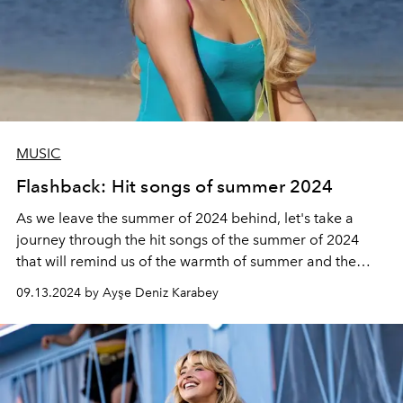
MUSIC
Flashback: Hit songs of summer 2024
As we leave the summer of 2024 behind, let's take a
journey through the hit songs of the summer of 2024
that will remind us of the warmth of summer and the
brightness of the sun...
09.13.2024 by Ayşe Deniz Karabey