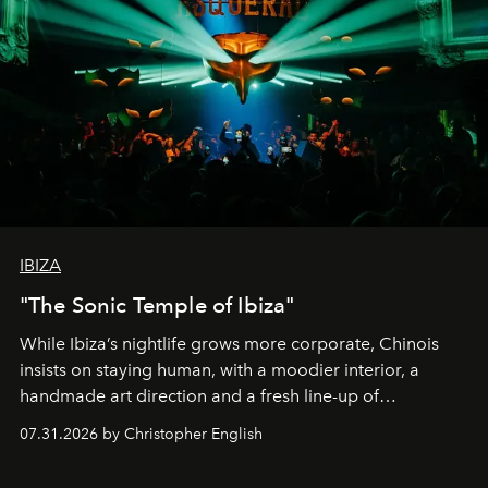
IBIZA
"The Sonic Temple of Ibiza"
While Ibiza’s nightlife grows more corporate, Chinois
insists on staying human, with a moodier interior, a
handmade art direction and a fresh line-up of
residencies, proving that scale was never the point.
07.31.2026 by Christopher English