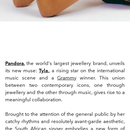
Pandora
,
the world's largest jewellery brand, unveils
its new muse:
Tyla
,
, a rising star on the international
music scene and a
Grammy
winner. This union
between two contemporary icons, one through
jewellery and the other through music, gives rise to a
meaningful collaboration.
Brought to the attention of the general public by her
catchy rhythms and resolutely avant-garde aesthetic,
the South African singer embodies a new form of