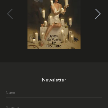
Newsletter