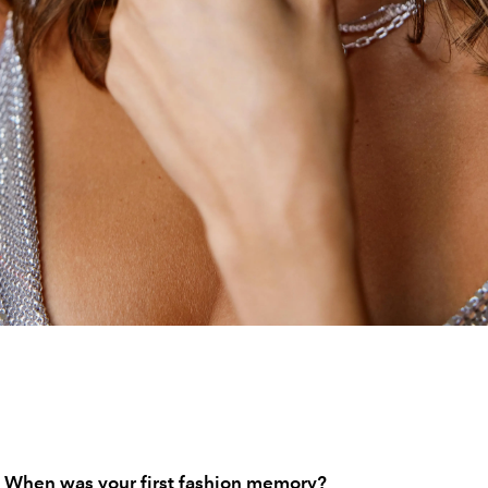
 When was your first fashion memory?