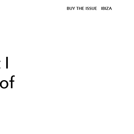
BUY THE ISSUE
IBIZA
 I
 of