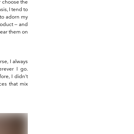
er choose the
is, I tend to
e to adorn my
roduct — and
 wear them on
se, I always
erever I go.
re, I didn't
ces that mix