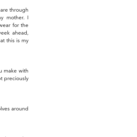
 are through
my mother. I
wear for the
week ahead,
t this is my
ou make with
pt preciously
olves around