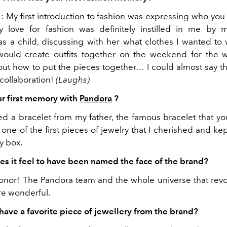
: My first introduction to fashion was expressing who you
y love for fashion was definitely instilled in me by 
 a child, discussing with her what clothes I wanted to 
ould create outfits together on the weekend for the 
out how to put the pieces together… I could almost say tha
 collaboration!
(Laughs)
r first memory with
Pandora
?
ved a bracelet from my father, the famous bracelet that y
s one of the first pieces of jewelry that I cherished and ke
y box.
s it feel to have been named the face of the brand?
 honor! The Pandora team and the whole universe that rev
re wonderful.
have a favorite piece of jewellery from the brand?