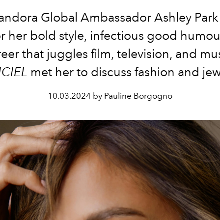
ndora Global Ambassador Ashley Park
or her bold style, infectious good humou
eer that juggles film, television, and mu
ICIEL
met her to discuss fashion and jew
10.03.2024 by Pauline Borgogno