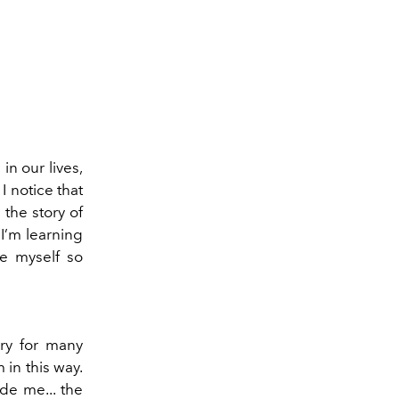
in our lives,
I notice that
 the story of
 I’m learning
ze myself so
ry for many
in this way.
de me... the