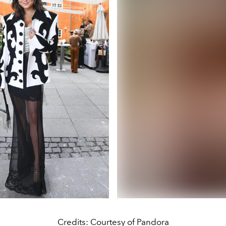
Credits: Courtesy of Pandora