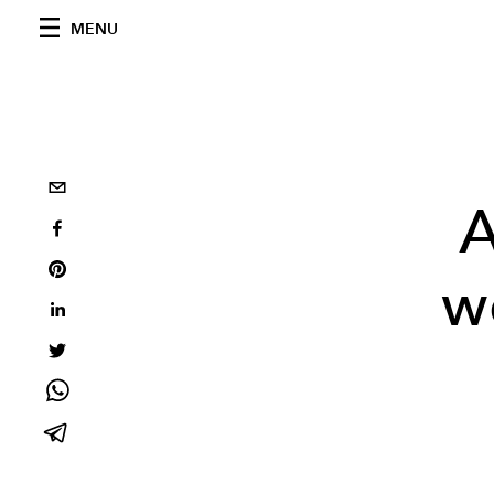
MENU
A
we