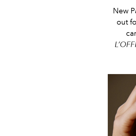
New Pa
out f
car
L’OFF