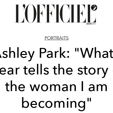
PORTRAITS
shley Park: "What
ar tells the story
the woman I am
becoming"