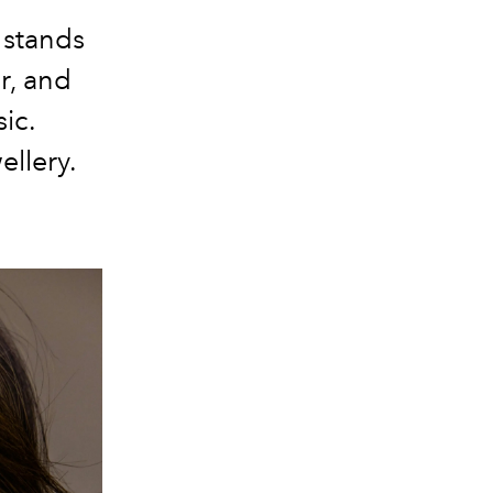
 stands
r, and
sic.
ellery.