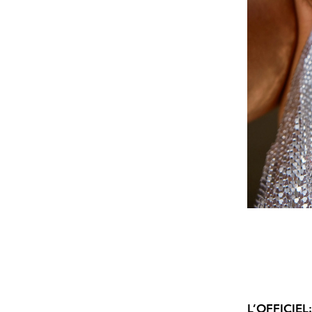
L’OFFICIEL: