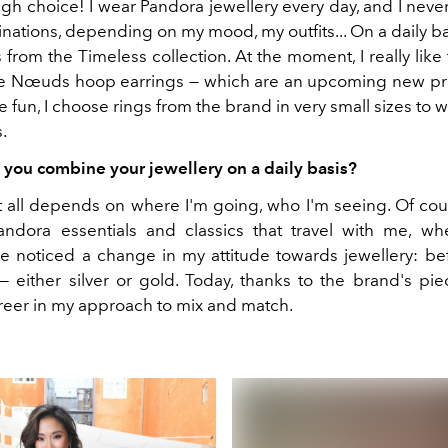
ough choice! I wear Pandora jewellery every day, and I nev
tions, depending on my mood, my outfits... On a daily bas
from the Timeless collection. At the moment, I really lik
he Nœuds hoop earrings — which are an upcoming new p
 fun, I choose rings from the brand in very small sizes to
.
you combine your jewellery on a daily basis?
it all depends on where I'm going, who I'm seeing. Of cour
ndora essentials and classics that travel with me, wh
ve noticed a change in my attitude towards jewellery: befo
— either silver or gold. Today, thanks to the brand's pie
freer in my approach to mix and match.