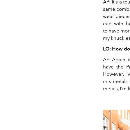
AP: It's a t
same combina
wear pieces 
ears with t
to have more
my knuckles
LO: How do 
AP: Again, 
have the Pa
However, I'
mix metals 
metals, I'm 