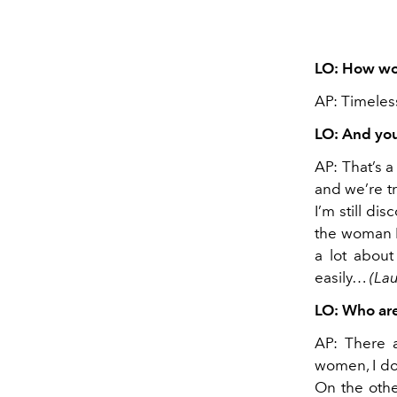
LO: How wou
AP: Timeless
LO: And yo
AP: That’s 
and we’re tr
I’m still di
the woman I’
a lot about
easily…
(La
LO: Who are
AP: There 
women, I do
On the othe