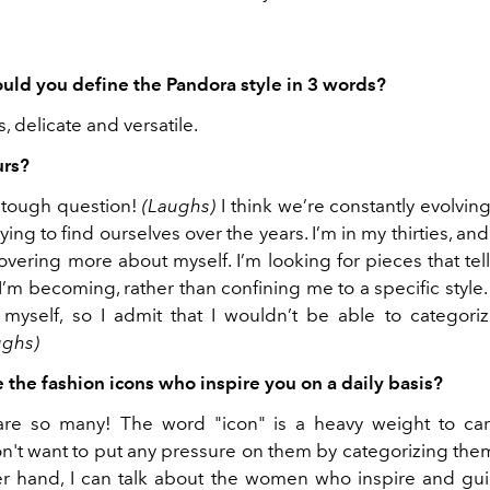
ld you define the Pandora style in 3 words?
, delicate and versatile.
urs?
a tough question!
(Laughs)
I think we’re constantly evolving 
ying to find ourselves over the years. I’m in my thirties, and 
scovering more about myself. I’m looking for pieces that tell
m becoming, rather than confining me to a specific style.
 myself, so I admit that I wouldn’t be able to categori
ughs)
 the fashion icons who inspire you on a daily basis?
are so many! The word "icon" is a heavy weight to car
n't want to put any pressure on them by categorizing them 
r hand, I can talk about the women who inspire and gui