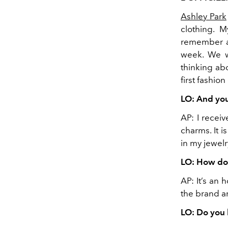
Ashley Park
clothing. M
remember as
week. We w
thinking ab
first fashion
LO: And you
AP: I recei
charms. It i
in my jewelr
LO: How doe
AP: It’s an
the brand a
LO: Do you 