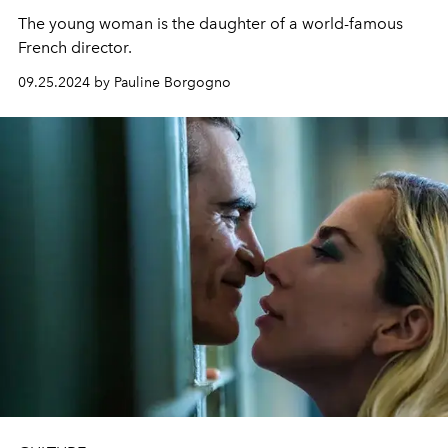
The young woman is the daughter of a world-famous
French director.
09.25.2024 by Pauline Borgogno