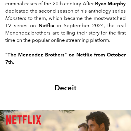
criminal cases of the 20th century. After
Ryan Murphy
dedicated the second season of his anthology series
Monsters
to them, which became the most-watched
TV series on
Netflix
in September 2024, the real
Menendez brothers are telling their story for the first
time on the popular online streaming platform.
"The Menendez Brothers" on Netflix from October
7th.
Deceit