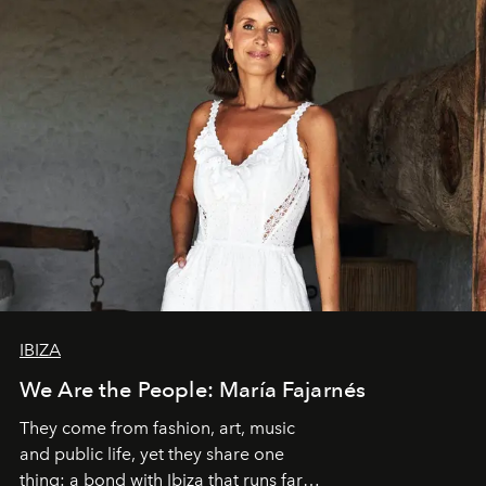
IBIZA
We Are the People: María Fajarnés
They come from fashion, art, music
and public life, yet they share one
thing: a bond with Ibiza that runs far