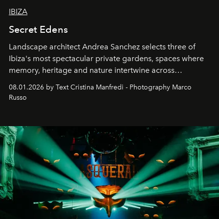
IBIZA
Secret Edens
Landscape architect Andrea Sanchez selects three of
Ibiza's most spectacular private gardens, spaces where
memory, heritage and nature intertwine across
cloistered courtyards, hidden estates and windswept
08.01.2026 by Text Cristina Manfredi - Photography Marco
northern dunes.
Russo