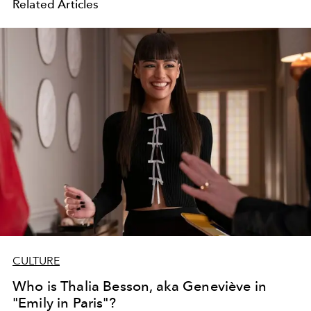
Related Articles
CULTURE
Who is Thalia Besson, aka Geneviève in
"Emily in Paris"?