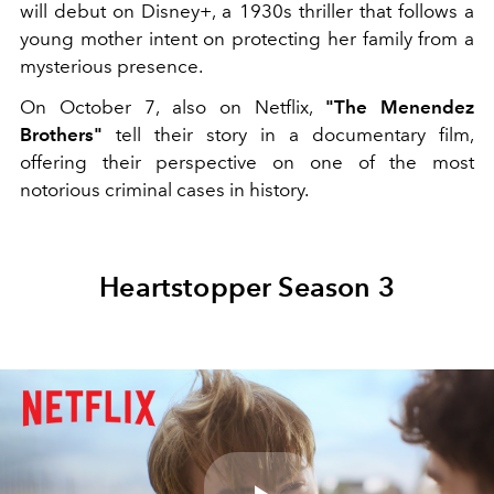
will debut on Disney+, a 1930s thriller that follows a
young mother intent on protecting her family from a
mysterious presence.
On October 7, also on Netflix,
"The
Menendez
Brothers"
tell their story in a documentary film,
offering their perspective on one of the most
notorious criminal cases in history.
Heartstopper Season 3