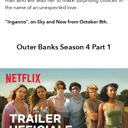
man who will lead her to make surprising choices in
the name of an unexpected love.
"Inganno", on Sky and Now from October 8th.
Outer Banks Season 4 Part 1
Play