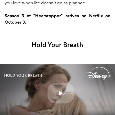
you love when life doesn't go as planned...
Season 3 of "Hearstopper" arrives on Netflix on
October 3.
Hold Your Breath
Play