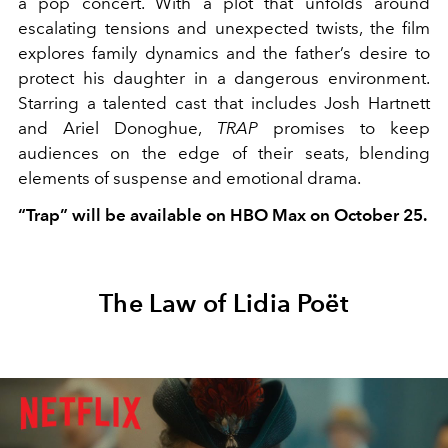
a pop concert. With a plot that unfolds around
escalating tensions and unexpected twists, the film
explores family dynamics and the father’s desire to
protect his daughter in a dangerous environment.
Starring a talented cast that includes Josh Hartnett
and Ariel Donoghue,
TRAP
promises to keep
audiences on the edge of their seats, blending
elements of suspense and emotional drama.
“Trap” will be available on HBO Max on October 25.
The Law of Lidia Poët