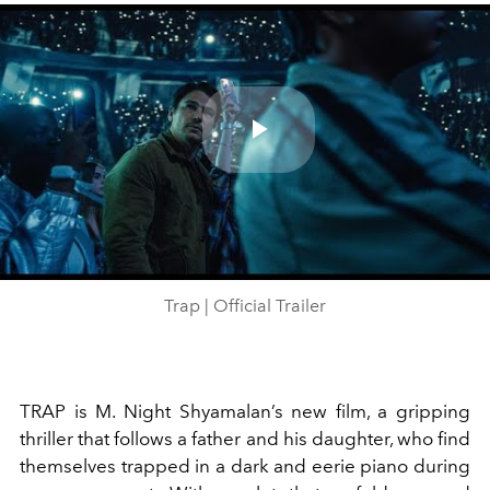
Play
Video
Trap | Official Trailer
TRAP is M. Night Shyamalan’s new film, a gripping
thriller that follows a father and his daughter, who find
themselves trapped in a dark and eerie piano during