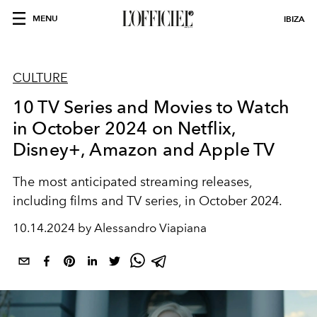
MENU
IBIZA
CULTURE
10 TV Series and Movies to Watch
in October 2024 on Netflix,
Disney+, Amazon and Apple TV
The most anticipated streaming releases,
including films and TV series, in October 2024.
10.14.2024 by Alessandro Viapiana