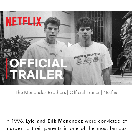
Play
Video
The Menendez Brothers | Official Trailer | Netflix
In 1996,
Lyle and Erik Menendez
were convicted of
murdering their parents in one of the most famous