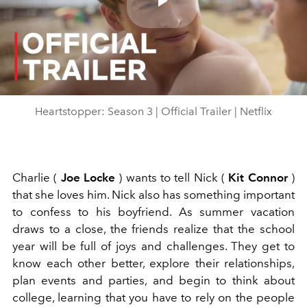
Play
Video
Heartstopper: Season 3 | Official Trailer | Netflix
Charlie (
Joe Locke
) wants to tell Nick (
Kit Connor
)
that she loves him. Nick also has something important
to confess to his boyfriend. As summer vacation
draws to a close, the friends realize that the school
year will be full of joys and challenges. They get to
know each other better, explore their relationships,
plan events and parties, and begin to think about
college, learning that you have to rely on the people