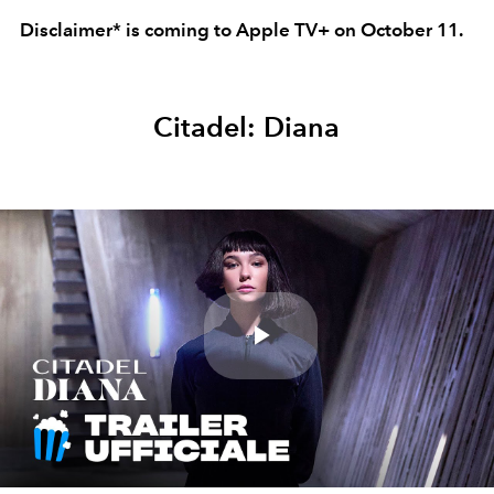
Disclaimer* is coming to Apple TV+ on October 11.
Citadel: Diana
Play
Video