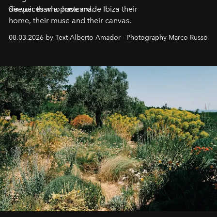
deeper than a postcard.
Six voices who have made Ibiza their
home, their muse and their canvas.
08.03.2026 by Text Alberto Amador - Photography Marco Russo