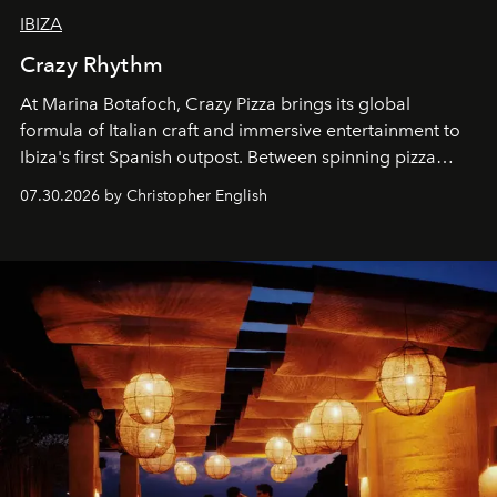
IBIZA
Crazy Rhythm
At Marina Botafoch, Crazy Pizza brings its global
formula of Italian craft and immersive entertainment to
Ibiza's first Spanish outpost. Between spinning pizza
performances, nightly DJs and a menu carefully built for
07.30.2026 by Christopher English
sharing, the restaurant turns dinner into an evening-long
spectacle.