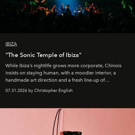
IBIZA
"The Sonic Temple of Ibiza"
While Ibiza’s nightlife grows more corporate, Chinois
insists on staying human, with a moodier interior, a
handmade art direction and a fresh line-up of
residencies, proving that scale was never the point.
07.31.2026 by Christopher English