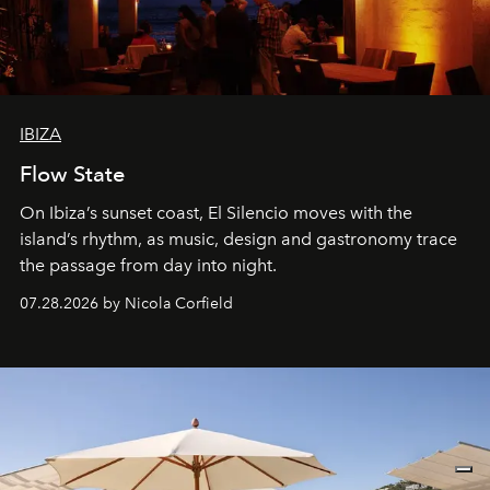
IBIZA
Flow State
On Ibiza’s sunset coast, El Silencio moves with the
island’s rhythm, as music, design and gastronomy trace
the passage from day into night.
07.28.2026 by Nicola Corfield