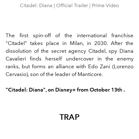
Citadel: Diana | Official Trailer | Prime Video
The first spin-off of the international franchise
"Citadel" takes place in Milan, in 2030. After the
dissolution of the secret agency Citadel, spy Diana
Cavalieri finds herself undercover in the enemy
ranks, but forms an alliance with Edo Zani (Lorenzo
Cervasio), son of the leader of Manticore.
"Citadel: Diana",
on
Disney+ from
October 13th
.
TRAP