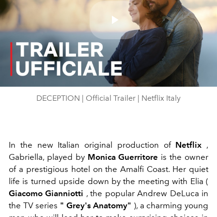
Play
Video
DECEPTION | Official Trailer | Netflix Italy
In the new Italian original production of
Netflix
,
Gabriella, played by
Monica Guerritore
is the owner
of a prestigious hotel on the Amalfi Coast. Her quiet
life is turned upside down by the meeting with Elia (
Giacomo Gianniotti
, the popular
Andrew DeLuca in
the TV series
"
Grey's Anatomy"
), a charming young