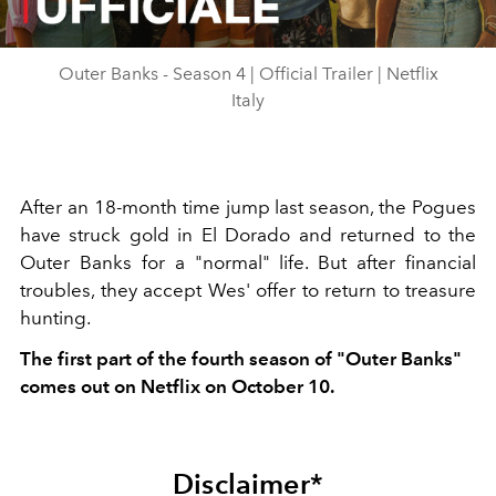
Video
Outer Banks - Season 4 | Official Trailer | Netflix
Italy
After an 18-month time jump last season, the Pogues
have struck gold in El Dorado and returned to the
Outer Banks for a "normal" life. But after financial
troubles, they accept Wes' offer to return to treasure
hunting.
The first part of the fourth season of "Outer Banks"
comes out on Netflix on October 10.
Disclaimer*