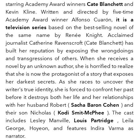
starring Academy Award winners
Cate Blanchett
and
Kevin Kline. Written and directed by five-time
Academy Award winner Alfonso Cuarón,
it is a
television series
based on the best-selling novel of
the same name by Renée Knight. Acclaimed
journalist Catherine Ravenscroft (Cate Blanchett) has
built her reputation by exposing the wrongdoings
and transgressions of others. When she receives a
novel by an unknown author, she is horrified to realize
that she is now the protagonist of a story that exposes
her darkest secrets. As she races to uncover the
writer's true identity, she is forced to confront her past
before it destroys both her life and her relationships
with her husband Robert (
Sacha Baron Cohen
) and
their son Nicholas (
Kodi Smit-McPhee
). The cast
includes Lesley Manville,
Louis Partridge
, Leila
George, Hoyeon, and features Indira Varma as
narrator.