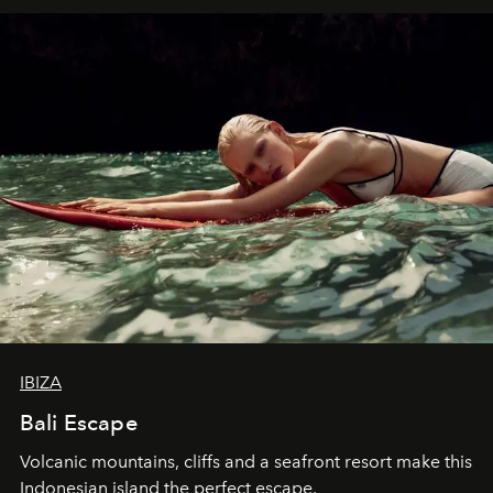
IBIZA
Bali Escape
Volcanic mountains, cliffs and a seafront resort make this
Indonesian island the perfect escape.