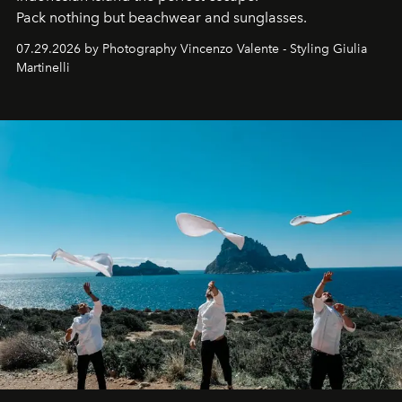
Pack nothing but beachwear and sunglasses.
07.29.2026 by Photography Vincenzo Valente - Styling Giulia
Martinelli