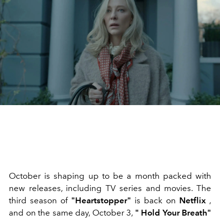
October is shaping up to be a month packed with
new releases, including TV series and movies. The
third season of
"Heartstopper"
is back on
Netflix
,
and on the same day, October 3,
"
Hold Your Breath"