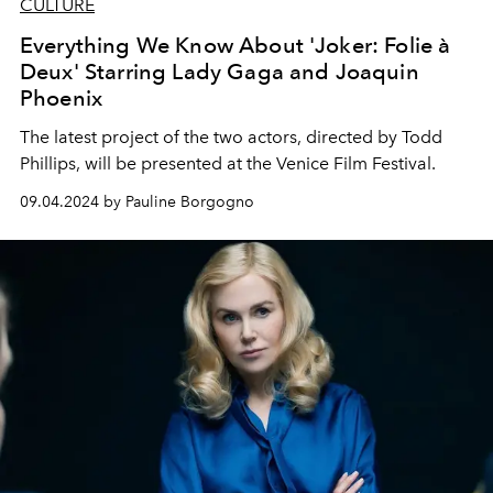
CULTURE
Everything We Know About 'Joker: Folie à
Deux' Starring Lady Gaga and Joaquin
Phoenix
The latest project of the two actors, directed by Todd
Phillips, will be presented at the Venice Film Festival.
09.04.2024 by Pauline Borgogno