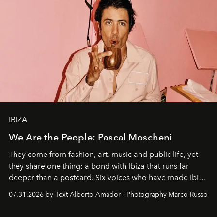
IBIZA
We Are the People: Pascal Moscheni
They come from fashion, art, music and public life, yet
they share one thing: a bond with Ibiza that runs far
deeper than a postcard. Six voices who have made Ibiza
their home, their muse and their canvas.
07.31.2026 by Text Alberto Amador - Photography Marco Russo