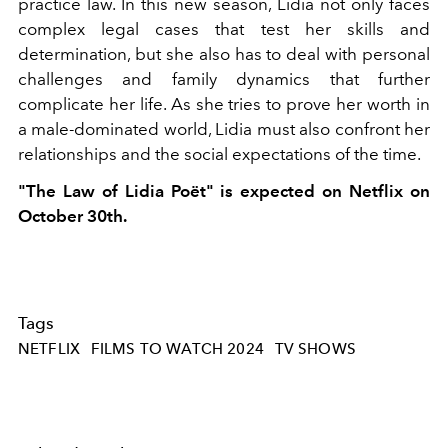
practice law. In this new season, Lidia not only faces
complex legal cases that test her skills and
determination, but she also has to deal with personal
challenges and family dynamics that further
complicate her life. As she tries to prove her worth in
a male-dominated world, Lidia must also confront her
relationships and the social expectations of the time.
"The Law of Lidia Poët" is expected on Netflix on
October 30th.
Tags
NETFLIX
FILMS TO WATCH 2024
TV SHOWS