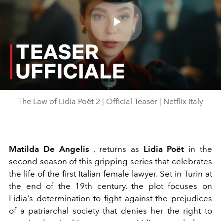
Play
Video
The Law of Lidia Poët 2 | Official Teaser | Netflix Italy
Matilda De Angelis
, returns as
Lidia Poët
in the
second season of this gripping series that celebrates
the life of the first Italian female lawyer. Set in Turin at
the end of the 19th century, the plot focuses on
Lidia's determination to fight against the prejudices
of a patriarchal society that denies her the right to