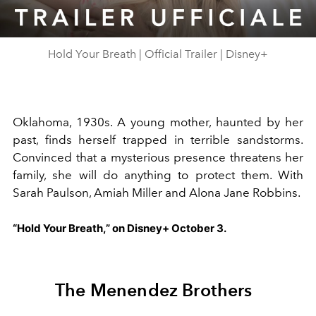
Video
Hold Your Breath | Official Trailer | Disney+
Oklahoma, 1930s. A young mother, haunted by her
past, finds herself trapped in terrible sandstorms.
Convinced that a mysterious presence threatens her
family, she will do anything to protect them. With
Sarah Paulson, Amiah Miller and Alona Jane Robbins.
“Hold Your Breath,” on Disney+ October 3.
The Menendez Brothers