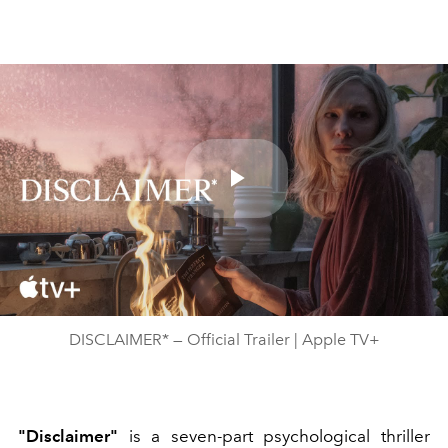
Play
Video
DISCLAIMER* — Official Trailer | Apple TV+
"Disclaimer"
is a seven-part psychological thriller