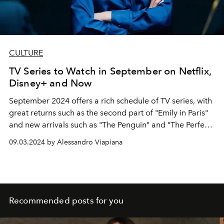
CULTURE
TV Series to Watch in September on Netflix,
Disney+ and Now
September 2024 offers a rich schedule of TV series, with
great returns such as the second part of "Emily in Paris"
and new arrivals such as "The Penguin" and "The Perfect
Couple".
09.03.2024 by Alessandro Viapiana
Recommended posts for you