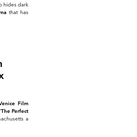
ho hides dark
ama
that has
m
x
Venice Film
"The Perfect
achusetts a