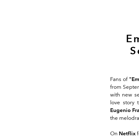
Em
S
Fans of
"Emi
from Septe
with new se
love story 
Eugenio Fra
the melodram
On
Netflix
f