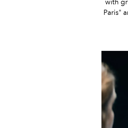
with gr
Paris" 