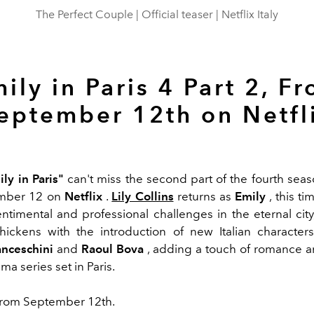
The Perfect Couple | Official teaser | Netflix Italy
ily in Paris 4 Part 2, F
eptember 12th on Netfl
ly in Paris"
can't miss the second part of the fourth seaso
mber 12 on
Netflix
.
Lily Collins
returns as
Emily
, this t
ntimental and professional challenges in the eternal cit
thickens with the introduction of new Italian character
nceschini
and
Raoul Bova
, adding a touch of romance 
a series set in Paris.
rom September 12th.