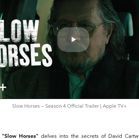
Play
Video
Slow Horses — Season 4 Official Trailer | Apple TV+
f
"Slow Horses"
delves into the secrets of David Cartw