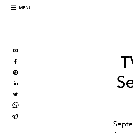
MENU
T
Se
Septe