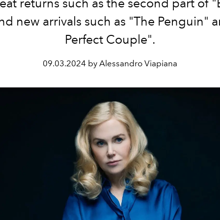
eat returns such as the second part of "
and new arrivals such as "The Penguin" 
Perfect Couple".
09.03.2024 by Alessandro Viapiana