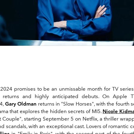
024 promises to be an unmissable month for TV series 
 returns and highly anticipated debuts. On Apple TV
4,
Gary Oldman
returns in "Slow Horses", with the fourth 
ama that explores the hidden secrets of MI5.
Nicole Kidm
 Couple", starting September 5 on Netflix, a thriller wrap
d scandals, with an exceptional cast. Lovers of romantic 
llins
in "
Emily in Paris
", with the second part of the four