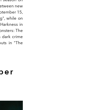
 between new
eptember 15,
g", while on
 Harkness in
onsters: The
a dark crime
uts in "The
ber