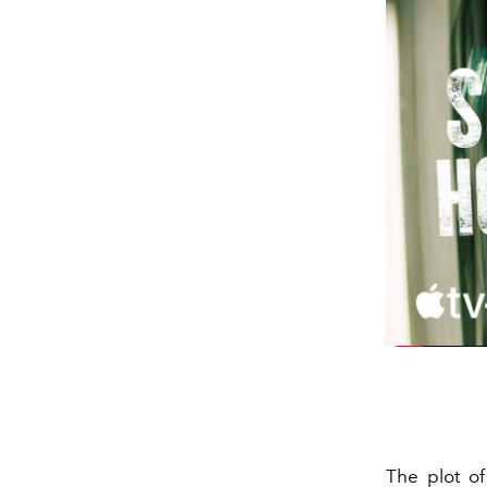
The plot o