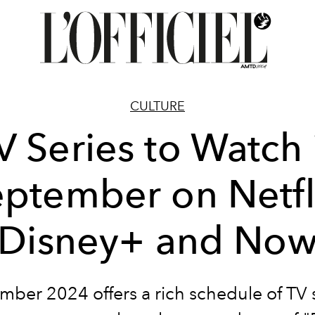
CULTURE
V Series to Watch 
ptember on Netfl
Disney+ and No
mber 2024 offers a rich schedule of TV s