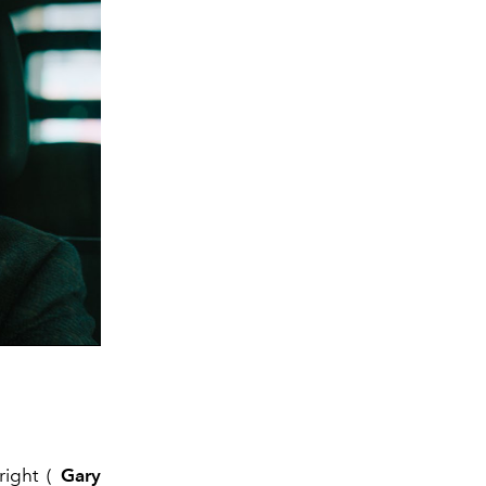
right (
Gary