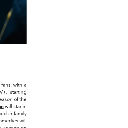
fans, with a
+, starting
season of the
an
will star in
ped in family
comedies will
th season on