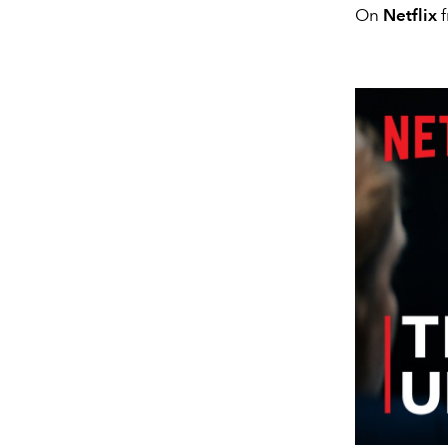
On
Netflix
f