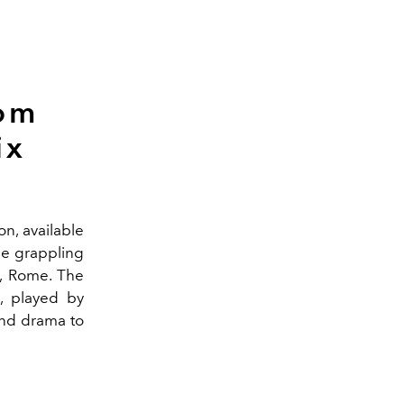
rom
ix
n, available
ime grappling
y, Rome. The
s, played by
and drama to