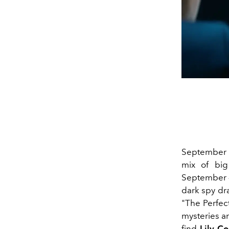
September 2
mix of big
September 
dark spy dr
"The Perfect
mysteries an
find
Lily Co