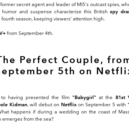
a former secret agent and leader of MI5's outcast spies, w
k humor and suspense characterize this British
spy dr
e
fourth season, keeping viewers' attention high.
TV+
from September 4th.
The Perfect Couple, fro
September 5th on Netfli
n to having presented the film
"Babygirl"
at the
81st 
cole Kidman
, will debut on
Netflix
on September 5 with
hat happens if during a wedding on the coast of Mass
dy emerges from the sea?