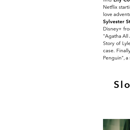
Netflix sta
love advent
Sylvester S
Disney+ fr
"Agatha All
Story of Ly
case. Fina
Penguin", a 
Sl