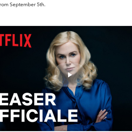
rom September 5th.
Play
Video