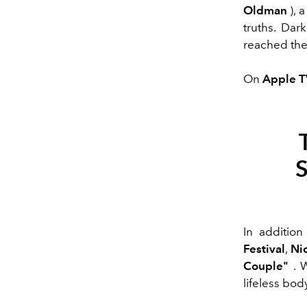
Oldman
), 
truths. Dar
reached th
On
Apple 
In additio
Festival
,
Ni
Couple"
. W
lifeless bo