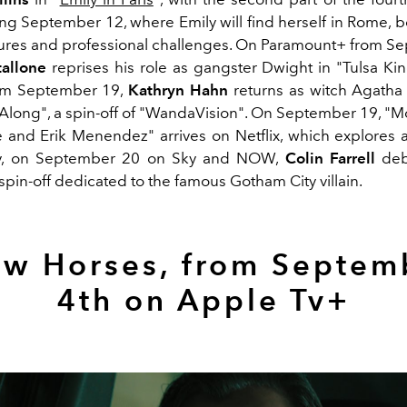
rting September 12, where Emily will find herself in Rome,
ures and professional challenges. On Paramount+ from S
tallone
reprises his role as gangster Dwight in "Tulsa Kin
om September 19,
Kathryn Hahn
returns as witch Agatha
 Along", a spin-off of "WandaVision". On September 19, "M
le and Erik Menendez" arrives on Netflix, which explores 
lly, on September 20 on Sky and NOW,
Colin Farrell
deb
spin-off dedicated to the famous Gotham City villain.
ow Horses, from Septem
4th on Apple Tv+