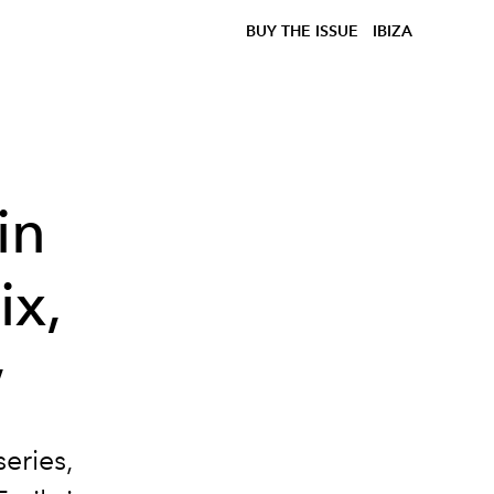
BUY THE ISSUE
IBIZA
in
ix,
w
eries,