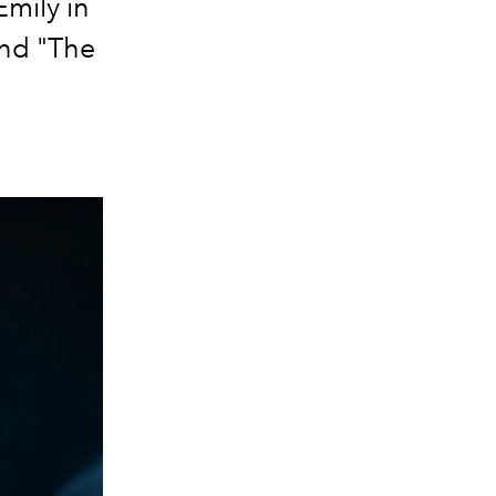
Emily in
and "The