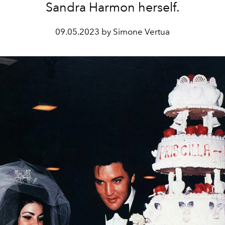
Sandra Harmon herself.
09.05.2023 by Simone Vertua