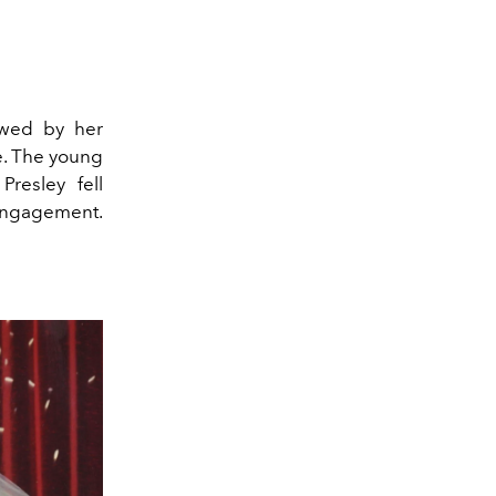
owed by her
e. The young
Presley fell
 engagement.