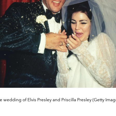
e wedding of Elvis Presley and Priscilla Presley (Getty Imag