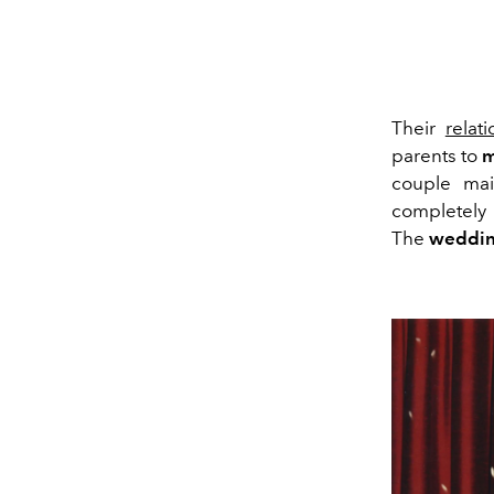
Their
relat
parents to
m
couple main
completely 
The
weddin