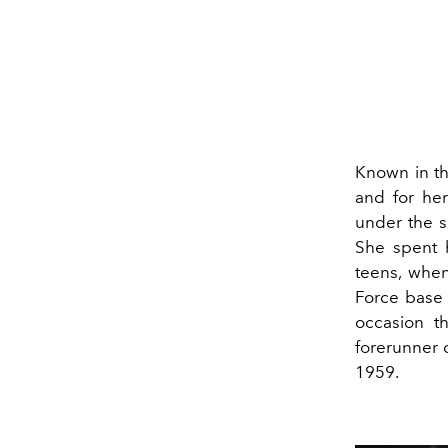
Known in th
and for he
under the 
She spent h
teens, when
Force base 
occasion t
forerunner 
1959.