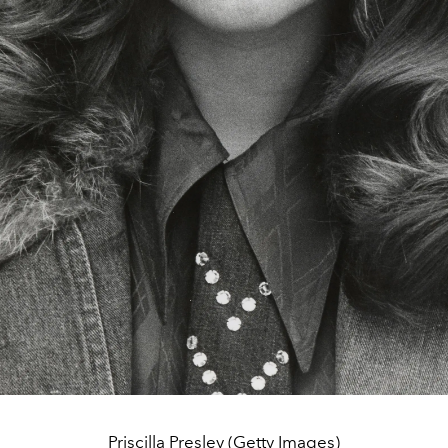
Priscilla Presley (Getty Images)