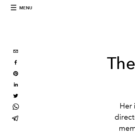
MENU
The
Her 
direct
memp