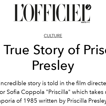
CULTURE
 True Story of Prisc
Presley
incredible story is told in the film direct
or Sofia Coppola "Priscilla" which takes
oria of 1985 written by Priscilla Presle