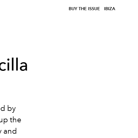
BUY THE ISSUE
IBIZA
illa
ed by
 up the
y and