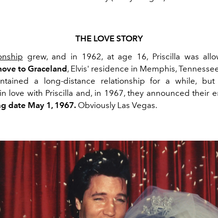
THE LOVE STORY
ionship
grew, and in 1962, at age 16, Priscilla was all
ove to Graceland
, Elvis' residence in Memphis, Tennesse
tained a long-distance relationship for a while, but 
in love with Priscilla and, in 1967, they announced their
g date May 1, 1967.
Obviously Las Vegas.