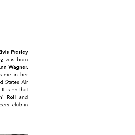
Elvis Presley
ey
was born
 Ann Wagner.
 came in her
d States Air
t is on that
n' Roll
and
icers' club in