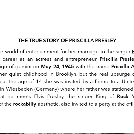
THE TRUE STORY OF PRISCILLA PRESLEY
e world of entertainment for her marriage to the singer
r career as an actress and entrepreneur,
Priscilla Presl
sign of gemini on
May 24, 1945
with the name
Priscilla
er quiet childhood in Brooklyn, but the real upsurge
 at the age of 14 she was invited by a friend to a Unite
in Wiesbaden (Germany) where her father was stationed. I
hat he meets Elvis Presley, the singer King of
Rock '
of the
rockabilly
aesthetic, also invited to a party at the off