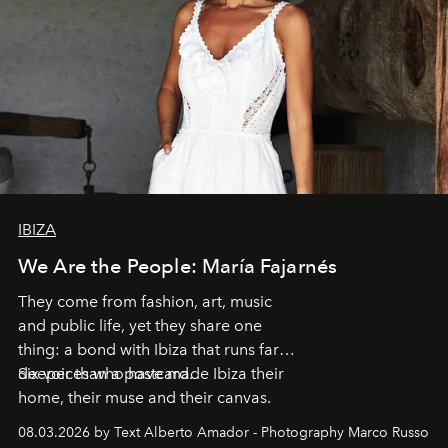
IBIZA
We Are the People: María Fajarnés
They come from fashion, art, music
and public life, yet they share one
thing: a bond with Ibiza that runs far
deeper than a postcard.
Six voices who have made Ibiza their
home, their muse and their canvas.
08.03.2026 by Text Alberto Amador - Photography Marco Russo