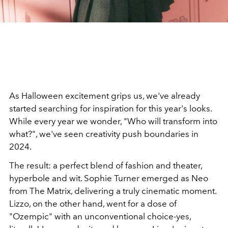
As Halloween excitement grips us, we've already
started searching for inspiration for this year's looks.
While every year we wonder, "Who will transform into
what?", we've seen creativity push boundaries in
2024.
The result: a perfect blend of fashion and theater,
hyperbole and wit. Sophie Turner emerged as Neo
from The Matrix, delivering a truly cinematic moment.
Lizzo, on the other hand, went for a dose of
"Ozempic" with an unconventional choice-yes,