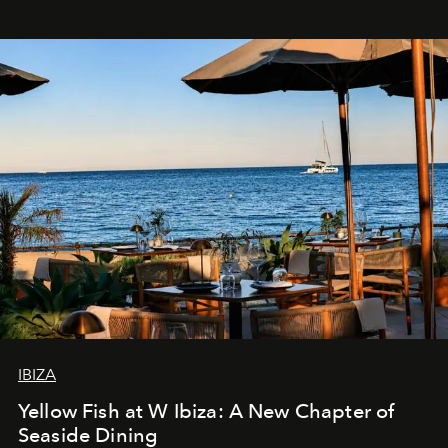
IBIZA
Yellow Fish at W Ibiza: A New Chapter of
Seaside Dining