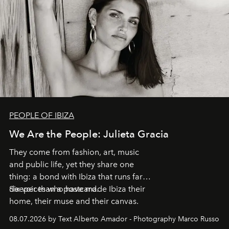
PEOPLE OF IBIZA
We Are the People: Julieta Gracia
They come from fashion, art, music
and public life, yet they share one
thing: a bond with Ibiza that runs far
deeper than a postcard.
Six voices who have made Ibiza their
home, their muse and their canvas.
08.07.2026 by Text Alberto Amador - Photography Marco Russo