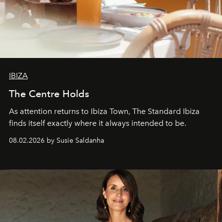
IBIZA
The Centre Holds
As attention returns to Ibiza Town, The Standard Ibiza
finds itself exactly where it always intended to be.
08.02.2026 by Susie Saldanha