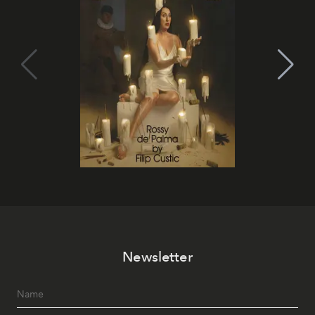
Newsletter