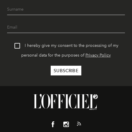
I hereby give my consent to the processing of my
personal data for the purposes of
Privacy Policy