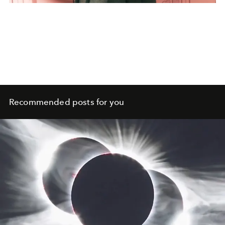
Recommended posts for you