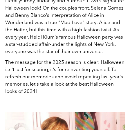
literally! Irony, audacity and humour: Lizzo's signature
Halloween look! On the couples front, Selena Gomez
and Benny Blanco's interpretation of Alice in
Wonderland was a true "Mad Love" story: Alice and
the Hatter, but this time with a high-fashion twist. As
every year, Heidi Klum's famous Halloween party was
a star-studded affair-under the lights of New York,
everyone was the star of their own universe.
The message for the 2025 season is clear: Halloween
isn't just for scaring, it's for reinventing yourself. To
refresh our memories and avoid repeating last year's
memories, let's take a look at the best Halloween
looks of 2024!