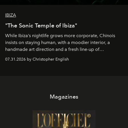
IBIZA
"The Sonic Temple of Ibiza"
While Ibiza’s nightlife grows more corporate, Chinois
insists on staying human, with a moodier interior, a
handmade art direction and a fresh line-up of
residencies, proving that scale was never the point.
07.31.2026 by Christopher English
Magazines