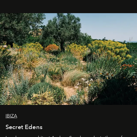
IBIZA
Secret Edens