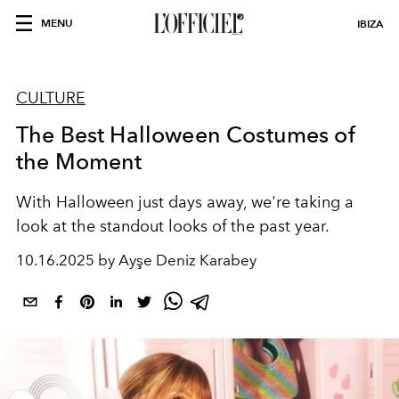
MENU
IBIZA
CULTURE
The Best Halloween Costumes of
the Moment
With Halloween just days away, we're taking a
look at the standout looks of the past year.
10.16.2025 by Ayşe Deniz Karabey