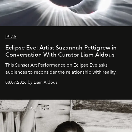
IBIZA
Eclipse Eve: Artist Suzannah Pettigrew in
Conversation With Curator Liam Aldous
This Sunset Art Performance on Eclipse Eve asks
audiences to reconsider the relationship with reality.
08.07.2026 by Liam Aldous