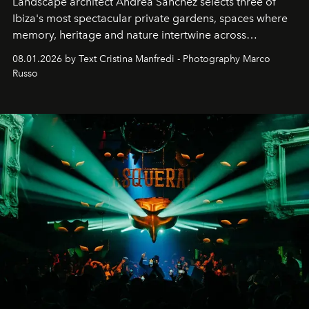
Landscape architect Andrea Sanchez selects three of
Ibiza's most spectacular private gardens, spaces where
memory, heritage and nature intertwine across
cloistered courtyards, hidden estates and windswept
08.01.2026 by Text Cristina Manfredi - Photography Marco
northern dunes.
Russo