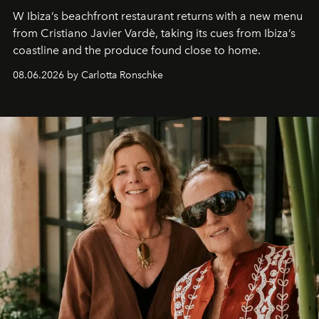
W Ibiza’s beachfront restaurant returns with a new menu
from Cristiano Javier Vardè, taking its cues from Ibiza’s
coastline and the produce found close to home.
08.06.2026 by Carlotta Ronschke