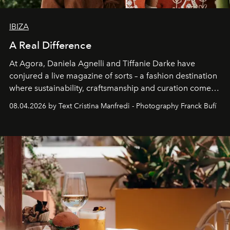
IBIZA
A Real Difference
At Agora, Daniela Agnelli and Tiffanie Darke have
conjured a live magazine of sorts – a fashion destination
where sustainability, craftsmanship and curation come
together with real impact. Recently nominated by The
08.04.2026 by Text Cristina Manfredi - Photography Franck Bufí
Business of Fashion as one of the world’s best fashion
stores, Agora continues to redefine what modern retail
can be.