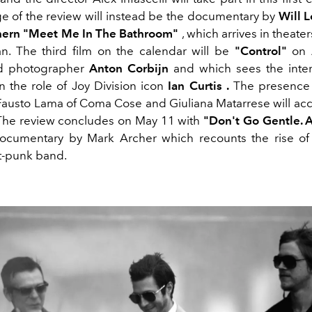
e of the review will instead be the documentary by
Will 
hern "Meet Me In The Bathroom"
, which arrives in theaters
n.
The third film on the calendar will be
"Control"
on A
nd photographer
Anton Corbijn
and which sees the inter
n the role of Joy Division icon
Ian Curtis
.
The presence
 Fausto Lama of Coma Cose and Giuliana Matarrese will a
The review concludes on May 11 with
"Don't Go Gentle. 
ocumentary by Mark Archer which recounts the rise of
t-punk band.