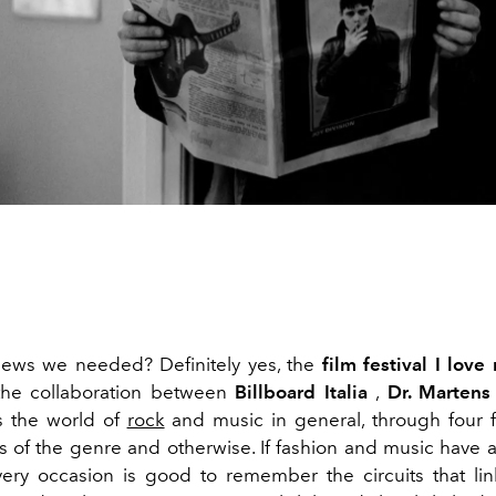
 news we needed? Definitely yes, the
film festival
I love
the collaboration between
Billboard Italia
,
Dr. Martens
ls the world of
rock
and music in general, through four 
ns of the genre and otherwise. If fashion and music have a
very occasion is good to remember the circuits that li