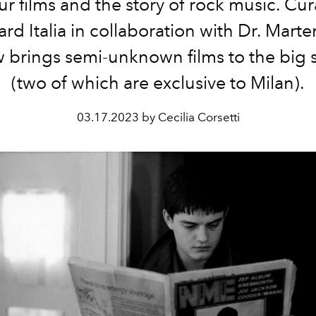
ur films and the story of rock music. Cu
ard Italia in collaboration with Dr. Marte
w brings semi-unknown films to the big 
(two of which are exclusive to Milan).
03.17.2023 by Cecilia Corsetti