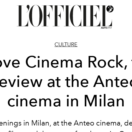
CULTURE
ove Cinema Rock,
review at the Ante
cinema in Milan
enings in Milan, at the Anteo cinema, d