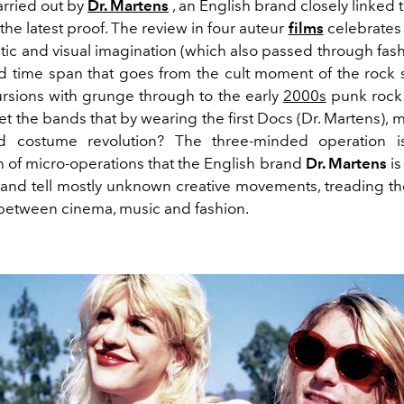
arried out by
Dr. Martens
, an English brand closely linked t
s the latest proof. The review in four auteur
films
celebrates 
tistic and visual imagination (which also passed through fash
d time span that goes from the cult moment of the rock 
cursions with grunge through to the early
2000s
punk rock
t the bands that by wearing the first Docs (Dr. Martens), 
d costume revolution? The three-minded operation i
n of micro-operations that the English brand
Dr. Martens
is
and tell mostly unknown creative movements, treading t
k between cinema, music and fashion.