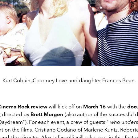
Kurt Cobain, Courtney Love and daughter Frances Bean.
 Cinema Rock review
will kick off on
March 16
with the
doc
n
directed by
Brett Morgen
(also author of the successful
ydream"). For each event, a crew of guests "
who unders
t on the films. Cristiano Godano of Marlene Kuntz, Robert
nd the director Alex Infascelli will take part in this first