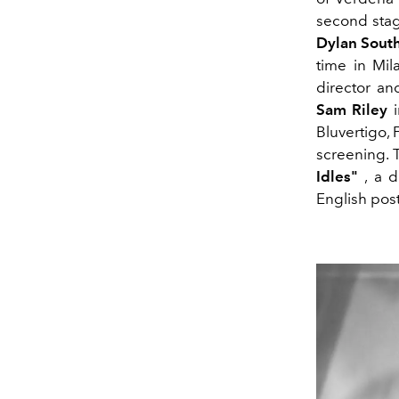
second stag
Dylan Sout
time in Mila
director a
Sam Riley
i
Bluvertigo,
screening. 
Idles"
, a d
English pos