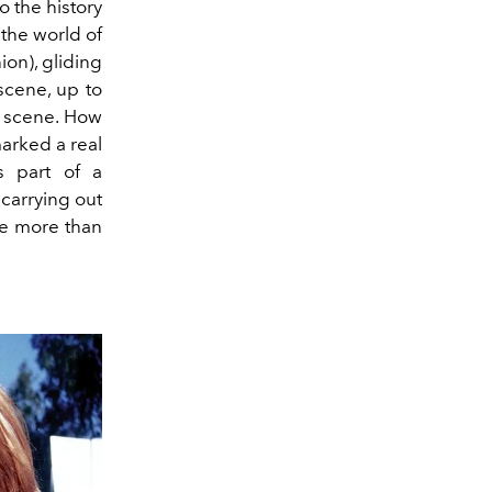
o the history
the world of
ion), gliding
scene, up to
 scene. How
marked a real
s part of a
 carrying out
he more than