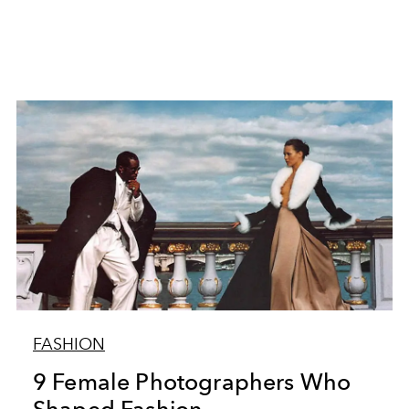
FASHION
9 Female Photographers Who
Shaped Fashion