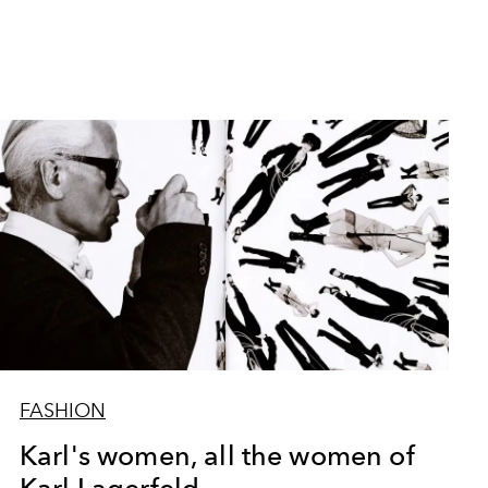
FASHION
Karl's women, all the women of
Karl Lagerfeld