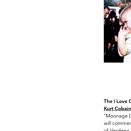
The I Love
Kurt Cobai
"Moonage Da
will commen
of Verdena a