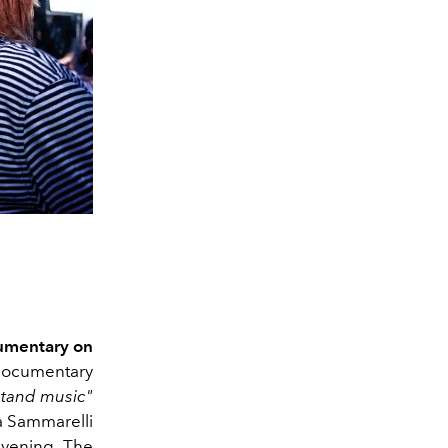
umentary on
 documentary
tand music"
a Sammarelli
 evening. The