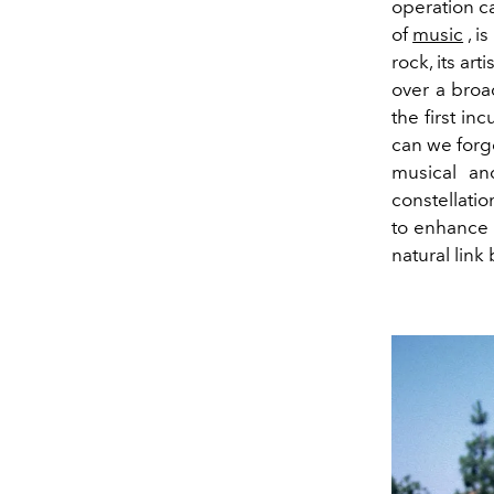
operation c
of
music
, i
rock, its ar
over a broa
the first in
can we forge
musical an
constellatio
to enhance 
natural lin