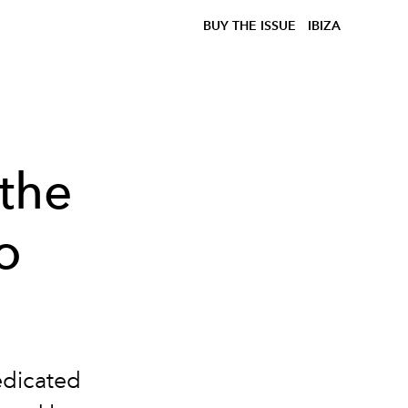
BUY THE ISSUE
IBIZA
 the
o
edicated