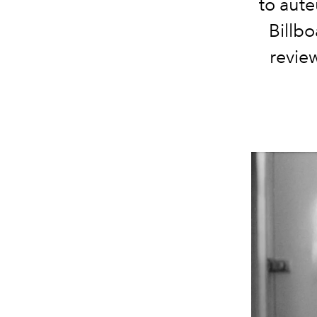
to aute
Billbo
revie