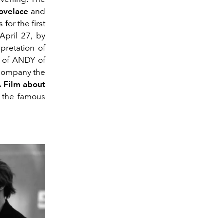
Lovelace
and
 for the first
pril 27, by
pretation of
 of ANDY of
ccompany the
A Film about
 the famous