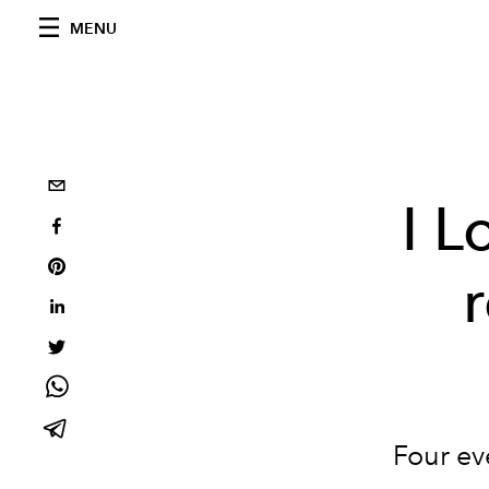
MENU
I L
Four ev