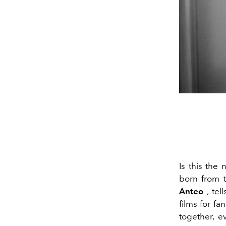
Is this the
born from 
Anteo
, tel
films for fa
together, e