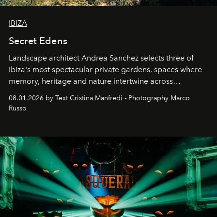
IBIZA
Secret Edens
Landscape architect Andrea Sanchez selects three of
Ibiza's most spectacular private gardens, spaces where
memory, heritage and nature intertwine across
cloistered courtyards, hidden estates and windswept
08.01.2026 by Text Cristina Manfredi - Photography Marco
northern dunes.
Russo