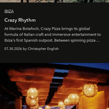
IBIZA
Crazy Rhythm
At Marina Botafoch, Crazy Pizza brings its global
formula of Italian craft and immersive entertainment to
Ibiza's first Spanish outpost. Between spinning pizza
performances, nightly DJs and a menu carefully built for
07.30.2026 by Christopher English
sharing, the restaurant turns dinner into an evening-long
spectacle.