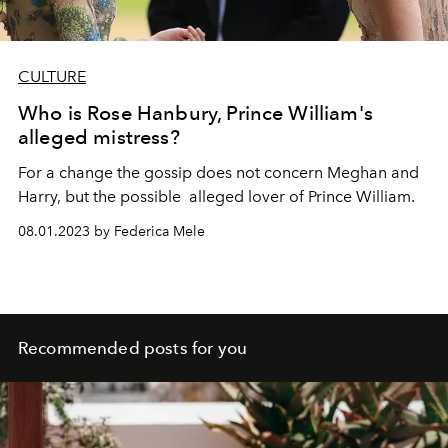
CULTURE
Who is Rose Hanbury, Prince William's
alleged mistress?
For a change the gossip does not concern Meghan and
Harry, but the possible alleged lover of Prince William.
08.01.2023 by Federica Mele
Recommended posts for you