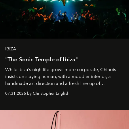
IBIZA
"The Sonic Temple of Ibiza"
While Ibiza’s nightlife grows more corporate, Chinois
insists on staying human, with a moodier interior, a
handmade art direction and a fresh line-up of
residencies, proving that scale was never the point.
07.31.2026 by Christopher English