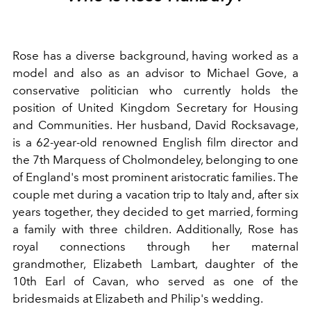
Rose has a diverse background, having worked as a
model and also as an advisor to Michael Gove, a
conservative politician who currently holds the
position of United Kingdom Secretary for Housing
and Communities. Her husband, David Rocksavage,
is a 62-year-old renowned English film director and
the 7th Marquess of Cholmondeley, belonging to one
of England's most prominent aristocratic families. The
couple met during a vacation trip to Italy and, after six
years together, they decided to get married, forming
a family with three children. Additionally, Rose has
royal connections through her maternal
grandmother, Elizabeth Lambart, daughter of the
10th Earl of Cavan, who served as one of the
bridesmaids at Elizabeth and Philip's wedding.