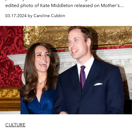
edited photo of Kate Middleton released on Mother's
Day, fans have begun circulating conspiracy theories
03.17.2024 by Caroline Cubbin
online to explain her prolonged absence.
CULTURE