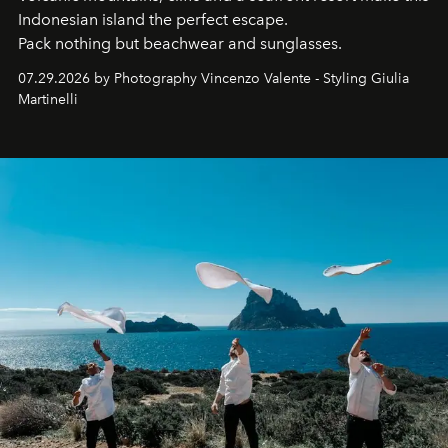
Indonesian island the perfect escape.
Pack nothing but beachwear and sunglasses.
07.29.2026 by Photography Vincenzo Valente - Styling Giulia
Martinelli