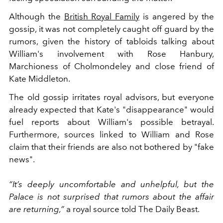
Although the
British Royal Family
is angered by the
gossip, it was not completely caught off guard by the
rumors, given the history of tabloids talking about
William's involvement with Rose Hanbury,
Marchioness of Cholmondeley and close friend of
Kate Middleton.
The
old gossip irritates royal advisors, but everyone
already expected that Kate's "disappearance" would
fuel reports about William's possible betrayal.
Furthermore, sources
linked to William and Rose
claim that their friends are also not bothered by "fake
news".
“It’s deeply uncomfortable and unhelpful, but the
Palace is not surprised that rumors about the affair
are returning,”
a royal source told The Daily Beast.