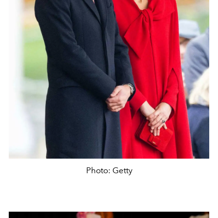
Photo: Getty