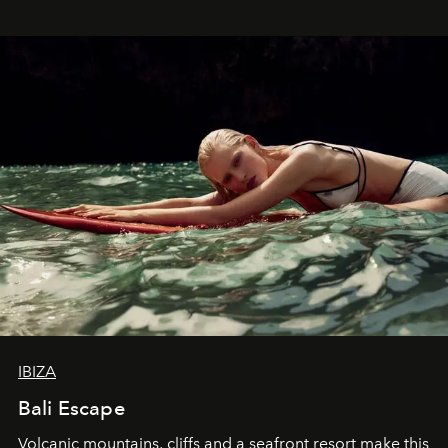
IBIZA
Bali Escape
Volcanic mountains, cliffs and a seafront resort make this