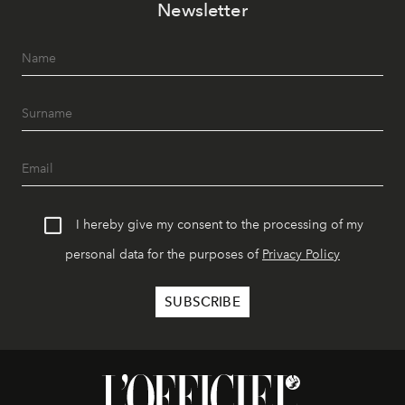
Newsletter
I hereby give my consent to the processing of my
personal data for the purposes of
Privacy Policy