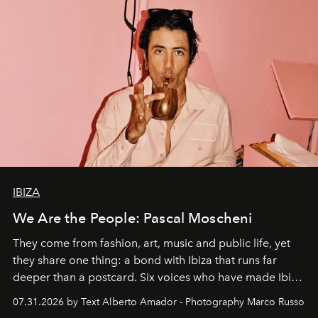
IBIZA
We Are the People: Pascal Moscheni
They come from fashion, art, music and public life, yet
they share one thing: a bond with Ibiza that runs far
deeper than a postcard. Six voices who have made Ibiza
their home, their muse and their canvas.
07.31.2026 by Text Alberto Amador - Photography Marco Russo