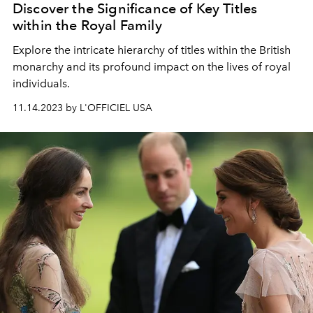
Discover the Significance of Key Titles
within the Royal Family
Explore the intricate hierarchy of titles within the British
monarchy and its profound impact on the lives of royal
individuals.
11.14.2023 by L'OFFICIEL USA