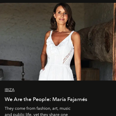
IBIZA
We Are the People: María Fajarnés
They come from fashion, art, music
and public life, yet they share one