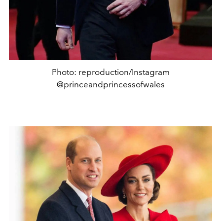
Photo: reproduction/Instagram
@princeandprincessofwales