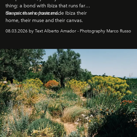
thing: a bond with Ibiza that runs far
deeper than a postcard.
Six voices who have made Ibiza their
home, their muse and their canvas.
08.03.2026 by Text Alberto Amador - Photography Marco Russo