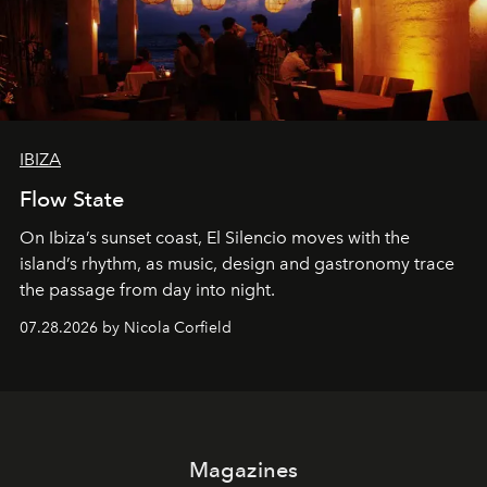
IBIZA
Flow State
On Ibiza’s sunset coast, El Silencio moves with the
island’s rhythm, as music, design and gastronomy trace
the passage from day into night.
07.28.2026 by Nicola Corfield
Magazines