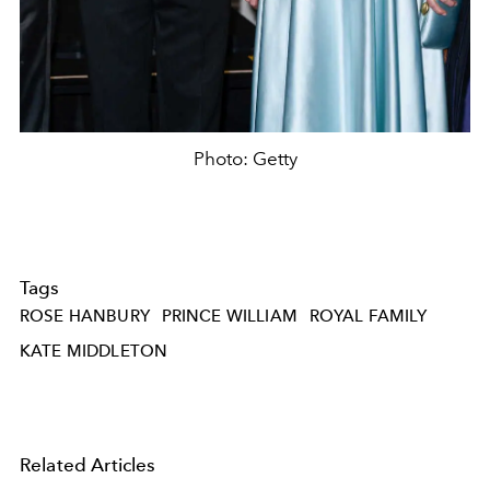
Photo: Getty
Tags
ROSE HANBURY
PRINCE WILLIAM
ROYAL FAMILY
KATE MIDDLETON
Related Articles