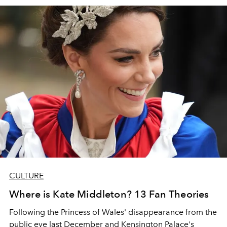
CULTURE
Where is Kate Middleton? 13 Fan Theories
Following the Princess of Wales' disappearance from the
public eye last December and Kensington Palace's