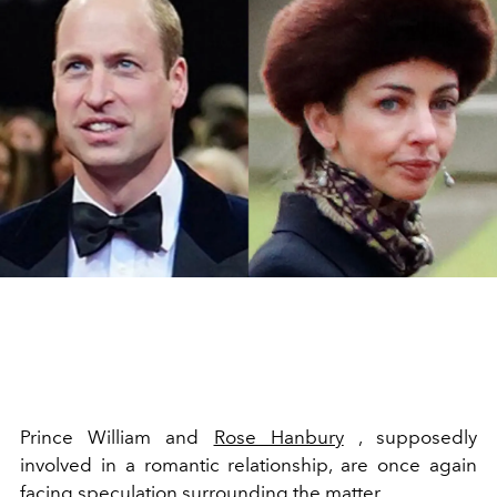
Prince William and
Rose Hanbury
, supposedly
involved in a romantic relationship, are once again
facing speculation surrounding the matter.