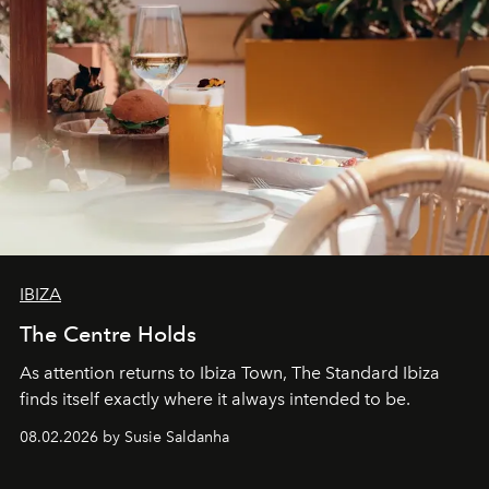
IBIZA
The Centre Holds
As attention returns to Ibiza Town, The Standard Ibiza
finds itself exactly where it always intended to be.
08.02.2026 by Susie Saldanha