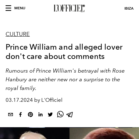
MENU
IBIZA
CULTURE
Prince William and alleged lover
don't care about comments
Rumours of Prince William's betrayal with
Rose
Hanbury
are neither new nor a surprise to the
royal family.
03.17.2024 by L'Officiel