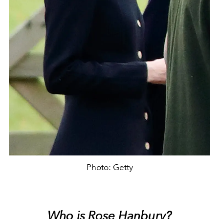
Photo: Getty
Who is Rose Hanbury?