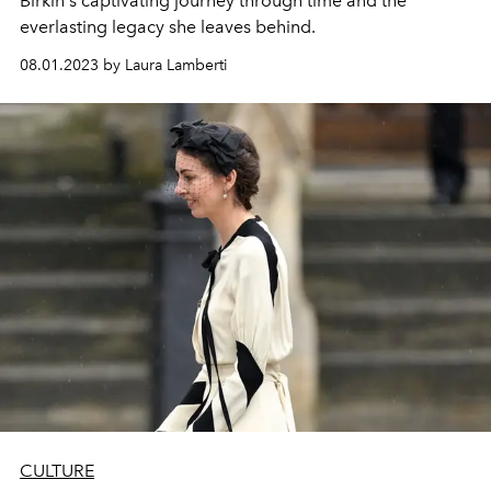
Birkin's captivating journey through time and the
everlasting legacy she leaves behind.
08.01.2023 by Laura Lamberti
CULTURE