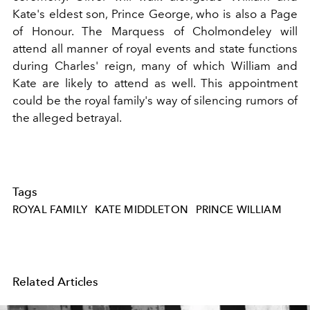
Kate's eldest son, Prince George, who is also a Page
of Honour. The Marquess of Cholmondeley will
attend all manner of royal events and state functions
during Charles' reign, many of which William and
Kate are likely to attend as well. This appointment
could be the royal family's way of silencing rumors of
the alleged betrayal.
Tags
ROYAL FAMILY
KATE MIDDLETON
PRINCE WILLIAM
Related Articles