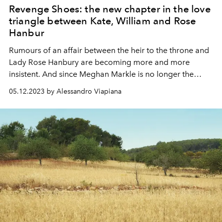
Revenge Shoes: the new chapter in the love
triangle between Kate, William and Rose
Hanbur
Rumours of an affair between the heir to the throne and
Lady Rose Hanbury are becoming more and more
insistent. And since Meghan Markle is no longer the
number one enemy of the British tabloids, this is the
05.12.2023 by Alessandro Viapiana
topic that everyone is talking about in the UK. And one
detail may have confirmed the rumours...