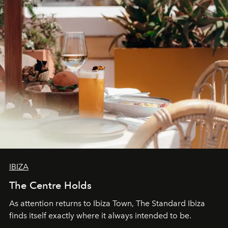
IBIZA
The Centre Holds
As attention returns to Ibiza Town, The Standard Ibiza
finds itself exactly where it always intended to be.