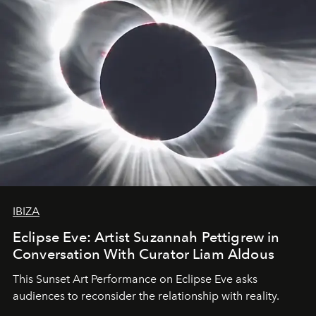
IBIZA
Eclipse Eve: Artist Suzannah Pettigrew in
Conversation With Curator Liam Aldous
This Sunset Art Performance on Eclipse Eve asks
audiences to reconsider the relationship with reality.