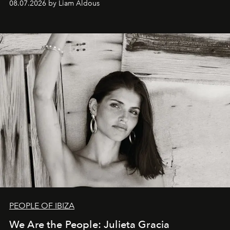
08.07.2026 by Liam Aldous
PEOPLE OF IBIZA
We Are the People: Julieta Gracia