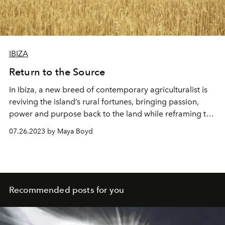
IBIZA
Return to the Source
In Ibiza, a new breed of contemporary agriculturalist is
reviving the island’s rural fortunes, bringing passion,
power and purpose back to the land while reframing the
future of farming. L'OFFICIEL IBIZA's Maya Boyd shines
07.26.2023 by Maya Boyd
a spotlight on the inspirational individuals for whom
community and commitment are key to restoring Ibiza's
rural heartlands.
Recommended posts for you