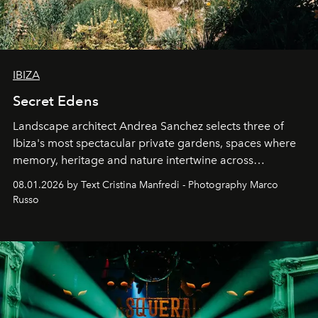
IBIZA
Secret Edens
Landscape architect Andrea Sanchez selects three of
Ibiza's most spectacular private gardens, spaces where
memory, heritage and nature intertwine across
cloistered courtyards, hidden estates and windswept
08.01.2026 by Text Cristina Manfredi - Photography Marco
northern dunes.
Russo