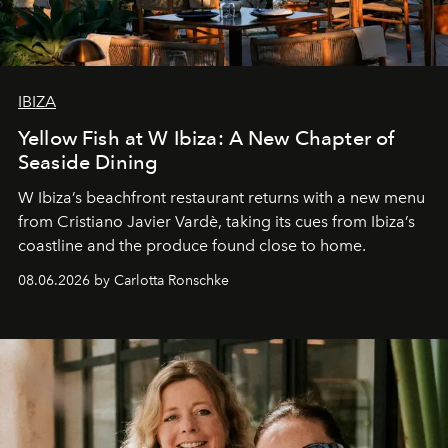
IBIZA
Yellow Fish at W Ibiza: A New Chapter of
Seaside Dining
W Ibiza’s beachfront restaurant returns with a new menu
from Cristiano Javier Vardè, taking its cues from Ibiza’s
coastline and the produce found close to home.
08.06.2026 by Carlotta Ronschke