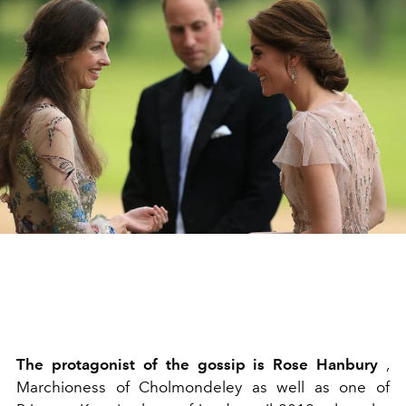
The protagonist of the gossip is Rose Hanbury
,
Marchioness of Cholmondeley as well as one of