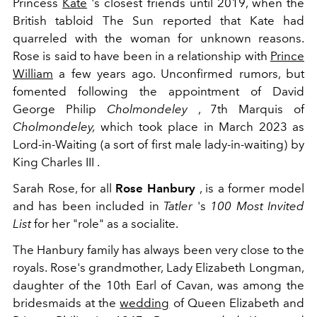
Princess
Kate
's closest friends until 2019, when the
British tabloid The Sun reported that Kate had
quarreled with the woman for unknown reasons.
Rose is said to have been in a relationship with
Prince
William
a few years ago. Unconfirmed rumors, but
fomented following the appointment of
David
George Philip
Cholmondeley
, 7th Marquis of
Cholmondeley,
which took place in March 2023 as
Lord-in-Waiting (a sort of first male lady-in-waiting) by
King Charles III .
Sarah Rose, for all
Rose Hanbury
, is a former model
and has been included in
Tatler
's
100 Most Invited
List
for her "role" as a socialite.
The Hanbury family has always been very close to the
royals. Rose's grandmother, Lady Elizabeth Longman,
daughter of the 10th Earl of Cavan, was among the
bridesmaids at the
wedding
of Queen Elizabeth and