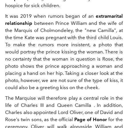
hospice for sick children.
It was 2019 when rumors began of an
extramarital
relationship
between Prince William and the wife of
the Marquis of Cholmondeley, the "new Camilla", at
the time Kate was pregnant with the third child Louis.
To make the rumors more insistent, a photo that
would portray the prince kissing the woman. There is
no certainty that the woman in question is Rose, the
photo shows the prince approaching a woman and
placing a hand on her hip. Taking a closer look at the
photo, however, we are not sure of the type of kiss, it
could also be a greeting kiss on the cheek.
The Marquise will therefore play a central role in the
life of Charles III and Queen Camilla . In addition,
Charles also appointed Lord Oliver, one of David and
Rose's twin sons, as the official
Page of Honor
for the
ceremony. Oliver will walk alongside William and