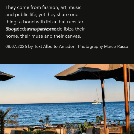
They come from fashion, art, music
and public life, yet they share one
thing: a bond with Ibiza that runs far
deeper than a postcard.
Six voices who have made Ibiza their
home, their muse and their canvas.
08.07.2026 by Text Alberto Amador - Photography Marco Russo