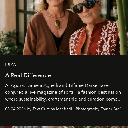
IBIZA
A Real Difference
At Agora, Daniela Agnelli and Tiffanie Darke have
conjured a live magazine of sorts – a fashion destination
where sustainability, craftsmanship and curation come
together with real impact. Recently nominated by The
08.04.2026 by Text Cristina Manfredi - Photography Franck Bufí
Business of Fashion as one of the world’s best fashion
stores, Agora continues to redefine what modern retail
can be.