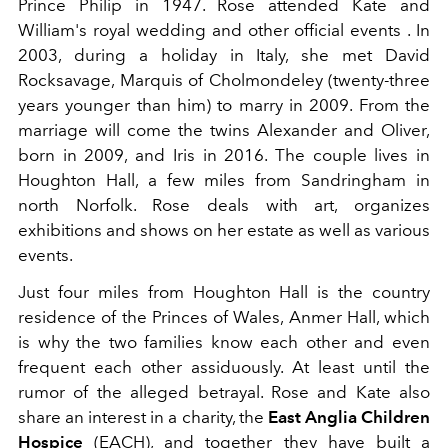
Prince Philip in 1947. Rose attended Kate and
William's royal wedding and other official events . In
2003, during a holiday in Italy, she met David
Rocksavage, Marquis of Cholmondeley (twenty-three
years younger than him) to marry in 2009. From the
marriage will come the twins Alexander and Oliver,
born in 2009, and Iris in 2016. The couple lives in
Houghton Hall, a few miles from Sandringham in
north Norfolk. Rose deals with art, organizes
exhibitions and shows on her estate as well as various
events.
Just four miles from Houghton Hall is the country
residence of the Princes of Wales, Anmer Hall, which
is why the two families know each other and even
frequent each other assiduously. At least until the
rumor of the alleged betrayal. Rose and Kate also
share an interest in a charity, the
East Anglia Children
Hospice
(EACH), and together they have built a