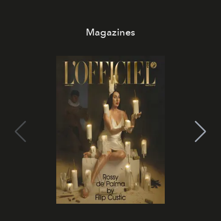
Magazines