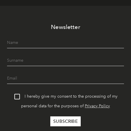
Newsletter
I hereby give my consent to the processing of my
personal data for the purposes of
Privacy Policy