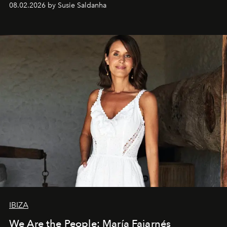
08.02.2026 by Susie Saldanha
IBIZA
We Are the People: María Fajarnés