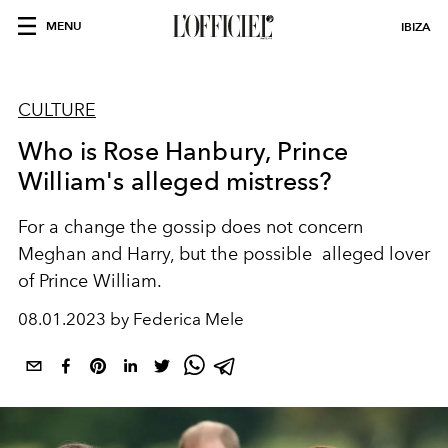
MENU
IBIZA
CULTURE
Who is Rose Hanbury, Prince
William's alleged mistress?
For a change the gossip does not concern
Meghan and Harry, but the possible alleged lover
of Prince William.
08.01.2023 by Federica Mele