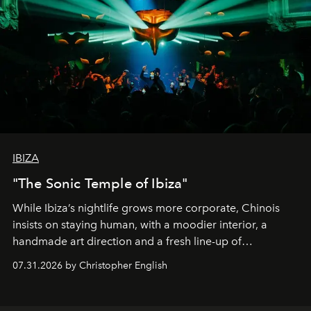
IBIZA
"The Sonic Temple of Ibiza"
While Ibiza’s nightlife grows more corporate, Chinois
insists on staying human, with a moodier interior, a
handmade art direction and a fresh line-up of
residencies, proving that scale was never the point.
07.31.2026 by Christopher English