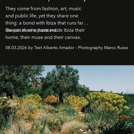
They come from fashion, art, music
and public life, yet they share one
thing: a bond with Ibiza that runs far
deeper than a postcard.
Six voices who have made Ibiza their
home, their muse and their canvas.
08.03.2026 by Text Alberto Amador - Photography Marco Russo