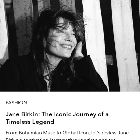
FASHION
Jane Birkin: The Iconic Journey of a
Timeless Legend
From Bohemian Muse to Global Icon, let's review Jane