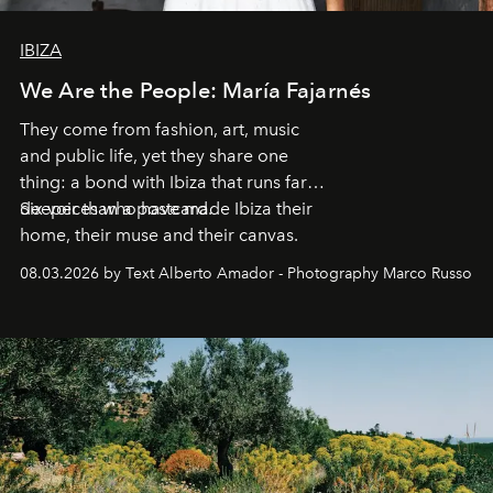
IBIZA
We Are the People: María Fajarnés
They come from fashion, art, music
and public life, yet they share one
thing: a bond with Ibiza that runs far
deeper than a postcard.
Six voices who have made Ibiza their
home, their muse and their canvas.
08.03.2026 by Text Alberto Amador - Photography Marco Russo