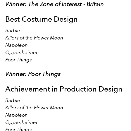
Winner: The Zone of Interest - Britain
Best Costume Design
Barbie
Killers of the Flower Moon
Napoleon
Oppenheimer
Poor Things
Winner: Poor Things
Achievement in Production Design
Barbie
Killers of the Flower Moon
Napoleon
Oppenheimer
Poor Things