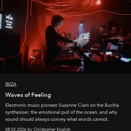
IBIZA
Waves of Feeling
Electronic music pioneer Suzanne Ciani on the Buchla
synthesiser, the emotional pull of the ocean, and why
sound should always convey what words cannot.
08.02.2026 by Christopher English