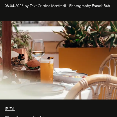
together with real impact. Recently nominated by The
08.04.2026 by Text Cristina Manfredi - Photography Franck Bufí
Business of Fashion as one of the world’s best fashion
stores, Agora continues to redefine what modern retail
can be.
IBIZA