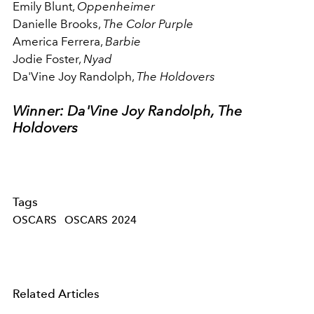
Emily Blunt,
Oppenheimer
Danielle Brooks,
The Color Purple
America Ferrera,
Barbie
Jodie Foster,
Nyad
Da'Vine Joy Randolph,
The Holdovers
Winner: Da'Vine Joy Randolph, The
Holdovers
Tags
OSCARS
OSCARS 2024
Related Articles