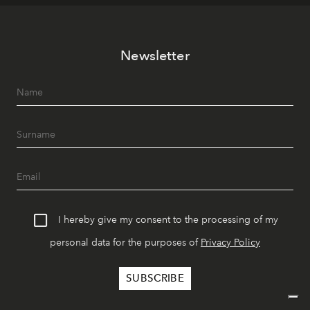
Newsletter
I hereby give my consent to the processing of my
personal data for the purposes of
Privacy Policy