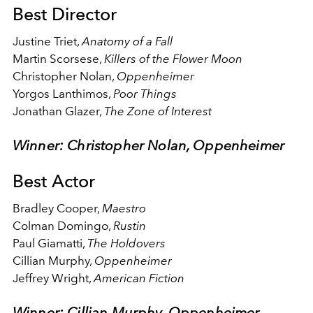
Best Director
Justine Triet,
Anatomy of a Fall
Martin Scorsese,
Killers of the Flower Moon
Christopher Nolan,
Oppenheimer
Yorgos Lanthimos,
Poor Things
Jonathan Glazer,
The Zone of Interest
Winner: Christopher Nolan, Oppenheimer
Best Actor
Bradley Cooper,
Maestro
Colman Domingo,
Rustin
Paul Giamatti,
The Holdovers
Cillian Murphy,
Oppenheimer
Jeffrey Wright,
American Fiction
Winner: Cillian Murphy, Oppenheimer