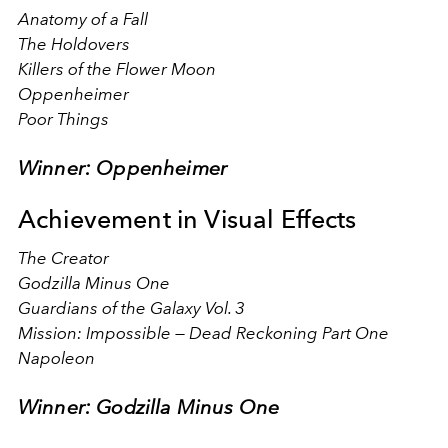
Anatomy of a Fall
The Holdovers
Killers of the Flower Moon
Oppenheimer
Poor Things
Winner: Oppenheimer
Achievement in Visual Effects
The Creator
Godzilla Minus One
Guardians of the Galaxy Vol. 3
Mission: Impossible — Dead Reckoning Part One
Napoleon
Winner: Godzilla Minus One