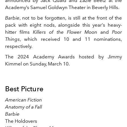
announced by Jack Quaid and Zazie Beetz at the
Academy’s Samuel Goldwyn Theater in Beverly Hills.
Barbie
, not to be forgotten, is still at the front of the
pack with eight nods, alongside this year's heavy-
hitter films
Killers of the Flower Moon
and
Poor
Things
, which received 10 and 11 nominations,
respectively.
The 2024 Academy Awards hosted by Jimmy
Kimmel on Sunday, March 10.
Best Picture
American Fiction
Anatomy of a Fall
Barbie
The Holdovers