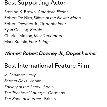
Best Supporting Actor
Sterling K. Brown,
American Fiction
Robert De Niro,
Killers of the Flower Moon
Robert Downey Jr.,
Oppenheimer
Ryan Gosling,
Barbie
Charles Melton,
May December
Mark Ruffalo,
Poor Things
Winner: Robert Downey Jr., Oppenheimer
Best International Feature Film
Io Capitano
- Italy
Perfect Days -
Japan
Society of the Snow -
Spain
The Teachers' Lounge -
Germany
The Zone of Interest -
Britain