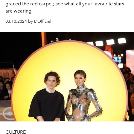
graced the red carpet; see what all your favourite stars
are wearing.
03.10.2024 by L'Officiel
CULTURE