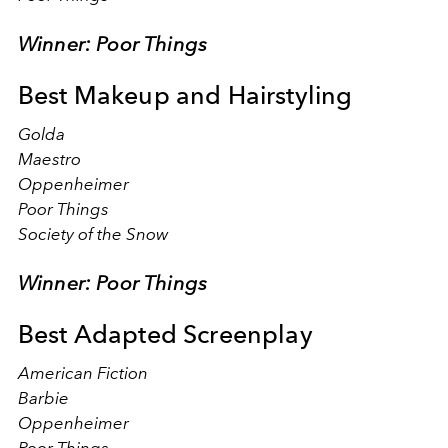
Winner: Poor Things
Best Makeup and Hairstyling
Golda
Maestro
Oppenheimer
Poor Things
Society of the Snow
Winner: Poor Things
Best Adapted Screenplay
American Fiction
Barbie
Oppenheimer