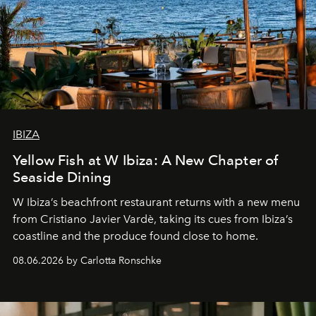
IBIZA
Yellow Fish at W Ibiza: A New Chapter of
Seaside Dining
W Ibiza’s beachfront restaurant returns with a new menu
from Cristiano Javier Vardè, taking its cues from Ibiza’s
coastline and the produce found close to home.
08.06.2026 by Carlotta Ronschke