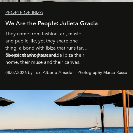
PEOPLE OF IBIZA
We Are the People: Julieta Gracia
They come from fashion, art, music
and public life, yet they share one
thing: a bond with Ibiza that runs far
deeper than a postcard.
Six voices who have made Ibiza their
home, their muse and their canvas.
08.07.2026 by Text Alberto Amador - Photography Marco Russo