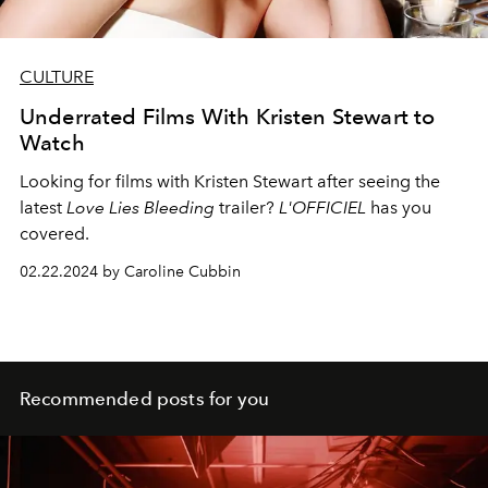
CULTURE
Underrated Films With Kristen Stewart to
Watch
Looking for films with Kristen Stewart after seeing the
latest
Love Lies Bleeding
trailer?
L'OFFICIEL
has you
covered.
02.22.2024 by Caroline Cubbin
Recommended posts for you