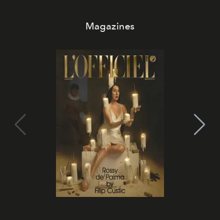
Magazines