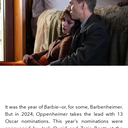
It was the year of
Barbie
—or, for some, Barbenheimer.
But in 2024,
Oppenheimer
takes the lead with 13
Oscar nominations. This year's nominations were