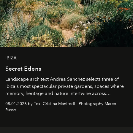
IBIZA
Secret Edens
Landscape architect Andrea Sanchez selects three of
Ibiza's most spectacular private gardens, spaces where
memory, heritage and nature intertwine across
cloistered courtyards, hidden estates and windswept
08.01.2026 by Text Cristina Manfredi - Photography Marco
northern dunes.
Russo