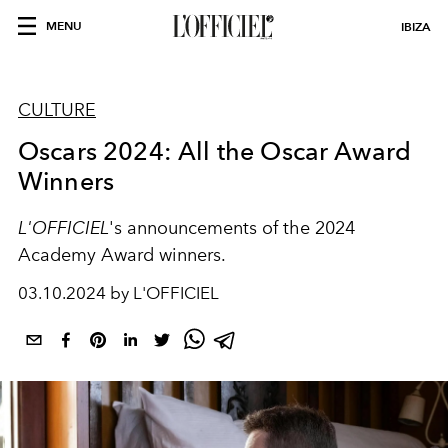
MENU
IBIZA
CULTURE
Oscars 2024: All the Oscar Award
Winners
L'OFFICIEL
's announcements of the 2024
Academy Award winners.
03.10.2024 by L'OFFICIEL