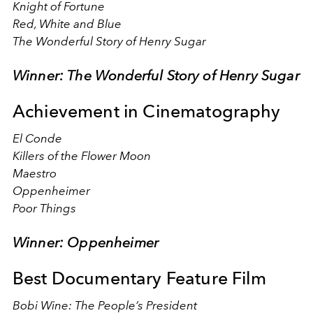
Knight of Fortune
Red, White and Blue
The Wonderful Story of Henry Sugar
Winner: The Wonderful Story of Henry Sugar
Achievement in Cinematography
El Conde
Killers of the Flower Moon
Maestro
Oppenheimer
Poor Things
Winner: Oppenheimer
Best Documentary Feature Film
Bobi Wine: The People’s President