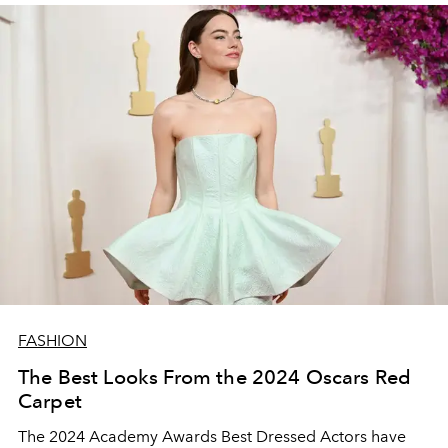
FASHION
The Best Looks From the 2024 Oscars Red
Carpet
The 2024 Academy Awards Best Dressed Actors have