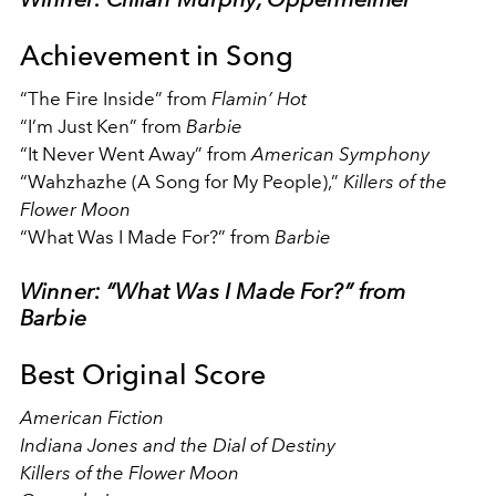
Achievement in Song
“The Fire Inside” from
Flamin’ Hot
“I’m Just Ken” from
Barbie
“It Never Went Away” from
American Symphony
“Wahzhazhe (A Song for My People),”
Killers of the
Flower Moon
“What Was I Made For?” from
Barbie
Winner: “What Was I Made For?” from
Barbie
Best Original Score
American Fiction
Indiana Jones and the Dial of Destiny
Killers of the Flower Moon