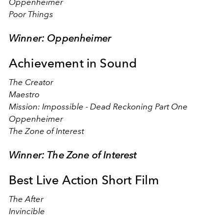
Oppenheimer
Poor Things
Winner: Oppenheimer
Achievement in Sound
The Creator
Maestro
Mission: Impossible - Dead Reckoning Part One
Oppenheimer
The Zone of Interest
Winner: The Zone of Interest
Best Live Action Short Film
The After
Invincible