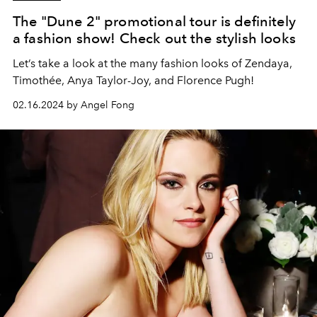
The "Dune 2" promotional tour is definitely
a fashion show! Check out the stylish looks
Let’s take a look at the many fashion looks of Zendaya,
Timothée, Anya Taylor-Joy, and Florence Pugh!
02.16.2024 by Angel Fong