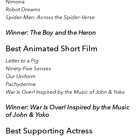
Nimona
Robot Dreams
Spider-Man: Across the Spider-Verse
Winner: The Boy and the Heron
Best Animated Short Film
Letter to a Pig
Ninety-Five Senses
Our Uniform
Pachyderme
War Is Over! Inspired by the Music of John & Yoko
Winner: War Is Over! Inspired by the Music
of John & Yoko
Best Supporting Actress