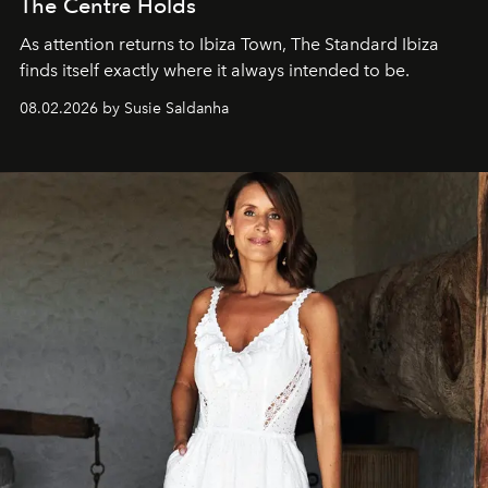
The Centre Holds
As attention returns to Ibiza Town, The Standard Ibiza
finds itself exactly where it always intended to be.
08.02.2026 by Susie Saldanha