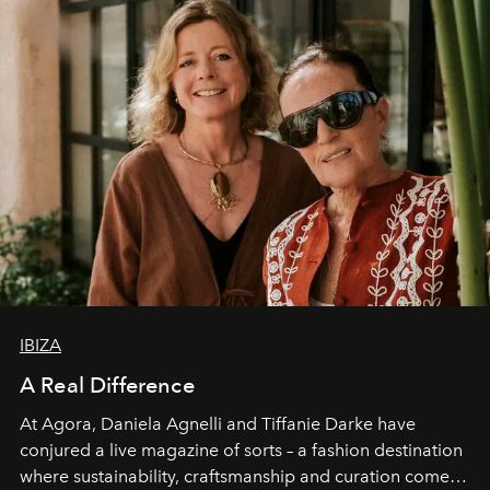
IBIZA
A Real Difference
At Agora, Daniela Agnelli and Tiffanie Darke have
conjured a live magazine of sorts – a fashion destination
where sustainability, craftsmanship and curation come