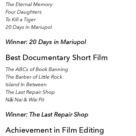
The Eternal Memory
Four Daughters
To Kill a Tiger
20 Days in Mariupol
Winner: 20 Days in Mariupol
Best Documentary Short Film
The ABCs of Book Banning
The Barber of Little Rock
Island In Between
The Last Repair Shop
Nǎi Nai & Wài Pó
Winner: The Last Repair Shop
Achievement in Film Editing