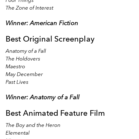
Poor Things
The Zone of Interest
Winner: American Fiction
Best Original Screenplay
Anatomy of a Fall
The Holdovers
Maestro
May December
Past Lives
Winner: Anatomy of a Fall
Best Animated Feature Film
The Boy and the Heron
Elemental