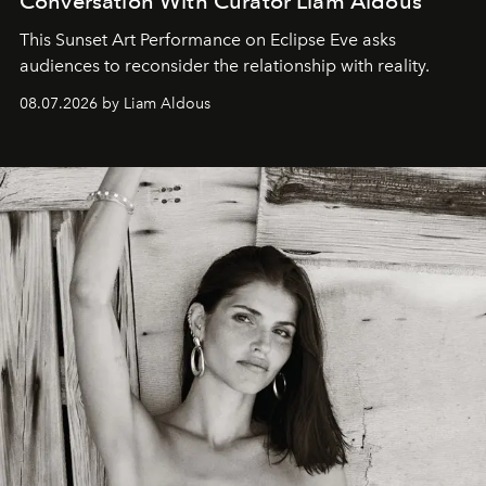
Conversation With Curator Liam Aldous
This Sunset Art Performance on Eclipse Eve asks
audiences to reconsider the relationship with reality.
08.07.2026 by Liam Aldous