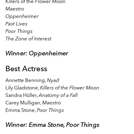
Killers of the Flower Moon
Maestro
Oppenheimer
Past Lives
Poor Things
The Zone of Interest
Winner: Oppenheimer
Best Actress
Annette Benning,
Nyad
Lily Gladstone,
Killers of the Flower Moon
Sandra Hüller,
Anatomy of a Fall
Carey Mulligan,
Maestro
Emma Stone,
Poor Things
Winner: Emma Stone, Poor Things