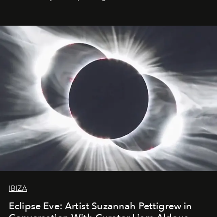
IBIZA
Eclipse Eve: Artist Suzannah Pettigrew in