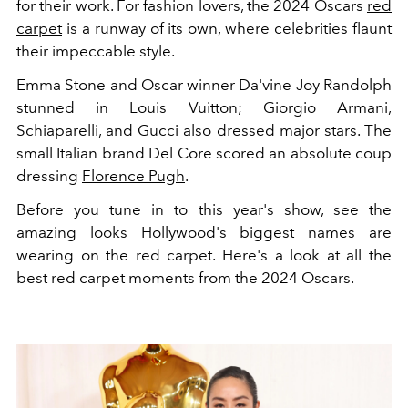
for their work. For fashion lovers, the 2024 Oscars
red
carpet
is a runway of its own, where celebrities flaunt
their impeccable style.
Emma Stone and Oscar winner Da'vine Joy Randolph
stunned in Louis Vuitton; Giorgio Armani,
Schiaparelli, and Gucci also dressed major stars. The
small Italian brand Del Core scored an absolute coup
dressing
Florence Pugh
.
Before you tune in to this year's show, see the
amazing looks Hollywood's biggest names are
wearing on the red carpet. Here's a look at all the
best red carpet moments from the 2024 Oscars.