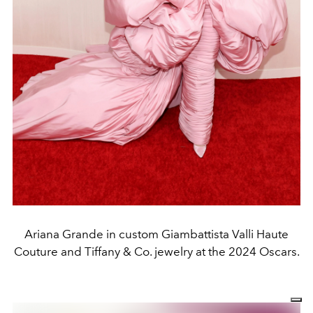
Ariana Grande in custom Giambattista Valli Haute
Couture and Tiffany & Co. jewelry at the 2024 Oscars.