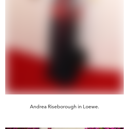
Andrea Riseborough in Loewe.