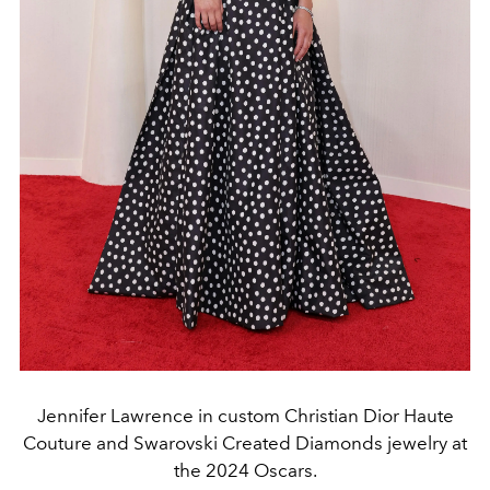
Jennifer Lawrence in custom Christian Dior Haute
Couture and Swarovski Created Diamonds jewelry at
the 2024 Oscars.