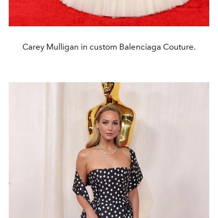
Carey Mulligan in custom Balenciaga Couture.