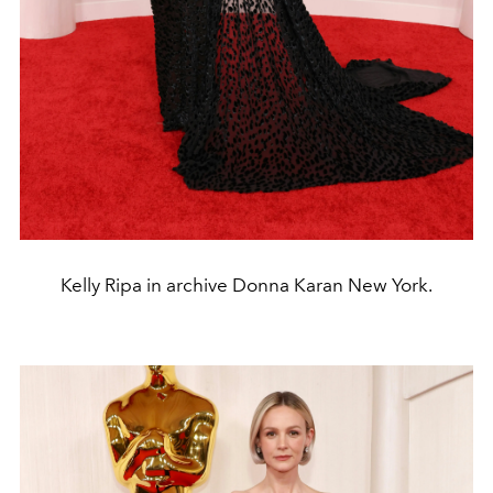
Kelly Ripa in archive Donna Karan New York.