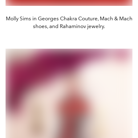
Molly Sims in Georges Chakra Couture, Mach & Mach
shoes, and Rahaminov jewelry.