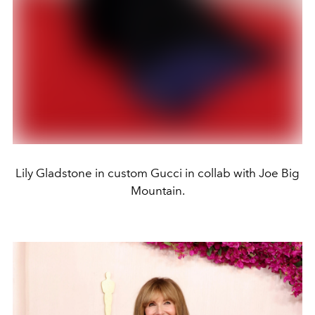
Lily Gladstone in custom Gucci in collab with Joe Big
Mountain.