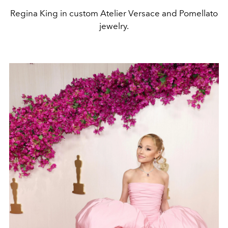
Regina King in custom Atelier Versace and Pomellato
jewelry.