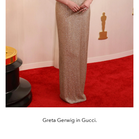
Greta Gerwig in Gucci.