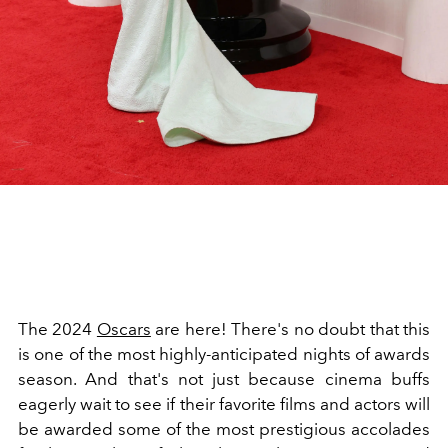
The 2024
Oscars
are here! There's no doubt that this
is one of the most highly-anticipated nights of awards
season. And that's not just because cinema buffs
eagerly wait to see if their favorite films and actors will
be awarded some of the most prestigious accolades