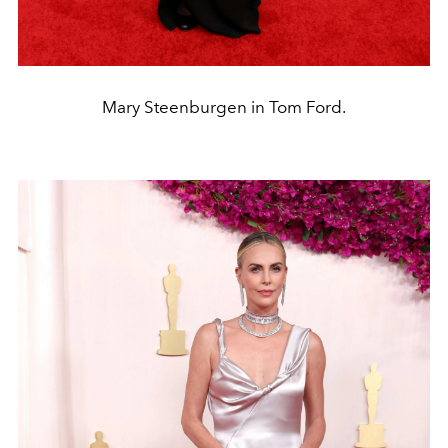
Mary Steenburgen in Tom Ford.