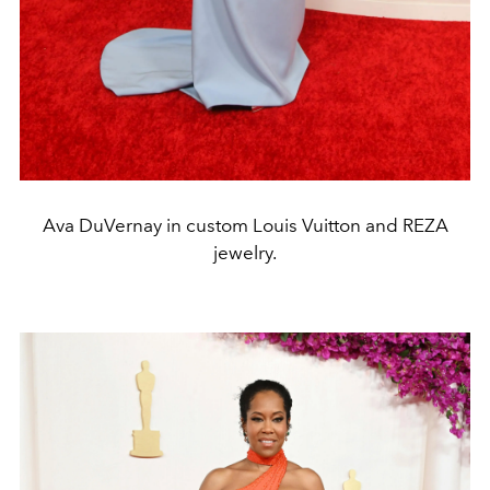
Ava DuVernay in custom Louis Vuitton and REZA
jewelry.