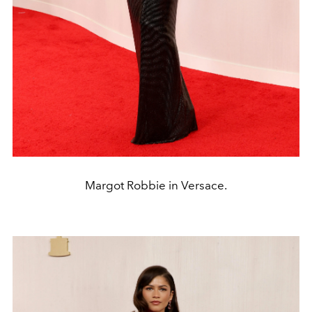
Margot Robbie in Versace.