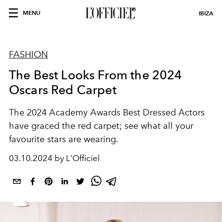
MENU
IBIZA
FASHION
The Best Looks From the 2024
Oscars Red Carpet
The 2024 Academy Awards Best Dressed Actors
have graced the red carpet; see what all your
favourite stars are wearing.
03.10.2024 by L'Officiel