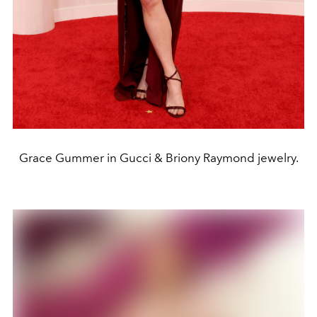
Grace Gummer in Gucci & Briony Raymond jewelry.