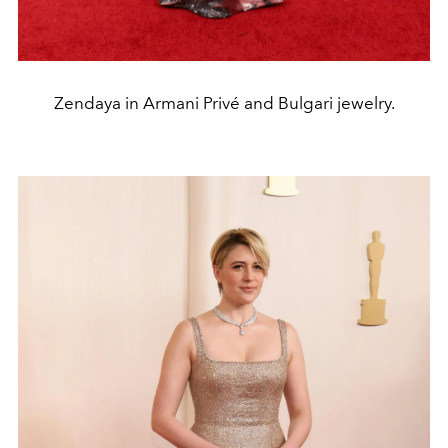
Zendaya in Armani Privé and Bulgari jewelry.