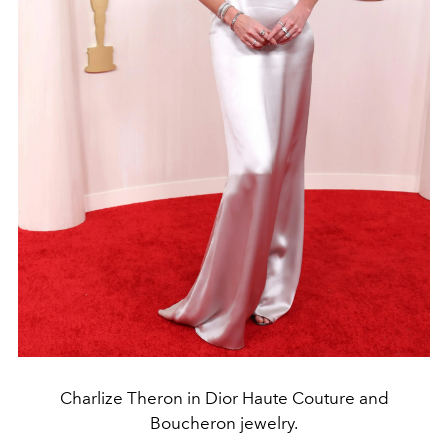
Charlize Theron in Dior Haute Couture and
Boucheron jewelry.