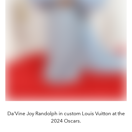
Da'Vine Joy Randolph in custom Louis Vuitton at the
2024 Oscars.