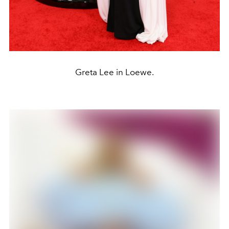
Greta Lee in Loewe.