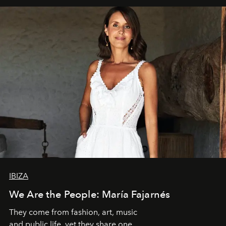
IBIZA
We Are the People: María Fajarnés
They come from fashion, art, music
and public life, yet they share one