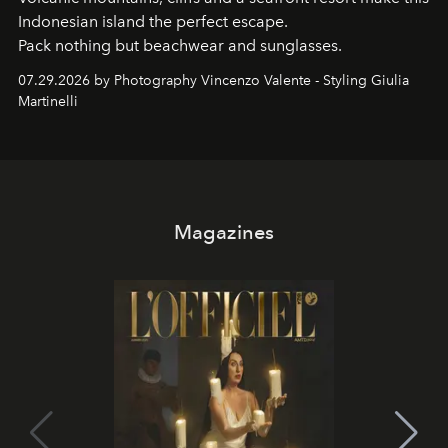
Indonesian island the perfect escape.
Pack nothing but beachwear and sunglasses.
07.29.2026 by Photography Vincenzo Valente - Styling Giulia
Martinelli
Magazines