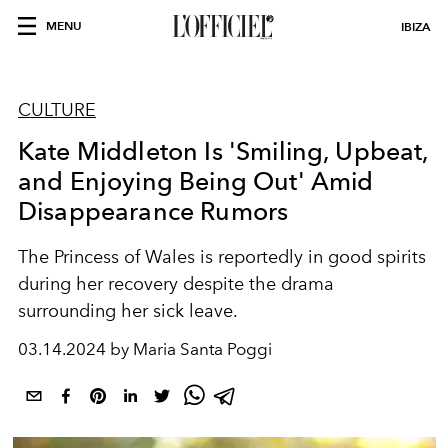
MENU
IBIZA
CULTURE
Kate Middleton Is 'Smiling, Upbeat,
and Enjoying Being Out' Amid
Disappearance Rumors
The Princess of Wales is reportedly in good spirits
during her recovery despite the drama
surrounding her sick leave.
03.14.2024 by Maria Santa Poggi