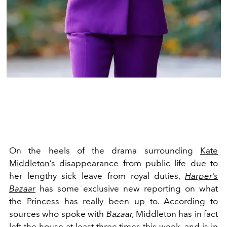
On the heels of the drama surrounding
Kate
Middleton
’s
disappearance
from public life due to
her lengthy
sick leave
from royal duties,
Harper’s
Bazaar
has some exclusive new reporting on what
the Princess has really been up to. According to
sources who spoke with
Bazaar,
Middleton has in fact
left the house at least three times this week, and is in