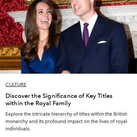
CULTURE
Discover the Significance of Key Titles
within the Royal Family
Explore the intricate hierarchy of titles within the British
monarchy and its profound impact on the lives of royal
individuals.