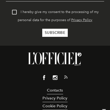
I hereby give my consent to the processing of my
personal data for the purposes of
Privacy Policy
Contacts
Privacy Policy
Cookie Policy