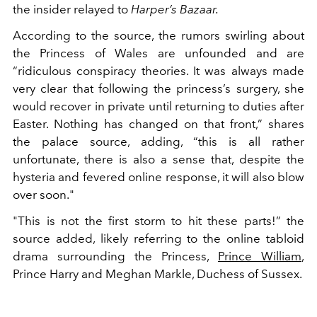
the insider relayed to
Harper’s Bazaar.
According to the source, the rumors swirling about
the Princess of Wales are unfounded and are
“ridiculous conspiracy theories. It was always made
very clear that following the princess’s surgery, she
would recover in private until returning to duties after
Easter. Nothing has changed on that front,” shares
the palace source, adding, “this is all rather
unfortunate, there is also a sense that, despite the
hysteria and fevered online response, it will also blow
over soon."
"This is not the first storm to hit these parts!” the
source added, likely referring to the online tabloid
drama surrounding the Princess,
Prince William
,
Prince Harry and Meghan Markle, Duchess of Sussex.