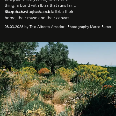
thing: a bond with Ibiza that runs far
deeper than a postcard.
Six voices who have made Ibiza their
home, their muse and their canvas.
08.03.2026 by Text Alberto Amador - Photography Marco Russo