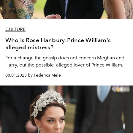
CULTURE
Who is Rose Hanbury, Prince William's
alleged mistress?
For a change the gossip does not concern Meghan and
Harry, but the possible alleged lover of Prince William.
08.01.2023 by Federica Mele