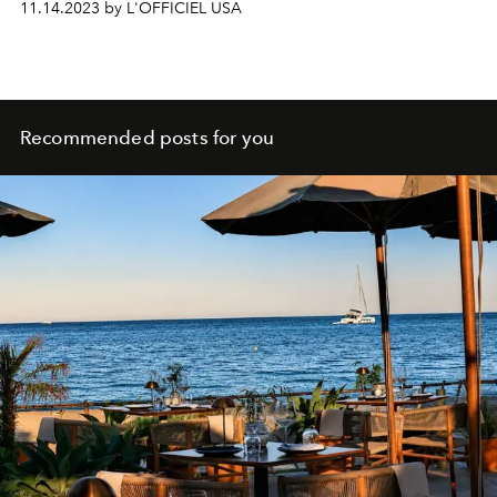
11.14.2023 by L'OFFICIEL USA
Recommended posts for you