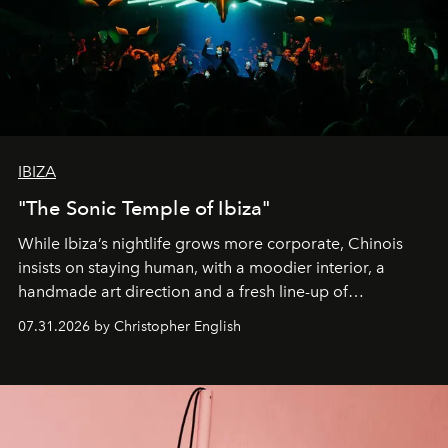
IBIZA
"The Sonic Temple of Ibiza"
While Ibiza’s nightlife grows more corporate, Chinois
insists on staying human, with a moodier interior, a
handmade art direction and a fresh line-up of
residencies, proving that scale was never the point.
07.31.2026 by Christopher English