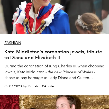
FASHION
Kate Middleton's coronation jewels, tribute
to Diana and Elizabeth II
During the coronation of King Charles III, when choosing
jewels, Kate Middleton -
the new Princess of Wales
-
chose to pay homage to Lady Diana and Queen
Elizabeth II.
05.07.2023 by Donato D'Aprile