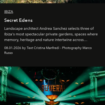
IBIZA
Secret Edens
Landscape architect Andrea Sanchez selects three of
Ibiza's most spectacular private gardens, spaces where
memory, heritage and nature intertwine across
cloistered courtyards, hidden estates and windswept
08.01.2026 by Text Cristina Manfredi - Photography Marco
northern dunes.
Russo