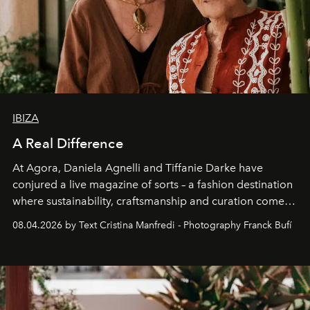
IBIZA
A Real Difference
At Agora, Daniela Agnelli and Tiffanie Darke have
conjured a live magazine of sorts – a fashion destination
where sustainability, craftsmanship and curation come
together with real impact. Recently nominated by The
08.04.2026 by Text Cristina Manfredi - Photography Franck Bufí
Business of Fashion as one of the world’s best fashion
stores, Agora continues to redefine what modern retail
can be.