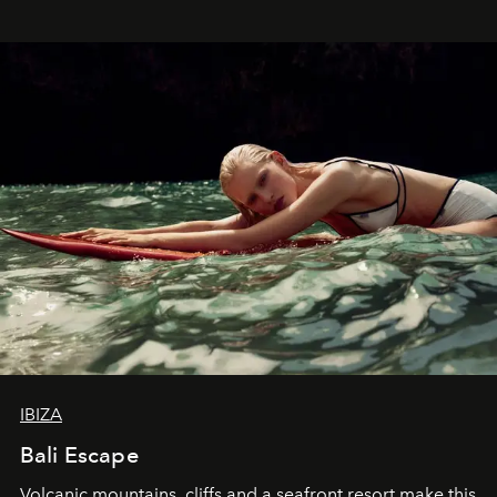
IBIZA
Bali Escape
Volcanic mountains, cliffs and a seafront resort make this