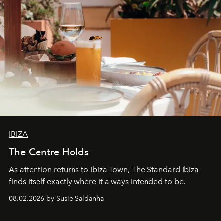
IBIZA
The Centre Holds
As attention returns to Ibiza Town, The Standard Ibiza
finds itself exactly where it always intended to be.
08.02.2026 by Susie Saldanha