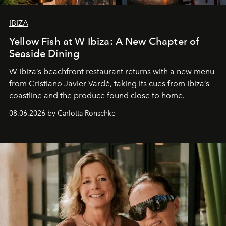
IBIZA
Yellow Fish at W Ibiza: A New Chapter of
Seaside Dining
W Ibiza’s beachfront restaurant returns with a new menu
from Cristiano Javier Vardè, taking its cues from Ibiza’s
coastline and the produce found close to home.
08.06.2026 by Carlotta Ronschke