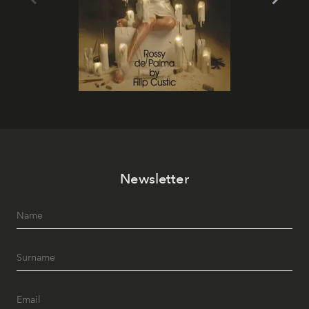
Newsletter