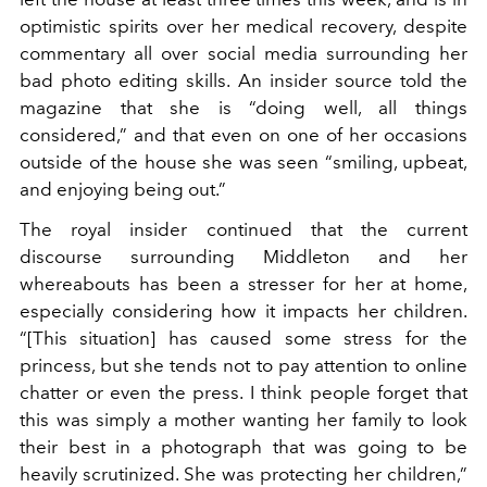
optimistic spirits over her medical recovery, despite
commentary all over social media surrounding her
bad photo editing skills. An insider source told the
magazine that she is “doing well, all things
considered,” and that even on one of her occasions
outside of the house she was seen “smiling, upbeat,
and enjoying being out.”
The royal insider continued that the current
discourse surrounding Middleton and her
whereabouts has been a stresser for her at home,
especially considering how it impacts her children.
“[This situation] has caused some stress for the
princess, but she tends not to pay attention to online
chatter or even the press. I think people forget that
this was simply a mother wanting her family to look
their best in a photograph that was going to be
heavily scrutinized. She was protecting her children,”