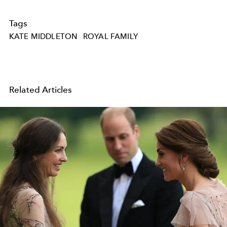
Tags
KATE MIDDLETON
ROYAL FAMILY
Related Articles