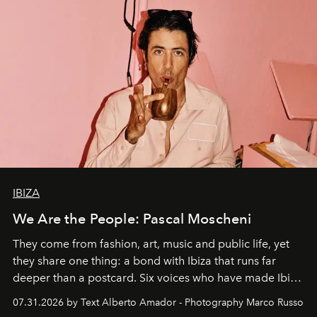
IBIZA
We Are the People: Pascal Moscheni
They come from fashion, art, music and public life, yet
they share one thing: a bond with Ibiza that runs far
deeper than a postcard. Six voices who have made Ibiza
their home, their muse and their canvas.
07.31.2026 by Text Alberto Amador - Photography Marco Russo