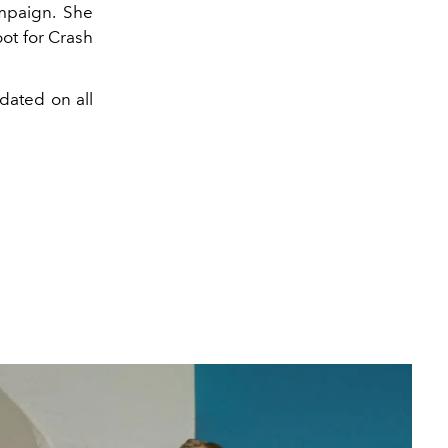
mpaign. She
ot for Crash
dated on all