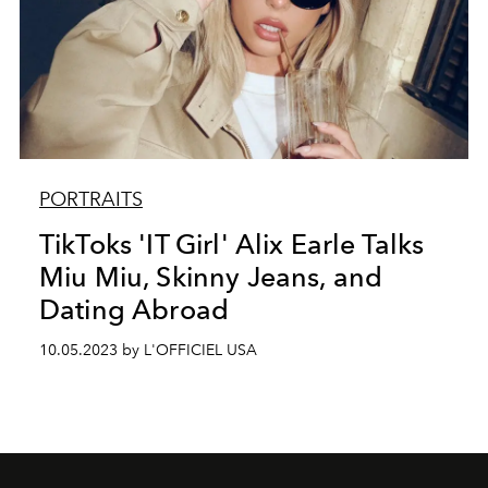
PORTRAITS
TikToks 'IT Girl' Alix Earle Talks
Miu Miu, Skinny Jeans, and
Dating Abroad
10.05.2023 by L'OFFICIEL USA