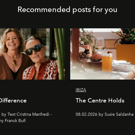
Recommended posts for you
IBIZA
Difference
The Centre Holds
by Text Cristina Manfredi -
08.02.2026 by Susie Saldanha
y Franck Bufí