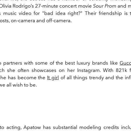
 Olivia Rodrigo’s 27-minute concert movie
Sour Prom
and m
s music video for "bad idea right?"
Their friendship is 
osts, on-camera and off-camera.
 partners with some of the best luxury brands like
Gucc
ich she often showcases on her Instagram. With 821k f
 she has become the
It girl
of all things trendy and the in
e all wish to be.
 to acting, Apatow has substantial modeling credits incl