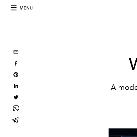
MENU
W
A model