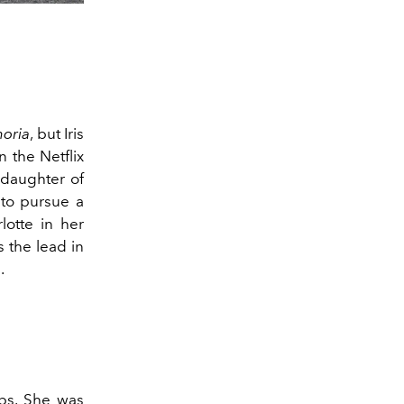
oria
, but Iris
 the Netflix
 daughter of
to pursue a
lotte in her
 the lead in
l.
ips. She was