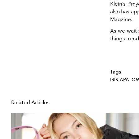
Klein’s #m
also has ap
Magzine.
As we wait 
things trend
Tags
IRIS APATO
Related Articles