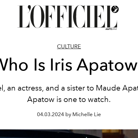
CULTURE
ho Is Iris Apato
, an actress, and a sister to Maude Apa
Apatow is one to watch.
04.03.2024 by Michelle Lie