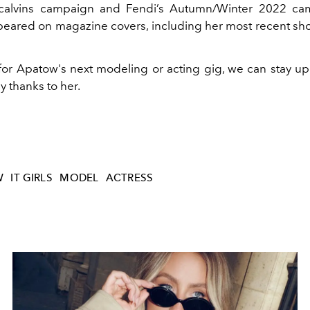
ycalvins campaign and Fendi’s Autumn/Winter 2022 ca
peared on magazine covers, including her most recent sho
for Apatow's next modeling or acting gig, we can stay up
y thanks to her.
W
IT GIRLS
MODEL
ACTRESS