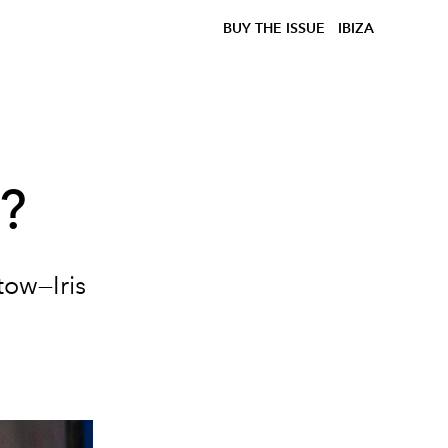
BUY THE ISSUE
IBIZA
w?
tow—Iris