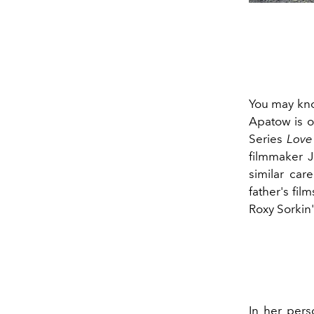
You may kn
Apatow is o
Series
Love
filmmaker 
similar car
father's film
Roxy Sorkin
In her pers