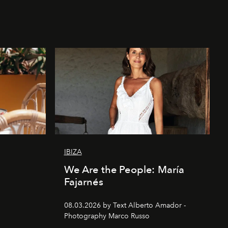
IBIZA
We Are the People: María
Fajarnés
08.03.2026 by Text Alberto Amador -
Photography Marco Russo