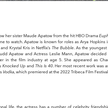
ow her sister Maude Apatow from the hit HBO Drama
Euph
ne to watch. Apatow is known for roles as Arya Hopkins in
and Krystal Kris in Netflix’s
The Bubble
. As the youngest
Judd Apatow and Actress Leslie Mann, Apatow decided 
eer in the film industry at age 5. She appeared as Char
s
Knocked Up
and
This Is 40
. Her most recent work was as
's
Vodka
, which premiered at the 2022 Tribeca Film Festiva
onal life, the actress has a number of celebrity friendsh