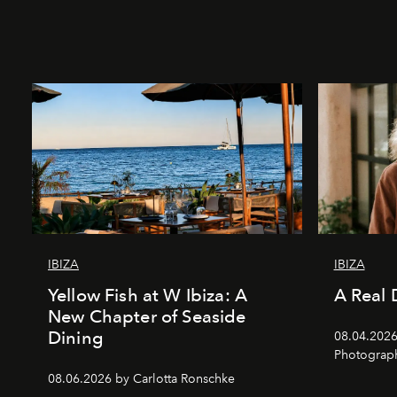
IBIZA
IBIZA
Yellow Fish at W Ibiza: A
A Real 
New Chapter of Seaside
Dining
08.04.2026 
Photograph
08.06.2026 by Carlotta Ronschke