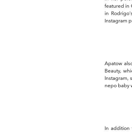
featured in
in Rodrigo'
Instagram p
Apatow also
Beauty, wh
Instagram,
nepo baby w
In addition