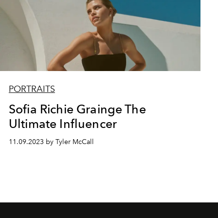
PORTRAITS
Sofia Richie Grainge The
Ultimate Influencer
11.09.2023 by Tyler McCall