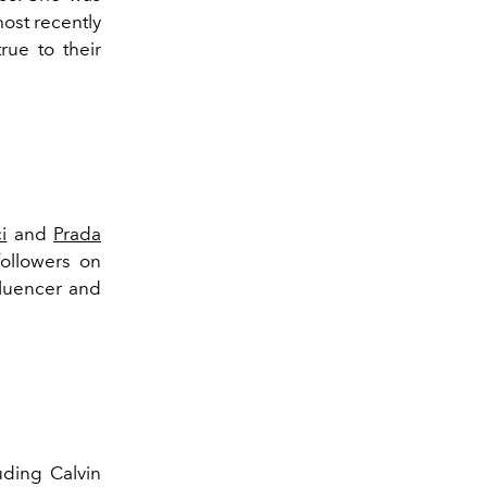
ost recently
true to their
i
and
Prada
ollowers on
fluencer and
uding Calvin