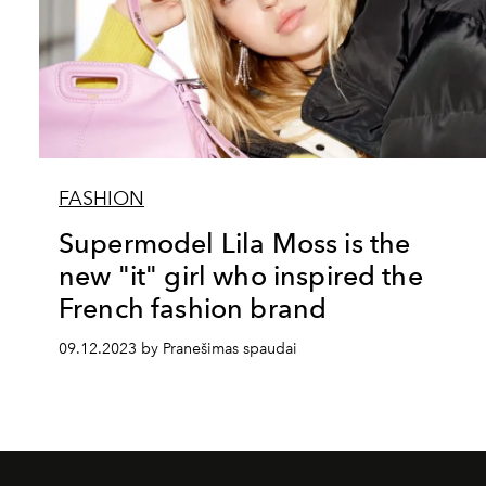
FASHION
Supermodel Lila Moss is the
new "it" girl who inspired the
French fashion brand
09.12.2023 by Pranešimas spaudai