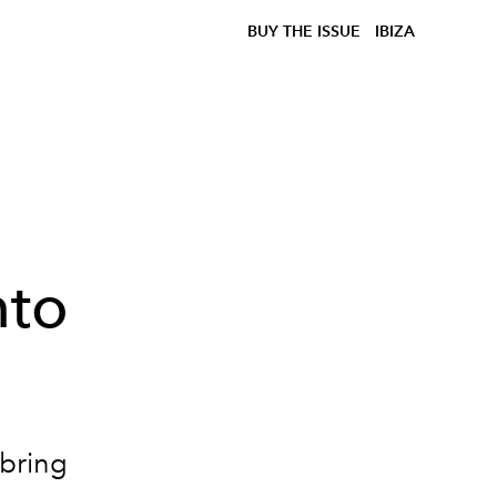
BUY THE ISSUE
IBIZA
nto
 bring