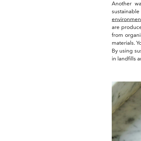
Another way
sustainabl
environmenta
are produce
from organi
materials. 
By using su
in landfills