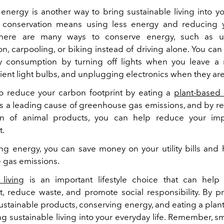
energy is another way to bring sustainable living into y
gy conservation means using less energy and reducing 
 There are many ways to conserve energy, such as u
on, carpooling, or biking instead of driving alone. You ca
y consumption by turning off lights when you leave a 
ient light bulbs, and unplugging electronics when they are
o reduce your carbon footprint by eating a
plant-based 
 is a leading cause of greenhouse gas emissions, and by r
n of animal products, you can help reduce your im
t.
ng energy, you can save money on your utility bills and
 gas emissions.
 living
is an important lifestyle choice that can help 
, reduce waste, and promote social responsibility. By pr
ustainable products, conserving energy, and eating a plan
ng sustainable living into your everyday life. Remember, s