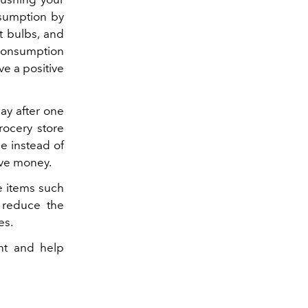
nsumption by
t bulbs, and
 consumption
e a positive
ay after one
rocery store
ge instead of
ave money.
e items such
p reduce the
es.
int and help