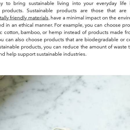
 to bring sustainable living into your everyday life
e products. Sustainable products are those that ar
lly friendly materials,
have a minimal impact on the envi
d in an ethical manner. For example, you can choose p
c cotton, bamboo, or hemp instead of products made fr
You can also choose products that are biodegradable or 
stainable products, you can reduce the amount of waste 
 and help support sustainable industries.