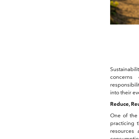
Sustainabil
concerns 
responsibili
into their e
Reduce, Reu
One of the 
practicing
resources 
consumption