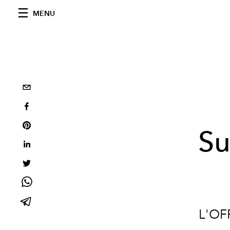
MENU
Su
L'OF