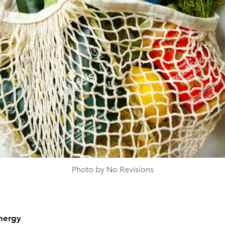
Photo by No Revisions
nergy