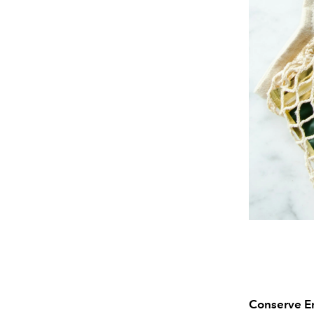
Conserve E