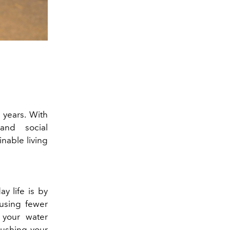
 years. With
and social
inable living
ay life is by
using fewer
 your water
rushing your