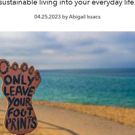
sustainable living into your everyday life
04.25.2023 by Abigail Issacs