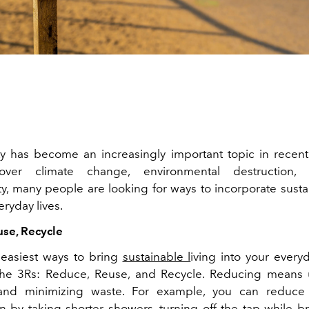
ity has become an increasingly important topic in recent
over climate change, environmental destruction, 
ty, many people are looking for ways to incorporate susta
veryday lives.
se, Recycle
easiest ways to bring
sustainable l
iving into your everyd
 the 3Rs: Reduce, Reuse, and Recycle. Reducing means 
and minimizing waste. For example, you can reduce
 by taking shorter showers, turning off the tap while b