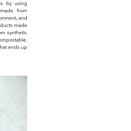
 is by using
e made from
ronment, and
roducts made
om synthetic
compostable.
that ends up