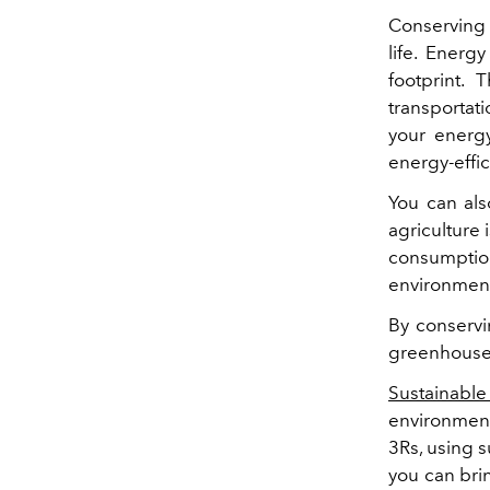
Conserving 
life. Ener
footprint.
transportati
your energ
energy-effic
You can als
agriculture
consumptio
environmen
By conservi
greenhouse
Sustainable
environment
3Rs, using s
you can bri