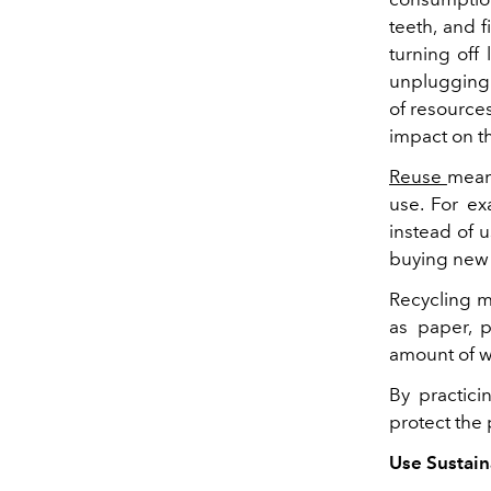
teeth, and 
turning off
unplugging 
of resource
impact on t
Reuse
mean
use. For ex
instead of u
buying new 
Recycling m
as paper, p
amount of wa
By practici
protect the 
Use Sustain