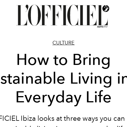
CULTURE
How to Bring
stainable Living i
Everyday Life
FICIEL
Ibiza
looks at three ways you can