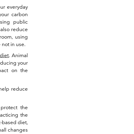
our everyday
your carbon
sing public
n also reduce
room, using
 not in use.
diet
. Animal
educing your
pact on the
 help reduce
protect the
acticing the
t-based diet,
mall changes