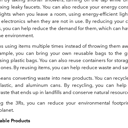
fixing leaky faucets. You can also reduce your energy co
 lights when you leave a room, using energy-efficient ligh
electronics when they are not in use. By reducing your
s, you can help reduce the demand for them, which can hav
he environment.
s using items multiple times instead of throwing them aw
ample, you can bring your own reusable bags to the g
sing plastic bags. You can also reuse containers for stora
ones. By reusing items, you can help reduce waste and s
eans converting waste into new products. You can recycl
lastic, and aluminum cans. By recycling, you can hel
ste that ends up in landfills and conserve natural resourc
ng the 3Rs, you can reduce your environmental footpr
planet.
able Products