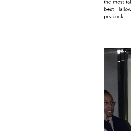
the most ta
best Hallo
peacock.