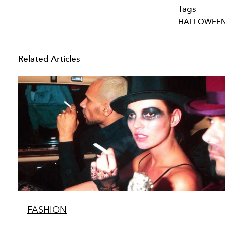
Tags
HALLOWEE
Related Articles
FASHION