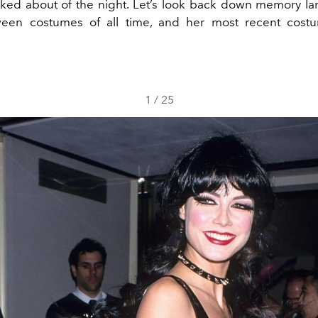
lked about of the night. Let’s look back down memory la
ween costumes of all time, and her most recent costu
1
/
25