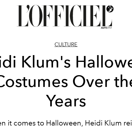
CULTURE
idi Klum's Hallow
Costumes Over th
Years
 it comes to Halloween, Heidi Klum re