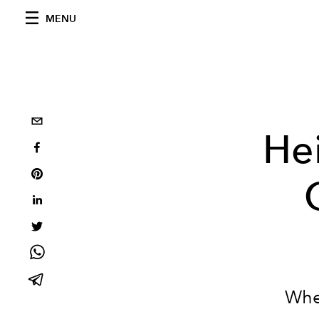
MENU
He
When