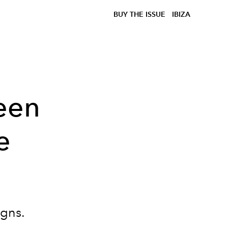
BUY THE ISSUE
IBIZA
een
e
igns.