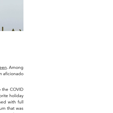
een
. Among
en aficionado
to the COVID
rite holiday
ed with full
lum that was