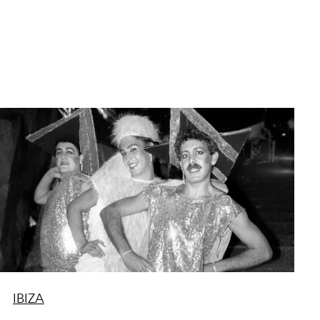
IBIZA