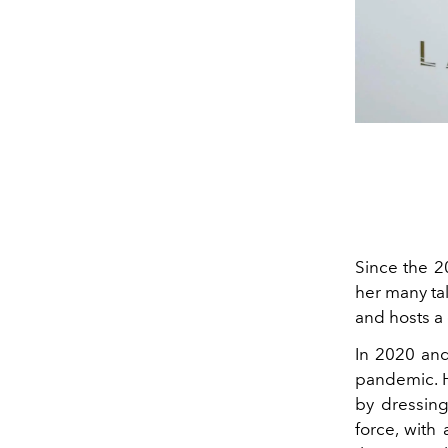
Since the 
her many tal
and hosts a 
In 2020 and
pandemic. H
by dressing
force, with