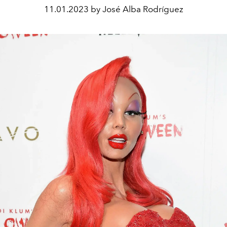
11.01.2023 by José Alba Rodríguez