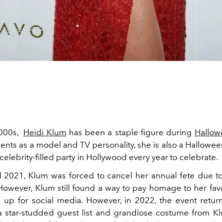
2000s,
Heidi Klum
has been a staple figure during
Hallow
ents as a model and TV personality, she is also a Hallowe
celebrity-filled party in Hollywood every year to celebrate.
 2021, Klum was forced to cancel her annual fete due 
owever, Klum still found a way to pay homage to her favo
 up for social media. However, in 2022, the event return
 a star-studded guest list and grandiose costume from K