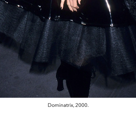
Dominatrix, 2000.