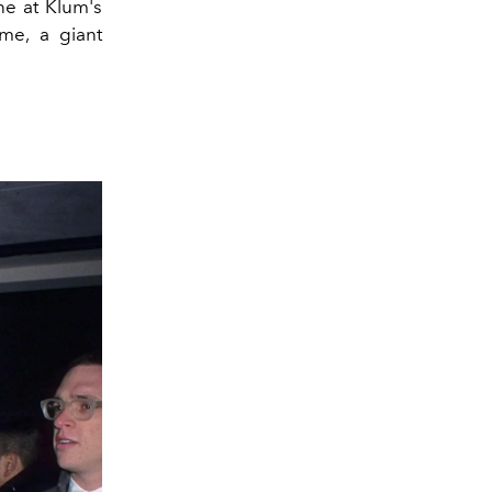
ne at Klum's
me, a giant