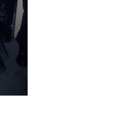
Lady Godiva, 