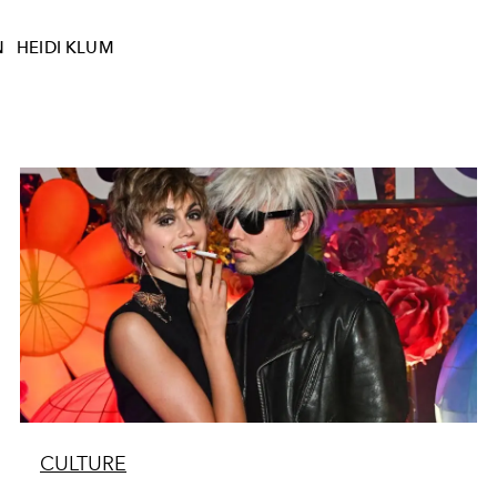
N
HEIDI KLUM
CULTURE