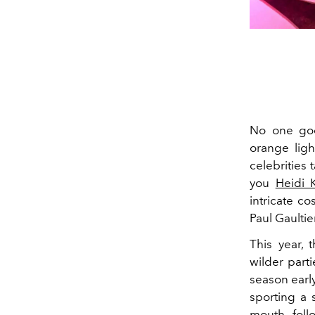
No one goe
orange ligh
celebrities 
you
Heidi 
intricate co
Paul Gaulti
This year, 
wilder part
season early
sporting a
mouth, fol