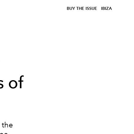
BUY THE ISSUE
IBIZA
y
 of
 the