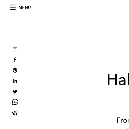
MENU
Ha
Fro