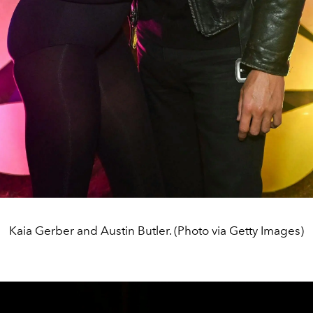
Kaia Gerber and Austin Butler. (Photo via Getty Images)