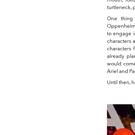
turtleneck, p
One thing 
Oppenheime
to engage i
characters a
characters 
already pla
would come 
Ariel and P
Until then, 