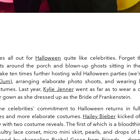
s all out for
Halloween
quite like celebrities. Forget t
ts around the porch and blown-up ghosts sitting in the
take ten times further hosting wild Halloween parties (we'
Klum
), arranging elaborate photo shoots, and wearing 
stumes. Last year,
Kylie Jenner
went as far as to wear a 
er gown as she dressed up as the Bride of Frankenstein.
the celebrities' commitment to Halloween returns in full
ies and more elaborate costumes.
Hailey Bieber
kicked of
 with two costume reveals. The first of which is a bloodthi
sultry lace corset, micro mini
skirt
, pearls, and drops of 
lowed by channeling Rachel Green from
Friends
— donni