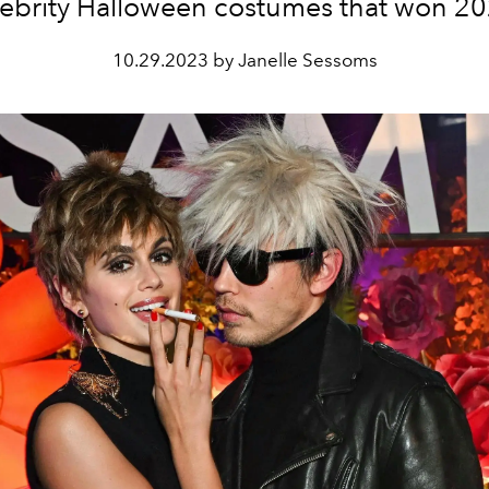
lebrity Halloween costumes that won 20
10.29.2023 by Janelle Sessoms