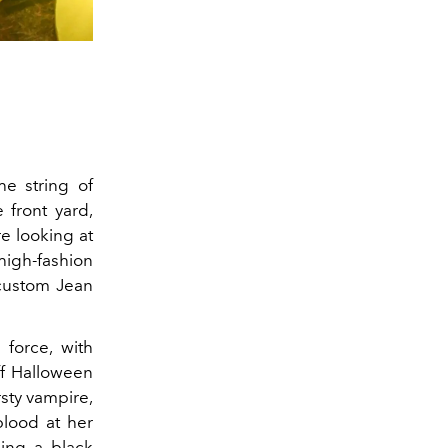
he string of
 front yard,
re looking at
high-fashion
custom Jean
 force, with
f Halloween
rsty vampire,
blood at her
ng a black