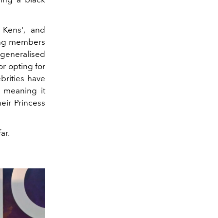
 Kens', and
ing members
“generalised
or opting for
brities have
, meaning it
eir Princess
ar.