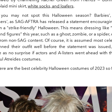
laid mini skirt,
white socks, and loafers
.
you may not spot this Halloween season? Barbies',
rs', as SAG-AFTRA has released a statement encourag
n a "strike-friendly" Halloween. This means dressing like 
nd figures” this year, such as a ghost, zombie, or a spider, 
from non-SAG content. Of course, it is assumed most cele
nned their outfit well before the statement was issued
as no surprise if actors and A-listers went ahead with th
aul Atreides costumes.
here are the best celebrity Halloween costumes of 2023 so f