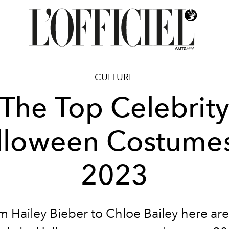
CULTURE
The Top Celebrit
lloween Costumes
2023
m Hailey Bieber to Chloe Bailey here are