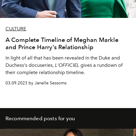
CULTURE
A Complete Timeline of Meghan Markle
and Prince Harry's Relationship
In light of all that has been revealed in the Duke and
Duchess's docuseries,
L'OFFICIEL
gives a rundown of
their complete relationship timeline.
03.09.2023 by Janelle Sessoms
Recommended posts for you