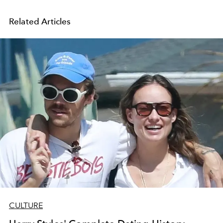
Related Articles
CULTURE