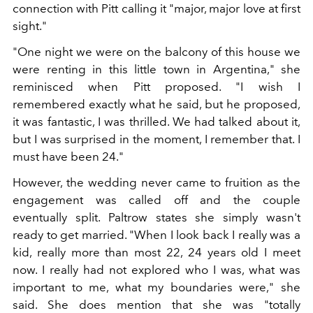
connection with Pitt calling it "major, major love at first
sight."
"One night we were on the balcony of this house we
were renting in this little town in Argentina," she
reminisced when Pitt proposed. "I wish I
remembered exactly what he said, but he proposed,
it was fantastic, I was thrilled. We had talked about it,
but I was surprised in the moment, I remember that. I
must have been 24."
However, the wedding never came to fruition as the
engagement was called off and the couple
eventually split. Paltrow states she simply wasn't
ready to get married. "When I look back I really was a
kid, really more than most 22, 24 years old I meet
now. I really had not explored who I was, what was
important to me, what my boundaries were," she
said. She does mention that she was "totally