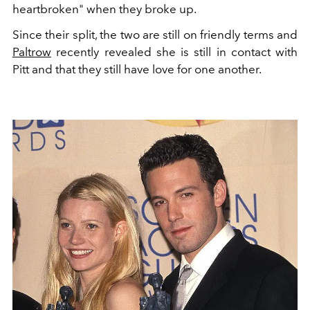
heartbroken" when they broke up.
Since their split, the two are still on friendly terms and
Paltrow
recently revealed she is still in contact with
Pitt and that they still have love for one another.