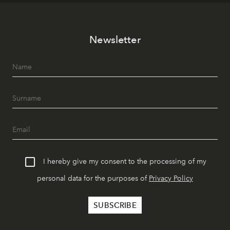
Newsletter
I hereby give my consent to the processing of my
personal data for the purposes of
Privacy Policy