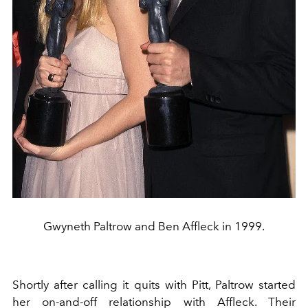
Gwyneth Paltrow and Ben Affleck in 1999.
Shortly after calling it quits with Pitt, Paltrow started
her on-and-off relationship with Affleck. Their