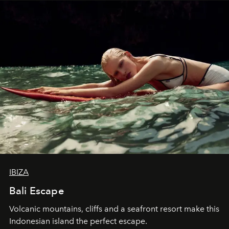
IBIZA
Bali Escape
Volcanic mountains, cliffs and a seafront resort make this
Indonesian island the perfect escape.