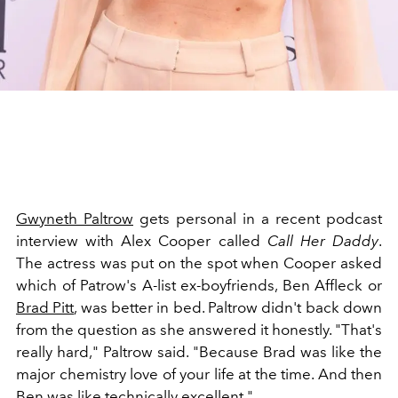
Gwyneth Paltrow
gets personal in a recent podcast
interview with
Alex Cooper called
Call Her Daddy
.
The actress was put on the spot when Cooper asked
which of Patrow's A-list ex-boyfriends, Ben Affleck or
Brad Pitt
, was better in bed. Paltrow didn't back down
from the question as she answered it honestly. "That's
really hard," Paltrow said. "Because Brad was like the
major chemistry love of your life at the time. And then
Ben was like technically excellent."