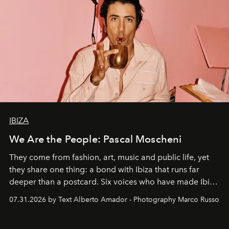
IBIZA
We Are the People: Pascal Moscheni
They come from fashion, art, music and public life, yet
they share one thing: a bond with Ibiza that runs far
deeper than a postcard. Six voices who have made Ibiza
their home, their muse and their canvas.
07.31.2026 by Text Alberto Amador - Photography Marco Russo