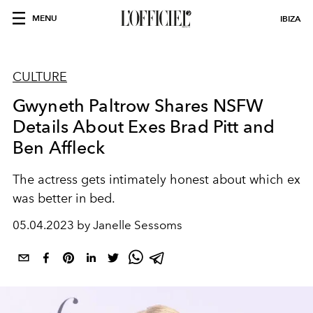
MENU
IBIZA
CULTURE
Gwyneth Paltrow Shares NSFW
Details About Exes Brad Pitt and
Ben Affleck
The actress gets intimately honest about which ex
was better in bed.
05.04.2023 by Janelle Sessoms