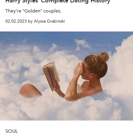
Harry Styles' Complete Dating History
They're "Golden" couples.
02.02.2023 by Alyssa Grabinski
SOUL