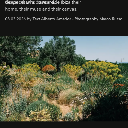
deeper than a postcard.
Six voices who have made Ibiza their
home, their muse and their canvas.
08.03.2026 by Text Alberto Amador - Photography Marco Russo