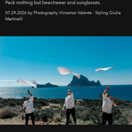
Pack nothing but beachwear and sunglasses.
07.29.2026 by Photography Vincenzo Valente - Styling Giulia
Martinelli