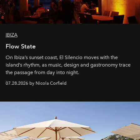
IBIZA
Flow State
On Ibiza’s sunset coast, El Silencio moves with the
island’s rhythm, as music, design and gastronomy trace
the passage from day into night.
07.28.2026 by Nicola Corfield