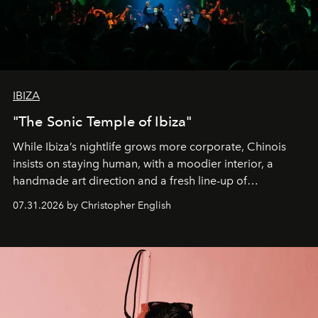
IBIZA
"The Sonic Temple of Ibiza"
While Ibiza’s nightlife grows more corporate, Chinois
insists on staying human, with a moodier interior, a
handmade art direction and a fresh line-up of
residencies, proving that scale was never the point.
07.31.2026 by Christopher English