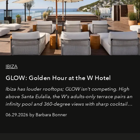
IBIZA
GLOW: Golden Hour at the W Hotel
Ibiza has louder rooftops; GLOW isn't competing. High
above Santa Eulalia, the W's adults-only terrace pairs an
infinity pool and 360-degree views with sharp cocktails
and weekend DJ sets - and when the light turns golden,
06.29.2026 by Barbara Bonner
it becomes the east coast's best seat for the end of the
day. No room key required.