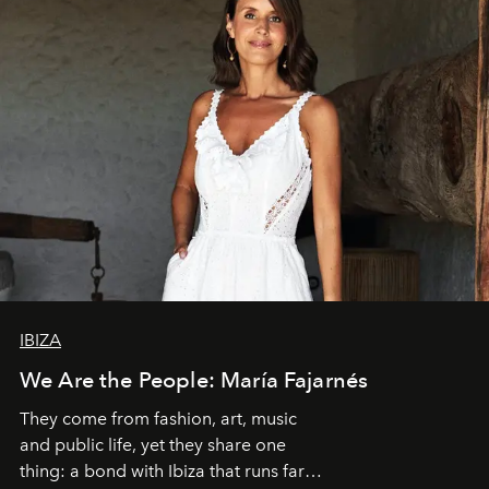
IBIZA
We Are the People: María Fajarnés
They come from fashion, art, music
and public life, yet they share one
thing: a bond with Ibiza that runs far