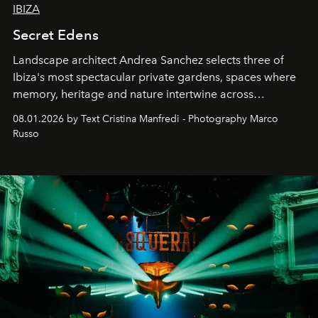
IBIZA
Secret Edens
Landscape architect Andrea Sanchez selects three of
Ibiza's most spectacular private gardens, spaces where
memory, heritage and nature intertwine across
cloistered courtyards, hidden estates and windswept
08.01.2026 by Text Cristina Manfredi - Photography Marco
northern dunes.
Russo