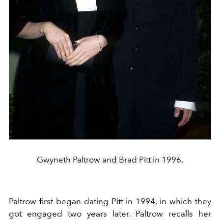
Gwyneth Paltrow and Brad Pitt in 1996.
Paltrow first began dating Pitt in 1994, in which they
got engaged two years later. Paltrow recalls her