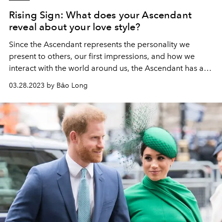
Rising Sign: What does your Ascendant
reveal about your love style?
Since the Ascendant represents the personality we
present to others, our first impressions, and how we
interact with the world around us, the Ascendant has a
significant impact on how we approach love and
03.28.2023 by Bảo Long
relationships. .