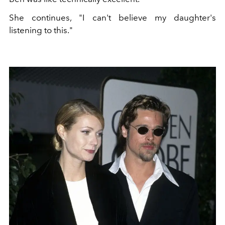
She continues, "
I can't believe my daughter's
listening to this."