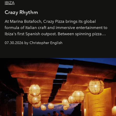
IBIZA
Crazy Rhythm
At Marina Botafoch, Crazy Pizza brings its global
formula of Italian craft and immersive entertainment to
Ibiza's first Spanish outpost. Between spinning pizza
performances, nightly DJs and a menu carefully built for
07.30.2026 by Christopher English
sharing, the restaurant turns dinner into an evening-long
spectacle.