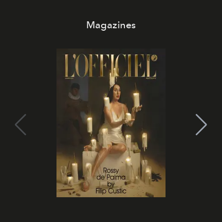
Magazines