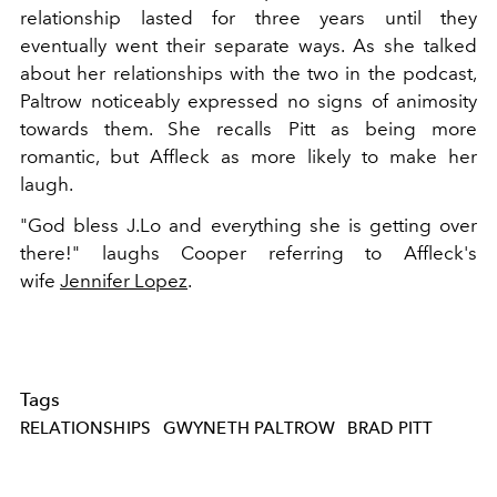
relationship lasted for three years until they
eventually went their separate ways. As she talked
about her relationships with the two in the podcast,
Paltrow noticeably expressed no signs of animosity
towards them. She recalls Pitt as being more
romantic, but Affleck as more likely to make her
laugh.
"God bless J.Lo and everything she is getting over
there!" laughs Cooper referring to Affleck's
wife
Jennifer Lopez
.
Tags
RELATIONSHIPS
GWYNETH PALTROW
BRAD PITT