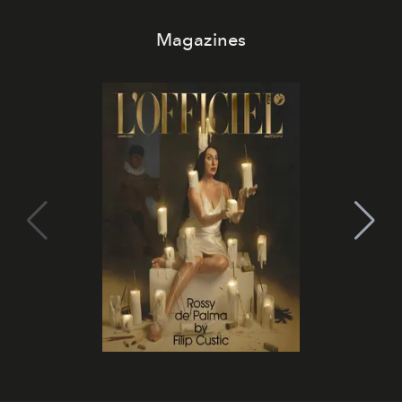
Magazines