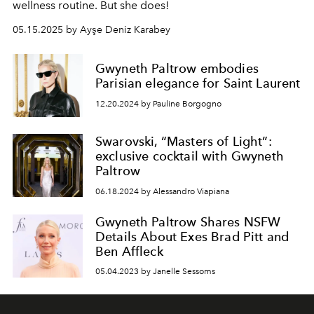
wellness routine. But she does!
05.15.2025 by Ayşe Deniz Karabey
Gwyneth Paltrow embodies
Parisian elegance for Saint Laurent
12.20.2024 by Pauline Borgogno
Swarovski, “Masters of Light”:
exclusive cocktail with Gwyneth
Paltrow
06.18.2024 by Alessandro Viapiana
Gwyneth Paltrow Shares NSFW
Details About Exes Brad Pitt and
Ben Affleck
05.04.2023 by Janelle Sessoms