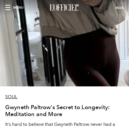
MENU
IBIZA
SOUL
Gwyneth Paltrow's Secret to Longevity:
Meditation and More
It's hard to believe that Gwyneth Paltrow never had a