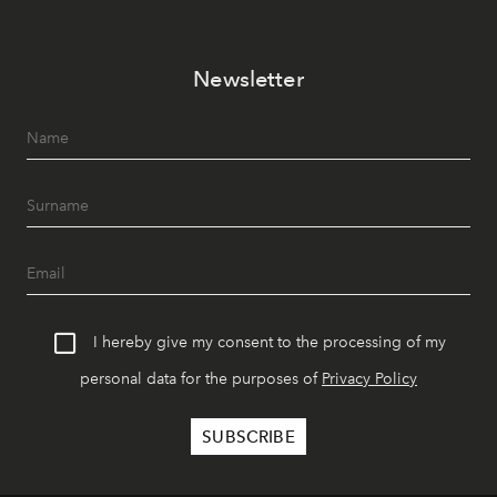
Newsletter
I hereby give my consent to the processing of my
personal data for the purposes of
Privacy Policy