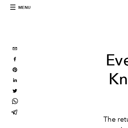
MENU
Ev
Kn
The ret