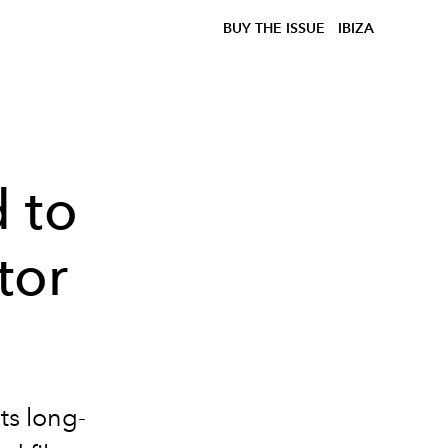
BUY THE ISSUE
IBIZA
 to
tor
ts long-