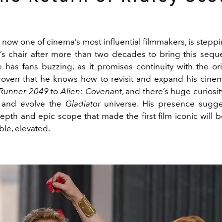
, now one of cinema’s most influential filmmakers, is stepp
’s chair after more than two decades to bring this sequel
 has fans buzzing, as it promises continuity with the ori
roven that he knows how to revisit and expand his cinem
 Runner 2049
to
Alien: Covenant
, and there’s huge curiosi
h and evolve the
Gladiator
universe. His presence sugges
epth and epic scope that made the first film iconic will 
ible, elevated.