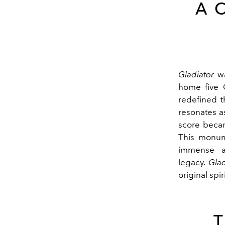
A 
Gladiator
wa
home five O
redefined t
resonates a
score becam
This monum
immense an
legacy.
Glad
original spir
T