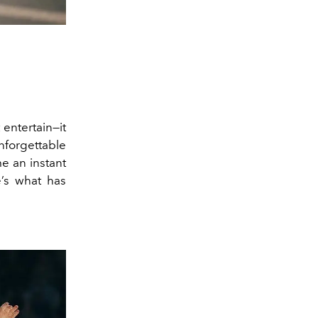
 entertain—it
nforgettable
e an instant
’s what has