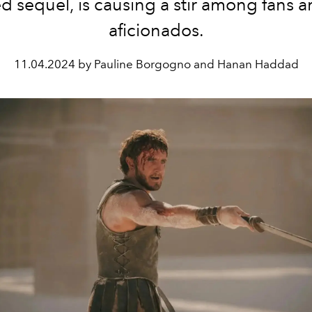
d sequel, is causing a stir among fans a
aficionados.
11.04.2024 by Pauline Borgogno and Hanan Haddad