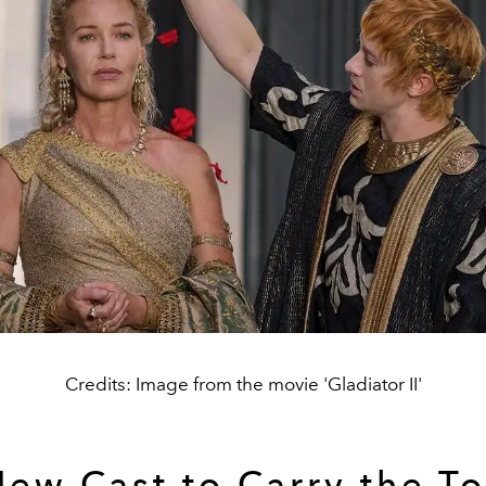
Credits: Image from the movie 'Gladiator II'
New Cast to Carry the To