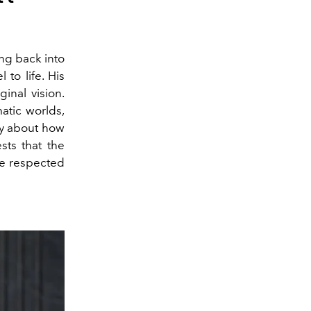
ing back into
 to life. His
ginal vision.
atic worlds,
ty about how
ts that the
be respected