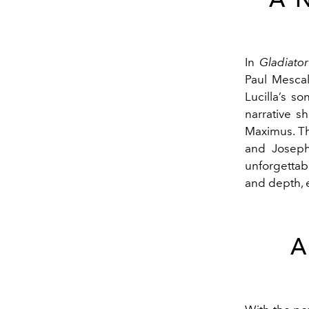
In
Gladiator 
Paul Mescal
Lucilla’s s
narrative s
Maximus. Th
and Joseph
unforgettab
and depth, 
A