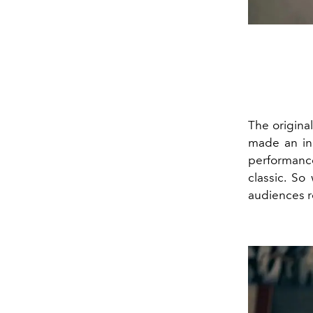
The origina
made an ind
performance
classic. S
audiences r