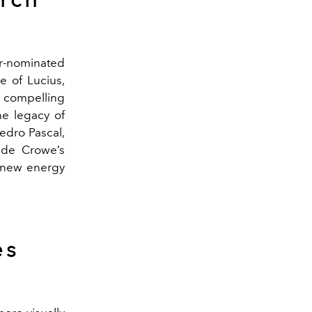
ar-nominated
e of Lucius,
a compelling
he legacy of
edro Pascal,
ide Crowe’s
g new energy
es