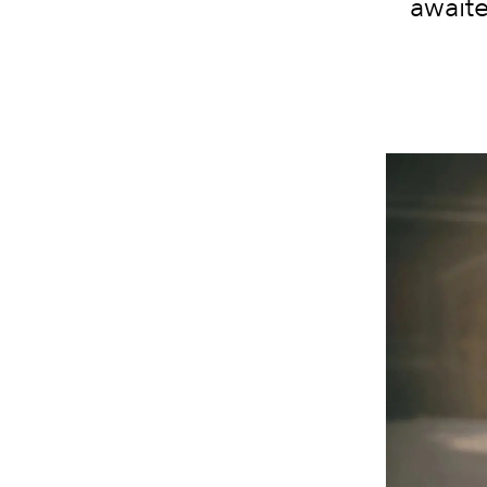
awaite