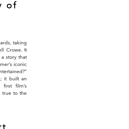
 of
ards, taking
ll Crowe. It
a story that
mer’s iconic
ntertained?”
 it built an
irst film’s
 true to the
tt