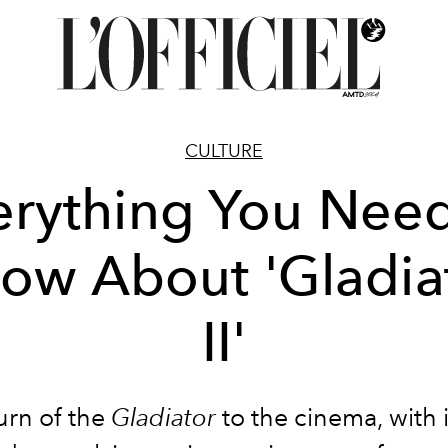
CULTURE
erything You Need
ow About 'Gladia
II'
urn of the
Gladiator
to the cinema, with i