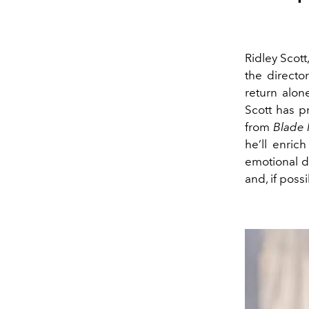
Ridley Scott
the director
return alone
Scott has p
from
Blade
he’ll enric
emotional d
and, if poss