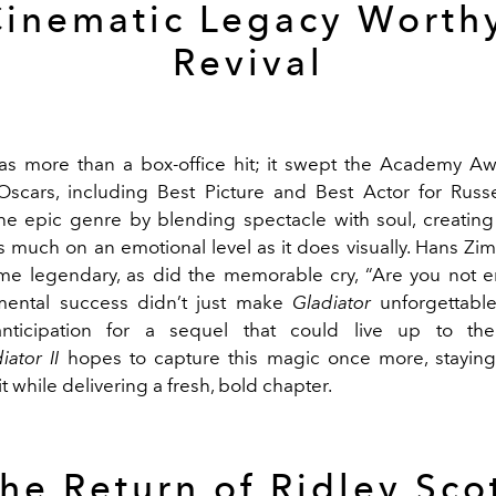
Cinematic Legacy Worthy
Revival
s more than a box-office hit; it swept the Academy Aw
scars, including Best Picture and Best Actor for Russe
he epic genre by blending spectacle with soul, creating 
s much on an emotional level as it does visually. Hans Zim
e legendary, as did the memorable cry, “Are you not e
ental success didn’t just make
Gladiator
unforgettable;
ticipation for a sequel that could live up to the f
iator II
hopes to capture this magic once more, staying
it while delivering a fresh, bold chapter.
he Return of Ridley Sco