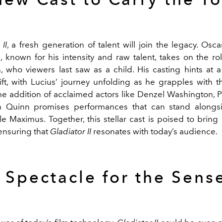
II
, a fresh generation of talent will join the legacy. Osc
, known for his intensity and raw talent, takes on the rol
on, who viewers last saw as a child. His casting hints at 
hift, with Lucius’ journey unfolding as he grapples with t
e addition of acclaimed actors like Denzel Washington, P
 Quinn promises performances that can stand alongs
le Maximus. Together, this stellar cast is poised to brin
ensuring that
Gladiator II
resonates with today’s audience.
 Spectacle for the Sens