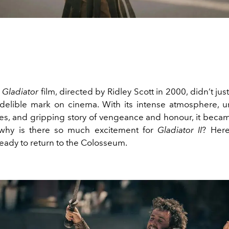
l
Gladiator
film, directed by Ridley Scott in 2000, didn’t just
elible mark on cinema. With its intense atmosphere, u
s, and gripping story of vengeance and honour, it becam
o why is there so much excitement for
Gladiator II
? Here
eady to return to the Colosseum.