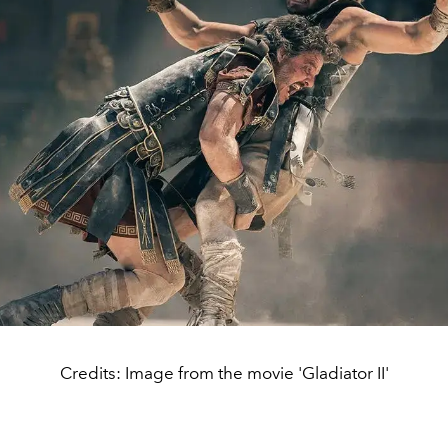
Credits: Image from the movie 'Gladiator II'