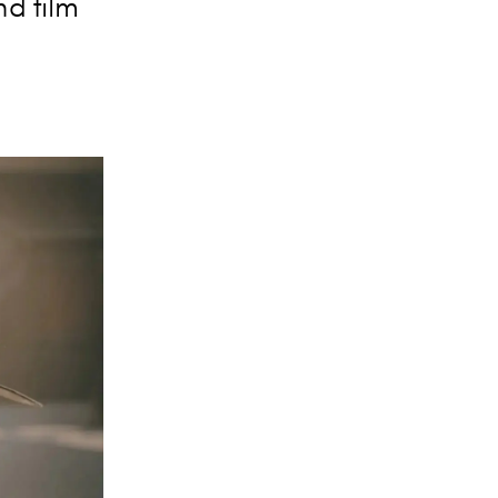
nd film