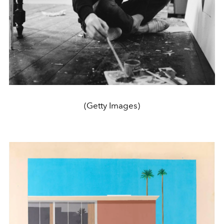
(Getty Images)