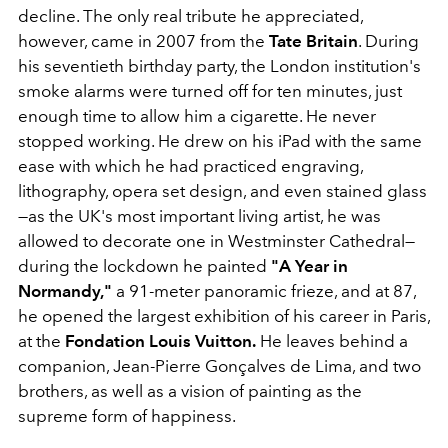
decline. The only real tribute he appreciated,
however, came in 2007 from the
Tate Britain
. During
his seventieth birthday party, the London institution's
smoke alarms were turned off for ten minutes, just
enough time to allow him a cigarette. He never
stopped working. He drew on his iPad with the same
ease with which he had practiced engraving,
lithography, opera set design, and even stained glass
—as the UK's most important living artist, he was
allowed to decorate one in Westminster Cathedral—
during the lockdown he painted
"A Year in
Normandy,"
a 91-meter panoramic frieze, and at 87,
he opened the largest exhibition of his career in Paris,
at the
Fondation
Louis Vuitton.
He leaves behind a
companion, Jean-Pierre Gonçalves de Lima, and two
brothers, as well as a vision of painting as the
supreme form of happiness.