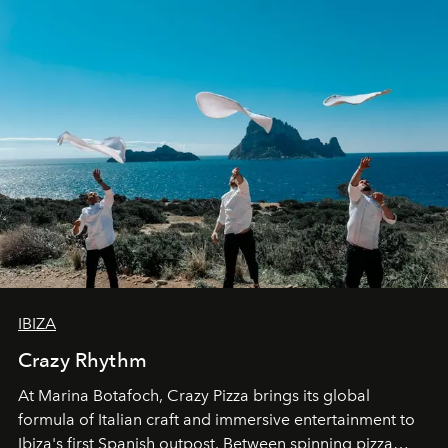
IBIZA
Crazy Rhythm
At Marina Botafoch, Crazy Pizza brings its global
formula of Italian craft and immersive entertainment to
Ibiza's first Spanish outpost. Between spinning pizza