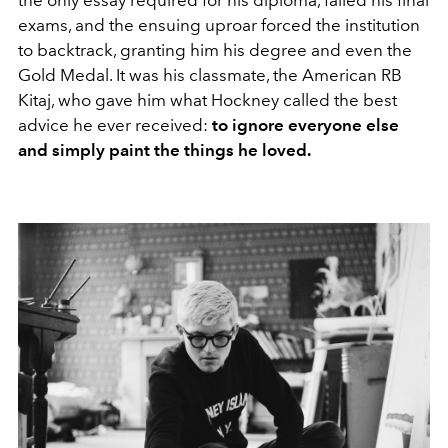
exams, and the ensuing uproar forced the institution
to backtrack, granting him his degree and even the
Gold Medal. It was his classmate, the American RB
Kitaj, who gave him what Hockney called the best
advice he ever received:
to ignore everyone else
and simply paint the things he loved.