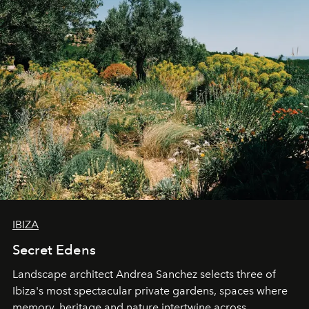
IBIZA
Secret Edens
Landscape architect Andrea Sanchez selects three of
Ibiza's most spectacular private gardens, spaces where
memory, heritage and nature intertwine across