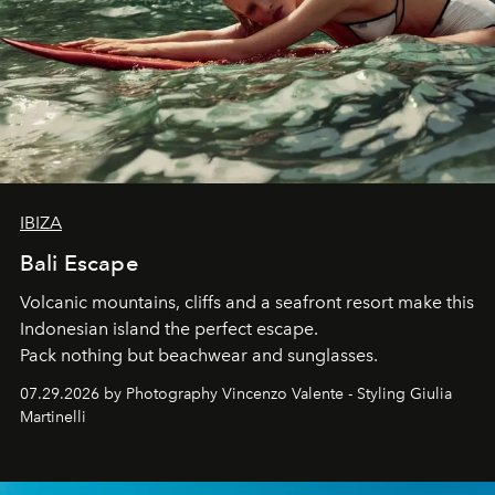
IBIZA
Bali Escape
Volcanic mountains, cliffs and a seafront resort make this
Indonesian island the perfect escape.
Pack nothing but beachwear and sunglasses.
07.29.2026 by Photography Vincenzo Valente - Styling Giulia
Martinelli