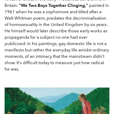
Britain.
"We Two Boys Together Clinging,"
painted in
1961 when he was a sophomore and titled after a
Walt Whitman poem, predates the decriminalisation
of homosexuality in the United Kingdom by six years.
He himself would later describe those early works as
propaganda for a subject no one had ever
publicised. In his paintings, gay domestic life is not a
manifesto but rather the everyday life amidst ordinary
moments, of an intimacy that the mainstream didn't
show. It's difficult today to measure just how radical
he was.