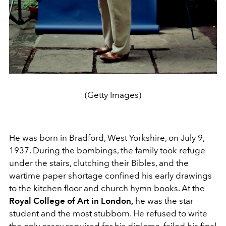
(Getty Images)
He was born in Bradford, West Yorkshire, on July 9,
1937. During the bombings, the family took refuge
under the stairs, clutching their Bibles, and the
wartime paper shortage confined his early drawings
to the kitchen floor and church hymn books. At the
Royal College of Art in London,
he was the star
student and the most stubborn. He refused to write
the only essay required for his diploma, failed his final