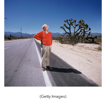
(Getty Images)