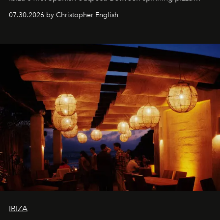
performances, nightly DJs and a menu carefully built for
07.30.2026 by Christopher English
sharing, the restaurant turns dinner into an evening-long
spectacle.
IBIZA