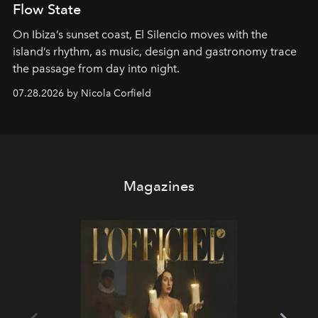
Flow State
On Ibiza’s sunset coast, El Silencio moves with the
island’s rhythm, as music, design and gastronomy trace
the passage from day into night.
07.28.2026 by Nicola Corfield
Magazines