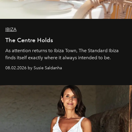
IBIZA
The Centre Holds
As attention returns to Ibiza Town, The Standard Ibiza
finds itself exactly where it always intended to be.
08.02.2026 by Susie Saldanha