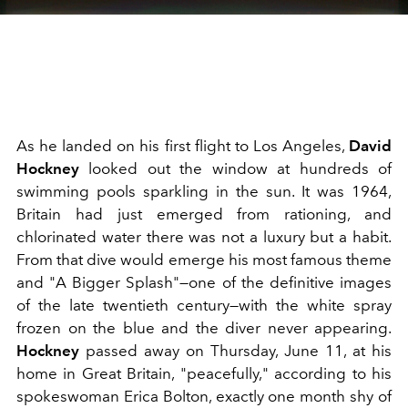
As he landed on his first flight to Los Angeles,
David
Hockney
looked out the window at hundreds of
swimming pools sparkling in the sun. It was 1964,
Britain had just emerged from rationing, and
chlorinated water there was not a luxury but a habit.
From that dive would emerge his most famous theme
and "A Bigger Splash"—one of the definitive images
of the late twentieth century—with the white spray
frozen on the blue and the diver never appearing.
Hockney
passed away on Thursday, June 11, at his
home in Great Britain, "peacefully," according to his
spokeswoman Erica Bolton, exactly one month shy of