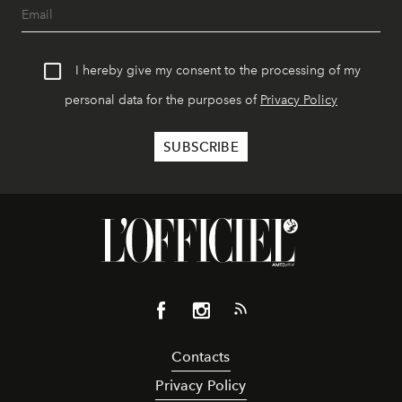
I hereby give my consent to the processing of my
personal data for the purposes of
Privacy Policy
Contacts
Privacy Policy