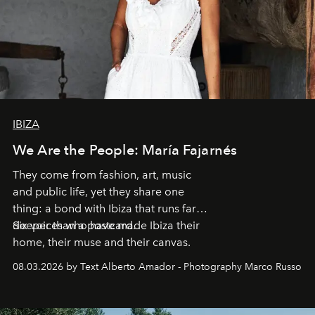
IBIZA
We Are the People: María Fajarnés
They come from fashion, art, music
and public life, yet they share one
thing: a bond with Ibiza that runs far
deeper than a postcard.
Six voices who have made Ibiza their
home, their muse and their canvas.
08.03.2026 by Text Alberto Amador - Photography Marco Russo