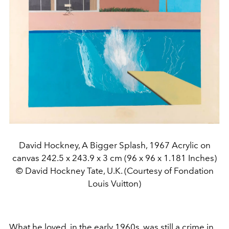
David Hockney, A Bigger Splash, 1967 Acrylic on
canvas 242.5 x 243.9 x 3 cm (96 x 96 x 1.181 Inches)
© David Hockney Tate, U.K. (Courtesy of Fondation
Louis Vuitton)
What he loved, in the early 1960s, was still a crime in