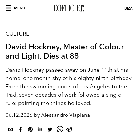
MENU
IBIZA
CULTURE
David Hockney, Master of Colour
and Light, Dies at 88
David Hockney passed away on June 11th at his
home, one month shy of his eighty-ninth birthday.
From the swimming pools of Los Angeles to the
iPad, seven decades of work followed a single
rule: painting the things he loved.
06.12.2026 by Alessandro Viapiana