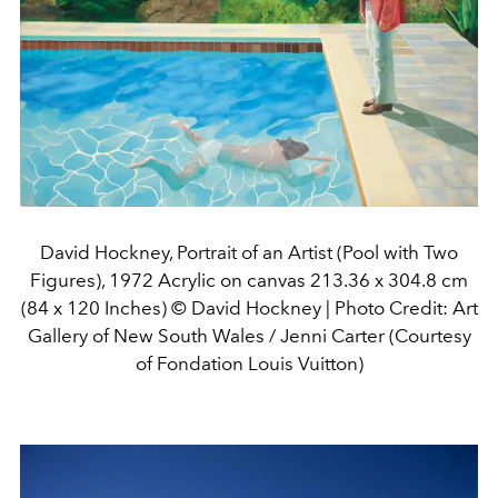
David Hockney, Portrait of an Artist (Pool with Two
Figures), 1972 Acrylic on canvas 213.36 x 304.8 cm
(84 x 120 Inches) © David Hockney | Photo Credit: Art
Gallery of New South Wales / Jenni Carter (Courtesy
of Fondation Louis Vuitton)