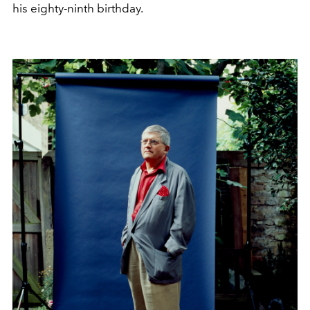
his eighty-ninth birthday.