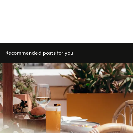
Recommended posts for you