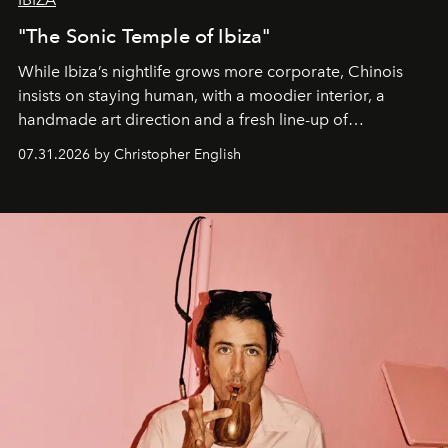
"The Sonic Temple of Ibiza"
While Ibiza’s nightlife grows more corporate, Chinois
insists on staying human, with a moodier interior, a
handmade art direction and a fresh line-up of
residencies, proving that scale was never the point.
07.31.2026 by Christopher English