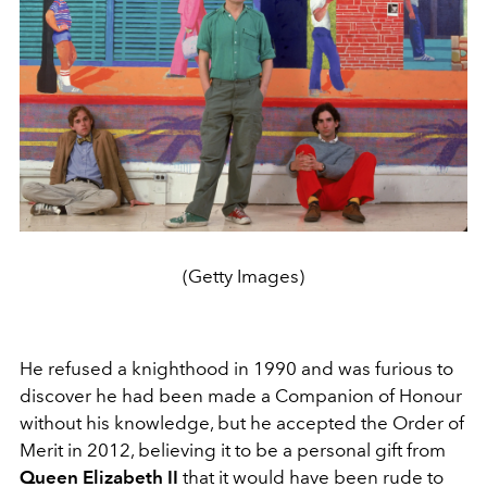
(Getty Images)
He refused a knighthood in 1990 and was furious to
discover he had been made a Companion of Honour
without his knowledge, but he accepted the Order of
Merit in 2012, believing it to be a personal gift from
Queen Elizabeth II
that it would have been rude to