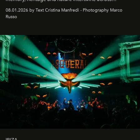
cloistered courtyards, hidden estates and windswept
08.01.2026 by Text Cristina Manfredi - Photography Marco
northern dunes.
Russo
IBIZA