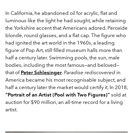
In California, he abandoned oil for acrylic, flat and
luminous like the light he had sought, while retaining
the Yorkshire accent that Americans adored. Peroxide
blonde, round glasses, and a flat cap. The figure who
had ignited the art world in the 1960s, a leading
figure of Pop Art, still filled museum halls more than
half a century later. Swimming pools, the sun, male
bodies, including the most famous—and beloved—
that of
Peter Schlesinger
.
Paradise rediscovered
in
America became his most recognisable subject, and
half a century later the market would certify it. In 2018,
“Portrait of an Artist (Pool with Two Figures)”
sold at
auction for $90 million, an all-time record for a living
artist.