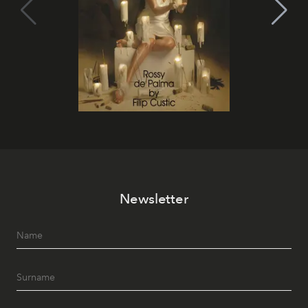
Newsletter