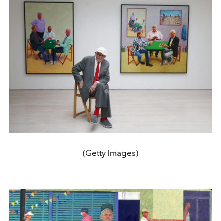
(Getty Images)