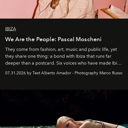
IBIZA
We Are the People: Pascal Moscheni
They come from fashion, art, music and public life, yet
they share one thing: a bond with Ibiza that runs far
deeper than a postcard. Six voices who have made Ibiza
their home, their muse and their canvas.
07.31.2026 by Text Alberto Amador - Photography Marco Russo