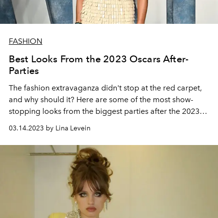
FASHION
Best Looks From the 2023 Oscars After-
Parties
The fashion extravaganza didn't stop at the red carpet,
and why should it? Here are some of the most show-
stopping looks from the
biggest parties after the 2023
Oscars.
03.14.2023 by Lina Levein