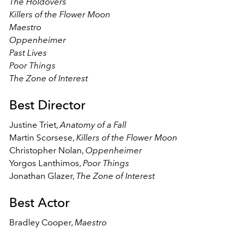
The Holdovers
Killers of the Flower Moon
Maestro
Oppenheimer
Past Lives
Poor Things
The Zone of Interest
Best Director
Justine Triet,
Anatomy of a Fall
Martin Scorsese,
Killers of the Flower Moon
Christopher Nolan,
Oppenheimer
Yorgos Lanthimos,
Poor Things
Jonathan Glazer,
The Zone of Interest
Best Actor
Bradley Cooper,
Maestro