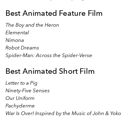
Best Animated Feature Film
The Boy and the Heron
Elemental
Nimona
Robot Dreams
Spider-Man: Across the Spider-Verse
Best Animated Short Film
Letter to a Pig
Ninety-Five Senses
Our Uniform
Pachyderme
War Is Over! Inspired by the Music of John & Yoko