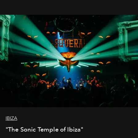
IBIZA
"The Sonic Temple of Ibiza"