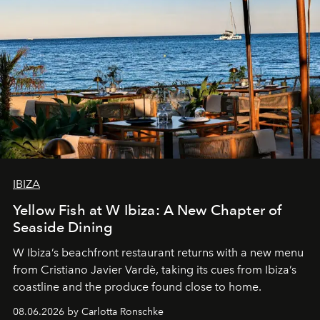
IBIZA
Yellow Fish at W Ibiza: A New Chapter of
Seaside Dining
W Ibiza’s beachfront restaurant returns with a new menu
from Cristiano Javier Vardè, taking its cues from Ibiza’s
coastline and the produce found close to home.
08.06.2026 by Carlotta Ronschke