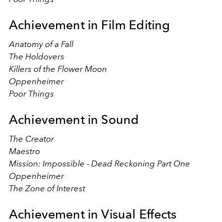
Achievement in Film Editing
Anatomy of a Fall
The Holdovers
Killers of the Flower Moon
Oppenheimer
Poor Things
Achievement in Sound
The Creator
Maestro
Mission: Impossible - Dead Reckoning Part One
Oppenheimer
The Zone of Interest
Achievement in Visual Effects