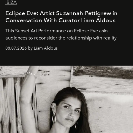
IBIZA
Eclipse Eve: Artist Suzannah Pettigrew in
Conversation With Curator Liam Aldous
This Sunset Art Performance on Eclipse Eve asks
audiences to reconsider the relationship with reality.
08.07.2026 by Liam Aldous