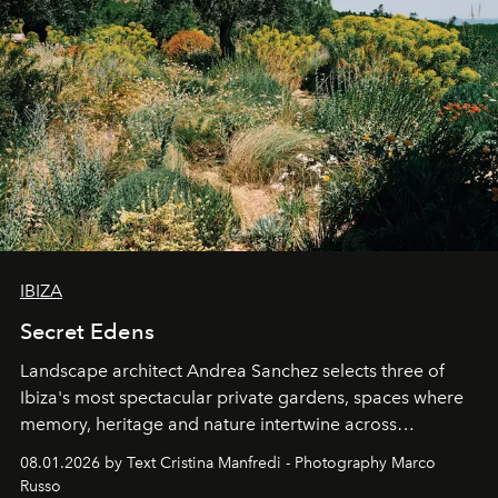
IBIZA
Secret Edens
Landscape architect Andrea Sanchez selects three of
Ibiza's most spectacular private gardens, spaces where
memory, heritage and nature intertwine across
cloistered courtyards, hidden estates and windswept
08.01.2026 by Text Cristina Manfredi - Photography Marco
northern dunes.
Russo