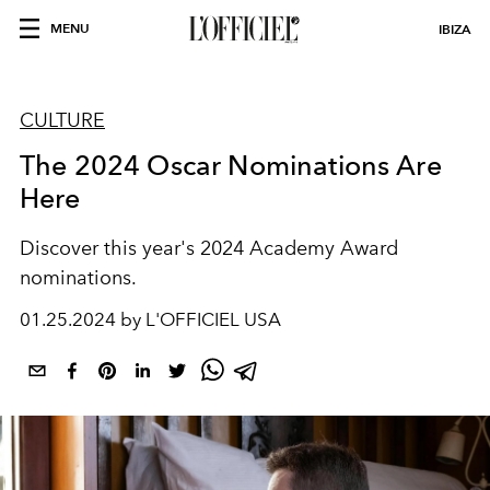
MENU
IBIZA
CULTURE
The 2024 Oscar Nominations Are
Here
Discover this year's 2024 Academy Award
nominations.
01.25.2024 by L'OFFICIEL USA