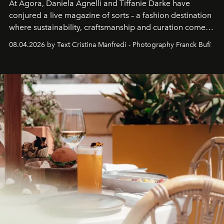
At Agora, Daniela Agnelli and Tiffanie Darke have
conjured a live magazine of sorts – a fashion destination
where sustainability, craftsmanship and curation come
together with real impact. Recently nominated by The
08.04.2026 by Text Cristina Manfredi - Photography Franck Bufí
Business of Fashion as one of the world’s best fashion
stores, Agora continues to redefine what modern retail
can be.