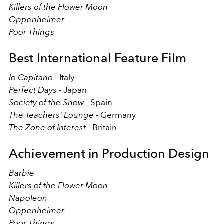
Killers of the Flower Moon
Oppenheimer
Poor Things
Best International Feature Film
Io Capitano
- Italy
Perfect Days -
Japan
Society of the Snow -
Spain
The Teachers' Lounge -
Germany
The Zone of Interest -
Britain
Achievement in Production Design
Barbie
Killers of the Flower Moon
Napoleon
Oppenheimer
Poor Things