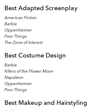
Best Adapted Screenplay
American Fiction
Barbie
Oppenheimer
Poor Things
The Zone of Interest
Best Costume Design
Barbie
Killers of the Flower Moon
Napoleon
Oppenheimer
Poor Things
Best Makeup and Hairstyling