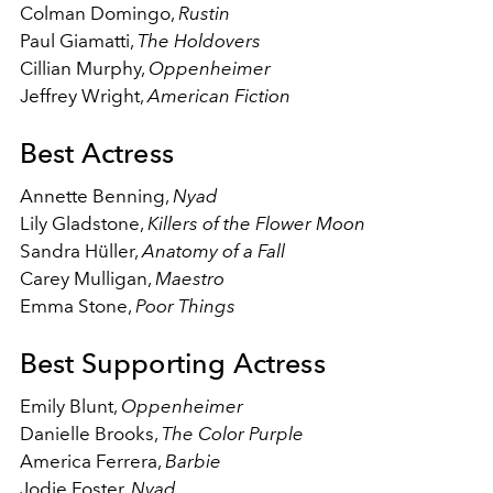
Colman Domingo,
Rustin
Paul Giamatti,
The Holdovers
Cillian Murphy,
Oppenheimer
Jeffrey Wright,
American Fiction
Best Actress
Annette Benning,
Nyad
Lily Gladstone,
Killers of the Flower Moon
Sandra Hüller,
Anatomy of a Fall
Carey Mulligan,
Maestro
Emma Stone,
Poor Things
Best Supporting Actress
Emily Blunt,
Oppenheimer
Danielle Brooks,
The Color Purple
America Ferrera,
Barbie
Jodie Foster,
Nyad