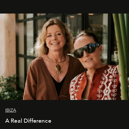
IBIZA
A Real Difference