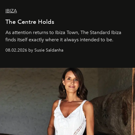
IBIZA
The Centre Holds
As attention returns to Ibiza Town, The Standard Ibiza
finds itself exactly where it always intended to be.
08.02.2026 by Susie Saldanha