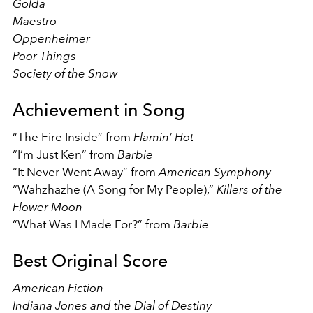
Golda
Maestro
Oppenheimer
Poor Things
Society of the Snow
Achievement in Song
“The Fire Inside” from
Flamin’ Hot
“I’m Just Ken” from
Barbie
“It Never Went Away” from
American Symphony
“Wahzhazhe (A Song for My People),”
Killers of the
Flower Moon
“What Was I Made For?” from
Barbie
Best Original Score
American Fiction
Indiana Jones and the Dial of Destiny