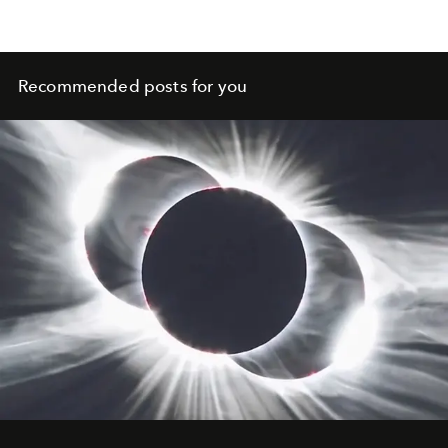
Recommended posts for you