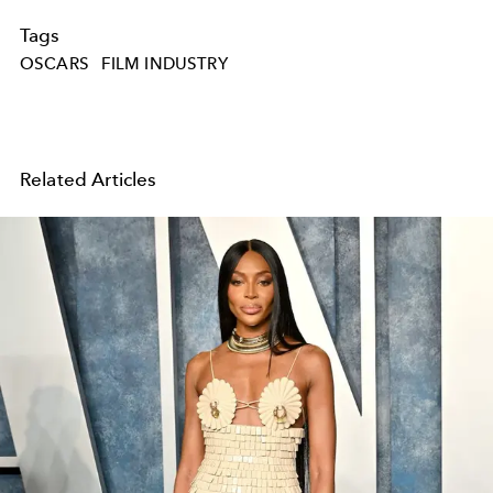
Tags
OSCARS
FILM INDUSTRY
Related Articles