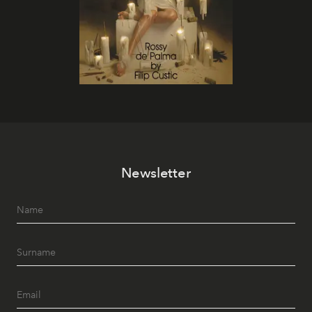
Newsletter