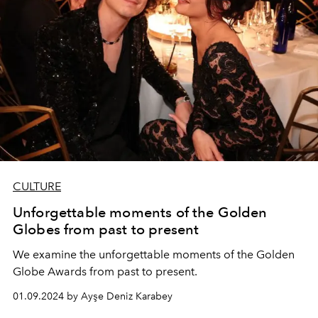
CULTURE
Unforgettable moments of the Golden
Globes from past to present
We examine the unforgettable moments of the Golden
Globe Awards from past to present.
01.09.2024 by Ayşe Deniz Karabey