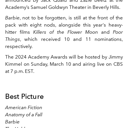
announced by Jack Quaid and Zazie Beetz at the
Academy’s Samuel Goldwyn Theater in Beverly Hills.
Barbie
, not to be forgotten, is still at the front of the
pack with eight nods, alongside this year's heavy-
hitter films
Killers of the Flower Moon
and
Poor
Things
, which received 10 and 11 nominations,
respectively.
The 2024 Academy Awards will be hosted by Jimmy
Kimmel on Sunday, March 10 and airing live on CBS
at 7 p.m. EST.
Best Picture
American Fiction
Anatomy of a Fall
Barbie