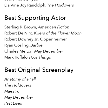
Da'Vine Joy Randolph,
The Holdovers
Best Supporting Actor
Sterling K. Brown,
American Fiction
Robert De Niro,
Killers of the Flower Moon
Robert Downey Jr., Oppenheimer
Ryan Gosling,
Barbie
Charles Melton,
May December
Mark Ruffalo,
Poor Things
Best Original Screenplay
Anatomy of a Fall
The Holdovers
Maestro
May December
Past Lives