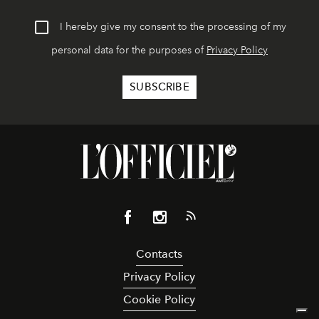
I hereby give my consent to the processing of my
personal data for the purposes of
Privacy Policy
Contacts
Privacy Policy
Cookie Policy