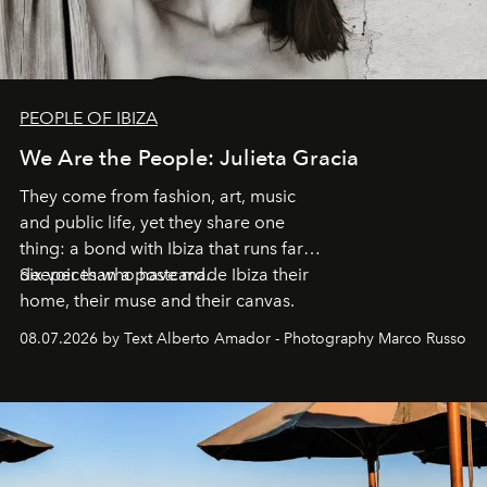
PEOPLE OF IBIZA
We Are the People: Julieta Gracia
They come from fashion, art, music
and public life, yet they share one
thing: a bond with Ibiza that runs far
deeper than a postcard.
Six voices who have made Ibiza their
home, their muse and their canvas.
08.07.2026 by Text Alberto Amador - Photography Marco Russo