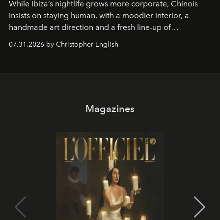
While Ibiza’s nightlife grows more corporate, Chinois
insists on staying human, with a moodier interior, a
handmade art direction and a fresh line-up of
residencies, proving that scale was never the point.
07.31.2026 by Christopher English
Magazines