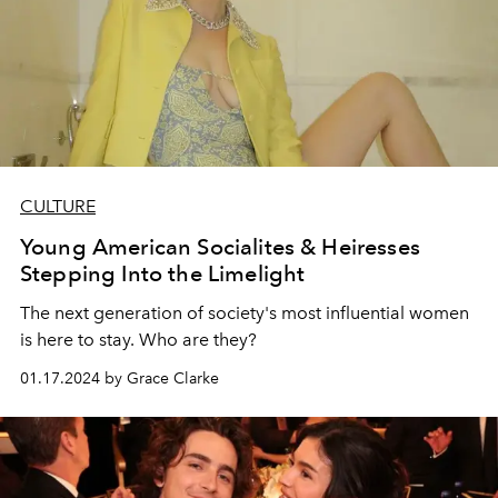
CULTURE
Young American Socialites & Heiresses
Stepping Into the Limelight
The next generation of society's most influential women
is here to stay. Who are they?
01.17.2024 by Grace Clarke