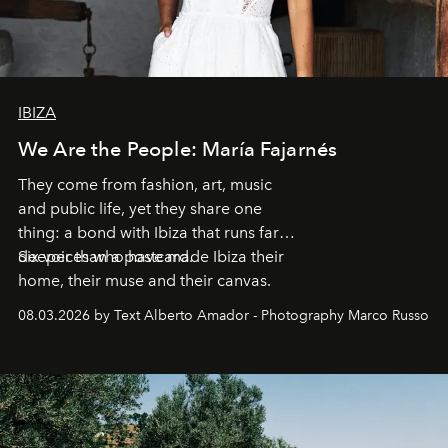
IBIZA
We Are the People: María Fajarnés
They come from fashion, art, music
and public life, yet they share one
thing: a bond with Ibiza that runs far
deeper than a postcard.
Six voices who have made Ibiza their
home, their muse and their canvas.
08.03.2026 by Text Alberto Amador - Photography Marco Russo