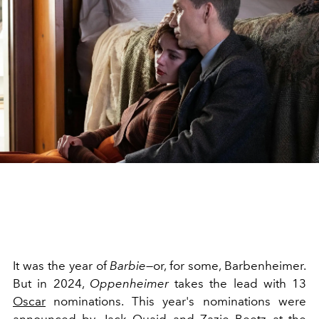
It was the year of
Barbie
—or, for some, Barbenheimer.
But in 2024,
Oppenheimer
takes the lead with 13
Oscar
nominations. This year's nominations were