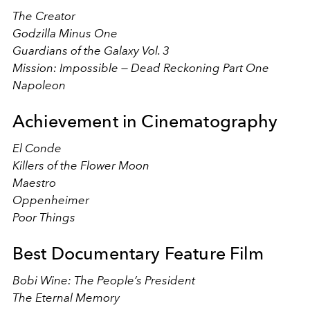
The Creator
Godzilla Minus One
Guardians of the Galaxy Vol. 3
Mission: Impossible — Dead Reckoning Part One
Napoleon
Achievement in Cinematography
El Conde
Killers of the Flower Moon
Maestro
Oppenheimer
Poor Things
Best Documentary Feature Film
Bobi Wine: The People’s President
The Eternal Memory