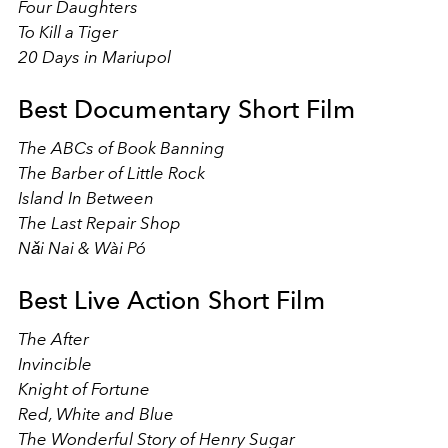
Four Daughters
To Kill a Tiger
20 Days in Mariupol
Best Documentary Short Film
The ABCs of Book Banning
The Barber of Little Rock
Island In Between
The Last Repair Shop
Nǎi Nai & Wài Pó
Best Live Action Short Film
The After
Invincible
Knight of Fortune
Red, White and Blue
The Wonderful Story of Henry Sugar