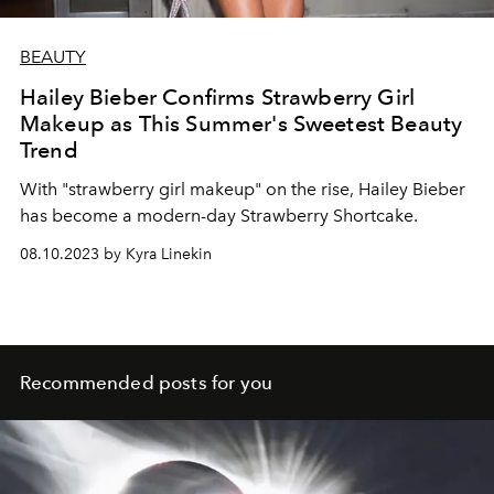
BEAUTY
Hailey Bieber Confirms Strawberry Girl
Makeup as This Summer's Sweetest Beauty
Trend
With "strawberry girl makeup" on the rise, Hailey Bieber
has become a modern-day Strawberry Shortcake.
08.10.2023 by Kyra Linekin
Recommended posts for you