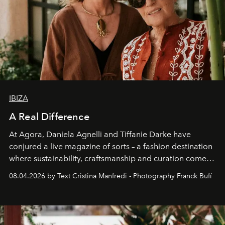
IBIZA
A Real Difference
At Agora, Daniela Agnelli and Tiffanie Darke have
conjured a live magazine of sorts – a fashion destination
where sustainability, craftsmanship and curation come
together with real impact. Recently nominated by The
08.04.2026 by Text Cristina Manfredi - Photography Franck Bufí
Business of Fashion as one of the world’s best fashion
stores, Agora continues to redefine what modern retail
can be.