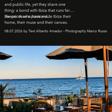
and public life, yet they share one
thing: a bond with Ibiza that runs far
deeper than a postcard.
Six voices who have made Ibiza their
home, their muse and their canvas.
08.07.2026 by Text Alberto Amador - Photography Marco Russo