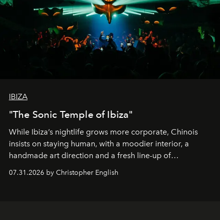
IBIZA
"The Sonic Temple of Ibiza"
While Ibiza’s nightlife grows more corporate, Chinois
insists on staying human, with a moodier interior, a
handmade art direction and a fresh line-up of
residencies, proving that scale was never the point.
07.31.2026 by Christopher English