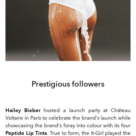
Prestigious followers
Hailey Bieber
hosted a launch party at Château
Voltaire in Paris to celebrate the brand's launch while
showcasing the brand's foray into colour with its four
Peptide Lip Tints
. True to form, the It-Girl played the