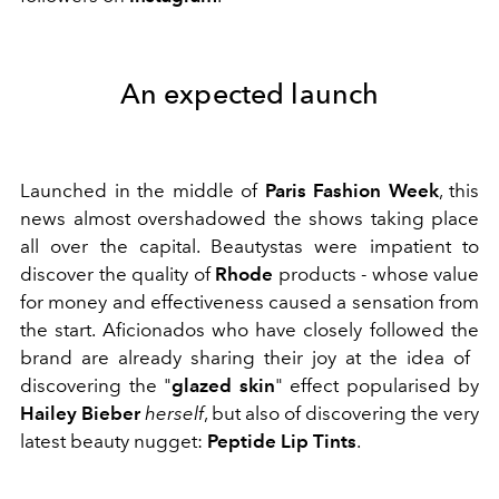
An expected launch
Launched in the middle of
Paris Fashion Week
, this
news almost overshadowed the shows taking place
all over the capital. Beautystas were impatient to
discover the quality of
Rhode
products - whose value
for money and effectiveness caused a sensation from
the start. Aficionados who have closely followed the
brand are already sharing their joy at the idea of ​​
discovering the "
glazed skin
" effect popularised by
Hailey Bieber
herself
, but also of discovering the very
latest beauty nugget:
Peptide Lip Tints
.