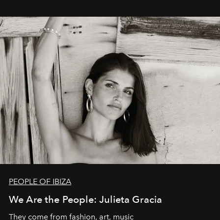
PEOPLE OF IBIZA
We Are the People: Julieta Gracia
They come from fashion, art, music