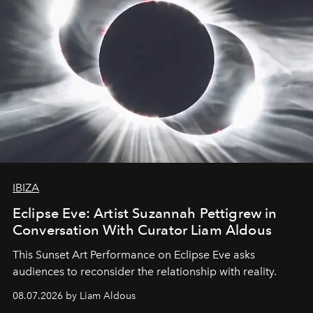
IBIZA
Eclipse Eve: Artist Suzannah Pettigrew in
Conversation With Curator Liam Aldous
This Sunset Art Performance on Eclipse Eve asks
audiences to reconsider the relationship with reality.
08.07.2026 by Liam Aldous