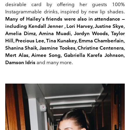
desirable card by offering her guests 100%
Instagrammable drinks, inspired by new lip shades.
Many of Hailey's friends were also in attendance —
including Kendall Jenner , Lori Harvey, Justine Skye,
Amelia Dimz, Amina Muadi, Jordyn Woods, Taylor
Hill, Precious Lee, Tina Kunakey, Emma Chamberlain,
Shanina Shaik, Jasmine Tookes, Christine Centenera,
Mert Alas, Aimee Song, Gabriella Karefa Johnson,
Damson Idris
and many more.