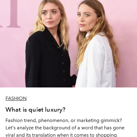
FASHION
What is quiet luxury?
Fashion trend, phenomenon, or marketing gimmick?
Let's analyze the background of a word that has gone
viral and its translation when it comes to shopping