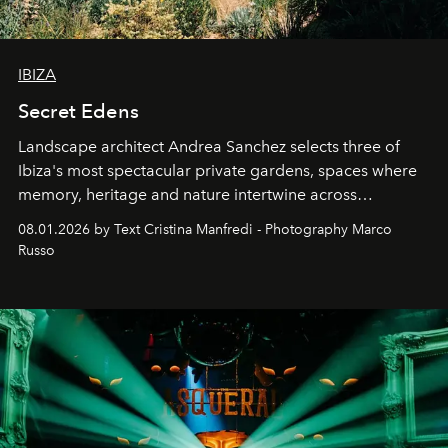
IBIZA
Secret Edens
Landscape architect Andrea Sanchez selects three of
Ibiza's most spectacular private gardens, spaces where
memory, heritage and nature intertwine across
cloistered courtyards, hidden estates and windswept
08.01.2026 by Text Cristina Manfredi - Photography Marco
northern dunes.
Russo