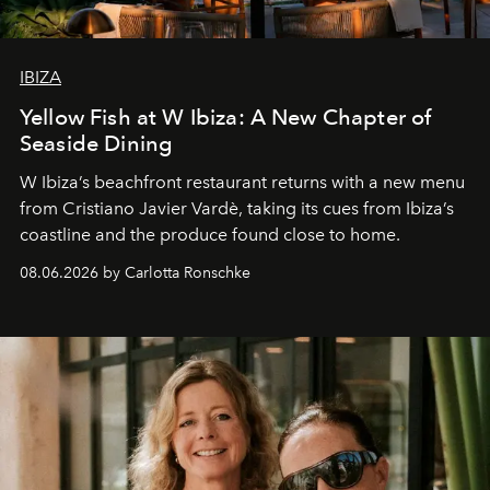
IBIZA
Yellow Fish at W Ibiza: A New Chapter of
Seaside Dining
W Ibiza’s beachfront restaurant returns with a new menu
from Cristiano Javier Vardè, taking its cues from Ibiza’s
coastline and the produce found close to home.
08.06.2026 by Carlotta Ronschke