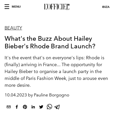
MENU
IBIZA
BEAUTY
What's the Buzz About Hailey
Bieber's Rhode Brand Launch?
It's the event that's on everyone's lips: Rhode is
(finally) arriving in France... The opportunity for
Hailey Bieber to organise a launch party in the
middle of Paris Fashion Week, just to arouse even
more desire.
10.04.2023 by Pauline Borgogno