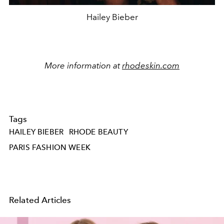
Hailey Bieber
More information at
rhodeskin.com
Tags
HAILEY BIEBER
RHODE BEAUTY
PARIS FASHION WEEK
Related Articles