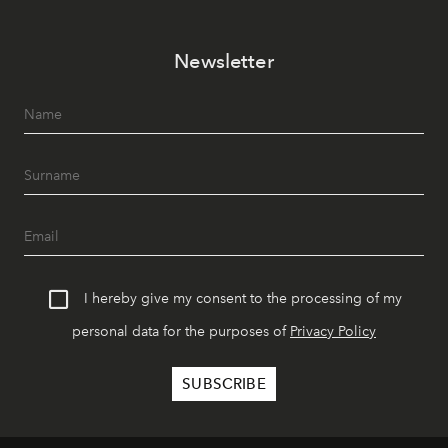
Newsletter
I hereby give my consent to the processing of my
personal data for the purposes of
Privacy Policy