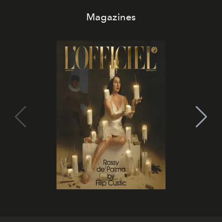
Magazines