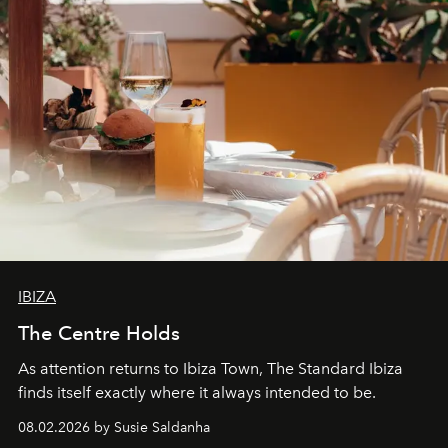
IBIZA
The Centre Holds
As attention returns to Ibiza Town, The Standard Ibiza
finds itself exactly where it always intended to be.
08.02.2026 by Susie Saldanha