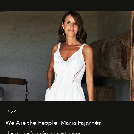
IBIZA
We Are the People: María Fajarnés
They come from fashion, art, music