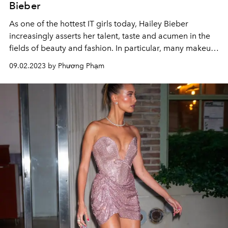
Bieber
As one of the hottest IT girls today, Hailey Bieber
increasingly asserts her talent, taste and acumen in the
fields of beauty and fashion. In particular, many makeup
looks, whether created or promoted by Hailey, have
09.02.2023 by Phương Phạm
gone "viral" on social networks.