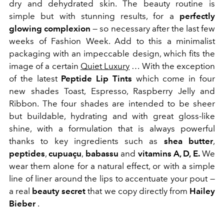
dry and dehydrated skin. The beauty routine is
simple but with stunning results, for a
perfectly
glowing complexion
— so necessary after the last few
weeks of Fashion Week. Add to this a minimalist
packaging with an impeccable design, which fits the
image of a certain
Quiet Luxury
… With the exception
of the latest
Peptide Lip Tints
which come in four
new shades Toast, Espresso, Raspberry Jelly and
Ribbon. The four shades are intended to be sheer
but buildable, hydrating and with great gloss-like
shine, with a formulation that is always powerful
thanks to key ingredients such as
shea butter
,
peptides
,
cupuaçu
,
babassu
and
vitamins A, D, E.
We
wear them alone for a natural effect, or with a simple
line of liner around the lips to accentuate your pout —
a real
beauty secret
that we copy directly from
Hailey
Bieber
.