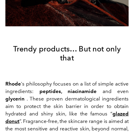
Trendy products… But not only
that
Rhode
's philosophy focuses on a list of simple active
ingredients:
peptides, niacinamide
and even
glycerin
. These proven dermatological ingredients
aim to protect the skin barrier in order to obtain
hydrated and shiny skin, like the famous “
glazed
donut
”. Fragrance-free, the skincare range is aimed at
the most sensitive and reactive skin, beyond normal,