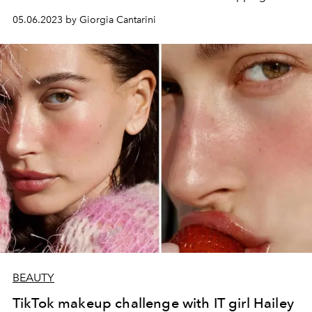
05.06.2023 by Giorgia Cantarini
BEAUTY
TikTok makeup challenge with IT girl Hailey