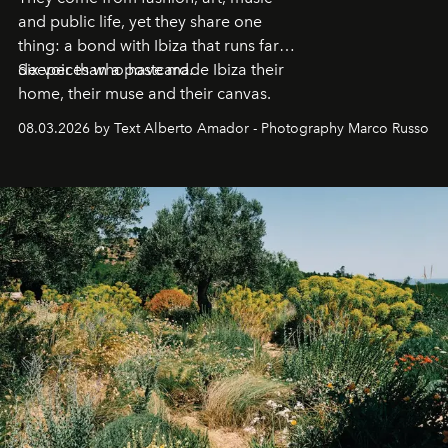
and public life, yet they share one
thing: a bond with Ibiza that runs far
deeper than a postcard.
Six voices who have made Ibiza their
home, their muse and their canvas.
08.03.2026 by Text Alberto Amador - Photography Marco Russo