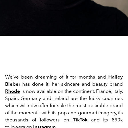
We've been dreaming of it for months and
Hailey
Bieber
has done it: her skincare and beauty brand
Rhode
is now available on the continent. France, Italy,
Spain, Germany and Ireland are the lucky countries
which will now offer for sale the most desirable brand
of the moment - with its pop and gourmet imagery, its
thousands of followers on
TikTok
and its 890k
followers on
Instagram
.