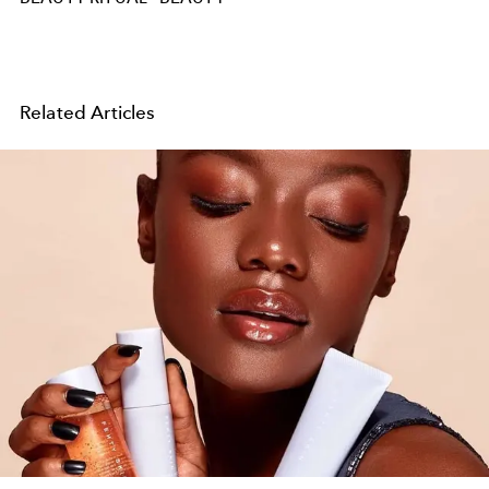
Related Articles