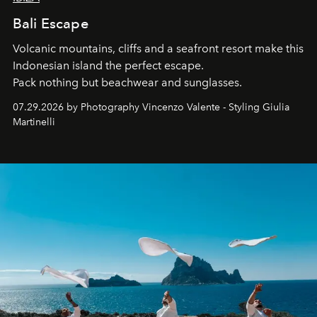
Bali Escape
Volcanic mountains, cliffs and a seafront resort make this
Indonesian island the perfect escape.
Pack nothing but beachwear and sunglasses.
07.29.2026 by Photography Vincenzo Valente - Styling Giulia
Martinelli