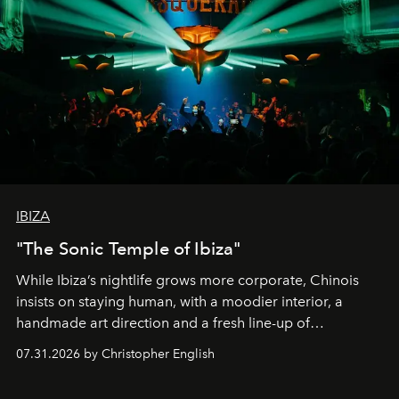
IBIZA
"The Sonic Temple of Ibiza"
While Ibiza’s nightlife grows more corporate, Chinois
insists on staying human, with a moodier interior, a
handmade art direction and a fresh line-up of
residencies, proving that scale was never the point.
07.31.2026 by Christopher English