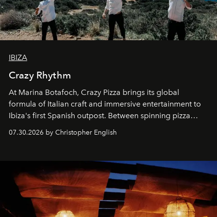
IBIZA
Crazy Rhythm
At Marina Botafoch, Crazy Pizza brings its global
formula of Italian craft and immersive entertainment to
Ibiza's first Spanish outpost. Between spinning pizza
performances, nightly DJs and a menu carefully built for
07.30.2026 by Christopher English
sharing, the restaurant turns dinner into an evening-long
spectacle.