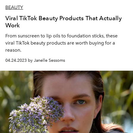
BEAUTY
Viral TikTok Beauty Products That Actually
Work
From sunscreen to lip oils to foundation sticks, these
viral TikTok beauty products are worth buying for a
reason.
04.24.2023 by Janelle Sessoms