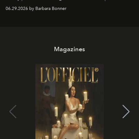
and weekend DJ sets - and when the light turns golden,
06.29.2026 by Barbara Bonner
it becomes the east coast's best seat for the end of the
day. No room key required.
Magazines