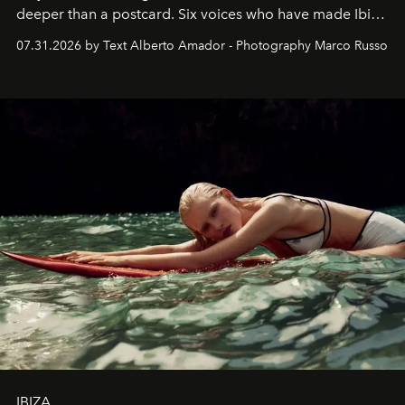
deeper than a postcard. Six voices who have made Ibiza
their home, their muse and their canvas.
07.31.2026 by Text Alberto Amador - Photography Marco Russo
IBIZA