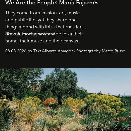
We Are the People: María Fajarnés
They come from fashion, art, music
and public life, yet they share one
thing: a bond with Ibiza that runs far
deeper than a postcard.
Six voices who have made Ibiza their
home, their muse and their canvas.
08.03.2026 by Text Alberto Amador - Photography Marco Russo