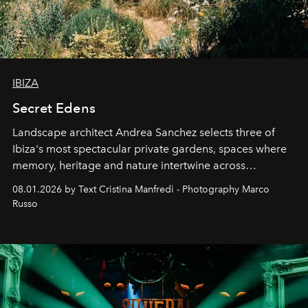
IBIZA
Secret Edens
Landscape architect Andrea Sanchez selects three of
Ibiza's most spectacular private gardens, spaces where
memory, heritage and nature intertwine across
cloistered courtyards, hidden estates and windswept
08.01.2026 by Text Cristina Manfredi - Photography Marco
northern dunes.
Russo