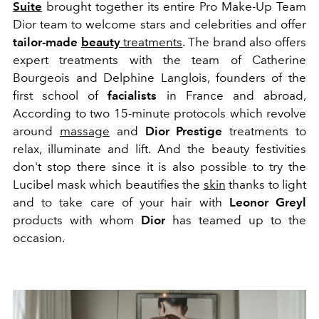
Suite
brought together its entire Pro Make-Up Team
Dior team to welcome stars and celebrities and offer
tailor-made
beauty
treatments
.
The brand also offers
expert treatments with the team of Catherine
Bourgeois and Delphine Langlois, founders of the
first school of
facialists
in France and abroad,
According to two 15-minute protocols which revolve
around
massage
and
Dior Prestige
treatments to
relax, illuminate and lift.
And the beauty festivities
don't stop there since it is also possible to try the
Lucibel mask which beautifies the
skin
thanks to light
and to take care of your hair with
Leonor
Greyl
products with whom
Dior
has teamed up to the
occasion.