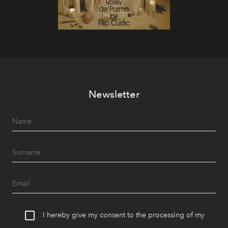
Newsletter
I hereby give my consent to the processing of my