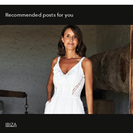
Recommended posts for you
IBIZA