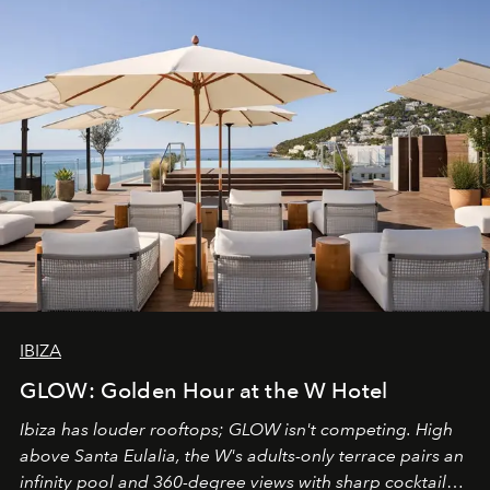
IBIZA
GLOW: Golden Hour at the W Hotel
Ibiza has louder rooftops; GLOW isn't competing. High
above Santa Eulalia, the W's adults-only terrace pairs an
infinity pool and 360-degree views with sharp cocktails