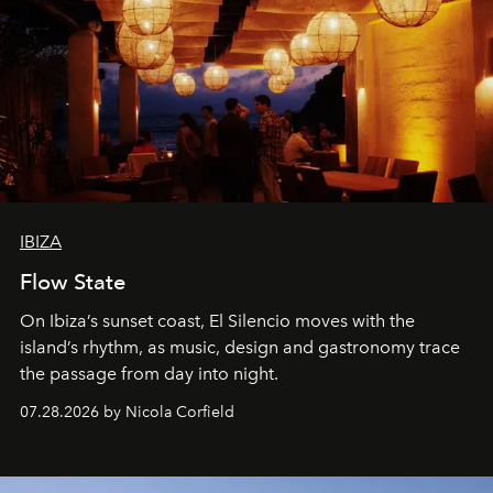
IBIZA
Flow State
On Ibiza’s sunset coast, El Silencio moves with the
island’s rhythm, as music, design and gastronomy trace
the passage from day into night.
07.28.2026 by Nicola Corfield