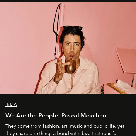
IBIZA
We Are the People: Pascal Moscheni
They come from fashion, art, music and public life, yet
they share one thing: a bond with Ibiza that runs far