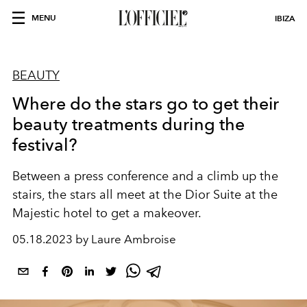
MENU
IBIZA
BEAUTY
Where do the stars go to get their
beauty treatments during the
festival?
Between a press conference and a climb up the
stairs, the stars all meet at the Dior Suite at the
Majestic hotel to get a makeover.
05.18.2023 by Laure Ambroise