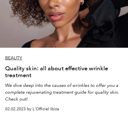
BEAUTY
Quality skin: all about effective wrinkle
treatment
We dive deep into the causes of wrinkles to offer you a
complete rejuvenating treatment guide for quality skin.
Check out!
02.02.2023 by L'Officiel Ibiza