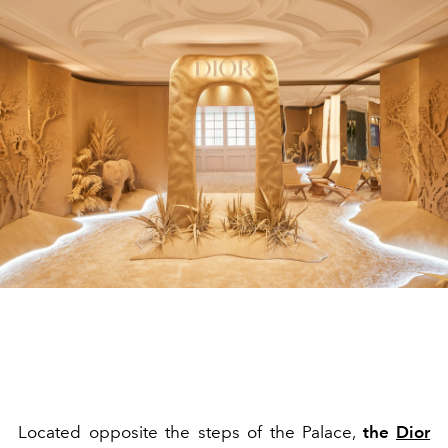
Located opposite the steps of the Palace,
the
Dior