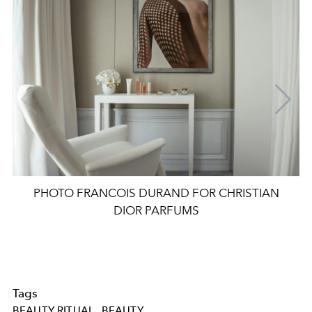
PHOTO FRANCOIS DURAND FOR CHRISTIAN
DIOR PARFUMS
Tags
BEAUTY RITUAL
BEAUTY