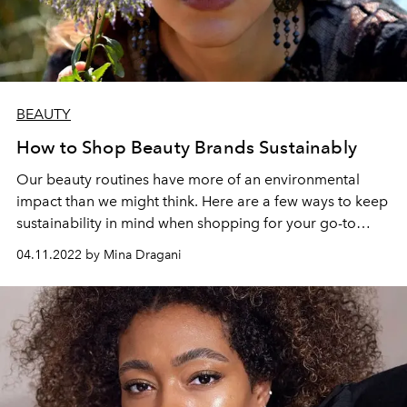
BEAUTY
How to Shop Beauty Brands Sustainably
Our beauty routines have more of an environmental
impact than we might think. Here are a few ways to keep
sustainability in mind when shopping for your go-to
products.
04.11.2022 by Mina Dragani