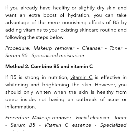
If you already have healthy or slightly dry skin and
want an extra boost of hydration, you can take
advantage of the mere nourishing effects of B5 by
adding vitamins to your existing skincare routine and
following the steps below.
Procedure: Makeup remover - Cleanser - Toner -
Serum B5 - Specialized moisturizer
Method 2: Combine B5 and vitamin C
If B5 is strong in nutrition,
vitamin C
is effective in
whitening and brightening the skin. However, you
should only whiten when the skin is healthy from
deep inside, not having an outbreak of acne or
inflammation.
Procedure: Makeup remover - Facial cleanser - Toner
- Serum B5 - Vitamin C essence - Specialized