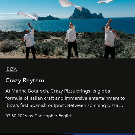
IBIZA
Crazy Rhythm
At Marina Botafoch, Crazy Pizza brings its global
formula of Italian craft and immersive entertainment to
Ibiza's first Spanish outpost. Between spinning pizza
performances, nightly DJs and a menu carefully built for
07.30.2026 by Christopher English
sharing, the restaurant turns dinner into an evening-long
spectacle.