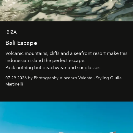
IBIZA
Bali Escape
Volcanic mountains, cliffs and a seafront resort make this
Indonesian island the perfect escape.
Pack nothing but beachwear and sunglasses.
07.29.2026 by Photography Vincenzo Valente - Styling Giulia
Martinelli