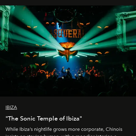
IBIZA
"The Sonic Temple of Ibiza"
While Ibiza’s nightlife grows more corporate, Chinois