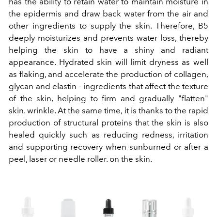
has the ability to retain water to maintain moisture in
the epidermis and draw back water from the air and
other ingredients to supply the skin. Therefore, B5
deeply moisturizes and prevents water loss, thereby
helping the skin to have a shiny and radiant
appearance. Hydrated skin will limit dryness as well
as flaking, and accelerate the production of collagen,
glycan and elastin - ingredients that affect the texture
of the skin, helping to firm and gradually "flatten"
skin. wrinkle. At the same time, it is thanks to the rapid
production of structural proteins that the skin is also
healed quickly such as reducing redness, irritation
and supporting recovery when sunburned or after a
peel, laser or needle roller. on the skin.