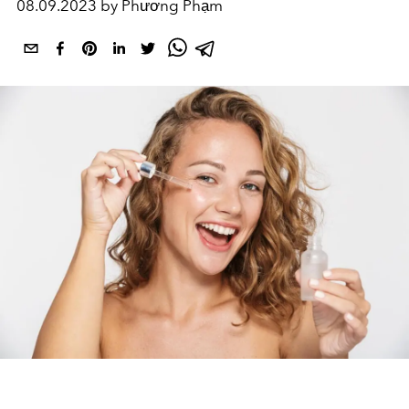
08.09.2023 by Phương Phạm