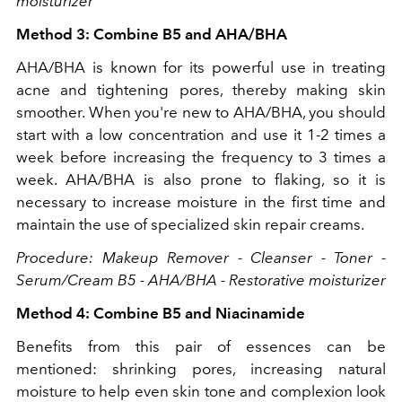
moisturizer
Method 3: Combine B5 and AHA/BHA
AHA/BHA is known for its powerful use in treating
acne and tightening pores, thereby making skin
smoother. When you're new to AHA/BHA, you should
start with a low concentration and use it 1-2 times a
week before increasing the frequency to 3 times a
week. AHA/BHA is also prone to flaking, so it is
necessary to increase moisture in the first time and
maintain the use of specialized skin repair creams.
Procedure: Makeup Remover - Cleanser - Toner -
Serum/Cream B5 - AHA/BHA - Restorative moisturizer
Method 4: Combine B5 and Niacinamide
Benefits from this pair of essences can be
mentioned: shrinking pores, increasing natural
moisture to help even skin tone and complexion look