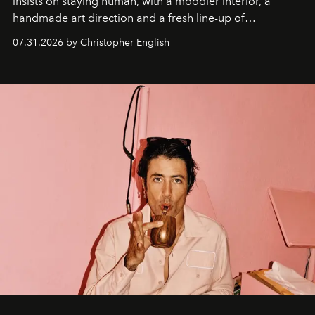
insists on staying human, with a moodier interior, a
handmade art direction and a fresh line-up of
residencies, proving that scale was never the point.
07.31.2026 by Christopher English