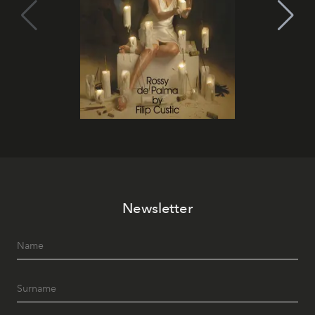
Newsletter