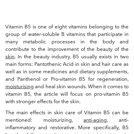
Vitamin B5 is one of eight vitamins belonging to the
group of water-soluble B vitamins that participate in
many metabolic processes in the body and
contribute to the improvement of the beauty of the
skin
. In the beauty industry, B5 usually exists in two
main forms: Pantothenic Acid in skin and hair care as
well as in some medicines and dietary supplements,
and Panthenol or Pro-vitamin B5 for regeneration,
moisturising
and heal skin wounds. When it comes to
vitamin B5, the article will focus on pro-vitamin B5
with stronger effects for the skin.
The main effects in skin care of Vitamin B5 can be
mentioned: moisturizing,
anti-aging
, anti-
inflammatory and restorative. More specifically, B5