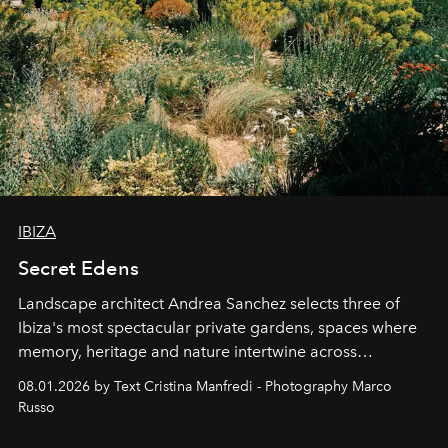
IBIZA
Secret Edens
Landscape architect Andrea Sanchez selects three of
Ibiza's most spectacular private gardens, spaces where
memory, heritage and nature intertwine across
cloistered courtyards, hidden estates and windswept
08.01.2026 by Text Cristina Manfredi - Photography Marco
northern dunes.
Russo