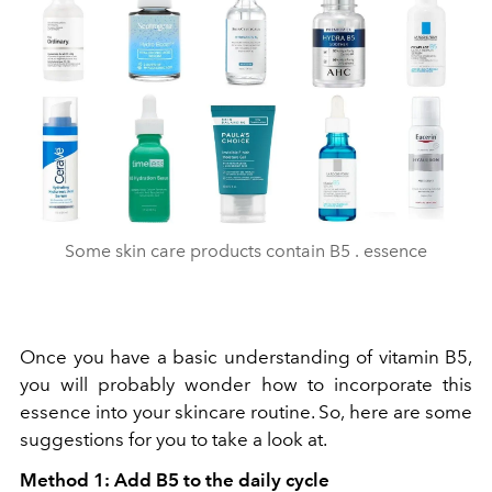
Some skin care products contain B5 . essence
Once you have a basic understanding of vitamin B5,
you will probably wonder how to incorporate this
essence into your skincare routine. So, here are some
suggestions for you to take a look at.
Method 1: Add B5 to the daily cycle