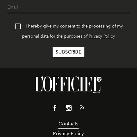
I hereby give my consent to the processing of my
personal data for the purposes of
Privacy Policy
Contacts
Privacy Policy