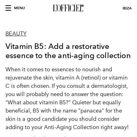
MENU
IBIZA
BEAUTY
Vitamin B5: Add a restorative
essence to the anti-aging collection
When it comes to essences to nourish and
rejuvenate the skin, vitamin A (retinol) or vitamin
C is often chosen. If you consult a dermatologist,
you will probably need to answer the question:
“What about vitamin B5?” Quieter but equally
beneficial, B5 with the name "panacea" for the
skin is a good candidate you should consider
adding to your Anti-Aging Collection right away!