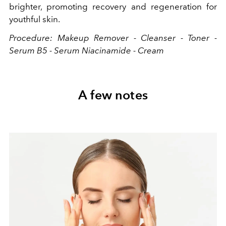
brighter, promoting recovery and regeneration for
youthful skin.
Procedure: Makeup Remover - Cleanser - Toner -
Serum B5 - Serum Niacinamide - Cream
A few notes