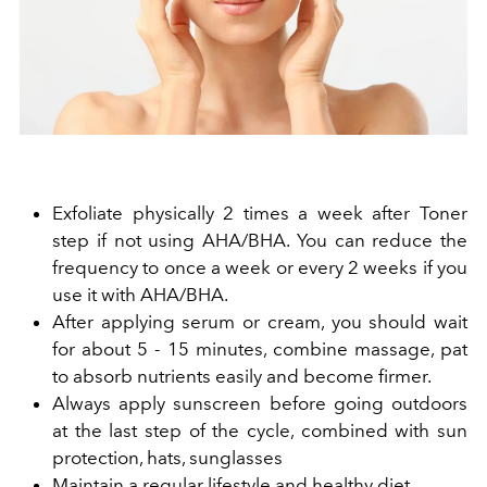
Exfoliate physically 2 times a week after Toner
step if not using AHA/BHA. You can reduce the
frequency to once a week or every 2 weeks if you
use it with AHA/BHA.
After applying serum or cream, you should wait
for about 5 - 15 minutes, combine massage, pat
to absorb nutrients easily and become firmer.
Always apply
sunscreen before going outdoors
at the last step of the cycle, combined with sun
protection, hats, sunglasses
Maintain a regular lifestyle and healthy diet