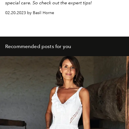
special care. So check out the expert tips!
02.20.2023 by Basil Horne
Recommended posts for you