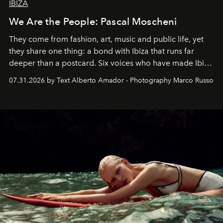
IBIZA
We Are the People: Pascal Moscheni
They come from fashion, art, music and public life, yet
they share one thing: a bond with Ibiza that runs far
deeper than a postcard. Six voices who have made Ibiza
their home, their muse and their canvas.
07.31.2026 by Text Alberto Amador - Photography Marco Russo