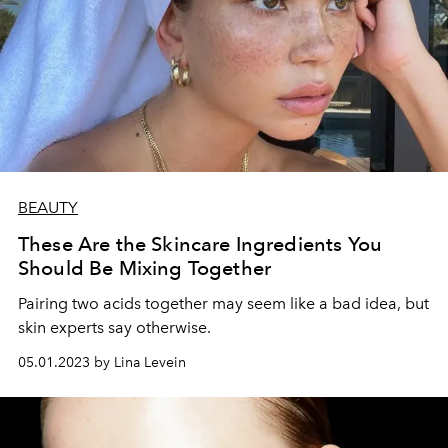
BEAUTY
These Are the Skincare Ingredients You
Should Be Mixing Together
Pairing two acids together may seem like a bad idea, but
skin experts say otherwise.
05.01.2023 by Lina Levein