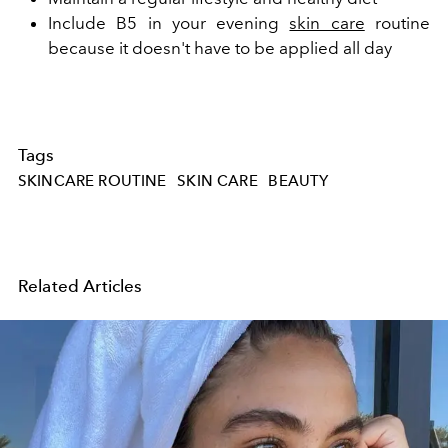
Include B5 in your evening
skin care
routine
because it doesn't have to be applied all day
Tags
SKINCARE ROUTINE
SKIN CARE
BEAUTY
Related Articles