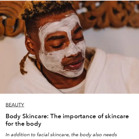
BEAUTY
Body Skincare: The importance of skincare
for the body
In addition to facial skincare, the body also needs