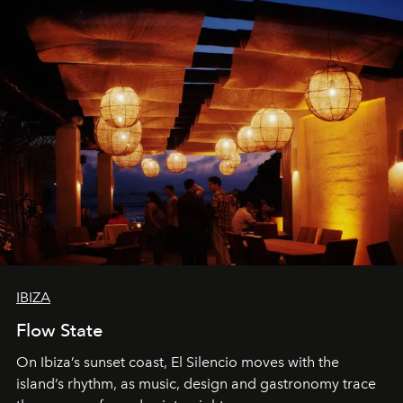
IBIZA
Flow State
On Ibiza’s sunset coast, El Silencio moves with the
island’s rhythm, as music, design and gastronomy trace