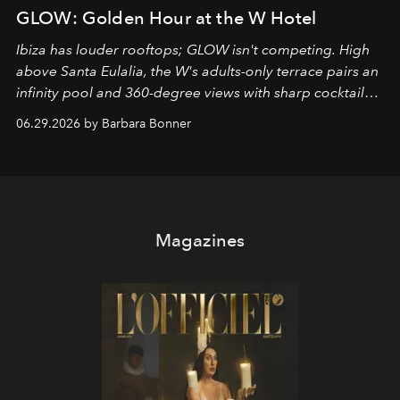
GLOW: Golden Hour at the W Hotel
Ibiza has louder rooftops; GLOW isn't competing. High
above Santa Eulalia, the W's adults-only terrace pairs an
infinity pool and 360-degree views with sharp cocktails
and weekend DJ sets - and when the light turns golden,
06.29.2026 by Barbara Bonner
it becomes the east coast's best seat for the end of the
day. No room key required.
Magazines