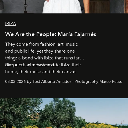
IBIZA
We Are the People: María Fajarnés
They come from fashion, art, music
and public life, yet they share one
thing: a bond with Ibiza that runs far
deeper than a postcard.
Six voices who have made Ibiza their
home, their muse and their canvas.
08.03.2026 by Text Alberto Amador - Photography Marco Russo