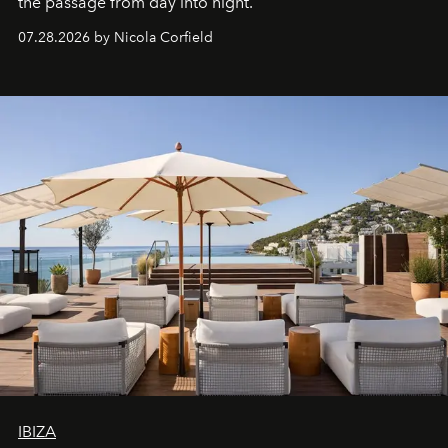
the passage from day into night.
07.28.2026 by Nicola Corfield
IBIZA