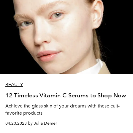
BEAUTY
12 Timeless Vitamin C Serums to Shop Now
Achieve the glass skin of your dreams with these cult-
favorite products.
04.20.2023 by Julia Demer