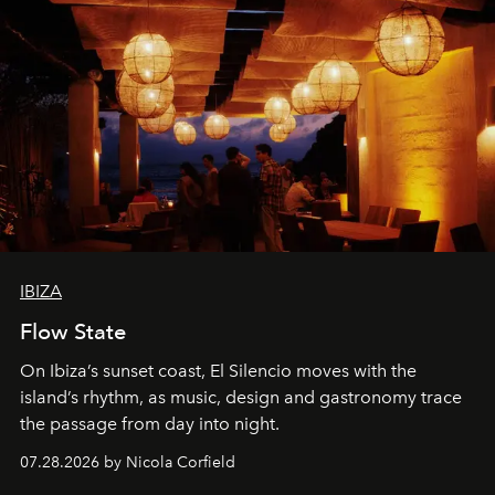
IBIZA
Flow State
On Ibiza’s sunset coast, El Silencio moves with the
island’s rhythm, as music, design and gastronomy trace
the passage from day into night.
07.28.2026 by Nicola Corfield