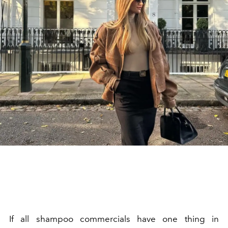
If all shampoo commercials have one thing in