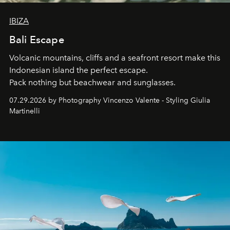
IBIZA
Bali Escape
Volcanic mountains, cliffs and a seafront resort make this
Indonesian island the perfect escape.
Pack nothing but beachwear and sunglasses.
07.29.2026 by Photography Vincenzo Valente - Styling Giulia
Martinelli