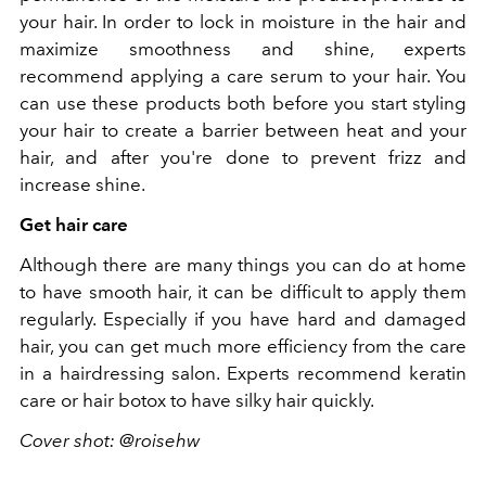
your hair. In order to lock in moisture in the hair and
maximize smoothness and shine, experts
recommend applying a care serum to your hair. You
can use these products both before you start styling
your hair to create a barrier between heat and your
hair, and after you're done to prevent frizz and
increase shine.
Get hair care
Although there are many things you can do at home
to have smooth hair, it can be difficult to apply them
regularly. Especially if you have hard and damaged
hair, you can get much more efficiency from the care
in a hairdressing salon. Experts recommend keratin
care or hair botox to have silky hair quickly.
Cover shot: @roisehw