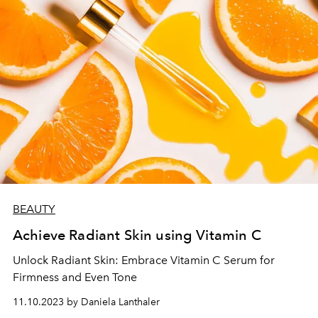
BEAUTY
Achieve Radiant Skin using Vitamin C
Unlock Radiant Skin: Embrace Vitamin C Serum for
Firmness and Even Tone
11.10.2023 by Daniela Lanthaler