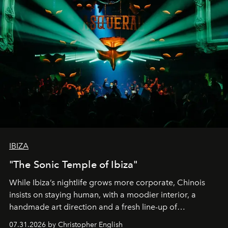
IBIZA
"The Sonic Temple of Ibiza"
While Ibiza’s nightlife grows more corporate, Chinois
insists on staying human, with a moodier interior, a
handmade art direction and a fresh line-up of
residencies, proving that scale was never the point.
07.31.2026 by Christopher English