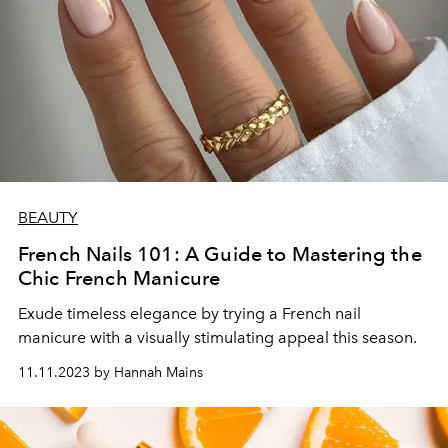
BEAUTY
French Nails 101: A Guide to Mastering the
Chic French Manicure
Exude timeless elegance by trying a French nail
manicure with a visually stimulating appeal this season.
11.11.2023 by Hannah Mains