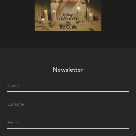
Newsletter