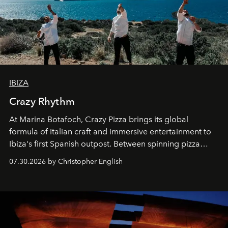
IBIZA
Crazy Rhythm
At Marina Botafoch, Crazy Pizza brings its global
formula of Italian craft and immersive entertainment to
Ibiza's first Spanish outpost. Between spinning pizza
performances, nightly DJs and a menu carefully built for
07.30.2026 by Christopher English
sharing, the restaurant turns dinner into an evening-long
spectacle.