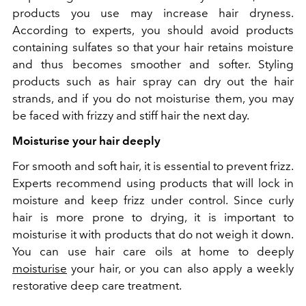
products you use may increase hair dryness.
According to experts, you should avoid products
containing sulfates so that your hair retains moisture
and thus becomes smoother and softer. Styling
products such as hair spray can dry out the hair
strands, and if you do not moisturise them, you may
be faced with frizzy and stiff hair the next day.
Moisturise your hair deeply
For smooth and soft hair, it is essential to prevent frizz.
Experts recommend using products that will lock in
moisture and keep frizz under control. Since curly
hair is more prone to drying, it is important to
moisturise it with products that do not weigh it down.
You can use hair care oils at home to deeply
moisturise
your hair, or you can also apply a weekly
restorative deep care treatment.