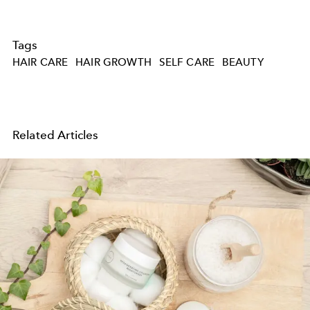
Tags
HAIR CARE
HAIR GROWTH
SELF CARE
BEAUTY
Related Articles