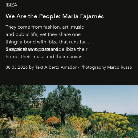
IBIZA
We Are the People: María Fajarnés
They come from fashion, art, music
and public life, yet they share one
thing: a bond with Ibiza that runs far
deeper than a postcard.
Six voices who have made Ibiza their
home, their muse and their canvas.
08.03.2026 by Text Alberto Amador - Photography Marco Russo