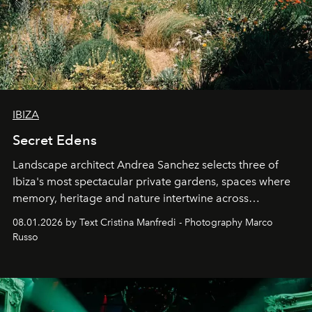
IBIZA
Secret Edens
Landscape architect Andrea Sanchez selects three of
Ibiza's most spectacular private gardens, spaces where
memory, heritage and nature intertwine across
cloistered courtyards, hidden estates and windswept
08.01.2026 by Text Cristina Manfredi - Photography Marco
northern dunes.
Russo