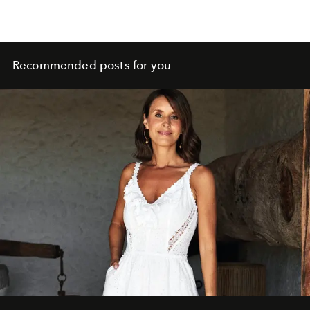
Recommended posts for you