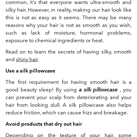
common, it's that everyone wants ultra-smooth and
silky hair. However, in reality, making our hair look like
this is not as easy as it seems. There may be many
reasons why your hair is not as smooth as you wish,
such as lack of moisture, hormonal problems,
exposure to chemical ingredients or heat.
Read on to learn the secrets of having silky, smooth
and
shiny hair
.
Use a silk pillowcase
The first requirement for having smooth hair is a
good beauty sleep! By using
a silk pillowcase
, you
can prevent your scalp from deteriorating and your
hair from looking dull. A silk pillowcase also helps
reduce friction, which can cause frizz and breakage.
Avoid products that dry out hair
Depending on the texture of your hair, some