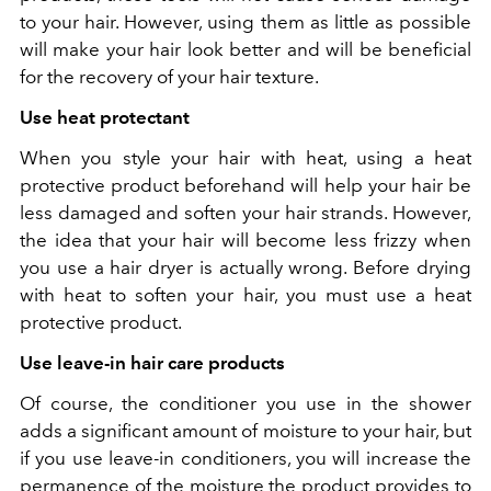
to your hair. However, using them as little as possible
will make your hair look better and will be beneficial
for the recovery of your hair texture.
Use heat protectant
When you style your hair with heat, using a heat
protective product beforehand will help your hair be
less damaged and soften your hair strands. However,
the idea that your hair will become less frizzy when
you use a hair dryer is actually wrong. Before drying
with heat to soften your hair, you must use a heat
protective product.
Use leave-in hair care products
Of course, the conditioner you use in the shower
adds a significant amount of moisture to your hair, but
if you use leave-in conditioners, you will increase the
permanence of the moisture the product provides to