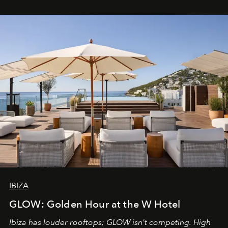
IBIZA
GLOW: Golden Hour at the W Hotel
Ibiza has louder rooftops; GLOW isn't competing. High