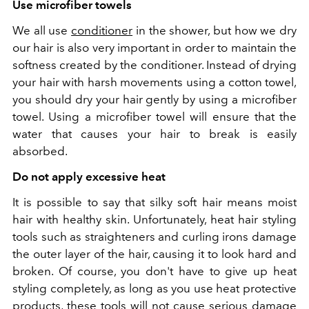
Use microfiber towels
We all use
conditioner
in the shower, but how we dry
our hair is also very important in order to maintain the
softness created by the conditioner. Instead of drying
your hair with harsh movements using a cotton towel,
you should dry your hair gently by using a microfiber
towel. Using a microfiber towel will ensure that the
water that causes your hair to break is easily
absorbed.
Do not apply excessive heat
It is possible to say that silky soft hair means moist
hair with healthy skin. Unfortunately, heat hair styling
tools such as straighteners and curling irons damage
the outer layer of the hair, causing it to look hard and
broken. Of course, you don't have to give up heat
styling completely, as long as you use heat protective
products, these tools will not cause serious damage