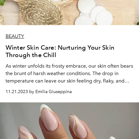
BEAUTY
Winter Skin Care: Nurturing Your Skin
Through the Chill
As winter unfolds its frosty embrace, our skin often bears
the brunt of harsh weather conditions. The drop in
temperature can leave our skin feeling dry, flaky, and
more susceptible to irritation. However, with a few
11.21.2023 by Emilia Giuseppina
adjustments to your skincare routine, you can shield
your skin from the winter chill and maintain a healthy,
radiant complexion.