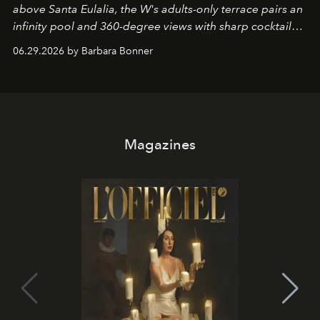
above Santa Eulalia, the W's adults-only terrace pairs an
infinity pool and 360-degree views with sharp cocktails
and weekend DJ sets - and when the light turns golden,
06.29.2026 by Barbara Bonner
it becomes the east coast's best seat for the end of the
day. No room key required.
Magazines