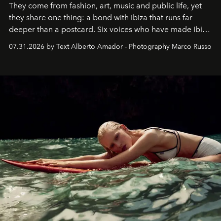
They come from fashion, art, music and public life, yet
they share one thing: a bond with Ibiza that runs far
deeper than a postcard. Six voices who have made Ibiza
their home, their muse and their canvas.
07.31.2026 by Text Alberto Amador - Photography Marco Russo