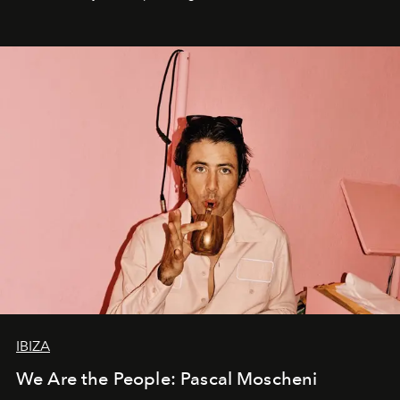
IBIZA
We Are the People: Pascal Moscheni