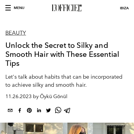
MENU
IBIZA
BEAUTY
Unlock the Secret to Silky and
Smooth Hair with These Essential
Tips
Let's talk about habits that can be incorporated
to achieve silky and smooth hair.
11.26.2023 by Öykü Gönül