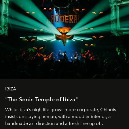
IBIZA
"The Sonic Temple of Ibiza"
While Ibiza’s nightlife grows more corporate, Chinois
insists on staying human, with a moodier interior, a
handmade art direction and a fresh line-up of