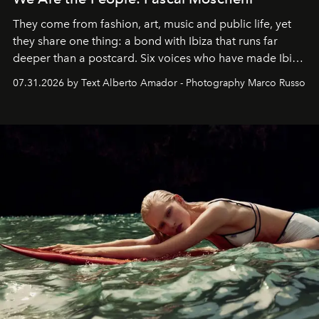
They come from fashion, art, music and public life, yet
they share one thing: a bond with Ibiza that runs far
deeper than a postcard. Six voices who have made Ibiza
their home, their muse and their canvas.
07.31.2026 by Text Alberto Amador - Photography Marco Russo