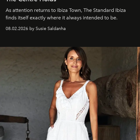
As attention returns to Ibiza Town, The Standard Ibiza
finds itself exactly where it always intended to be.
08.02.2026 by Susie Saldanha