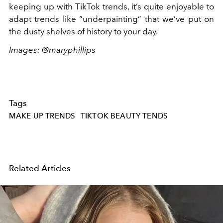
keeping up with TikTok trends, it’s quite enjoyable to
adapt trends like “underpainting” that we’ve put on
the dusty shelves of history to your day.
Images: @maryphillips
Tags
MAKE UP TRENDS
TIKTOK BEAUTY TENDS
Related Articles