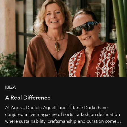
IBIZA
A Real Difference
At Agora, Daniela Agnelli and Tiffanie Darke have
conjured a live magazine of sorts – a fashion destination
where sustainability, craftsmanship and curation come