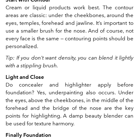
Cream or liquid products work best. The contour
areas are classic: under the cheekbones, around the
eyes, temples, forehead and jawline. It’s important to
use a smaller brush for the nose. And of course, not
every face is the same — contouring points should be
personalized.
Tip: If you don't want density, you can blend it lightly
with a stippling brush.
Light and Close
Do concealer and highlighter apply before
foundation? Yes, underpainting also occurs. Under
the eyes, above the cheekbones, in the middle of the
forehead and the bridge of the nose are the key
points for highlighting. A damp beauty blender can
be used for texture harmony.
Finally Foundation