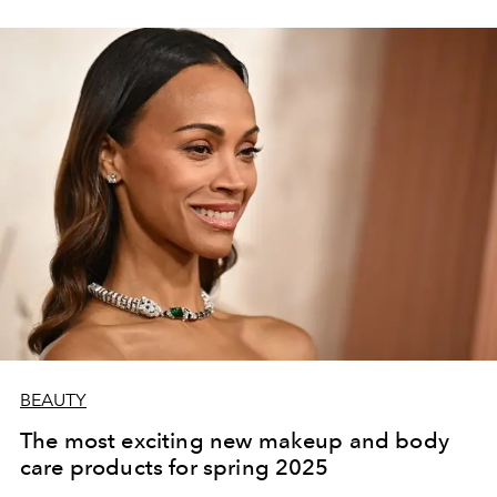
BEAUTY
The most exciting new makeup and body
care products for spring 2025