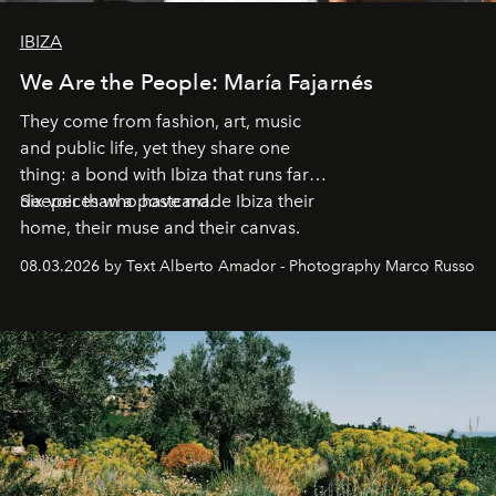
IBIZA
We Are the People: María Fajarnés
They come from fashion, art, music
and public life, yet they share one
thing: a bond with Ibiza that runs far
deeper than a postcard.
Six voices who have made Ibiza their
home, their muse and their canvas.
08.03.2026 by Text Alberto Amador - Photography Marco Russo