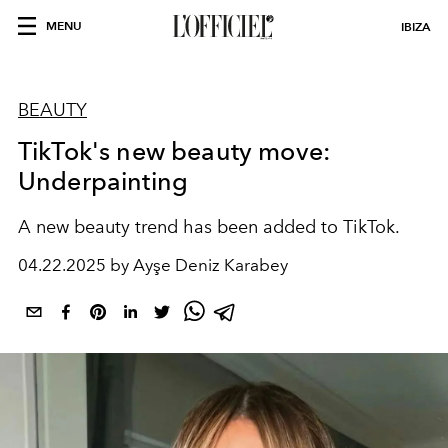
MENU
IBIZA
BEAUTY
TikTok's new beauty move:
Underpainting
A new beauty trend has been added to TikTok.
04.22.2025 by Ayşe Deniz Karabey