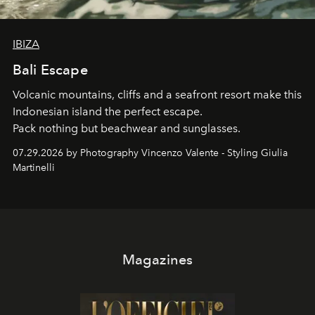
IBIZA
Bali Escape
Volcanic mountains, cliffs and a seafront resort make this
Indonesian island the perfect escape.
Pack nothing but beachwear and sunglasses.
07.29.2026 by Photography Vincenzo Valente - Styling Giulia
Martinelli
Magazines