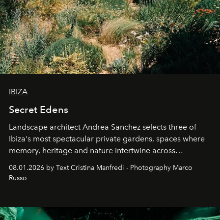
IBIZA
Secret Edens
Landscape architect Andrea Sanchez selects three of
Ibiza's most spectacular private gardens, spaces where
memory, heritage and nature intertwine across
cloistered courtyards, hidden estates and windswept
08.01.2026 by Text Cristina Manfredi - Photography Marco
northern dunes.
Russo