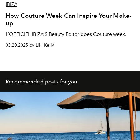
IBIZA
How Couture Week Can Inspire Your Make-
up
L’OFFICIEL IBIZA’S Beauty Editor does Couture week.
03.20.2025 by Lilli Kelly
Recommended posts for you