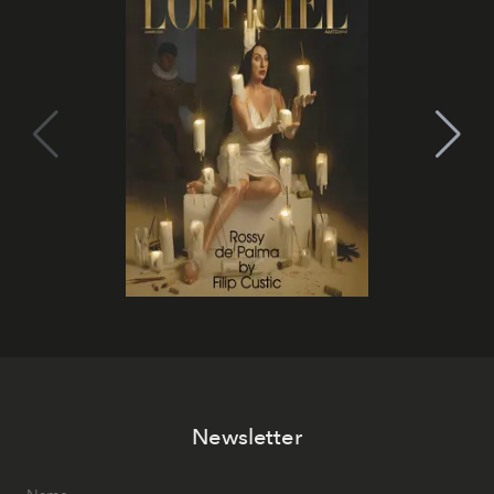
Newsletter