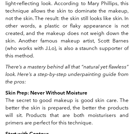
light-reflecting look. According to Mary Phillips, this
technique allows the skin to dominate the makeup,
not the skin. The result: the skin still looks like skin. In
other words, a plastic or flaky appearance is not
created, and the makeup does not weigh down the
skin. Another famous makeup artist, Scott Barnes
(who works with J.Lo), is also a staunch supporter of
this method.
There’s a mastery behind all that “natural yet flawless”
look. Here’s a step-by-step underpainting guide from
the pros:
Skin Prep: Never Without Moisture
The secret to good makeup is good skin care. The
better the skin is prepared, the better the products
will sit. Products that are both moisturisers and
primers are perfect for this technique.
Start with Contour