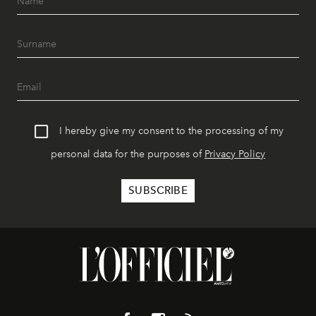
I hereby give my consent to the processing of my
personal data for the purposes of
Privacy Policy