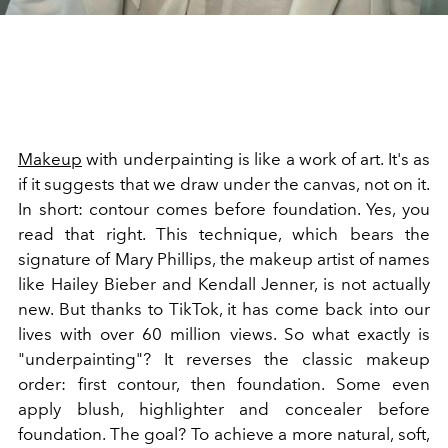
Makeup
with underpainting is like a work of art. It's as
if it suggests that we draw under the canvas, not on it.
In short: contour comes before foundation. Yes, you
read that right. This technique, which bears the
signature of Mary Phillips, the makeup artist of names
like Hailey Bieber and Kendall Jenner, is not actually
new. But thanks to TikTok, it has come back into our
lives with over 60 million views. So what exactly is
"underpainting"? It reverses the classic makeup
order: first contour, then foundation. Some even
apply blush, highlighter and concealer before
foundation. The goal? To achieve a more natural, soft,