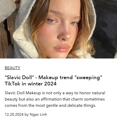
BEAUTY
"Slavic Doll" - Makeup trend "sweeping"
TikTok in winter 2024
Slavic Doll Makeup is not only a way to honor natural
beauty but also an affirmation that charm sometimes
comes from the most gentle and delicate things.
12.20.2024 by Ngọc Linh