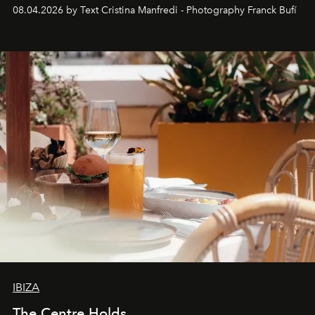
together with real impact. Recently nominated by The
08.04.2026 by Text Cristina Manfredi - Photography Franck Bufí
Business of Fashion as one of the world’s best fashion
stores, Agora continues to redefine what modern retail
can be.
IBIZA
The Centre Holds