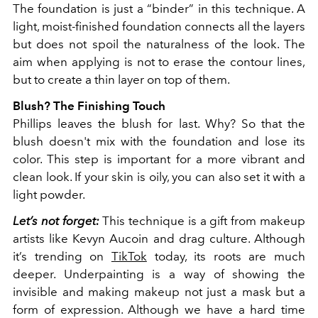
The foundation is just a “binder” in this technique. A
light, moist-finished foundation connects all the layers
but does not spoil the naturalness of the look. The
aim when applying is not to erase the contour lines,
but to create a thin layer on top of them.
Blush? The Finishing Touch
Phillips leaves the blush for last. Why? So that the
blush doesn't mix with the foundation and lose its
color. This step is important for a more vibrant and
clean look. If your skin is oily, you can also set it with a
light powder.
Let’s not forget:
This technique is a gift from makeup
artists like Kevyn Aucoin and drag culture. Although
it’s trending on
TikTok
today, its roots are much
deeper. Underpainting is a way of showing the
invisible and making makeup not just a mask but a
form of expression. Although we have a hard time