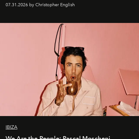
residencies, proving that scale was never the point.
07.31.2026 by Christopher English
IBIZA
We Are the People: Pascal Moscheni