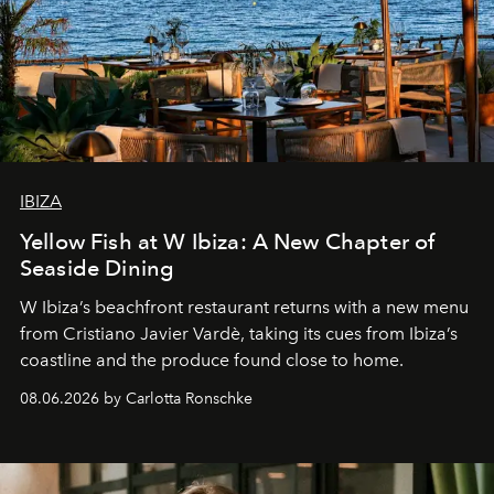
IBIZA
Yellow Fish at W Ibiza: A New Chapter of
Seaside Dining
W Ibiza’s beachfront restaurant returns with a new menu
from Cristiano Javier Vardè, taking its cues from Ibiza’s
coastline and the produce found close to home.
08.06.2026 by Carlotta Ronschke