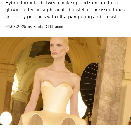
Hybrid formulas between make up and skincare for a
glowing effect in sophisticated pastel or sunkissed tones
and body products with ultra-pampering and irresistibly
gourmand textures.
04.05.2025 by Fabia Di Drusco