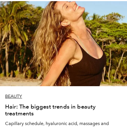
BEAUTY
Hair: The biggest trends in beauty
treatments
Capillary schedule, hyaluronic acid, massages and