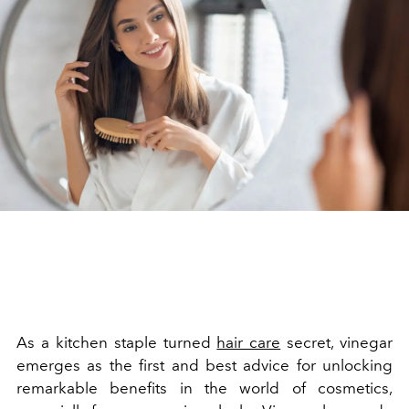
As a kitchen staple turned
hair care
secret, vinegar
emerges as the first and best advice for unlocking
remarkable benefits in the world of cosmetics,