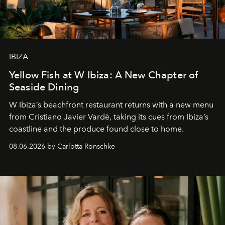
IBIZA
Yellow Fish at W Ibiza: A New Chapter of
Seaside Dining
W Ibiza’s beachfront restaurant returns with a new menu
from Cristiano Javier Vardè, taking its cues from Ibiza’s
coastline and the produce found close to home.
08.06.2026 by Carlotta Ronschke