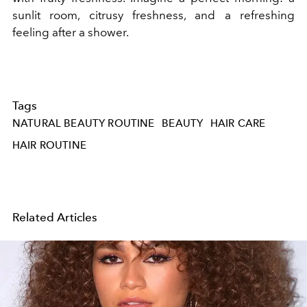
sunlit room, citrusy freshness, and a refreshing
feeling after a shower.
Tags
NATURAL BEAUTY ROUTINE
BEAUTY
HAIR CARE
HAIR ROUTINE
Related Articles