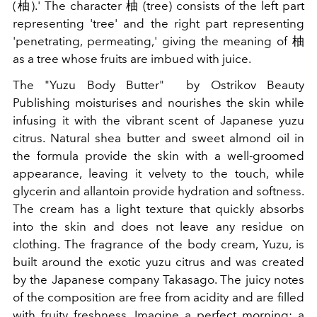
(
柚
).' The character
柚
(tree) consists of the left part
representing 'tree' and the right part representing
'penetrating, permeating,' giving the meaning of
柚
as a tree whose fruits are imbued with juice.
The "Yuzu Body Butter"
by Ostrikov Beauty
Publishing moisturises and nourishes the skin while
infusing it with the vibrant scent of Japanese yuzu
citrus. Natural shea butter and sweet almond oil in
the formula provide the skin with a well-groomed
appearance, leaving it velvety to the touch, while
glycerin and allantoin provide hydration and softness.
The cream has a light texture that quickly absorbs
into the skin and does not leave any residue on
clothing. The fragrance of the body cream, Yuzu, is
built around the exotic yuzu citrus and was created
by the Japanese company Takasago. The juicy notes
of the composition are free from acidity and are filled
with fruity freshness. Imagine a perfect morning: a