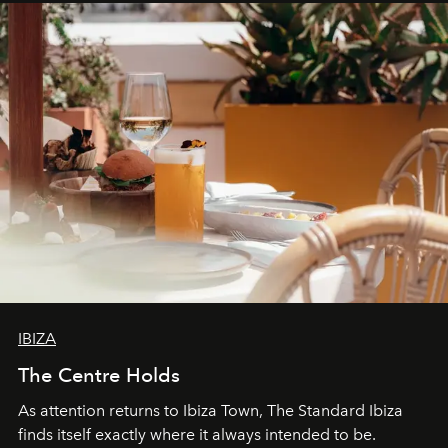
can be.
IBIZA
The Centre Holds
As attention returns to Ibiza Town, The Standard Ibiza
finds itself exactly where it always intended to be.