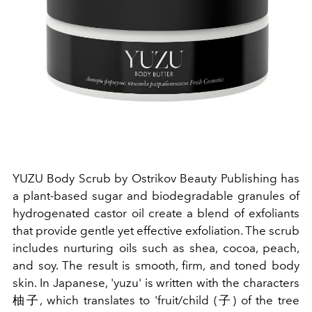
YUZU Body Scrub by Ostrikov Beauty Publishing has
a plant-based sugar and biodegradable granules of
hydrogenated castor oil create a blend of exfoliants
that provide gentle yet effective exfoliation. The scrub
includes nurturing oils such as shea, cocoa, peach,
and soy. The result is smooth, firm, and toned body
skin. In Japanese, 'yuzu' is written with the characters
柚子
, which translates to 'fruit/child (
子
) of the tree