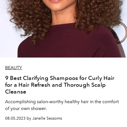
BEAUTY
9 Best Clarifying Shampoos for Curly Hair
for a Hair Refresh and Thorough Scalp
Cleanse
Accomplishing salon-worthy healthy hair in the comfort
of your own shower.
08.05.2023 by Janelle Sessoms