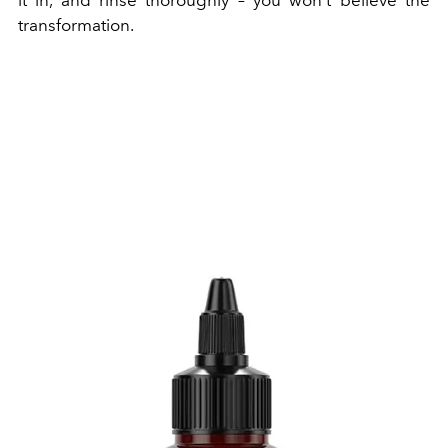
transformation.