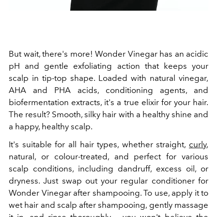
But wait, there's more! Wonder Vinegar has an acidic
pH and gentle exfoliating action that keeps your
scalp in tip-top shape. Loaded with natural vinegar,
AHA and PHA acids, conditioning agents, and
biofermentation extracts, it's a true elixir for your hair.
The result? Smooth, silky hair with a healthy shine and
a happy, healthy scalp.
It's suitable for all hair types, whether straight,
curly
,
natural, or colour-treated, and perfect for various
scalp conditions, including dandruff, excess oil, or
dryness. Just swap out your regular conditioner for
Wonder Vinegar after shampooing. To use, apply it to
wet hair and scalp after shampooing, gently massage
it in, and rinse thoroughly – you won't believe the