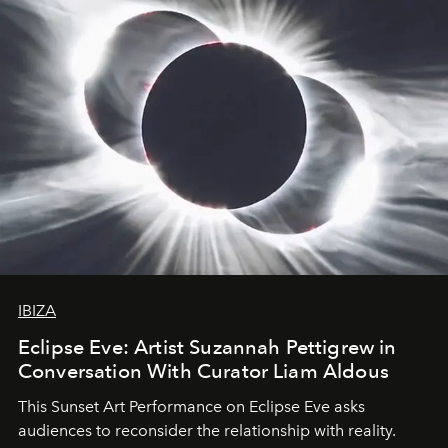
IBIZA
Eclipse Eve: Artist Suzannah Pettigrew in
Conversation With Curator Liam Aldous
This Sunset Art Performance on Eclipse Eve asks
audiences to reconsider the relationship with reality.