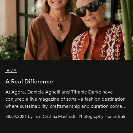
IBIZA
A Real Difference
At Agora, Daniela Agnelli and Tiffanie Darke have
conjured a live magazine of sorts – a fashion destination
where sustainability, craftsmanship and curation come
together with real impact. Recently nominated by The
08.04.2026 by Text Cristina Manfredi - Photography Franck Bufí
Business of Fashion as one of the world’s best fashion
stores, Agora continues to redefine what modern retail