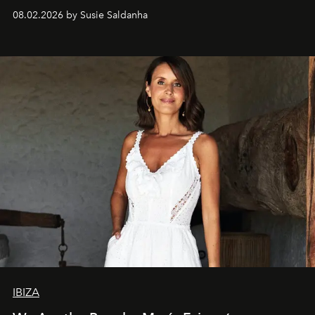
08.02.2026 by Susie Saldanha
IBIZA