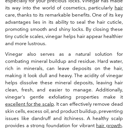
especially for your precious locks. Vinegar has made
its way into the world of cosmetics, particularly
hair
care, thanks to its remarkable benefits. One of its key
advantages lies in its ability to seal the hair cuticle,
promoting smooth and shiny locks. By closing these
tiny cuticle scales, vinegar helps hair appear healthier
and more lustrous.
Vinegar also serves as a natural solution for
combating mineral buildup and residue. Hard water,
rich in minerals, can leave deposits on the hair,
making it look dull and heavy. The acidity of vinegar
helps dissolve these mineral deposits, leaving hair
clean, fresh, and easier to manage. Additionally,
vinegar's gentle exfoliating properties make it
excellent for the scalp
. It can effectively remove dead
skin cells, excess oil, and product buildup, preventing
issues like dandruff and itchiness. A healthy scalp
provides a strong foundation for vibrant
hair growth
.