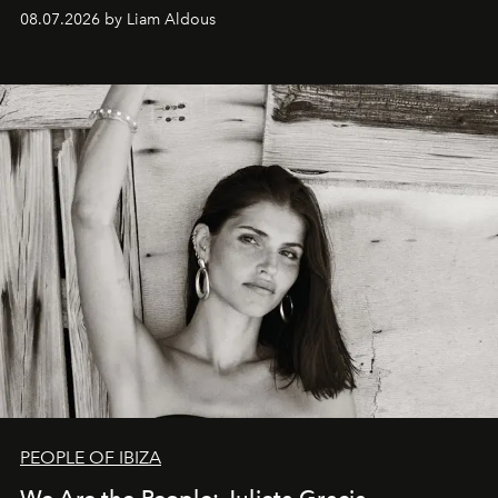
08.07.2026 by Liam Aldous
PEOPLE OF IBIZA
We Are the People: Julieta Gracia