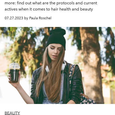
more: find out what are the protocols and current
actives when it comes to hair health and beauty
07.27.2023 by Paula Roschel
BEAUTY