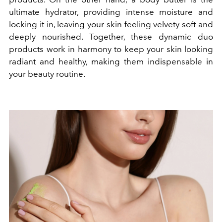
ultimate hydrator, providing intense moisture and
locking it in, leaving your skin feeling velvety soft and
deeply nourished. Together, these dynamic duo
products work in harmony to keep your skin looking
radiant and healthy, making them indispensable in
your beauty routine.