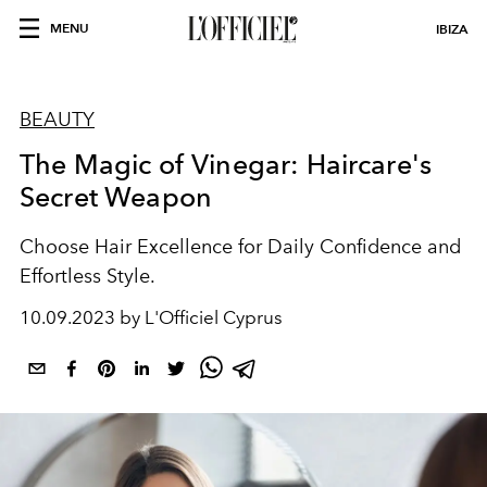
MENU
IBIZA
BEAUTY
The Magic of Vinegar: Haircare's
Secret Weapon
Choose Hair Excellence for Daily Confidence and
Effortless Style.
10.09.2023 by L'Officiel Cyprus