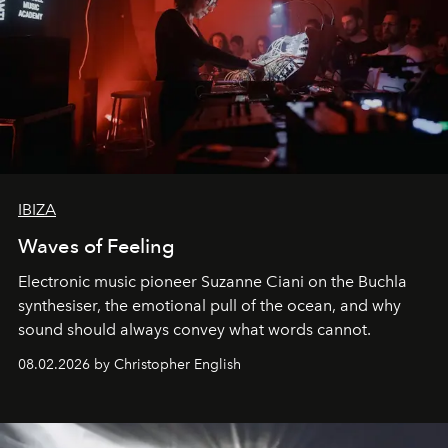
IBIZA
Waves of Feeling
Electronic music pioneer Suzanne Ciani on the Buchla
synthesiser, the emotional pull of the ocean, and why
sound should always convey what words cannot.
08.02.2026 by Christopher English