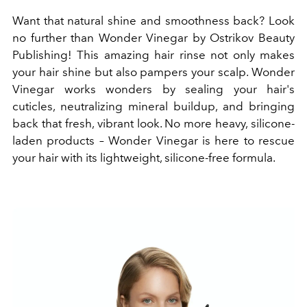
Want that natural shine and smoothness back? Look
no further than Wonder Vinegar by Ostrikov Beauty
Publishing! This amazing hair rinse not only makes
your hair shine but also pampers your scalp. Wonder
Vinegar works wonders by sealing your hair's
cuticles, neutralizing mineral buildup, and bringing
back that fresh, vibrant look. No more heavy, silicone-
laden products – Wonder Vinegar is here to rescue
your hair with its lightweight, silicone-free formula.