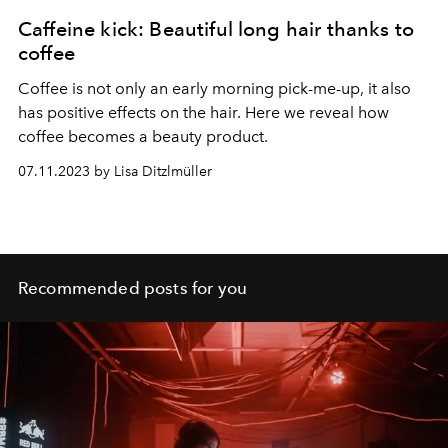
Caffeine kick: Beautiful long hair thanks to
coffee
Coffee is not only an early morning pick-me-up, it also
has positive effects on the hair. Here we reveal how
coffee becomes a beauty product.
07.11.2023 by Lisa Ditzlmüller
Recommended posts for you