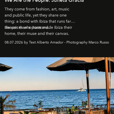
They come from fashion, art, music
and public life, yet they share one
thing: a bond with Ibiza that runs far
deeper than a postcard.
Six voices who have made Ibiza their
home, their muse and their canvas.
08.07.2026 by Text Alberto Amador - Photography Marco Russo