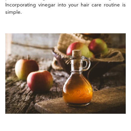
Incorporating vinegar into your hair care routine is
simple.