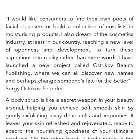
"I would like consumers to find their own poets of
facial cleansers or build a collection of novelists in
moisturising products. I also dream of the cosmetics
industry, at least in our country, reaching a new level
of openness and development. To turn these
aspirations into reality rather than mere words, I have
launched a new project called Ostrikov Beauty
Publishing, where we can all discover new names
and perhaps change someone's fate for the better" -
Sergy Ostrikov, Founder
A body scrub is like a secret weapon in your beauty
arsenal, helping you achieve soft, smooth skin by
gently exfoliating away dead cells and impurities. It
leaves your skin refreshed and rejuvenated, ready to
absorb the nourishing goodness of your skincare
products. On the other hand, a body butter is the