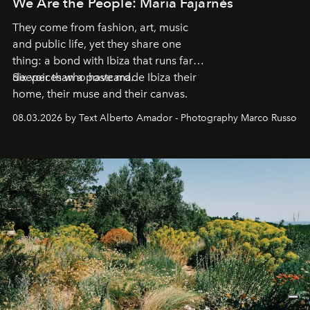
We Are the People: María Fajarnés
They come from fashion, art, music
and public life, yet they share one
thing: a bond with Ibiza that runs far
deeper than a postcard.
Six voices who have made Ibiza their
home, their muse and their canvas.
08.03.2026 by Text Alberto Amador - Photography Marco Russo