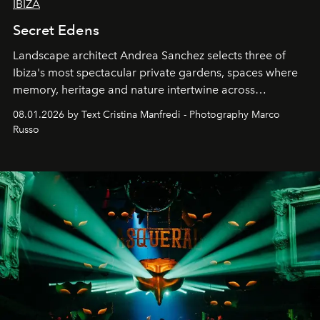
IBIZA
Secret Edens
Landscape architect Andrea Sanchez selects three of
Ibiza's most spectacular private gardens, spaces where
memory, heritage and nature intertwine across
cloistered courtyards, hidden estates and windswept
08.01.2026 by Text Cristina Manfredi - Photography Marco
northern dunes.
Russo