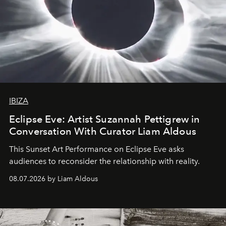
IBIZA
Eclipse Eve: Artist Suzannah Pettigrew in
Conversation With Curator Liam Aldous
This Sunset Art Performance on Eclipse Eve asks
audiences to reconsider the relationship with reality.
08.07.2026 by Liam Aldous