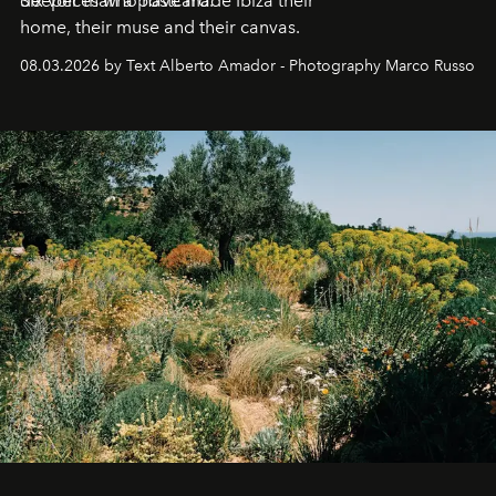
deeper than a postcard.
Six voices who have made Ibiza their
home, their muse and their canvas.
08.03.2026 by Text Alberto Amador - Photography Marco Russo