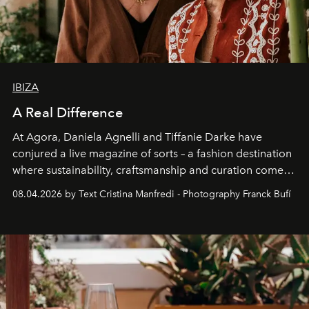
IBIZA
A Real Difference
At Agora, Daniela Agnelli and Tiffanie Darke have
conjured a live magazine of sorts – a fashion destination
where sustainability, craftsmanship and curation come
together with real impact. Recently nominated by The
08.04.2026 by Text Cristina Manfredi - Photography Franck Bufí
Business of Fashion as one of the world’s best fashion
stores, Agora continues to redefine what modern retail
can be.