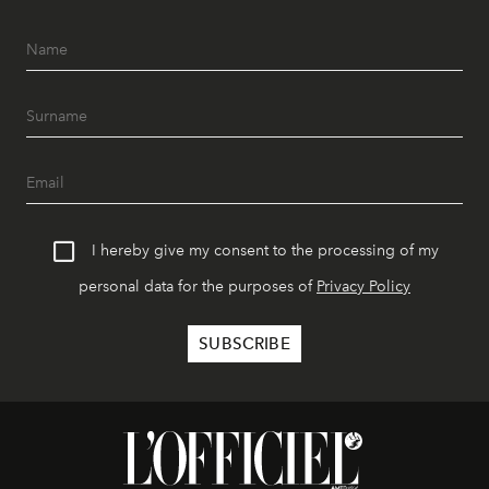
I hereby give my consent to the processing of my
personal data for the purposes of
Privacy Policy