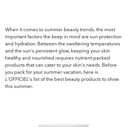
When it comes to summer beauty trends, the most
important factors the keep in mind are sun protection
and hydration. Between the sweltering temperatures
and the sun's persistent glow, keeping your skin
healthy and nourished requires nutrient-packed
products that can cater to your skin's needs.
Before
you pack for your summer vacation, here is
L'OFFICIEL
's list of the best beauty products to show
this summer.