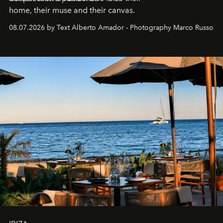
home, their muse and their canvas.
08.07.2026 by Text Alberto Amador - Photography Marco Russo