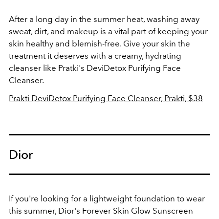
After a long day in the summer heat, washing away
sweat, dirt, and makeup is a vital part of keeping your
skin healthy and blemish-free. Give your skin the
treatment it deserves with a creamy, hydrating
cleanser like Pratki's DeviDetox Purifying Face
Cleanser.
Prakti DeviDetox Purifying Face Cleanser, Prakti, $38
Dior
If you're looking for a lightweight foundation to wear
this summer, Dior's Forever Skin Glow Sunscreen