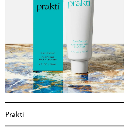
Prakti