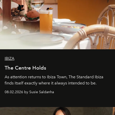
IBIZA
The Centre Holds
As attention returns to Ibiza Town, The Standard Ibiza
finds itself exactly where it always intended to be.
08.02.2026 by Susie Saldanha