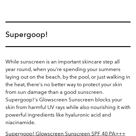
Supergoop!
While sunscreen is an important skincare step all
year round, when you're spending your summers
laying out on the beach, by the pool, or just walking in
the heat, there's no better way to protect your skin
from sun damage than a good sunscreen.
Supergoop!'s Glowscreen Sunscreen blocks your
skin from harmful UV rays while also nourishing it with
powerful ingredients like hyaluronic acid and
niacinamide.
Supergoop!
Glowscreen Sunscreen SPF 40 PA+++