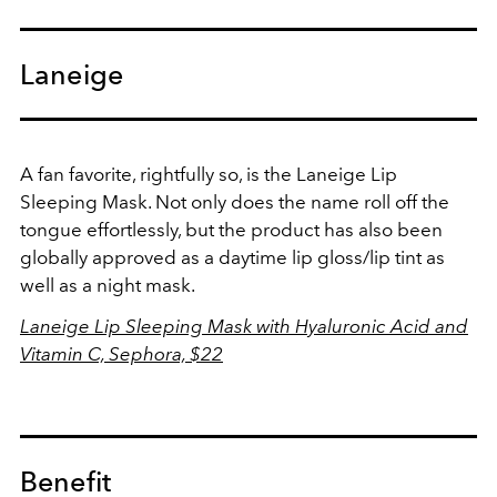
Laneige
A fan favorite, rightfully so, is the Laneige Lip
Sleeping Mask. Not only does the name roll off the
tongue effortlessly, but the product has also been
globally approved as a daytime lip gloss/lip tint as
well as a night mask.
Laneige Lip Sleeping Mask with Hyaluronic Acid and
Vitamin C, Sephora, $22
Benefit