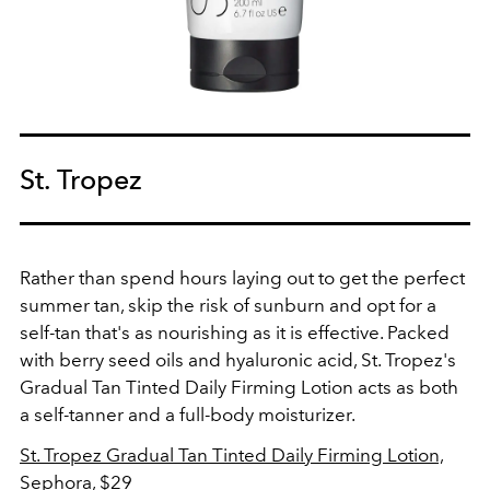
St. Tropez
Rather than spend hours laying out to get the perfect
summer tan, skip the risk of sunburn and opt for a
self-tan that's as nourishing as it is effective. Packed
with berry seed oils and hyaluronic acid, St. Tropez's
Gradual Tan Tinted Daily Firming Lotion acts as both
a self-tanner and a full-body moisturizer.
St. Tropez
Gradual Tan Tinted Daily Firming Lotion,
Sephora, $29