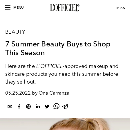
MENU
IBIZA
BEAUTY
7 Summer Beauty Buys to Shop
This Season
Here are the
L'OFFICIEL
-approved makeup and
skincare products you need this summer before
they sell out.
05.25.2022 by Ona Carranza