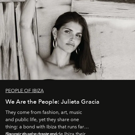
PEOPLE OF IBIZA
We Are the People: Julieta Gracia
They come from fashion, art, music
and public life, yet they share one
thing: a bond with Ibiza that runs far
deeper than a postcard.
Six voices who have made Ibiza their