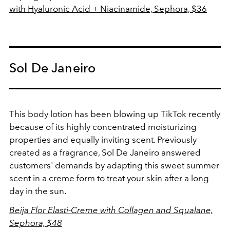
with Hyaluronic Acid + Niacinamide, Sephora, $36
Sol De Janeiro
This body lotion has been blowing up TikTok recently
because of its highly concentrated moisturizing
properties and equally inviting scent. Previously
created as a fragrance, Sol De Janeiro answered
customers' demands by adapting this sweet summer
scent in a creme form to treat your skin after a long
day in the sun.
Beija Flor Elasti-Creme with Collagen and Squalane,
Sephora, $48