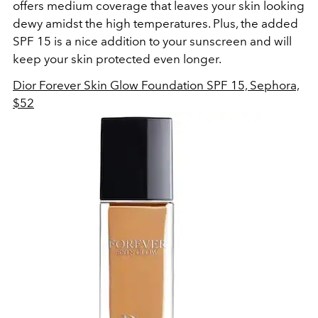
offers medium coverage that leaves your skin looking
dewy amidst the high temperatures. Plus, the added
SPF 15 is a nice addition to your sunscreen and will
keep your skin protected even longer.
Dior Forever Skin Glow Foundation SPF 15, Sephora,
$52