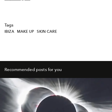
Tags
IBIZA
MAKE UP
SKIN CARE
Recommended posts for you