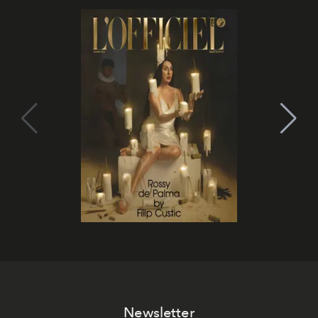
Newsletter