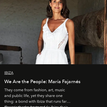
IBIZA
We Are the People: María Fajarnés
They come from fashion, art, music
and public life, yet they share one
thing: a bond with Ibiza that runs far