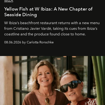
IBIZA
Yellow Fish at W Ibiza: A New Chapter of
Seaside Dining
W Ibiza’s beachfront restaurant returns with a new menu
from Cristiano Javier Vardè, taking its cues from Ibiza’s
coastline and the produce found close to home.
08.06.2026 by Carlotta Ronschke