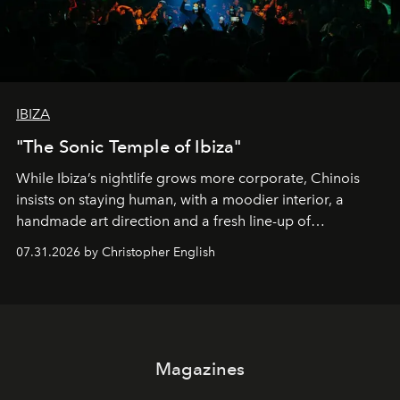
IBIZA
"The Sonic Temple of Ibiza"
While Ibiza’s nightlife grows more corporate, Chinois
insists on staying human, with a moodier interior, a
handmade art direction and a fresh line-up of
residencies, proving that scale was never the point.
07.31.2026 by Christopher English
Magazines