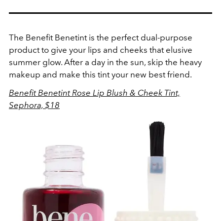
The Benefit Benetint is the perfect dual-purpose
product to give your lips and cheeks that elusive
summer glow. After a day in the sun, skip the heavy
makeup and make this tint your new best friend.
Benefit Benetint Rose Lip Blush & Cheek Tint,
Sephora, $18