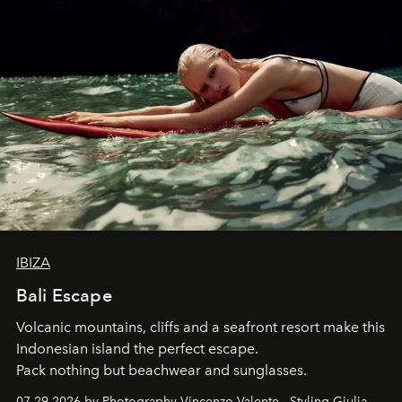
IBIZA
Bali Escape
Volcanic mountains, cliffs and a seafront resort make this
Indonesian island the perfect escape.
Pack nothing but beachwear and sunglasses.
07.29.2026 by Photography Vincenzo Valente - Styling Giulia