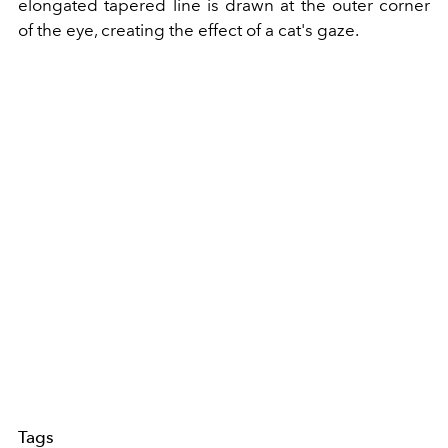
elongated tapered line is drawn at the outer corner
of the eye, creating the effect of a cat's gaze.
Tags