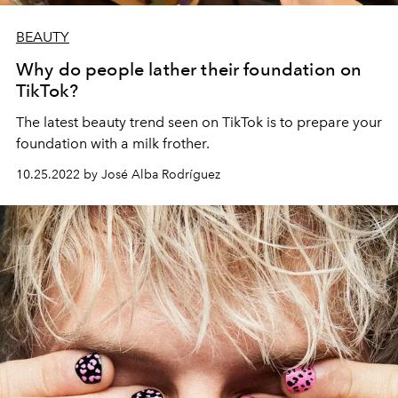
BEAUTY
Why do people lather their foundation on
TikTok?
The latest beauty trend seen on TikTok is to prepare your
foundation with a milk frother.
10.25.2022 by José Alba Rodríguez