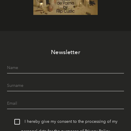
Newsletter
I hereby give my consent to the processing of my