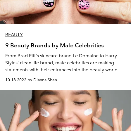
BEAUTY
9 Beauty Brands by Male Celebrities
From Brad Pitt's skincare brand Le Domaine to Harry
Styles' clean life brand, male celebrities are making
statements with their entrances into the beauty world.
10.18.2022 by Dianna Shen