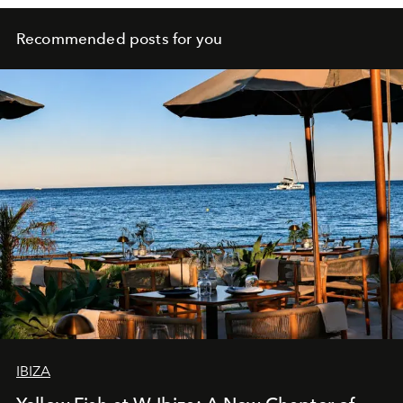
Recommended posts for you
IBIZA