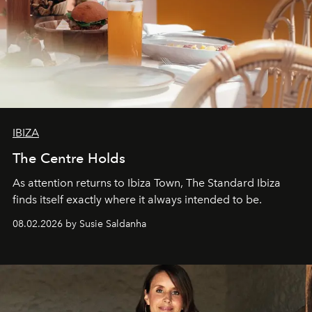
IBIZA
The Centre Holds
As attention returns to Ibiza Town, The Standard Ibiza
finds itself exactly where it always intended to be.
08.02.2026 by Susie Saldanha