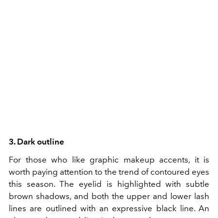
3. Dark outline
For those who like graphic makeup accents, it is
worth paying attention to the trend of contoured eyes
this season. The eyelid is highlighted with subtle
brown shadows, and both the upper and lower lash
lines are outlined with an expressive black line. An