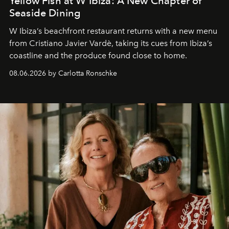
Yellow Fish at W Ibiza: A New Chapter of
Seaside Dining
W Ibiza’s beachfront restaurant returns with a new menu
from Cristiano Javier Vardè, taking its cues from Ibiza’s
coastline and the produce found close to home.
08.06.2026 by Carlotta Ronschke