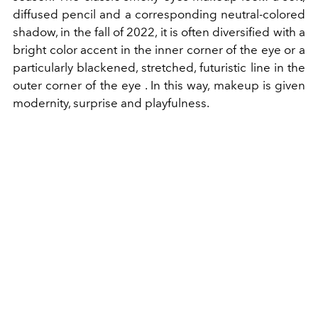
diffused pencil and a corresponding neutral-colored
shadow, in the fall of 2022, it is often diversified with a
bright color accent in the inner corner of the eye or a
particularly blackened, stretched, futuristic line in the
outer corner of the eye
. In this way, makeup is given
modernity, surprise and playfulness.