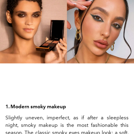
1. Modern smoky makeup
Slightly uneven, imperfect, as if after a sleepless
night, smoky makeup is the most fashionable this
season.
The classic smoky eyes makeup look: a soft,