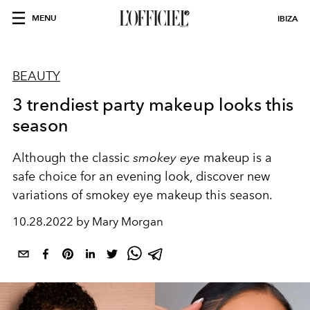
MENU
IBIZA
BEAUTY
3 trendiest party makeup looks this
season
Although the classic
smokey eye
makeup is a
safe choice for an evening look, discover new
variations of smokey eye makeup this season.
10.28.2022 by Mary Morgan