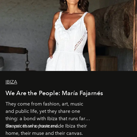
IBIZA
We Are the People: María Fajarnés
They come from fashion, art, music
and public life, yet they share one
thing: a bond with Ibiza that runs far
deeper than a postcard.
Six voices who have made Ibiza their
home, their muse and their canvas.