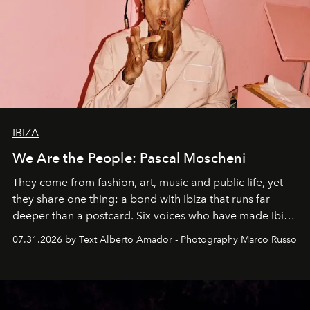
IBIZA
We Are the People: Pascal Moscheni
They come from fashion, art, music and public life, yet
they share one thing: a bond with Ibiza that runs far
deeper than a postcard. Six voices who have made Ibiza
their home, their muse and their canvas.
07.31.2026 by Text Alberto Amador - Photography Marco Russo