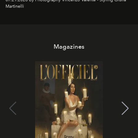
Martinelli
Magazines