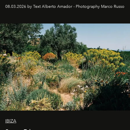
08.03.2026 by Text Alberto Amador - Photography Marco Russo
IBIZA