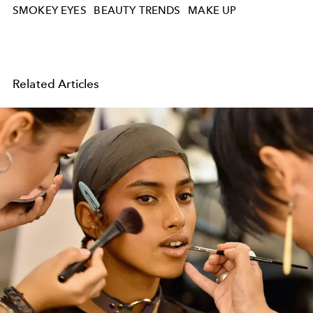
SMOKEY EYES
BEAUTY TRENDS
MAKE UP
Related Articles