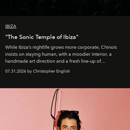
IBIZA
"The Sonic Temple of Ibiza"
While Ibiza’s nightlife grows more corporate, Chinois
insists on staying human, with a moodier interior, a
handmade art direction and a fresh line-up of
residencies, proving that scale was never the point.
07.31.2026 by Christopher English