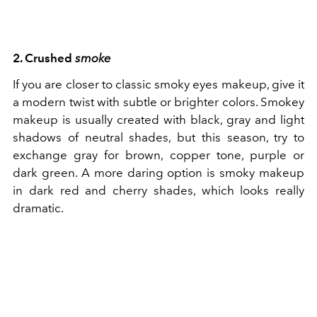
2. Crushed
smoke
If you are closer to classic smoky eyes makeup, give it
a modern twist with subtle or brighter colors. Smokey
makeup is usually created with black, gray and light
shadows of neutral shades, but this season, try to
exchange gray for brown, copper tone, purple or
dark green. A more daring option is smoky makeup
in dark red and cherry shades, which looks really
dramatic.