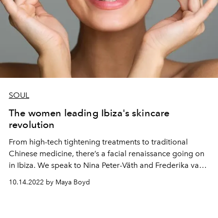
SOUL
The women leading Ibiza's skincare
revolution
From high-tech tightening treatments to traditional
Chinese medicine, there’s a facial renaissance going on
in Ibiza. We speak to Nina Peter-Väth and Frederika van
Hagen, two women at the vanguard of the island’s
10.14.2022 by Maya Boyd
skincare revolution