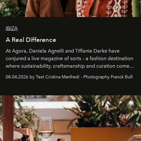
IBIZA
A Real Difference
At Agora, Daniela Agnelli and Tiffanie Darke have
conjured a live magazine of sorts – a fashion destination
where sustainability, craftsmanship and curation come
together with real impact. Recently nominated by The
08.04.2026 by Text Cristina Manfredi - Photography Franck Bufí
Business of Fashion as one of the world’s best fashion
stores, Agora continues to redefine what modern retail
can be.