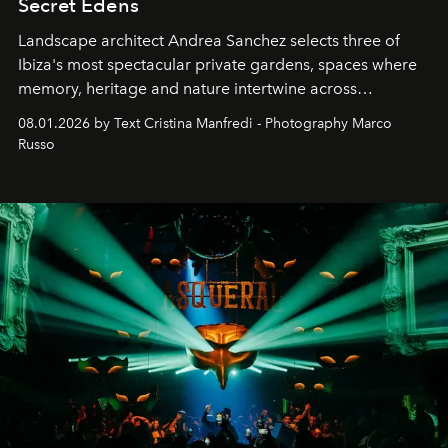
Secret Edens
Landscape architect Andrea Sanchez selects three of
Ibiza's most spectacular private gardens, spaces where
memory, heritage and nature intertwine across
cloistered courtyards, hidden estates and windswept
08.01.2026 by Text Cristina Manfredi - Photography Marco
northern dunes.
Russo