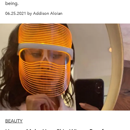
being.
06.25.2021 by Addison Aloian
BEAUTY