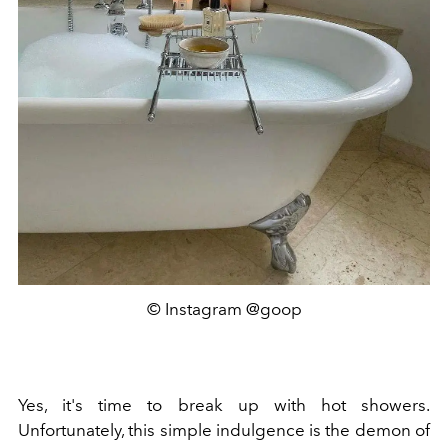
© Instagram @goop
Yes, it's time to break up with hot showers.
Unfortunately, this simple indulgence is the demon of