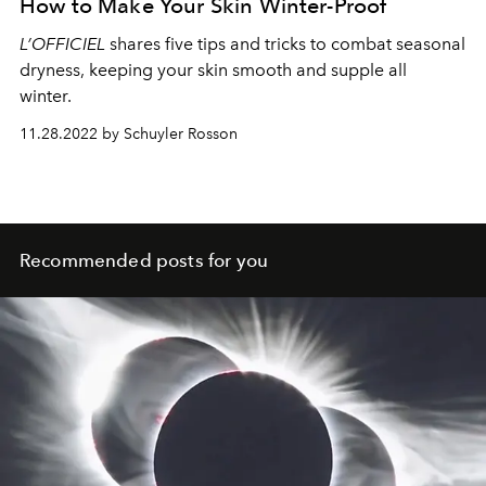
How to Make Your Skin Winter-Proof
L’OFFICIEL
shares five tips and tricks to combat seasonal
dryness, keeping your skin smooth and supple all
winter.
11.28.2022 by Schuyler Rosson
Recommended posts for you