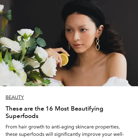
BEAUTY
These are the 16 Most Beautifying
Superfoods
From hair growth to anti-aging skincare properties,
these superfoods will significantly improve your well-