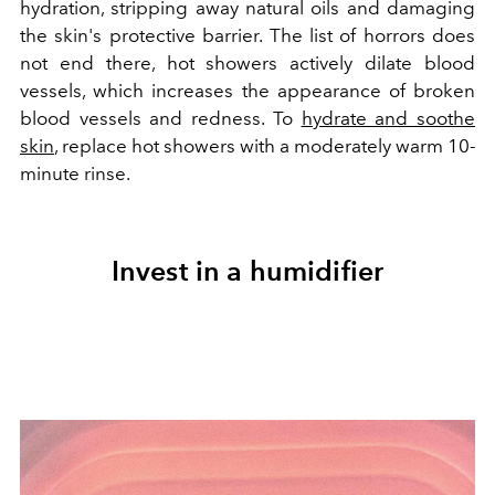
hydration, stripping away natural oils and damaging
the skin's protective barrier. The list of horrors does
not end there, hot showers actively dilate blood
vessels, which increases the appearance of broken
blood vessels and redness. To
hydrate and soothe
skin
, replace hot showers with a moderately warm 10-
minute rinse.
Invest in a humidifier