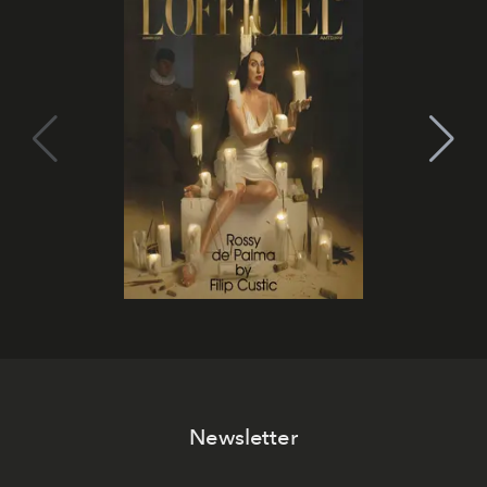
Newsletter