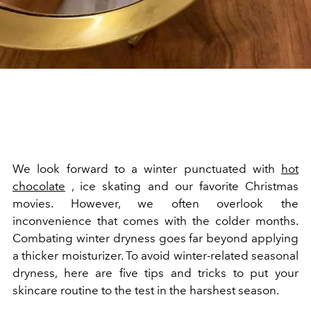
We look forward to a winter punctuated with
hot
chocolate
, ice skating and our favorite Christmas
movies. However, we often overlook the
inconvenience that comes with the colder months.
Combating winter dryness goes far beyond applying
a thicker moisturizer. To avoid winter-related seasonal
dryness, here are five tips and tricks to put your
skincare routine to the test in the harshest season.