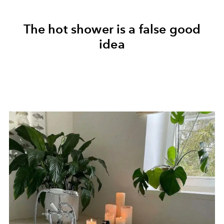
The hot shower is a false good
idea