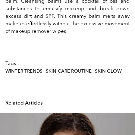
balm. Cleansing balms use a cocktail of oils and
substances to emulsify makeup and break down
excess dirt and SPF. This creamy balm melts away
makeup effortlessly without the excessive movement
of makeup remover wipes.
Tags
WINTER TRENDS
SKIN CARE ROUTINE
SKIN GLOW
Related Articles