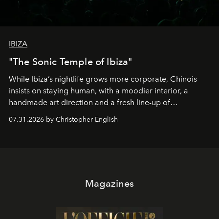
IBIZA
"The Sonic Temple of Ibiza"
While Ibiza’s nightlife grows more corporate, Chinois
insists on staying human, with a moodier interior, a
handmade art direction and a fresh line-up of
residencies, proving that scale was never the point.
07.31.2026 by Christopher English
Magazines