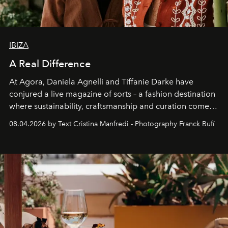
IBIZA
A Real Difference
At Agora, Daniela Agnelli and Tiffanie Darke have
conjured a live magazine of sorts – a fashion destination
where sustainability, craftsmanship and curation come
together with real impact. Recently nominated by The
08.04.2026 by Text Cristina Manfredi - Photography Franck Bufí
Business of Fashion as one of the world’s best fashion
stores, Agora continues to redefine what modern retail
can be.