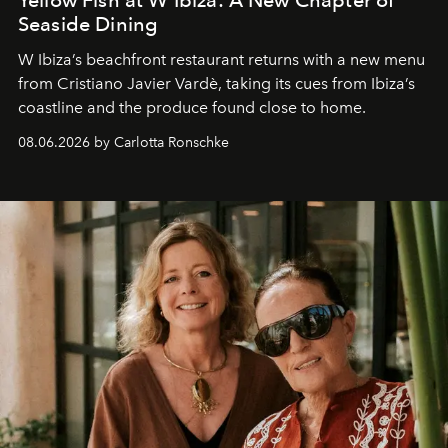
Seaside Dining
W Ibiza’s beachfront restaurant returns with a new menu
from Cristiano Javier Vardè, taking its cues from Ibiza’s
coastline and the produce found close to home.
08.06.2026 by Carlotta Ronschke