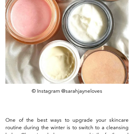
© Instagram @sarahjayneloves
One of the best ways to upgrade your skincare
routine during the winter is to switch to a cleansing