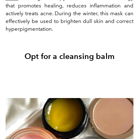
that promotes healing, reduces inflammation and
actively treats acne. During the winter, this mask can
effectively be used to brighten dull skin and correct
hyperpigmentation.
Opt for a cleansing balm