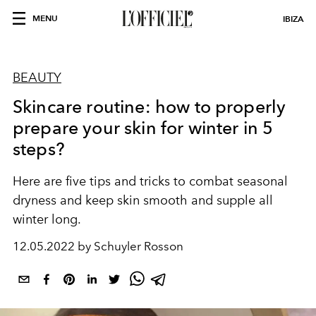
MENU
IBIZA
BEAUTY
Skincare routine: how to properly
prepare your skin for winter in 5
steps?
Here are five tips and tricks to combat seasonal
dryness and keep skin smooth and supple all
winter long.
12.05.2022 by Schuyler Rosson