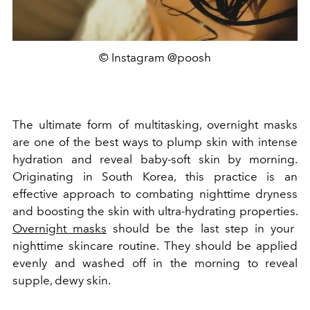
© Instagram @poosh
The ultimate form of multitasking, overnight masks
are one of the best ways to plump skin with intense
hydration and reveal baby-soft skin by morning.
Originating in South Korea, this practice is an
effective approach to combating nighttime dryness
and boosting the skin with ultra-hydrating properties.
Overnight masks
should be the last step in your
nighttime skincare routine. They should be applied
evenly and washed off in the morning to reveal
supple, dewy skin.