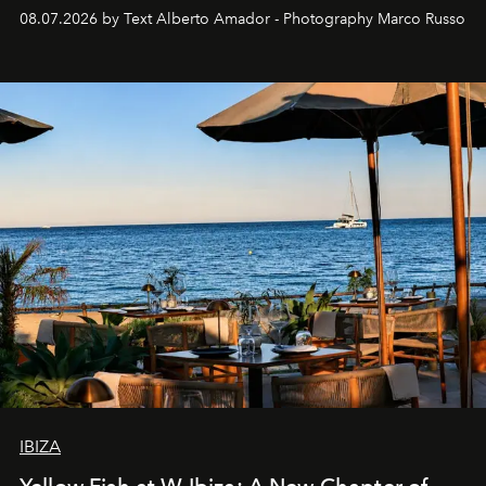
08.07.2026 by Text Alberto Amador - Photography Marco Russo
IBIZA
Yellow Fish at W Ibiza: A New Chapter of