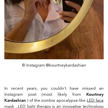
© Instagram @kourtneykardashian
In recent years, you couldn't have missed an
Instagram post (most likely from
Kourtney
Kardashian
) of
the zombie apocalypse-like
LED face
mask
.
LED light therapy is an innovative technology