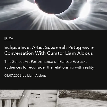
IBIZA
Eclipse Eve: Artist Suzannah Pettigrew in
Conversation With Curator Liam Aldous
This Sunset Art Performance on Eclipse Eve asks
audiences to reconsider the relationship with reality.
08.07.2026 by Liam Aldous