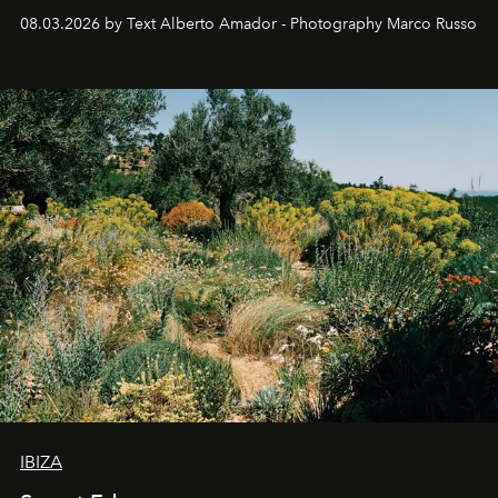
08.03.2026 by Text Alberto Amador - Photography Marco Russo
IBIZA