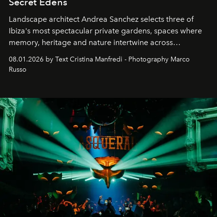
Secret Edens
Landscape architect Andrea Sanchez selects three of
Ibiza's most spectacular private gardens, spaces where
memory, heritage and nature intertwine across
cloistered courtyards, hidden estates and windswept
08.01.2026 by Text Cristina Manfredi - Photography Marco
northern dunes.
Russo