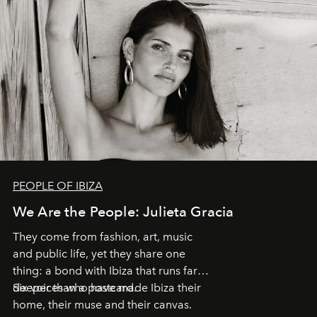
PEOPLE OF IBIZA
We Are the People: Julieta Gracia
They come from fashion, art, music
and public life, yet they share one
thing: a bond with Ibiza that runs far
deeper than a postcard.
Six voices who have made Ibiza their
home, their muse and their canvas.