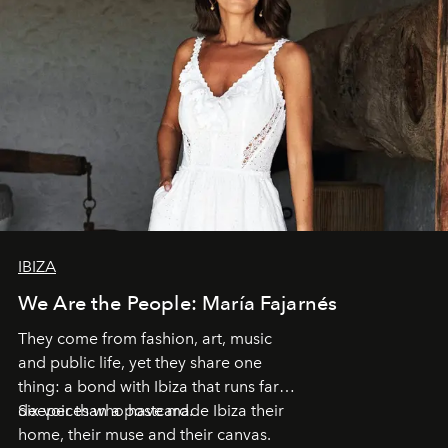
IBIZA
We Are the People: María Fajarnés
They come from fashion, art, music
and public life, yet they share one
thing: a bond with Ibiza that runs far
deeper than a postcard.
Six voices who have made Ibiza their
home, their muse and their canvas.