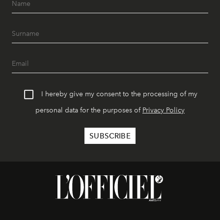
I hereby give my consent to the processing of my
personal data for the purposes of
Privacy Policy