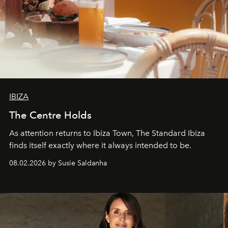
IBIZA
The Centre Holds
As attention returns to Ibiza Town, The Standard Ibiza
finds itself exactly where it always intended to be.
08.02.2026 by Susie Saldanha