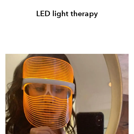
LED light therapy