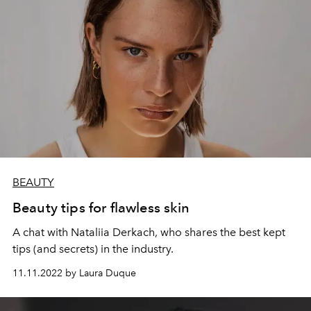
BEAUTY
Beauty tips for flawless skin
A chat with Nataliia Derkach, who shares the best kept
tips (and secrets) in the industry.
11.11.2022 by Laura Duque