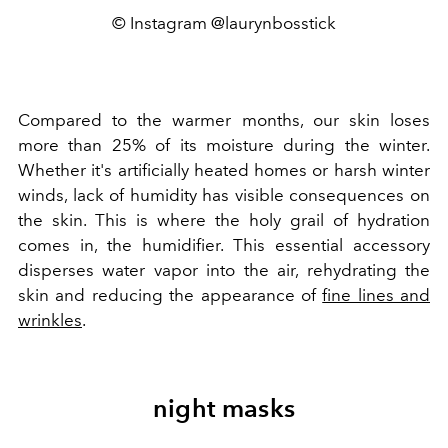
© Instagram @laurynbosstick
Compared to the warmer months, our skin loses
more than 25% of its moisture during the winter.
Whether it's artificially heated homes or harsh winter
winds, lack of humidity has visible consequences on
the skin. This is where the holy grail of hydration
comes in, the humidifier. This essential accessory
disperses water vapor into the air, rehydrating the
skin and reducing the appearance of
fine lines and
wrinkles
.
night masks