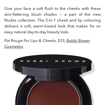
Give your face a soft flush to the cheeks with these
skin-flattering blush shades — a part of the new
Nudes collection. The 2-in-1 cheek and lip colouring
delivers a soft, warm-kissed look that makes for an
easy, natural day-to-day beauty look.
Pot Rouge For Lips & Cheeks, $35,
Bobbi Brown
Cosmetics