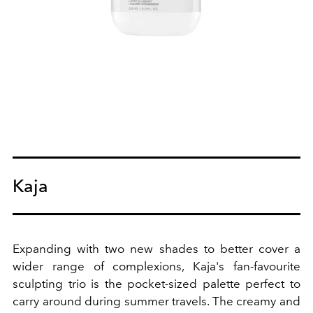
Kaja
Expanding with two new shades to better cover a
wider range of complexions, Kaja's fan-favourite
sculpting trio is the pocket-sized palette perfect to
carry around during summer travels. The creamy and