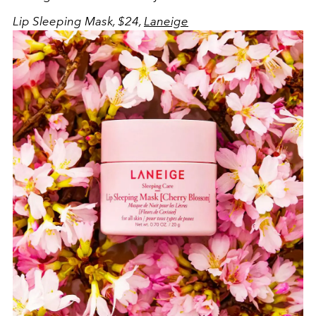
Lip Sleeping Mask, $24,
Laneige