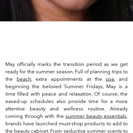
May officially marks the transition period as we get
ready for the summer season. Full of planning trips to
the
beach
, extra appointments at the
spa
, and
beginning the beloved Summer Fridays, May is a
time filled with peace and relaxation. Of course, the
eased-up schedules also provide time for a more
attentive beauty and wellness routine. Already
coming through with the
summer beauty essentials
,
brands have launched must-shop products to add to
the beauty cabinet. From seductive summer scents to