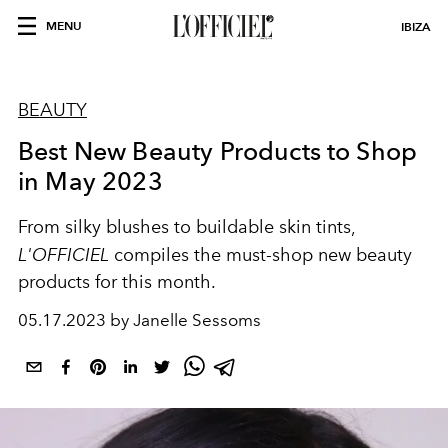
MENU
IBIZA
BEAUTY
Best New Beauty Products to Shop
in May 2023
From silky blushes to buildable skin tints,
L'OFFICIEL
compiles the must-shop new beauty
products for this month.
05.17.2023 by Janelle Sessoms