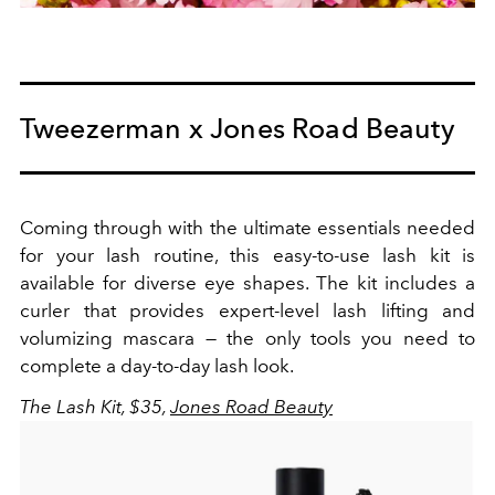
Tweezerman x Jones Road Beauty
Coming through with the ultimate essentials needed
for your lash routine, this easy-to-use lash kit is
available for diverse eye shapes. The kit includes a
curler that provides expert-level lash lifting and
volumizing mascara — the only tools you need to
complete a day-to-day lash look.
The Lash Kit, $35,
Jones Road Beauty