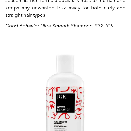
season. Its rich formula adds silkiness to the hair and
keeps any unwanted frizz away for both curly and
straight hair types.
Good Behavior Ultra Smooth Shampoo, $32,
IGK