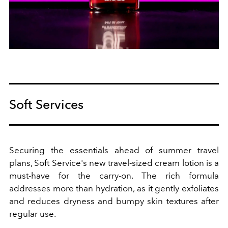
Soft Services
Securing the essentials ahead of summer travel
plans, Soft Service's new travel-sized cream lotion is a
must-have for the carry-on. The rich formula
addresses more than hydration, as it gently exfoliates
and reduces dryness and bumpy skin textures after
regular use.