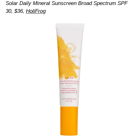
Solar Daily Mineral Sunscreen Broad Spectrum SPF
30, $36,
HoliFrog