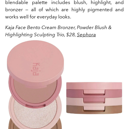
blendable palette includes blush, highlight, and
bronzer — all of which are highly pigmented and
works well for everyday looks.
Kaja Face Bento Cream Bronzer, Powder Blush &
Highlighting Sculpting Trio, $28,
Sephora