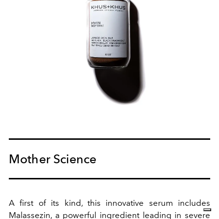
Mother Science
A first of its kind, this innovative serum includes
Malassezin, a powerful ingredient leading in severe