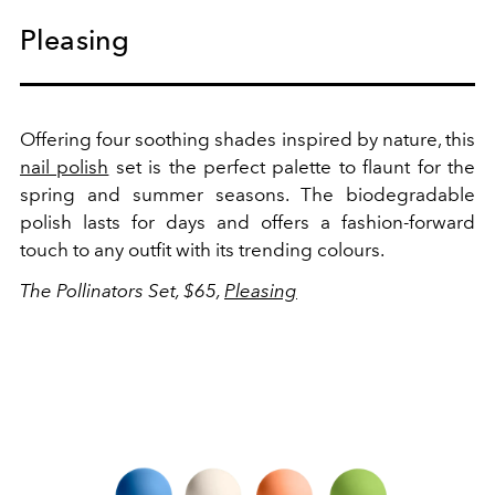
Pleasing
Offering four soothing shades inspired by nature, this
nail polish
set is the perfect palette to flaunt for the
spring and summer seasons. The biodegradable
polish lasts for days and offers a fashion-forward
touch to any outfit with its trending colours.
The Pollinators Set, $65,
Pleasing