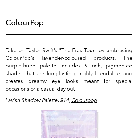
ColourPop
Take on Taylor Swift's "The Eras Tour" by embracing
ColourPop's lavender-coloured products. The
purple-hued palette includes 9 rich, pigmented
shades that are long-lasting, highly blendable, and
creates dreamy eye looks meant for special
occasions or a casual day out.
Lavish Shadow Palette, $14,
Colourpop