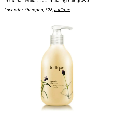
in the hair while also stimulating hair growth.
Lavender Shampoo, $26,
Jurlique