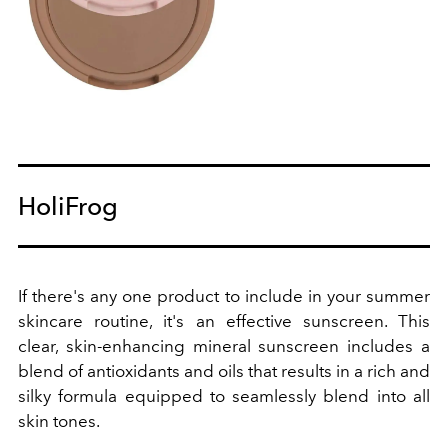
HoliFrog
If there's any one product to include in your summer
skincare routine, it's an effective sunscreen. This
clear, skin-enhancing mineral sunscreen includes a
blend of antioxidants and oils that results in a rich and
silky formula equipped to seamlessly blend into all
skin tones.