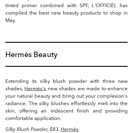
tinted primer combined with SPF,
L'OFFICIEL
has
compiled the best new beauty products to shop in
May.
Hermès Beauty
Extending its silky blush powder with three new
shades,
Hermès's
new shades are made to enhance
your natural beauty and bring out your complexion's
radiance. The silky blushes effortlessly melt into the
skin, offering an iridescent finish and providing
comfortable application.
Silky Blush Powder, $83,
Hermès