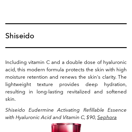
Shiseido
Including vitamin C and a double dose of h
yaluronic
acid, this modern formula protects the skin with high
moisture retention and renews the skin's clarity. The
lightweight texture provides deep hydration,
resulting in long-lasting revitalized and softened
skin.
Shiseido Eudermine Activating Refillable Essence
with Hyaluronic Acid and Vitamin C, $90,
Sephora