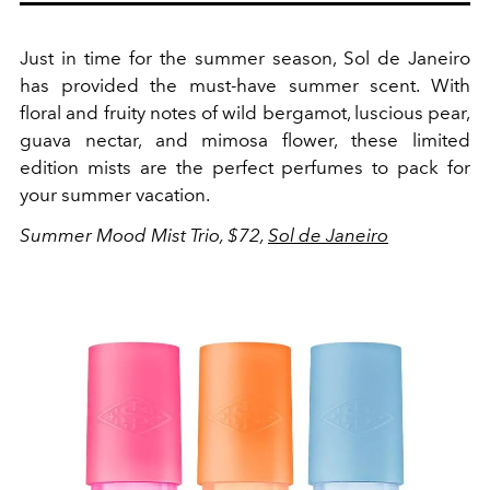
Just in time for the summer season, Sol de Janeiro
has provided the must-have summer scent. With
floral and fruity notes of
wild bergamot, luscious pear,
guava nectar, and mimosa flower, these limited
edition mists are the perfect perfumes to pack for
your summer vacation.
Summer Mood Mist Trio, $72,
Sol de Janeiro