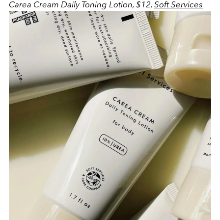
Carea Cream Daily Toning Lotion, $12,
Soft Services