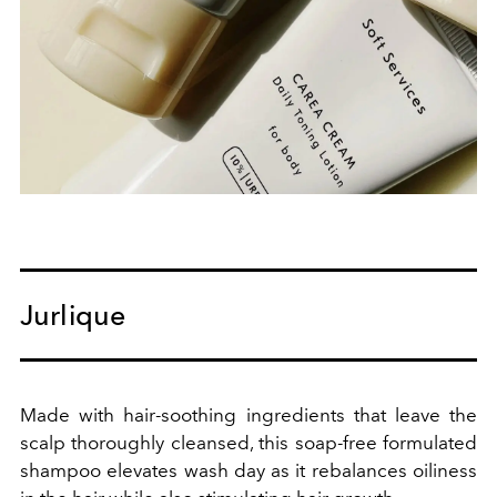
Jurlique
Made with hair-soothing ingredients that leave the
scalp thoroughly cleansed, this soap-free formulated
shampoo elevates wash day as it rebalances oiliness