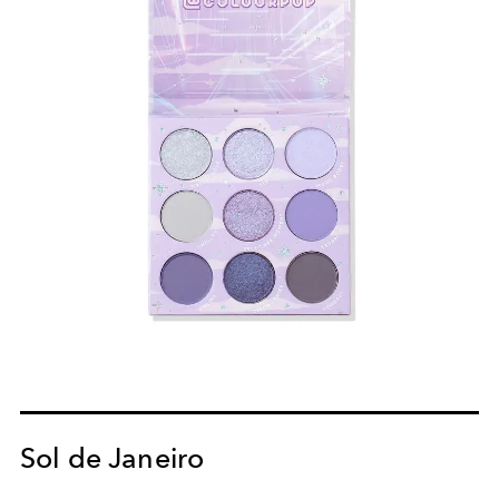
Sol de Janeiro