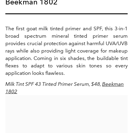
Beekman 1802
The first goat milk tinted primer and SPF, this 3-in-1
broad spectrum mineral tinted primer serum
provides crucial protection against harmful UVA/UVB
rays while also providing light coverage for makeup
application. Coming in six shades, the buildable tint
flexes to adapt to various skin tones so every
application looks flawless.
Milk Tint SPF 43 Tinted Primer Serum, $48,
Beekman
1802