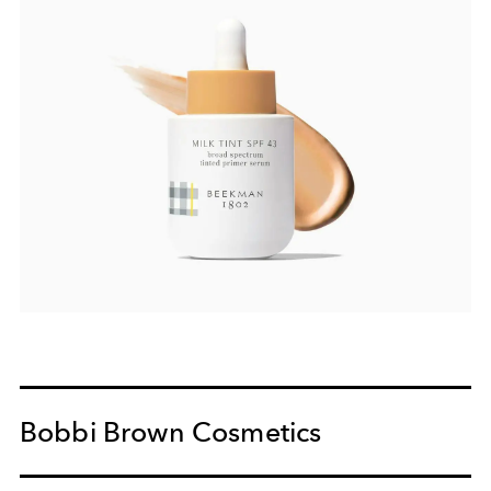
Bobbi Brown Cosmetics