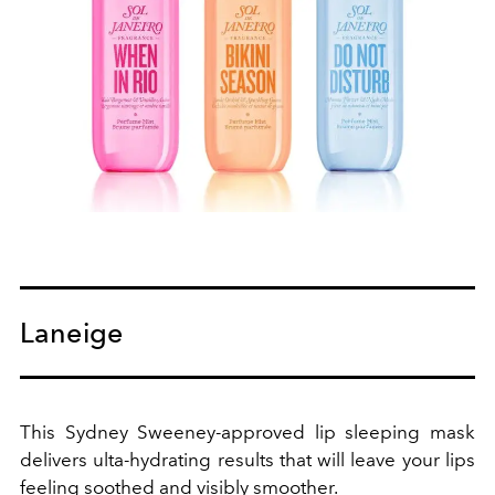
Laneige
This Sydney Sweeney-approved lip sleeping mask
delivers ulta-hydrating results that will leave your lips
feeling soothed and visibly smoother.