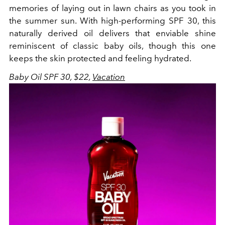
memories of laying out in lawn chairs as you took in
the summer sun. With high-performing SPF 30, this
naturally derived oil delivers that enviable shine
reminiscent of classic baby oils, though this one
keeps the skin protected and feeling hydrated.
Baby Oil SPF 30, $22,
Vacation