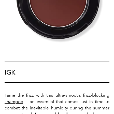
IGK
Tame the frizz with this ultra-smooth, frizz-blocking
shampoo
— an essential that comes just in time to
combat the inevitable humidity during the summer