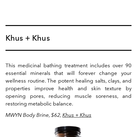
Khus + Khus
This medicinal bathing treatment includes over 90
essential minerals that will forever change your
wellness routine. The potent healing salts, clays, and
properties improve health and skin texture by
opening pores, reducing muscle soreness, and
r
estoring metabolic balance.
MWYN Body Brine, $62,
Khus + Khus