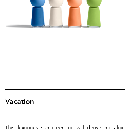
Vacation
This luxurious sunscreen oil will derive nostalgic