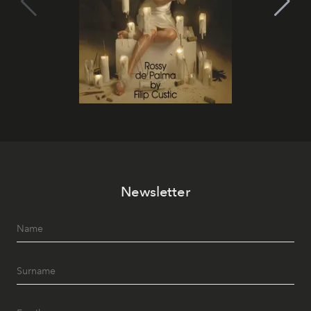
Newsletter