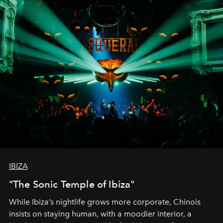
IBIZA
"The Sonic Temple of Ibiza"
While Ibiza’s nightlife grows more corporate, Chinois
insists on staying human, with a moodier interior, a