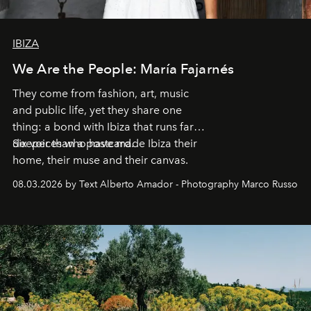
IBIZA
We Are the People: María Fajarnés
They come from fashion, art, music
and public life, yet they share one
thing: a bond with Ibiza that runs far
deeper than a postcard.
Six voices who have made Ibiza their
home, their muse and their canvas.
08.03.2026 by Text Alberto Amador - Photography Marco Russo