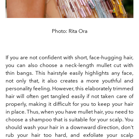
Photo: Rita Ora
If you are not confident with short, face-hugging hair,
you can also choose a neck-length mullet cut with
thin bangs. This hairstyle easily highlights any face,
not only that, it also creates a more youthful and
personality feeling. However, this elaborately trimmed
hair will often get tangled easily if not taken care of
properly, making it difficult for you to keep your hair
in place. Thus, when you have mullet hair, you need to
choose a shampoo that is suitable for your scalp. You
should wash your hair in a downward direction, don't
rub your hair too hard, and exfoliate your scalp