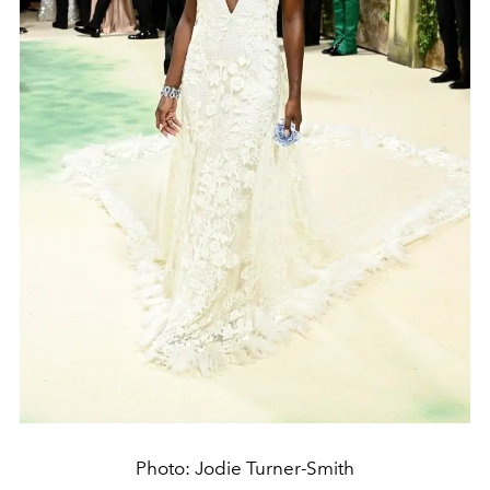
Photo: Jodie Turner-Smith