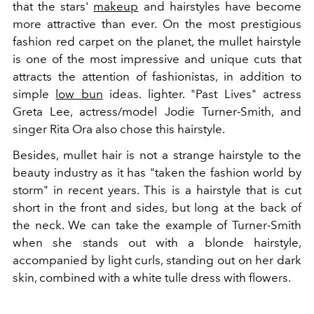
that the stars'
makeup
and hairstyles have become
more attractive than ever. On the most prestigious
fashion red carpet on the planet, the mullet hairstyle
is one of the most impressive and unique cuts that
attracts the attention of fashionistas, in addition to
simple
low bun
ideas. lighter. "Past Lives" actress
Greta Lee, actress/model Jodie Turner-Smith, and
singer Rita Ora also chose this hairstyle.
Besides, mullet hair is not a strange hairstyle to the
beauty industry as it has "taken the fashion world by
storm" in recent years. This is a hairstyle that is cut
short in the front and sides, but long at the back of
the neck. We can take the example of Turner-Smith
when she stands out with a blonde hairstyle,
accompanied by light curls, standing out on her dark
skin, combined with a white tulle dress with flowers.