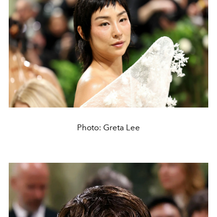
Photo: Greta Lee