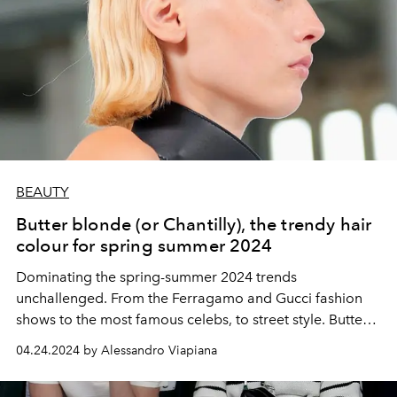
BEAUTY
Butter blonde (or Chantilly), the trendy hair
colour for spring summer 2024
Dominating the spring-summer 2024 trends
unchallenged. From the Ferragamo and Gucci fashion
shows to the most famous celebs, to street style. Butter
blonde, or Chantilly if you prefer, is the hair colour of the
04.24.2024 by Alessandro Viapiana
moment.