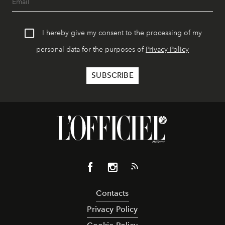
I hereby give my consent to the processing of my
personal data for the purposes of
Privacy Policy
Contacts
Privacy Policy