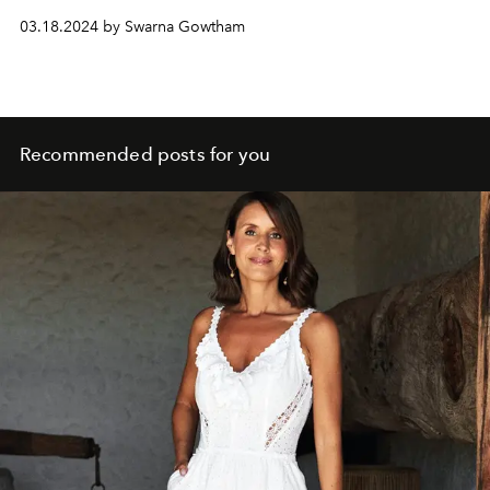
03.18.2024 by Swarna Gowtham
Recommended posts for you