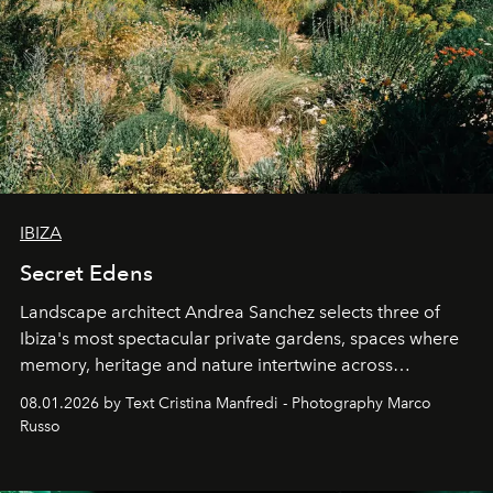
IBIZA
Secret Edens
Landscape architect Andrea Sanchez selects three of
Ibiza's most spectacular private gardens, spaces where
memory, heritage and nature intertwine across
cloistered courtyards, hidden estates and windswept
08.01.2026 by Text Cristina Manfredi - Photography Marco
northern dunes.
Russo