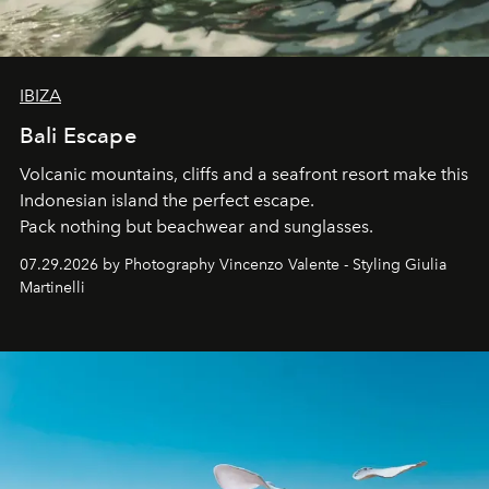
IBIZA
Bali Escape
Volcanic mountains, cliffs and a seafront resort make this
Indonesian island the perfect escape.
Pack nothing but beachwear and sunglasses.
07.29.2026 by Photography Vincenzo Valente - Styling Giulia
Martinelli