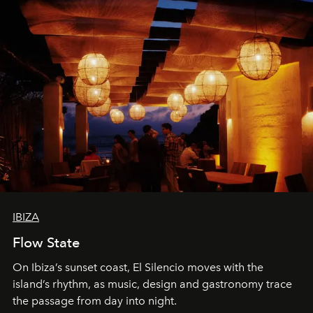
IBIZA
Flow State
On Ibiza’s sunset coast, El Silencio moves with the
island’s rhythm, as music, design and gastronomy trace
the passage from day into night.