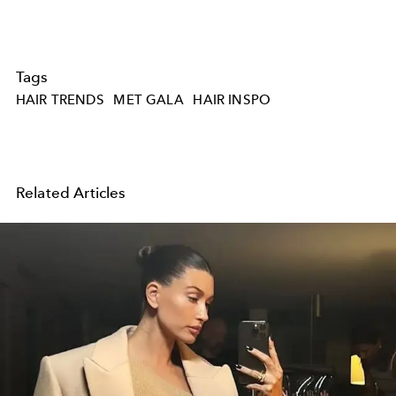
Tags
HAIR TRENDS
MET GALA
HAIR INSPO
Related Articles