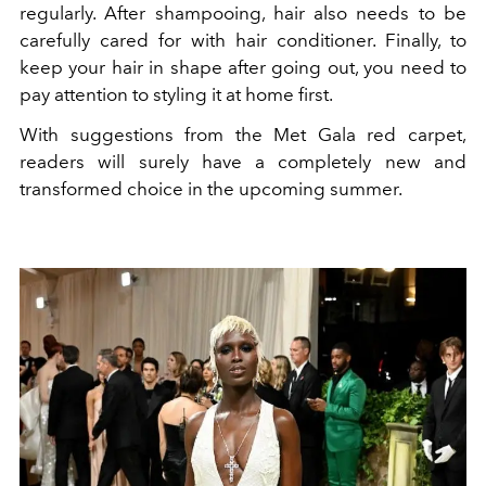
regularly. After shampooing, hair also needs to be
carefully cared for with hair conditioner. Finally, to
keep your hair in shape after going out, you need to
pay attention to styling it at home first.
With suggestions from the Met Gala red carpet,
readers will surely have a completely new and
transformed choice in the upcoming summer.