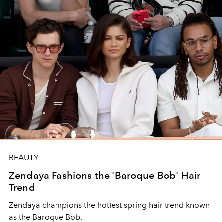
BEAUTY
Zendaya Fashions the 'Baroque Bob' Hair
Trend
Zendaya champions the hottest spring hair trend known
as the Baroque Bob.