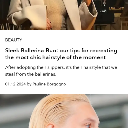
BEAUTY
Sleek Ballerina Bun: our tips for recreating
the most chic hairstyle of the moment
After adopting their slippers, it's their hairstyle that we
steal from the ballerinas.
01.12.2024 by Pauline Borgogno