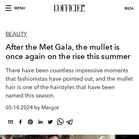
MENU
IBIZA
BEAUTY
After the Met Gala, the mullet is
once again on the rise this summer
There have been countless impressive moments
that fashionistas have pointed out, and the mullet
hair is one of the hairstyles that have been
named this season.
05.14.2024 by Margot