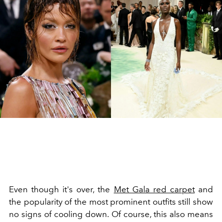
Even though it's over, the
Met Gala red carpet
and
the popularity of the most prominent outfits still show
no signs of cooling down. Of course, this also means