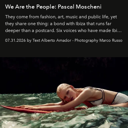
We Are the People: Pascal Moscheni
They come from fashion, art, music and public life, yet
they share one thing: a bond with Ibiza that runs far
deeper than a postcard. Six voices who have made Ibiza
their home, their muse and their canvas.
07.31.2026 by Text Alberto Amador - Photography Marco Russo