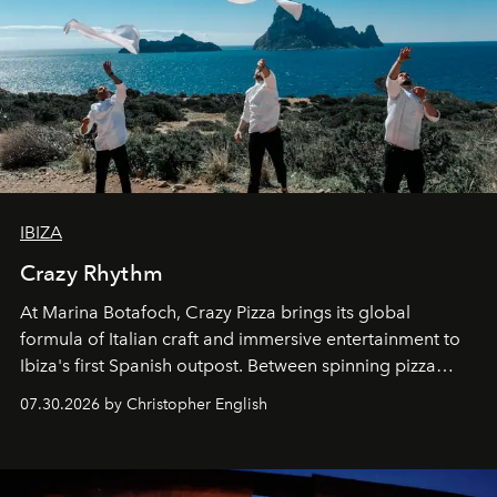
IBIZA
Crazy Rhythm
At Marina Botafoch, Crazy Pizza brings its global
formula of Italian craft and immersive entertainment to
Ibiza's first Spanish outpost. Between spinning pizza
performances, nightly DJs and a menu carefully built for
07.30.2026 by Christopher English
sharing, the restaurant turns dinner into an evening-long
spectacle.