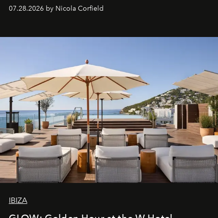
07.28.2026 by Nicola Corfield
IBIZA
GLOW: Golden Hour at the W Hotel