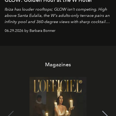
Ibiza has louder rooftops; GLOW isn't competing. High
above Santa Eulalia, the W's adults-only terrace pairs an
infinity pool and 360-degree views with sharp cocktails
and weekend DJ sets - and when the light turns golden,
06.29.2026 by Barbara Bonner
it becomes the east coast's best seat for the end of the
day. No room key required.
Magazines