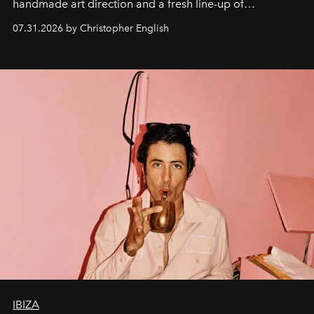
handmade art direction and a fresh line-up of
residencies, proving that scale was never the point.
07.31.2026 by Christopher English
IBIZA