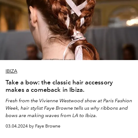
IBIZA
Take a bow: the classic hair accessory
makes a comeback in Ibiza.
Fresh from the Vivienne Westwood show at Paris Fashion
Week, hair stylist Faye Browne tells us why ribbons and
bows are making waves from LA to Ibiza.
03.04.2024 by Faye Browne