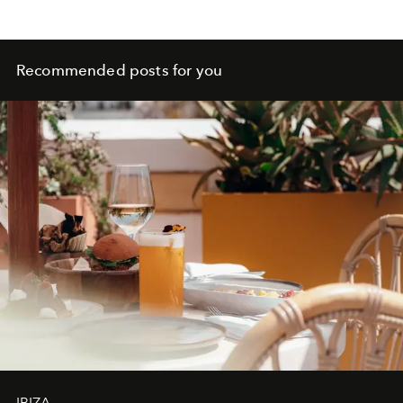
Recommended posts for you
IBIZA