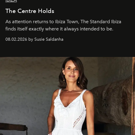
The Centre Holds
As attention returns to Ibiza Town, The Standard Ibiza
finds itself exactly where it always intended to be.
08.02.2026 by Susie Saldanha