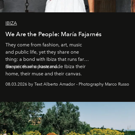
IBIZA
We Are the People: María Fajarnés
They come from fashion, art, music
and public life, yet they share one
thing: a bond with Ibiza that runs far
deeper than a postcard.
Six voices who have made Ibiza their
home, their muse and their canvas.
08.03.2026 by Text Alberto Amador - Photography Marco Russo