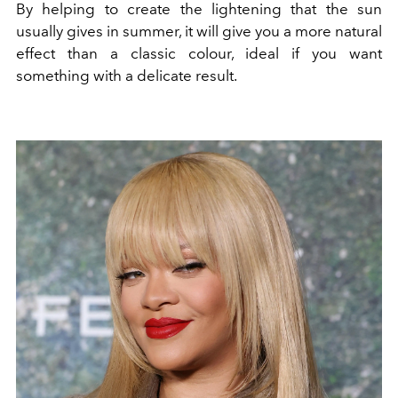
By helping to create the lightening that the sun
usually gives in summer, it will give you a more natural
effect than a classic colour, ideal if you want
something with a delicate result.