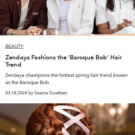
BEAUTY
Zendaya Fashions the 'Baroque Bob' Hair
Trend
Zendaya champions the hottest spring hair trend known
as the Baroque Bob.
03.18.2024 by Swarna Gowtham