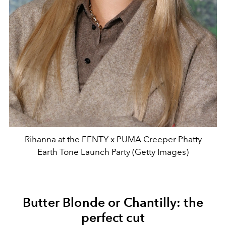
Rihanna at the FENTY x PUMA Creeper Phatty
Earth Tone Launch Party (Getty Images)
Butter Blonde or Chantilly: the
perfect cut