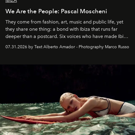
IBIZA
We Are the People: Pascal Moscheni
They come from fashion, art, music and public life, yet
they share one thing: a bond with Ibiza that runs far
deeper than a postcard. Six voices who have made Ibiza
their home, their muse and their canvas.
07.31.2026 by Text Alberto Amador - Photography Marco Russo