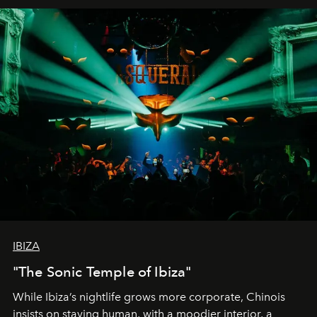
IBIZA
"The Sonic Temple of Ibiza"
While Ibiza’s nightlife grows more corporate, Chinois
insists on staying human, with a moodier interior, a