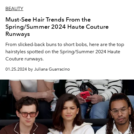
BEAUTY
Must-See Hair Trends From the
Spring/Summer 2024 Haute Couture
Runways
From slicked-back buns to short bobs, here are the top
hairstyles spotted on the Spring/Summer 2024 Haute
Couture runways.
01.25.2024 by Juliana Guarracino