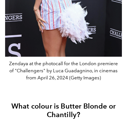
Zendaya at the photocall for the London premiere
of "Challengers" by Luca Guadagnino, in cinemas
from April 26, 2024 (Getty Images)
What colour is Butter Blonde or
Chantilly?