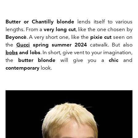
Butter or Chantilly blonde
lends itself to various
lengths. From a
very long cut
, like the one chosen by
Beyoncè
. A very short one, like the
pixie cut
seen on
the
Gucci
spring summer 2024
catwalk. But also
bobs
and lobs
. In short, give vent to your imagination,
the
butter blonde
will give you a
chic
and
contemporary
look.