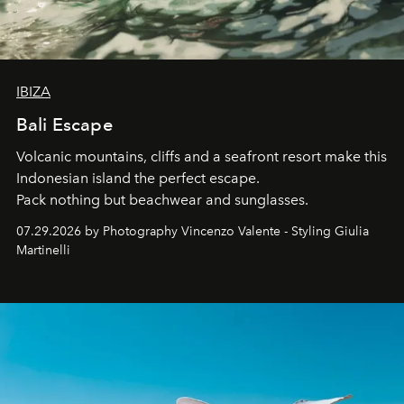
IBIZA
Bali Escape
Volcanic mountains, cliffs and a seafront resort make this
Indonesian island the perfect escape.
Pack nothing but beachwear and sunglasses.
07.29.2026 by Photography Vincenzo Valente - Styling Giulia
Martinelli