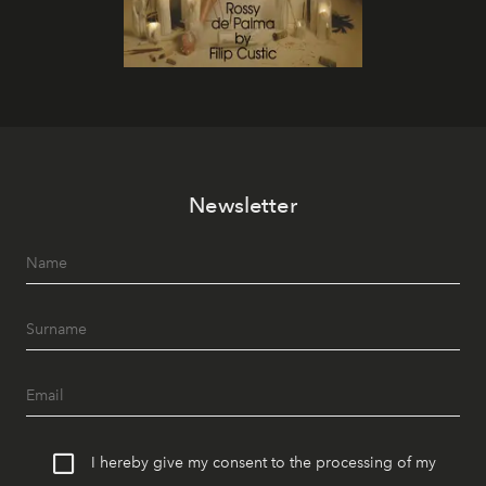
Newsletter
I hereby give my consent to the processing of my