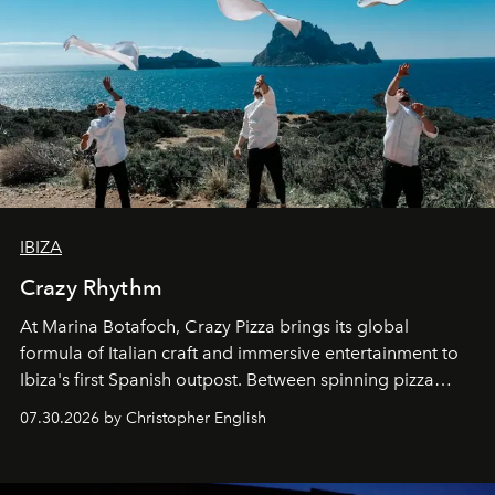
IBIZA
Crazy Rhythm
At Marina Botafoch, Crazy Pizza brings its global
formula of Italian craft and immersive entertainment to
Ibiza's first Spanish outpost. Between spinning pizza
performances, nightly DJs and a menu carefully built for
07.30.2026 by Christopher English
sharing, the restaurant turns dinner into an evening-long
spectacle.