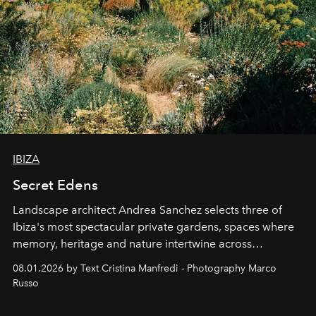
IBIZA
Secret Edens
Landscape architect Andrea Sanchez selects three of
Ibiza's most spectacular private gardens, spaces where
memory, heritage and nature intertwine across
cloistered courtyards, hidden estates and windswept
08.01.2026 by Text Cristina Manfredi - Photography Marco
northern dunes.
Russo