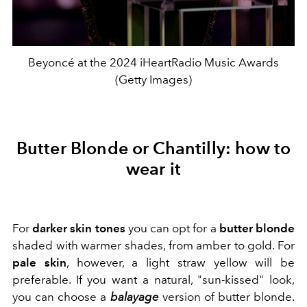
Beyoncé at the 2024 iHeartRadio Music Awards
(Getty Images)
Butter Blonde or Chantilly: how to
wear it
For
darker skin tones
you can opt for a
butter blonde
shaded with warmer shades, from amber to gold. For
pale skin
, however, a light straw yellow will be
preferable. If you want a natural,
"sun-kissed" look,
you can choose a
balayage
version of butter blonde.