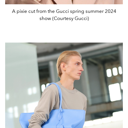
A pixie cut from the Gucci spring summer 2024
show (Courtesy Gucci)