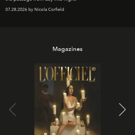
07.28.2026 by Nicola Corfield
Magazines