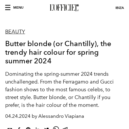
MENU
IBIZA
BEAUTY
Butter blonde (or Chantilly), the
trendy hair colour for spring
summer 2024
Dominating the spring-summer 2024 trends
unchallenged. From the Ferragamo and Gucci
fashion shows to the most famous celebs, to
street style. Butter blonde, or Chantilly if you
prefer, is the hair colour of the moment.
04.24.2024 by Alessandro Viapiana