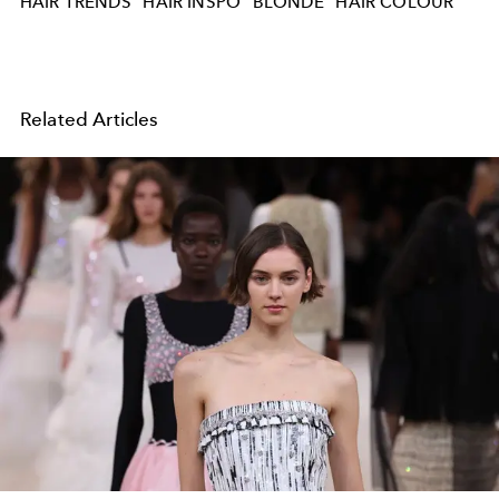
HAIR TRENDS
HAIR INSPO
BLONDE
HAIR COLOUR
Related Articles