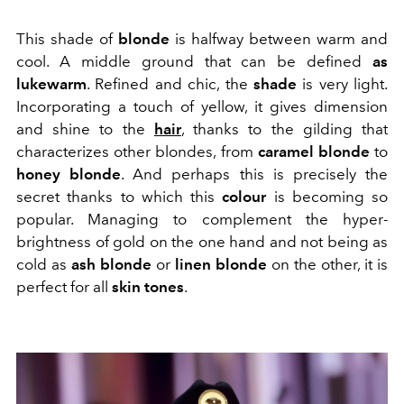
This shade of
blonde
is halfway between warm and
cool. A middle ground that can be defined
as
lukewarm
. Refined and chic, the
shade
is very light.
Incorporating a touch of yellow, it gives dimension
and shine to the
hair
, thanks to the gilding that
characterizes other blondes, from
caramel blonde
to
honey blonde
. And perhaps this is precisely the
secret thanks to which this
colour
is becoming so
popular. Managing to complement the hyper-
brightness of gold on the one hand and not being as
cold as
ash blonde
or
linen blonde
on the other, it is
perfect for all
skin tones
.