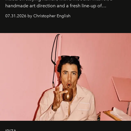
handmade art direction and a fresh line-up of
residencies, proving that scale was never the point.
07.31.2026 by Christopher English