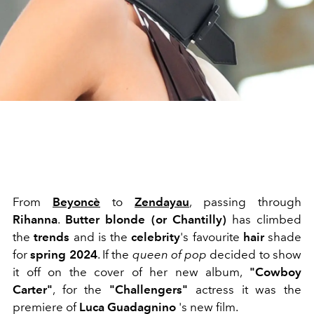
From
Beyoncè
to
Zendayau
, passing through
Rihanna
.
Butter blonde (or Chantilly)
has climbed
the
trends
and is the
celebrity
's favourite
hair
shade
for
spring 2024
. If the
queen of pop
decided to show
it off on the cover of her new album,
"Cowboy
Carter"
, for the
"Challengers"
actress it was the
premiere of
Luca Guadagnino
's new film.