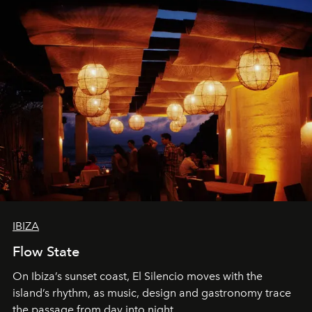
IBIZA
Flow State
On Ibiza’s sunset coast, El Silencio moves with the
island’s rhythm, as music, design and gastronomy trace
the passage from day into night.