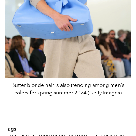
Butter blonde hair is also trending among men's
colors for spring summer 2024 (Getty Images)
Tags