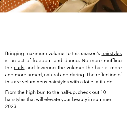
Bringing maximum volume to this season's
hairstyles
is an act of freedom and daring. No more muffling
the
curls
and lowering the volume: the hair is more
and more armed, natural and daring. The reflection of
this are voluminous hairstyles with a lot of attitude.
From the high bun to the half-up, check out 10
hairstyles that will elevate your beauty in summer
2023.