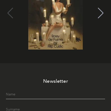
Newsletter