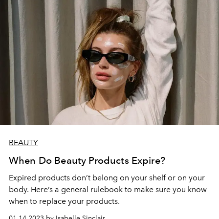
BEAUTY
When Do Beauty Products Expire?
Expired products don’t belong on your shelf or on your
body. Here’s a general rulebook to make sure you know
when to replace your products.
01.14.2023 by Isabelle Sinclair