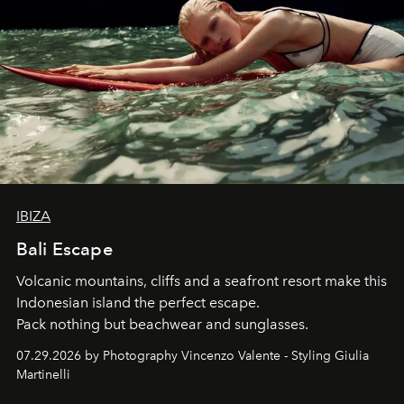
IBIZA
Bali Escape
Volcanic mountains, cliffs and a seafront resort make this
Indonesian island the perfect escape.
Pack nothing but beachwear and sunglasses.
07.29.2026 by Photography Vincenzo Valente - Styling Giulia
Martinelli