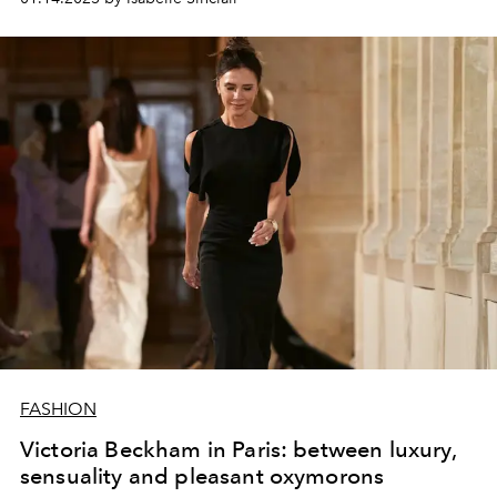
FASHION
Victoria Beckham in Paris: between luxury,
sensuality and pleasant oxymorons