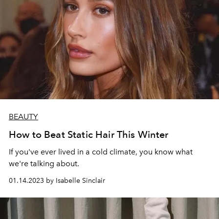
BEAUTY
How to Beat Static Hair This Winter
If you've ever lived in a cold climate, you know what
we're talking about.
01.14.2023 by Isabelle Sinclair