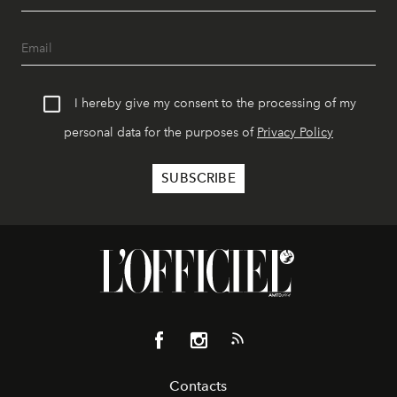
I hereby give my consent to the processing of my
personal data for the purposes of
Privacy Policy
Contacts