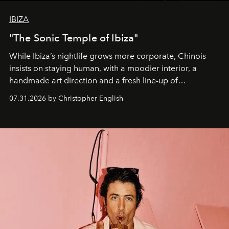
IBIZA
"The Sonic Temple of Ibiza"
While Ibiza’s nightlife grows more corporate, Chinois
insists on staying human, with a moodier interior, a
handmade art direction and a fresh line-up of
residencies, proving that scale was never the point.
07.31.2026 by Christopher English