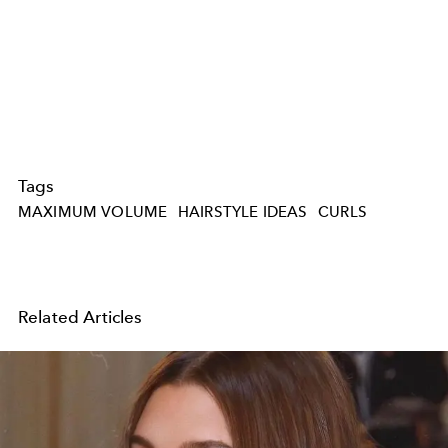
Tags
MAXIMUM VOLUME
HAIRSTYLE IDEAS
CURLS
Related Articles