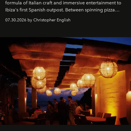
formula of Italian craft and immersive entertainment to
Ibiza's first Spanish outpost. Between spinning pizza
performances, nightly DJs and a menu carefully built for
07.30.2026 by Christopher English
sharing, the restaurant turns dinner into an evening-long
spectacle.