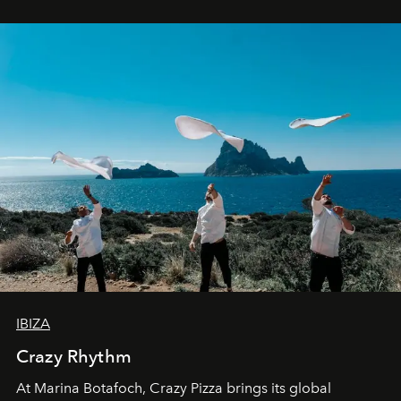
IBIZA
Crazy Rhythm
At Marina Botafoch, Crazy Pizza brings its global