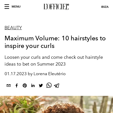
MENU
IBIZA
BEAUTY
Maximum Volume: 10 hairstyles to
inspire your curls
Loosen your curls and come check out hairstyle
ideas to bet on Summer 2023
01.17.2023 by Lorena Eleutério