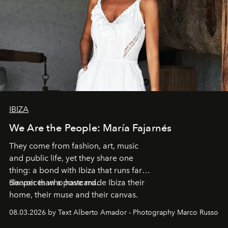
IBIZA
We Are the People: María Fajarnés
They come from fashion, art, music
and public life, yet they share one
thing: a bond with Ibiza that runs far
deeper than a postcard.
Six voices who have made Ibiza their
home, their muse and their canvas.
08.03.2026 by Text Alberto Amador - Photography Marco Russo