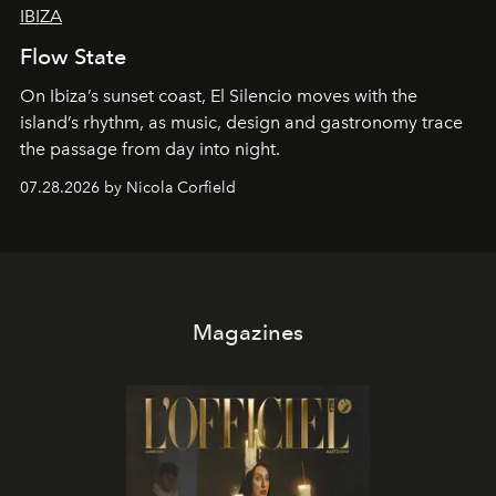
IBIZA
Flow State
On Ibiza’s sunset coast, El Silencio moves with the
island’s rhythm, as music, design and gastronomy trace
the passage from day into night.
07.28.2026 by Nicola Corfield
Magazines