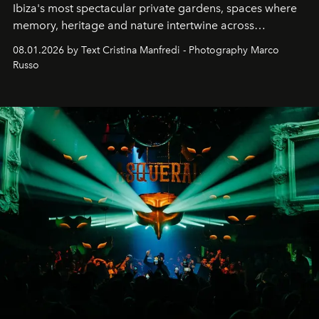
Ibiza's most spectacular private gardens, spaces where
memory, heritage and nature intertwine across
cloistered courtyards, hidden estates and windswept
08.01.2026 by Text Cristina Manfredi - Photography Marco
northern dunes.
Russo