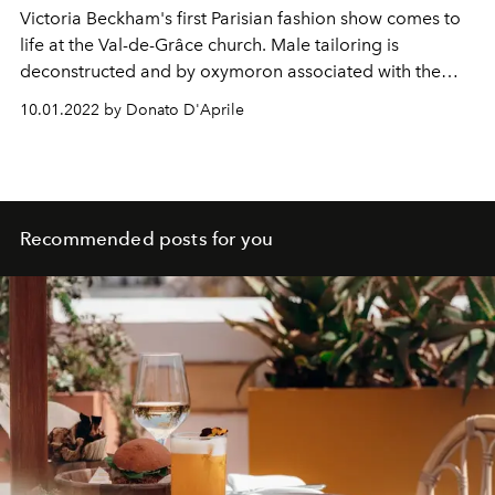
Victoria Beckham's first Parisian fashion show comes to
life at the Val-de-Grâce church. Male tailoring is
deconstructed and by oxymoron associated with the
sinuosity of women's clothes, draperies and sensual
10.01.2022 by Donato D'Aprile
transparencies. Discover all the details of the spring
summer 2023 show of the eternal
Posh Spice
.
Recommended posts for you