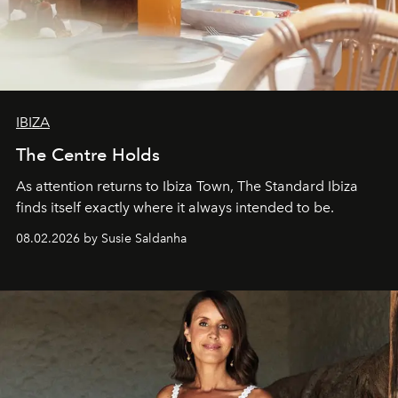
IBIZA
The Centre Holds
As attention returns to Ibiza Town, The Standard Ibiza
finds itself exactly where it always intended to be.
08.02.2026 by Susie Saldanha