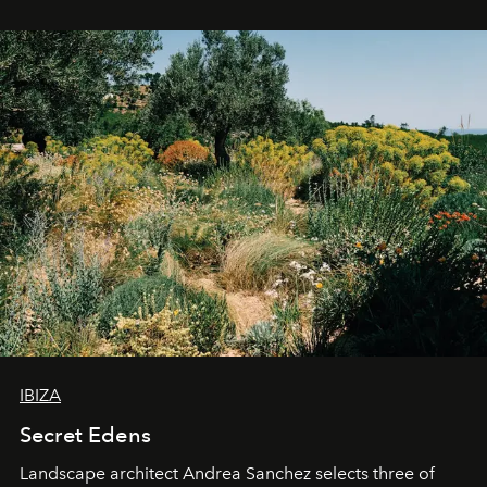
IBIZA
Secret Edens
Landscape architect Andrea Sanchez selects three of