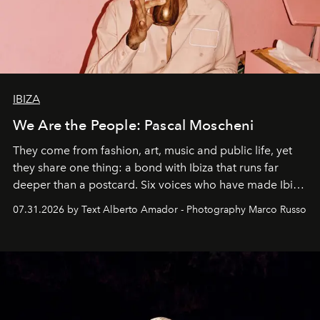
IBIZA
We Are the People: Pascal Moscheni
They come from fashion, art, music and public life, yet
they share one thing: a bond with Ibiza that runs far
deeper than a postcard. Six voices who have made Ibiza
their home, their muse and their canvas.
07.31.2026 by Text Alberto Amador - Photography Marco Russo