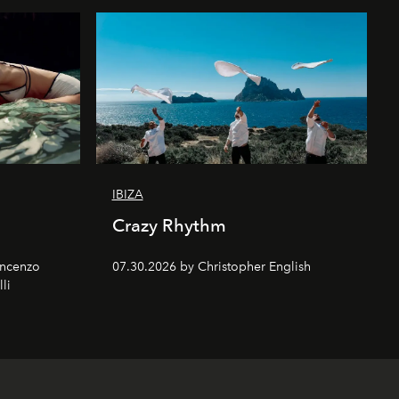
IBIZA
Crazy Rhythm
incenzo
07.30.2026 by Christopher English
lli