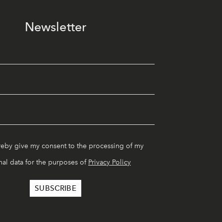
Newsletter
reby give my consent to the processing of my
al data for the purposes of
Privacy Policy