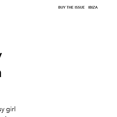
BUY THE ISSUE
IBIZA
y
a
y girl