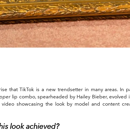
rise that TikTok is a new trendsetter in many areas. In pa
ipper
lip combo, spearheaded by Hailey Bieber, evolved i
a video showcasing the look by model and content crea
his look achieved?