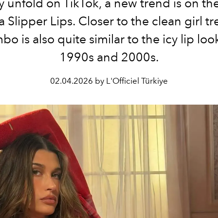
ry unfold on TikTok, a new trend is on the
a Slipper Lips. Closer to the clean girl tr
bo is also quite similar to the icy lip loo
1990s and 2000s.
02.04.2026 by L'Officiel Türkiye