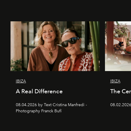
IBIZA
IBIZA
A Real Difference
The Cen
08.04.2026 by Text Cristina Manfredi -
08.02.2026
Photography Franck Bufí