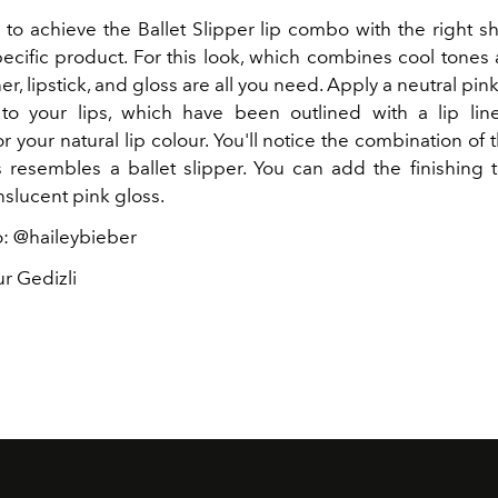
e to achieve the Ballet Slipper lip combo with the right 
pecific product. For this look, which combines cool tones
iner, lipstick, and gloss are all you need. Apply a neutral pink 
to your lips, which have been outlined with a lip lin
 your natural lip colour. You'll notice the combination of
s resembles a ballet slipper. You can add the finishing 
nslucent pink gloss.
: @haileybieber
r Gedizli