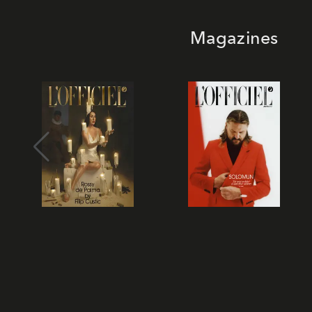
Magazines