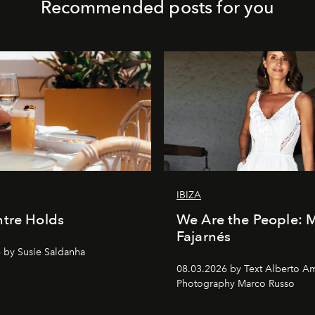
Recommended posts for you
IBIZA
tre Holds
We Are the People: 
Fajarnés
 by Susie Saldanha
08.03.2026 by Text Alberto A
Photography Marco Russo