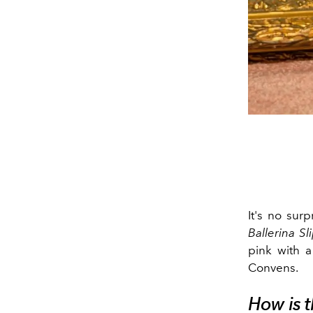
It's no surp
Ballerina Sl
pink with 
Convens.
How is t