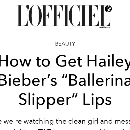
BEAUTY
How to Get Haile
Bieber’s “Ballerin
Slipper” Lips
 we're watching the clean girl and mess