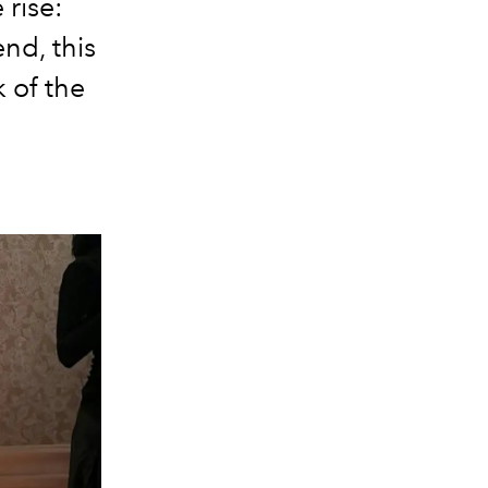
 rise:
end, this
k of the