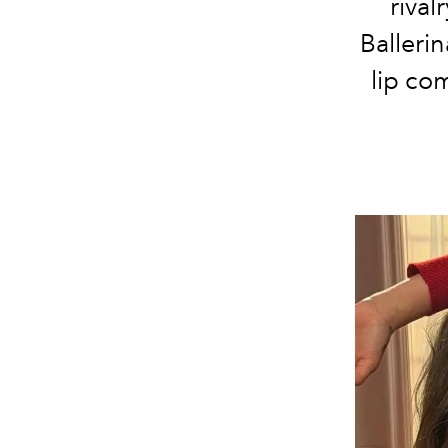
rival
Ballerin
lip com