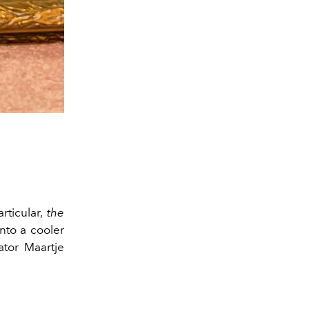
rticular,
the
nto a cooler
tor Maartje