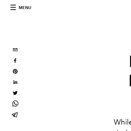
MENU
While