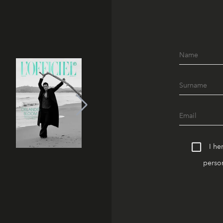
I he
person