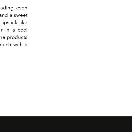
shading, even
 and a sweet
lipstick, like
er in a cool
 the products
touch with a