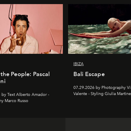
IBIZA
the People: Pascal
Bali Escape
ni
07.29.2026 by Photography V
Valente - Styling Giulia Martine
 by Text Alberto Amador -
hy Marco Russo