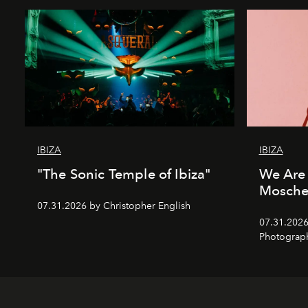
IBIZA
IBIZA
"The Sonic Temple of Ibiza"
We Are 
Mosche
07.31.2026 by Christopher English
07.31.2026
Photograp