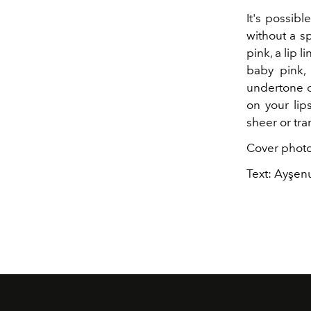
It's possibl
without a s
pink, a lip l
baby pink, 
undertone or
on your lip
sheer or tra
Cover photo
Text: Ayşenu