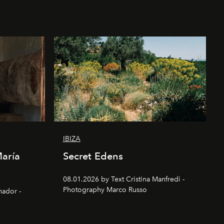
IBIZA
María
Secret Edens
08.01.2026 by Text Cristina Manfredi -
Photography Marco Russo
mador -