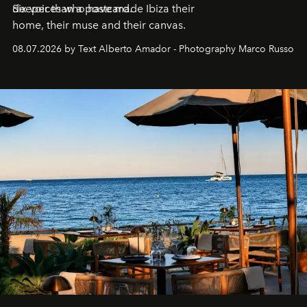
deeper than a postcard.
Six voices who have made Ibiza their
home, their muse and their canvas.
08.07.2026 by Text Alberto Amador - Photography Marco Russo