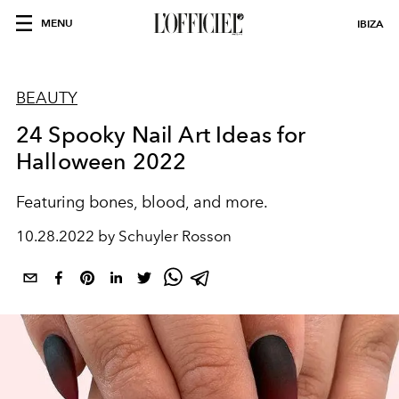
MENU
IBIZA
BEAUTY
24 Spooky Nail Art Ideas for
Halloween 2022
Featuring bones, blood, and more.
10.28.2022 by Schuyler Rosson