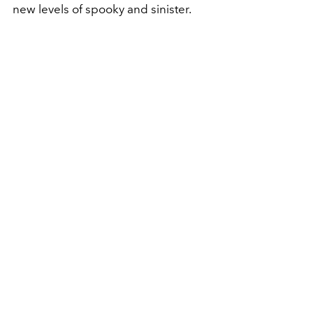
new levels of spooky and sinister.