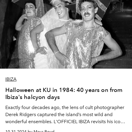
IBIZA
Halloween at KU in 1984: 40 years on from
Ibiza's halcyon days
Exactly four decades ago, the lens of cult photographer
Derek Ridgers captured the island’s most wild and
wonderful ensembles. L'OFFICIEL IBIZA revisits his iconic
1984 images in time for Halloween.
10.31.2024 by Maya Boyd