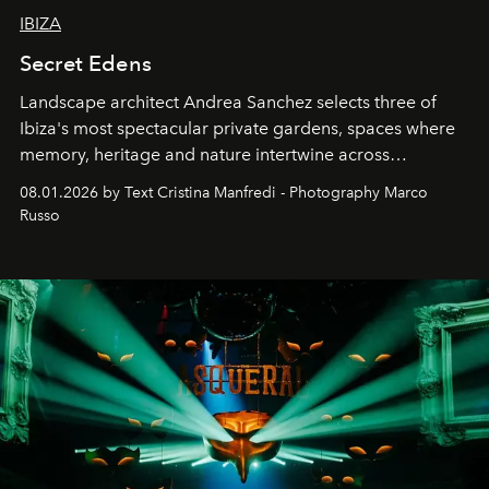
IBIZA
Secret Edens
Landscape architect Andrea Sanchez selects three of
Ibiza's most spectacular private gardens, spaces where
memory, heritage and nature intertwine across
cloistered courtyards, hidden estates and windswept
08.01.2026 by Text Cristina Manfredi - Photography Marco
northern dunes.
Russo