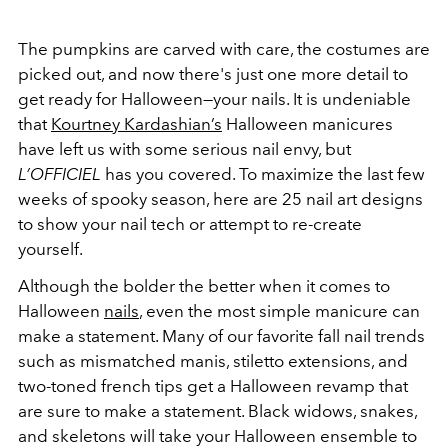
The pumpkins are carved with care, the costumes are
picked out, and now there's just one more detail to
get ready for Halloween—your nails. It is undeniable
that
Kourtney Kardashian’s
Halloween manicures
have left us with some serious nail envy, but
L’OFFICIEL
has you covered. To maximize the last few
weeks of spooky season, here are 25 nail art designs
to show your nail tech or attempt to re-create
yourself.
Although the bolder the better when it comes to
Halloween
nails
, even the most simple manicure can
make a statement. Many of our favorite fall nail trends
such as mismatched manis, stiletto extensions, and
two-toned french tips get a Halloween revamp that
are sure to make a statement. Black widows, snakes,
and skeletons will take your Halloween ensemble to