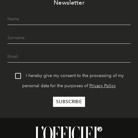
Newsletter
I hereby give my consent to the processing of my
personal data for the purposes of
Privacy Policy