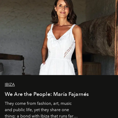
IBIZA
We Are the People: María Fajarnés
They come from fashion, art, music
and public life, yet they share one
thing: a bond with Ibiza that runs far