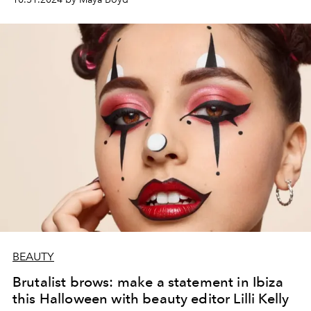
BEAUTY
Brutalist brows: make a statement in Ibiza
this Halloween with beauty editor Lilli Kelly