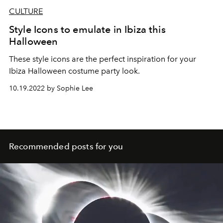
CULTURE
Style Icons to emulate in Ibiza this
Halloween
These style icons are the perfect inspiration for your
Ibiza Halloween costume party look.
10.19.2022 by Sophie Lee
Recommended posts for you