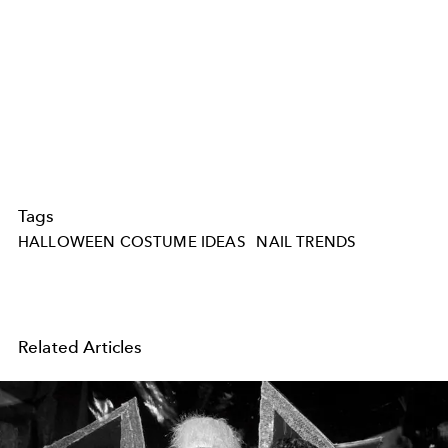
Tags
HALLOWEEN COSTUME IDEAS
NAIL TRENDS
Related Articles