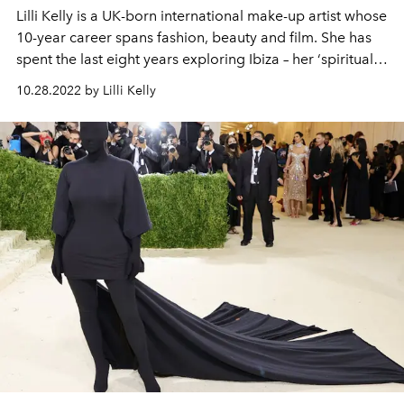
Lilli Kelly
is a UK-born international make-up artist whose
10-year career spans fashion, beauty and film. She has
spent the last eight years exploring Ibiza – her ‘spiritual
home’ - and finds inspiration in everything from the
10.28.2022 by Lilli Kelly
1970s hippy revolution to the club scene of the 1980s
and the island’s enduring, barefoot ethos. This is Lilli’s
first beauty column for L’OFFICIEL IBIZA