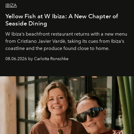
IBIZA
Yellow Fish at W Ibiza: A New Chapter of
Seaside Dining
W Ibiza’s beachfront restaurant returns with a new menu
from Cristiano Javier Vardè, taking its cues from Ibiza’s
coastline and the produce found close to home.
08.06.2026 by Carlotta Ronschke