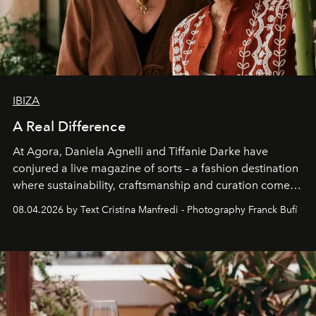
IBIZA
A Real Difference
At Agora, Daniela Agnelli and Tiffanie Darke have
conjured a live magazine of sorts – a fashion destination
where sustainability, craftsmanship and curation come
together with real impact. Recently nominated by The
08.04.2026 by Text Cristina Manfredi - Photography Franck Bufí
Business of Fashion as one of the world’s best fashion
stores, Agora continues to redefine what modern retail
can be.