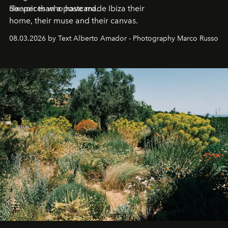
deeper than a postcard.
Six voices who have made Ibiza their
home, their muse and their canvas.
08.03.2026 by Text Alberto Amador - Photography Marco Russo