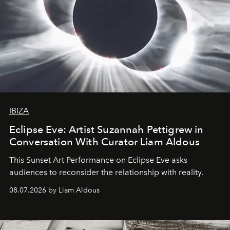
IBIZA
Eclipse Eve: Artist Suzannah Pettigrew in
Conversation With Curator Liam Aldous
This Sunset Art Performance on Eclipse Eve asks
audiences to reconsider the relationship with reality.
08.07.2026 by Liam Aldous