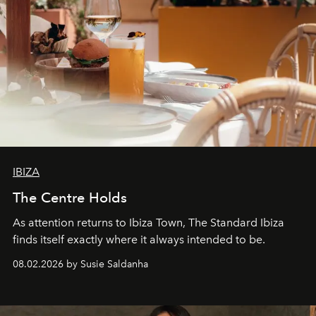
IBIZA
The Centre Holds
As attention returns to Ibiza Town, The Standard Ibiza
finds itself exactly where it always intended to be.
08.02.2026 by Susie Saldanha