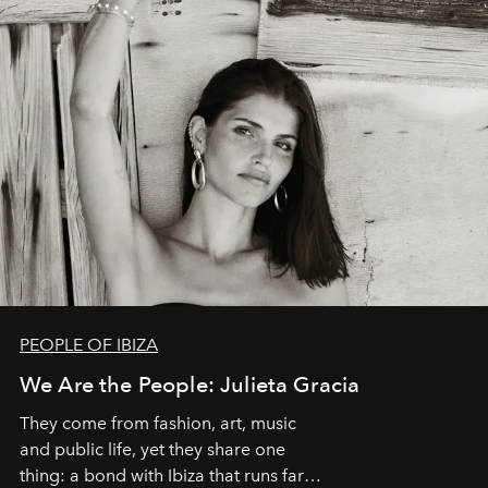
PEOPLE OF IBIZA
We Are the People: Julieta Gracia
They come from fashion, art, music
and public life, yet they share one
thing: a bond with Ibiza that runs far