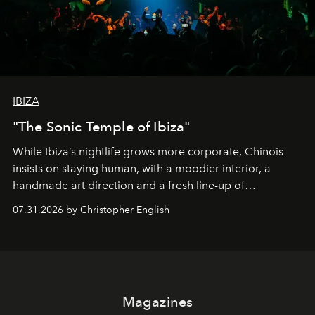
IBIZA
"The Sonic Temple of Ibiza"
While Ibiza’s nightlife grows more corporate, Chinois
insists on staying human, with a moodier interior, a
handmade art direction and a fresh line-up of
residencies, proving that scale was never the point.
07.31.2026 by Christopher English
Magazines