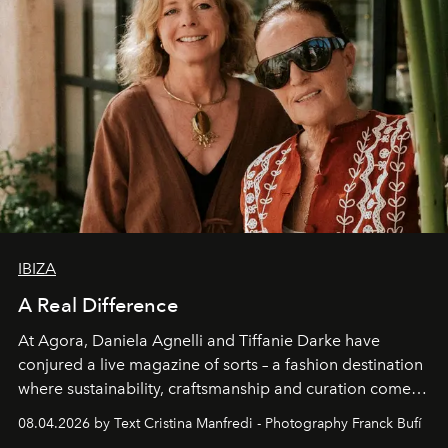
IBIZA
A Real Difference
At Agora, Daniela Agnelli and Tiffanie Darke have
conjured a live magazine of sorts – a fashion destination
where sustainability, craftsmanship and curation come
together with real impact. Recently nominated by The
08.04.2026 by Text Cristina Manfredi - Photography Franck Bufí
Business of Fashion as one of the world’s best fashion