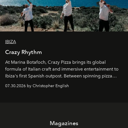
IBIZA
Crazy Rhythm
At Marina Botafoch, Crazy Pizza brings its global
formula of Italian craft and immersive entertainment to
Ibiza's first Spanish outpost. Between spinning pizza
performances, nightly DJs and a menu carefully built for
07.30.2026 by Christopher English
sharing, the restaurant turns dinner into an evening-long
spectacle.
Magazines