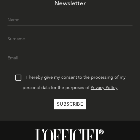
Newsletter
I hereby give my consent to the processing of my
personal data for the purposes of
Privacy Policy