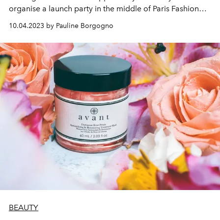
organise a launch party in the middle of Paris Fashion
Week, just to arouse even more desire.
10.04.2023 by Pauline Borgogno
BEAUTY