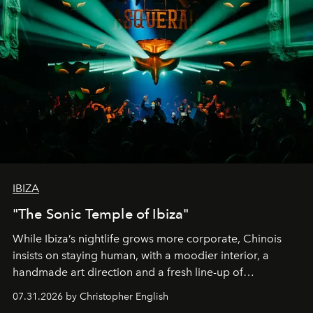
IBIZA
"The Sonic Temple of Ibiza"
While Ibiza’s nightlife grows more corporate, Chinois
insists on staying human, with a moodier interior, a
handmade art direction and a fresh line-up of
residencies, proving that scale was never the point.
07.31.2026 by Christopher English