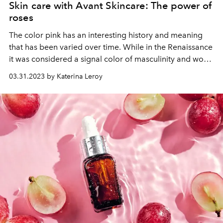
Skin care with Avant Skincare: The power of
roses
The color pink has an interesting history and meaning
that has been varied over time. While in the Renaissance
it was considered a signal color of masculinity and worn
by men, later it was associated with femininity and
03.31.2023 by Katerina Leroy
romance. But pink is more than just a colour for women -
it also symbolizes tenderness, hope and connection.