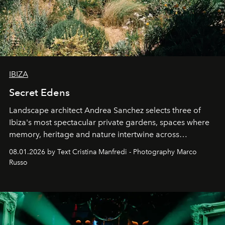
IBIZA
Secret Edens
Landscape architect Andrea Sanchez selects three of
Ibiza's most spectacular private gardens, spaces where
memory, heritage and nature intertwine across
cloistered courtyards, hidden estates and windswept
08.01.2026 by Text Cristina Manfredi - Photography Marco
northern dunes.
Russo