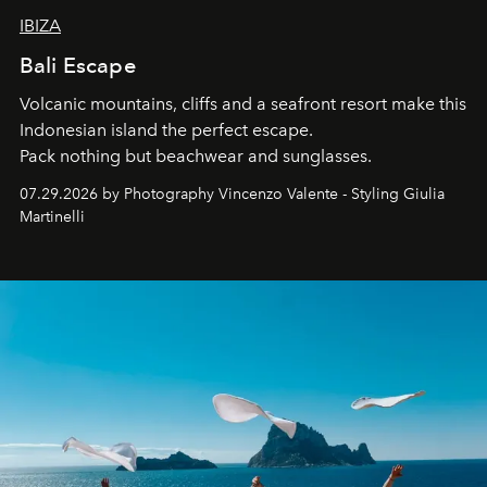
IBIZA
Bali Escape
Volcanic mountains, cliffs and a seafront resort make this
Indonesian island the perfect escape.
Pack nothing but beachwear and sunglasses.
07.29.2026 by Photography Vincenzo Valente - Styling Giulia
Martinelli