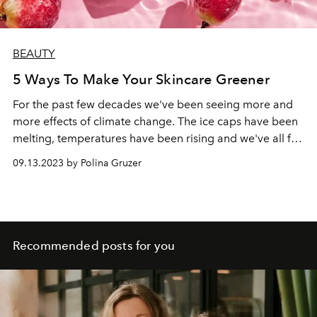
BEAUTY
5 Ways To Make Your Skincare Greener
For the past few decades we've been seeing more and
more effects of climate change. The ice caps have been
melting, temperatures have been rising and we've all felt
the impact. With all of that we want to protect our planet
09.13.2023 by Polina Gruzer
and enjoy the feeling of great skincare. But how can we
combine the two? Read on to find out.
Recommended posts for you