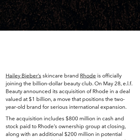
Hailey Bieber’s
skincare brand
Rhode
is officially
joining the billion-dollar beauty club. On May 28, e.l.f.
Beauty announced its acquisition of Rhode in a deal
valued at $1 billion, a move that positions the two-
year-old brand for serious international expansion.
The acquisition includes $800 million in cash and
stock paid to Rhode’s ownership group at closing,
along with an additional $200 million in potential