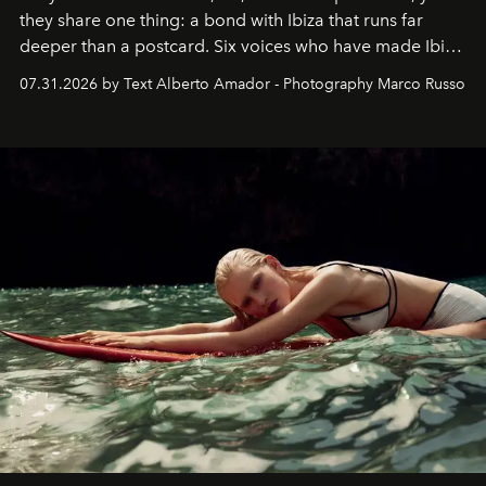
they share one thing: a bond with Ibiza that runs far
deeper than a postcard. Six voices who have made Ibiza
their home, their muse and their canvas.
07.31.2026 by Text Alberto Amador - Photography Marco Russo