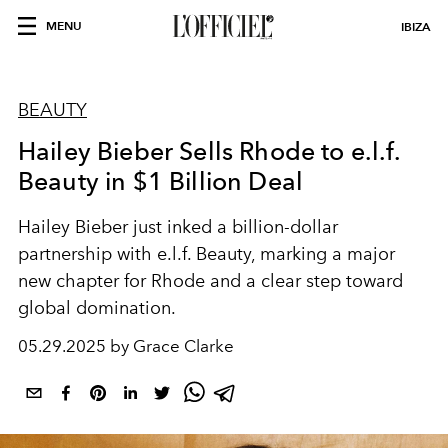
MENU
IBIZA
BEAUTY
Hailey Bieber Sells Rhode to e.l.f.
Beauty in $1 Billion Deal
Hailey Bieber just inked a billion-dollar
partnership with e.l.f. Beauty, marking a major
new chapter for Rhode and a clear step toward
global domination.
05.29.2025 by Grace Clarke