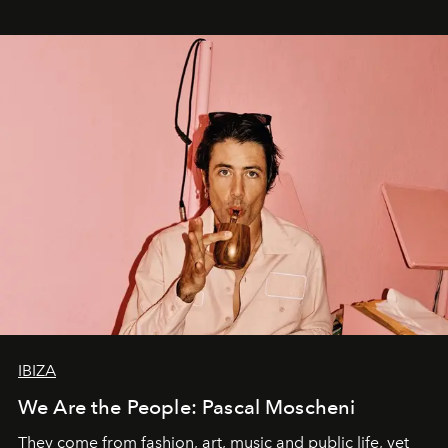
IBIZA
We Are the People: Pascal Moscheni
They come from fashion, art, music and public life, yet