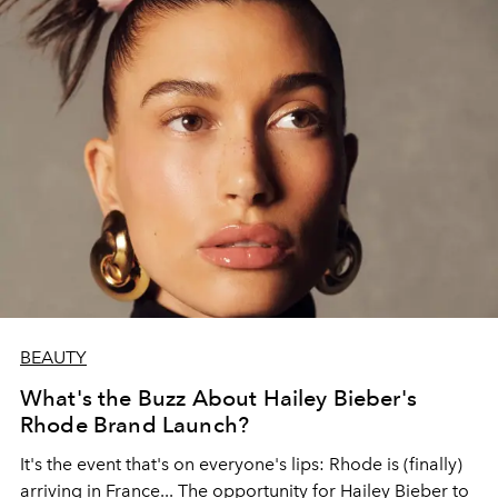
BEAUTY
What's the Buzz About Hailey Bieber's
Rhode Brand Launch?
It's the event that's on everyone's lips: Rhode is (finally)
arriving in France... The opportunity for Hailey Bieber to