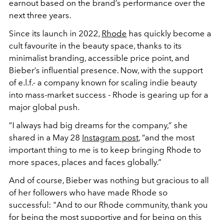
earnout based on the brand’s performance over the
next three years.
Since its launch in 2022,
Rhode
has quickly become a
cult favourite in the beauty space, thanks to its
minimalist branding, accessible price point, and
Bieber’s influential presence. Now, with the support
of e.l.f.- a company known for scaling indie beauty
into mass-market success - Rhode is gearing up for a
major global push.
“I always had big dreams for the company,” she
shared in a May 28
Instagram post
, “and the most
important thing to me is to keep bringing Rhode to
more spaces, places and faces globally.”
And of course, Bieber was nothing but gracious to all
of her followers who have made Rhode so
successful: "
And to our Rhode community, thank you
for being the most supportive and for being on this