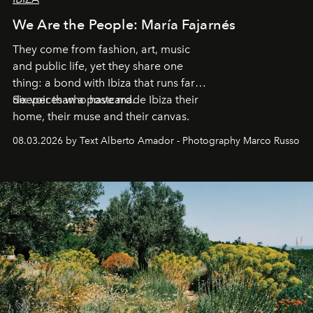
We Are the People: María Fajarnés
They come from fashion, art, music
and public life, yet they share one
thing: a bond with Ibiza that runs far
deeper than a postcard.
Six voices who have made Ibiza their
home, their muse and their canvas.
08.03.2026 by Text Alberto Amador - Photography Marco Russo