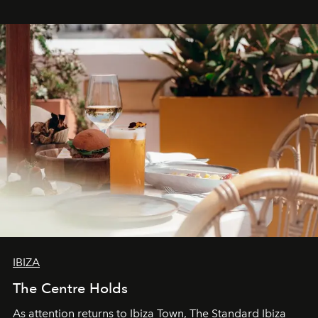
stores, Agora continues to redefine what modern retail
can be.
IBIZA
The Centre Holds
As attention returns to Ibiza Town, The Standard Ibiza