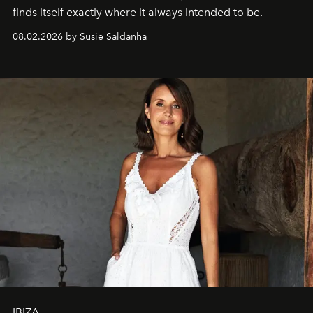
finds itself exactly where it always intended to be.
08.02.2026 by Susie Saldanha
IBIZA