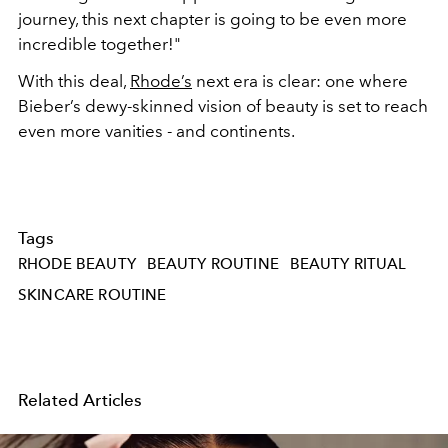
journey, this next chapter is going to be even more
incredible together!"
With this deal,
Rhode’s
next era is clear: one where
Bieber’s dewy-skinned vision of beauty is set to reach
even more vanities - and continents.
Tags
RHODE BEAUTY
BEAUTY ROUTINE
BEAUTY RITUAL
SKINCARE ROUTINE
Related Articles