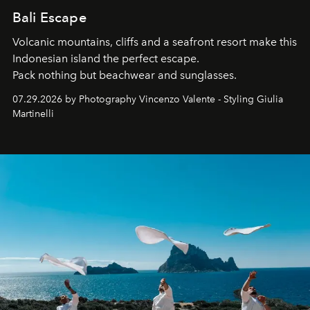
Bali Escape
Volcanic mountains, cliffs and a seafront resort make this
Indonesian island the perfect escape.
Pack nothing but beachwear and sunglasses.
07.29.2026 by Photography Vincenzo Valente - Styling Giulia
Martinelli