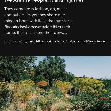
They come from fashion, art, music
and public life, yet they share one
thing: a bond with Ibiza that runs far
deeper than a postcard.
Six voices who have made Ibiza their
home, their muse and their canvas.
08.03.2026 by Text Alberto Amador - Photography Marco Russo