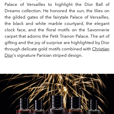
Palace of Versailles to highlight the Dior Ball of
Dreams collection. He honored the sun, the lilies on
the gilded gates of the fairytale Palace of Versailles,
the black and white marble courtyard, the elegant
clock face, and the floral motifs on the Savonnerie
carpet that adorns the Petit Trianon Palace. The art of
gifting and the joy of surprise are highlighted by Dior
through delicate gold motifs combined with
Christian
Dior
's signature Parisian striped design.