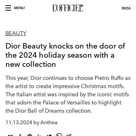
MENU
IBIZA
BEAUTY
Dior Beauty knocks on the door of
the 2024 holiday season with a
new collection
This year, Dior continues to choose Pietro Ruffo as
the artist to create impressive Christmas motifs.
The Italian artist was inspired by the iconic motifs
that adorn the Palace of Versailles to highlight
the Dior Ball of Dreams collection.
11.13.2024 by Anthea