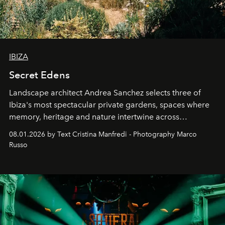
IBIZA
Secret Edens
Landscape architect Andrea Sanchez selects three of
Ibiza's most spectacular private gardens, spaces where
memory, heritage and nature intertwine across
cloistered courtyards, hidden estates and windswept
08.01.2026 by Text Cristina Manfredi - Photography Marco
northern dunes.
Russo