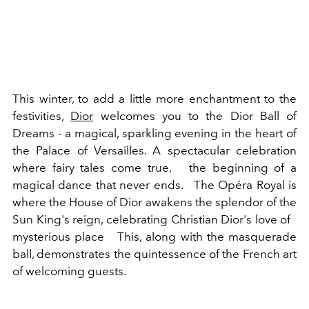
This winter, to add a little more enchantment to the
festivities,
Dior
welcomes you to the Dior Ball of
Dreams - a magical, sparkling evening in the heart of
the Palace of Versailles. A spectacular celebration
where fairy tales come true,
the beginning of a
magical dance that never ends.
The Opéra Royal is
where the House of Dior awakens the splendor of the
Sun King's reign, celebrating Christian Dior's love of
mysterious place
This, along with the masquerade
ball, demonstrates the quintessence of the French art
of welcoming guests.