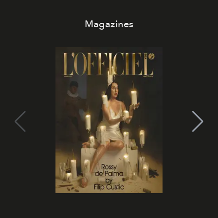
Magazines