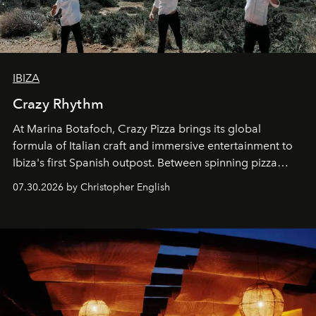
IBIZA
Crazy Rhythm
At Marina Botafoch, Crazy Pizza brings its global
formula of Italian craft and immersive entertainment to
Ibiza's first Spanish outpost. Between spinning pizza
performances, nightly DJs and a menu carefully built for
07.30.2026 by Christopher English
sharing, the restaurant turns dinner into an evening-long
spectacle.