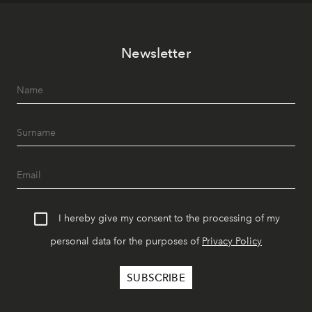
Newsletter
I hereby give my consent to the processing of my
personal data for the purposes of
Privacy Policy