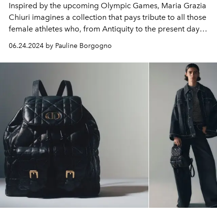
Inspired by the upcoming Olympic Games, Maria Grazia
Chiuri imagines a collection that pays tribute to all those
female athletes who, from Antiquity to the present day,
have overcome prejudices and obstacles to have an
06.24.2024 by Pauline Borgogno
equal place in sporting competitions, but also to have
the athletic dignity of their body recognized in
competition.