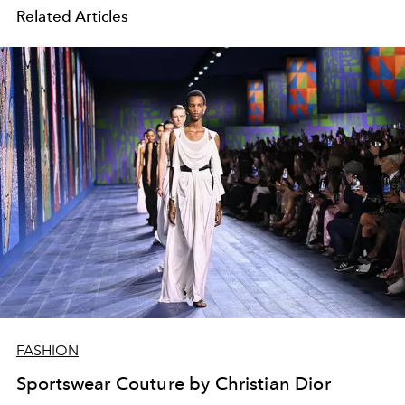
Related Articles
FASHION
Sportswear Couture by Christian Dior