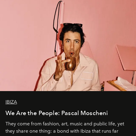
IBIZA
We Are the People: Pascal Moscheni
They come from fashion, art, music and public life, yet
they share one thing: a bond with Ibiza that runs far