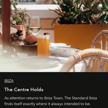
IBIZA
The Centre Holds
As attention returns to Ibiza Town, The Standard Ibiza
finds itself exactly where it always intended to be.