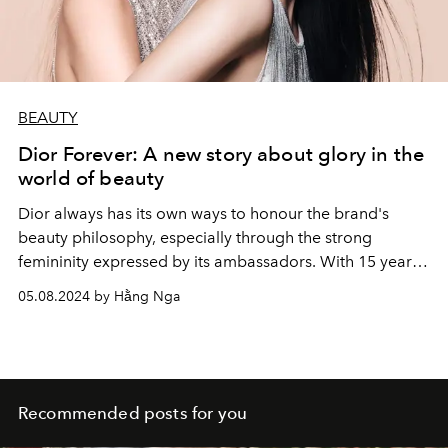
BEAUTY
Dior Forever: A new story about glory in the
world of beauty
Dior always has its own ways to honour the brand's
beauty philosophy, especially through the strong
femininity expressed by its ambassadors. With 15 years
of expertise and innovation at the service of perfect
05.08.2024 by Hằng Nga
radiance, gathered in the Dior Forever range, the
campaign accompanies them to reveal the inner
radiance in women around the world.
Recommended posts for you