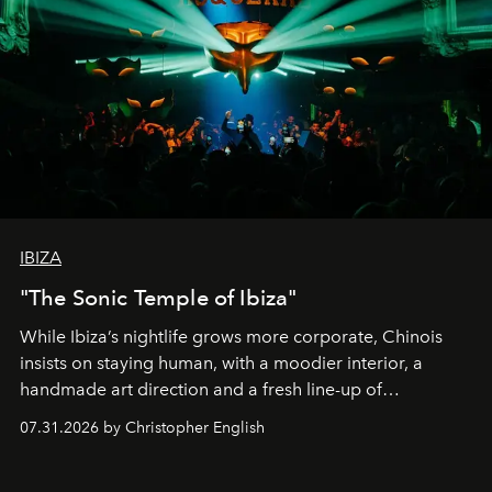
IBIZA
"The Sonic Temple of Ibiza"
While Ibiza’s nightlife grows more corporate, Chinois
insists on staying human, with a moodier interior, a
handmade art direction and a fresh line-up of
residencies, proving that scale was never the point.
07.31.2026 by Christopher English