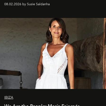
08.02.2026 by Susie Saldanha
IBIZA
We Are the People: María Fajarnés