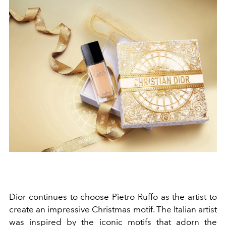
Dior continues to choose Pietro Ruffo as the artist to
create an impressive Christmas motif. The Italian artist
was inspired by the iconic motifs that adorn the