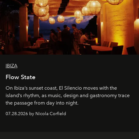
IBIZA
Flow State
On Ibiza’s sunset coast, El Silencio moves with the
island’s rhythm, as music, design and gastronomy trace
the passage from day into night.
07.28.2026 by Nicola Corfield