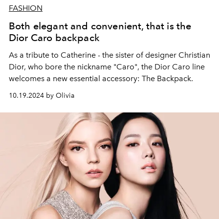
FASHION
Both elegant and convenient, that is the
Dior Caro backpack
As a tribute to Catherine - the sister of designer Christian
Dior, who bore the nickname "Caro", the Dior Caro line
welcomes a new essential accessory: The Backpack.
10.19.2024 by Olivia