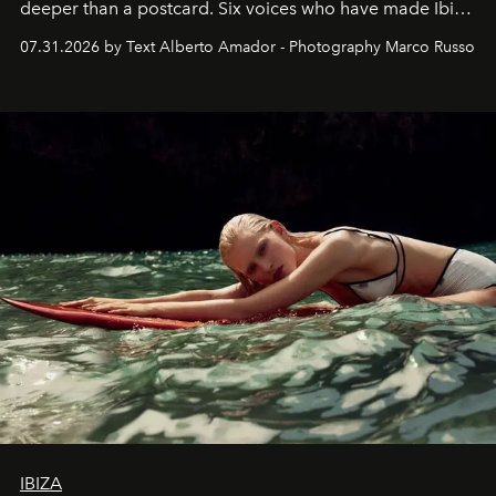
deeper than a postcard. Six voices who have made Ibiza
their home, their muse and their canvas.
07.31.2026 by Text Alberto Amador - Photography Marco Russo
IBIZA