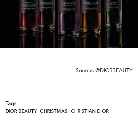
Source:
@DIORBEAUTY
Tags
DIOR BEAUTY
CHRISTMAS
CHRISTIAN DIOR