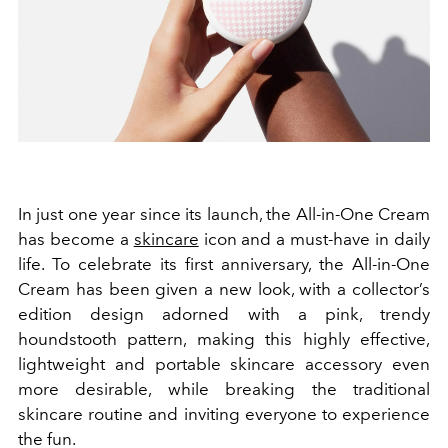
In just one year since its launch, the All-in-One Cream
has become a
skincare
icon and a must-have in daily
life. To celebrate its first anniversary, the All-in-One
Cream has been given a new look, with a collector’s
edition design adorned with a pink, trendy
houndstooth pattern, making this highly effective,
lightweight and portable skincare accessory even
more desirable, while breaking the traditional
skincare routine and inviting everyone to experience
the fun.