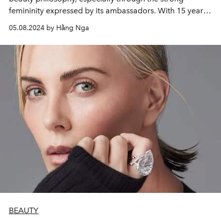
femininity expressed by its ambassadors. With 15 years
of expertise and innovation at the service of perfect
05.08.2024 by Hằng Nga
radiance, gathered in the Dior Forever range, the
campaign accompanies them to reveal the inner
radiance in women around the world.
BEAUTY