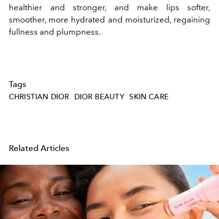
healthier and stronger, and make lips softer,
smoother, more hydrated and moisturized, regaining
fullness and plumpness.
Tags
CHRISTIAN DIOR
DIOR BEAUTY
SKIN CARE
Related Articles