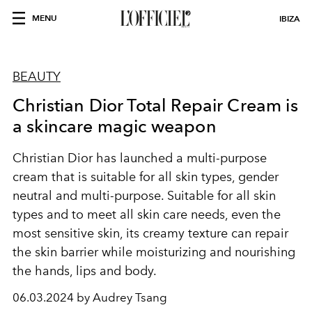
MENU
IBIZA
BEAUTY
Christian Dior Total Repair Cream is
a skincare magic weapon
Christian Dior
has launched a multi-purpose
cream that is suitable for all skin types, gender
neutral and multi-purpose. Suitable for all skin
types and to meet all skin care needs, even the
most sensitive skin, its creamy texture can repair
the skin barrier while moisturizing and nourishing
the hands, lips and body.
06.03.2024 by Audrey Tsang