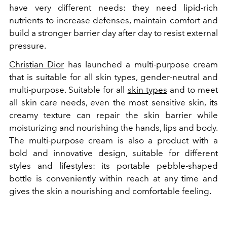
have very different needs: they need lipid-rich
nutrients to increase defenses, maintain comfort and
build a stronger barrier day after day to resist external
pressure.
Christian Dior
has launched a multi-purpose cream
that is suitable for all skin types, gender-neutral and
multi-purpose. Suitable for all
skin types
and to meet
all skin care needs, even the most sensitive skin, its
creamy texture can repair the skin barrier while
moisturizing and nourishing the hands, lips and body.
The multi-purpose cream is also a product with a
bold and innovative design, suitable for different
styles and lifestyles: its portable pebble-shaped
bottle is conveniently within reach at any time and
gives the skin a nourishing and comfortable feeling.