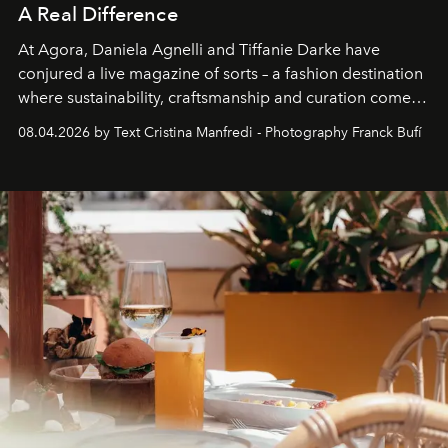
A Real Difference
At Agora, Daniela Agnelli and Tiffanie Darke have
conjured a live magazine of sorts – a fashion destination
where sustainability, craftsmanship and curation come
together with real impact. Recently nominated by The
08.04.2026 by Text Cristina Manfredi - Photography Franck Bufí
Business of Fashion as one of the world’s best fashion
stores, Agora continues to redefine what modern retail
can be.