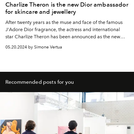
Charlize Theron is the new Dior ambassador
for skincare and jewellery
After twenty years as the muse and face of the famous
J'Adore Dior fragrance, the actress and international
star
Charlize
Theron has been announced as the new
Dior global ambassador for the French Maison's
05.20.2024 by Simone Vertua
skincare and jewellery.
Recommended posts for you