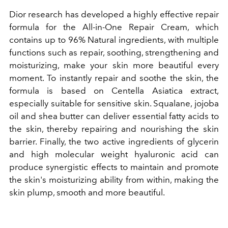
Dior research has developed a highly effective repair
formula for the All-in-One Repair Cream, which
contains up to 96%
Natural ingredients, with multiple
functions such as repair, soothing, strengthening and
moisturizing, make your skin more beautiful every
moment. To instantly repair and soothe the skin, the
formula is based on Centella Asiatica extract,
especially suitable for sensitive skin. Squalane, jojoba
oil and shea butter can deliver essential fatty acids to
the skin, thereby repairing and nourishing the skin
barrier. Finally, the two active ingredients of glycerin
and high molecular weight hyaluronic acid can
produce synergistic effects to maintain and promote
the skin's moisturizing ability from within, making the
skin plump, smooth and more beautiful.