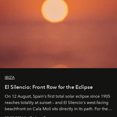
IBIZA
El Silencio: Front Row for the Eclipse
On 12 August, Spain's first total solar eclipse since 1905
reaches totality at sunset – and El Silencio's west-facing
beachfront on Cala Molí sits directly in its path. For the
occasion: a full day of music, wellness and gastronomy