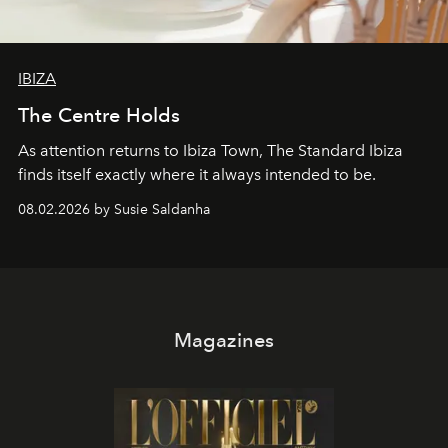
IBIZA
The Centre Holds
As attention returns to Ibiza Town, The Standard Ibiza
finds itself exactly where it always intended to be.
08.02.2026 by Susie Saldanha
Magazines