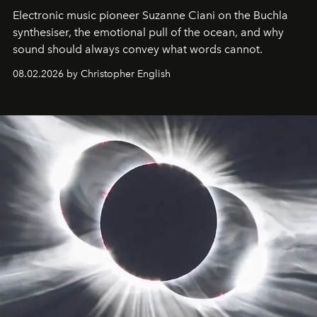
Electronic music pioneer Suzanne Ciani on the Buchla
synthesiser, the emotional pull of the ocean, and why
sound should always convey what words cannot.
08.02.2026 by Christopher English