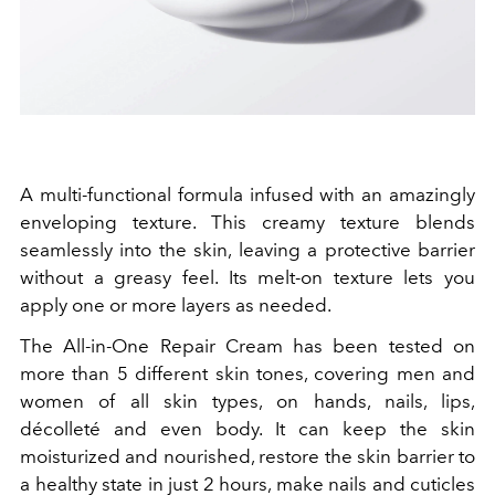
A multi-functional formula infused with an amazingly
enveloping texture. This creamy texture blends
seamlessly into the skin, leaving a protective barrier
without a greasy feel. Its melt-on texture lets you
apply one or more layers as needed.
The All-in-One Repair Cream has been tested on
more than
5
different skin tones, covering men and
women of all skin types, on hands, nails, lips,
décolleté and even body. It can keep the skin
moisturized and nourished, restore the skin barrier to
a healthy state in just
2
hours, make nails and cuticles