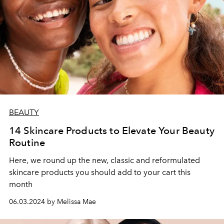
BEAUTY
14 Skincare Products to Elevate Your Beauty
Routine
Here, we round up the new, classic and reformulated
skincare products you should add to your cart this
month
06.03.2024 by Melissa Mae