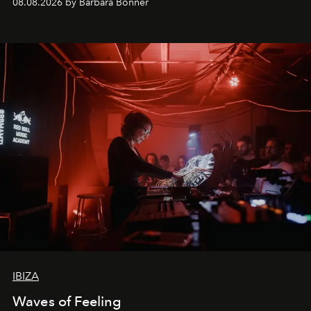
08.08.2026 by Barbara Bonner
by reservation only
IBIZA
Waves of Feeling