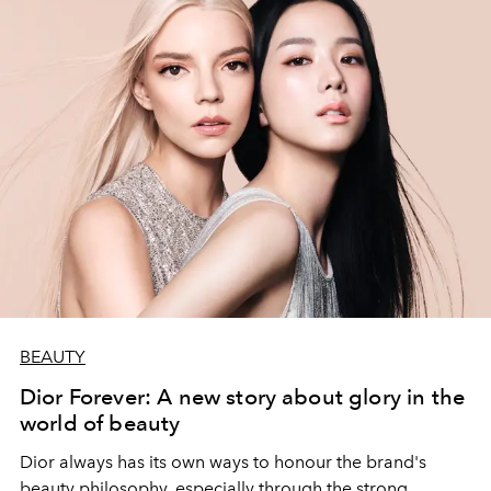
BEAUTY
Dior Forever: A new story about glory in the
world of beauty
Dior always has its own ways to honour the brand's
beauty philosophy, especially through the strong