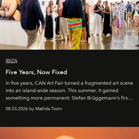
IBIZA
Five Years, Now Fixed
In five years, CAN Art Fair turned a fragmented art scene
into an island-wide season. This summer, it gained
something more permanent: Stefan Brüggemann’s first
work fixed on Ibiza’s shore.
08.03.2026 by Matilda Tosin