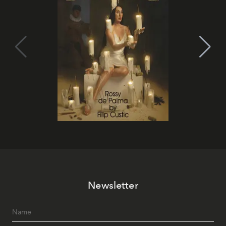
Newsletter