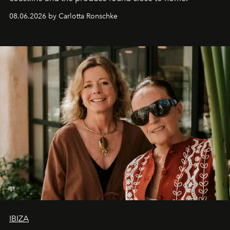
08.06.2026 by Carlotta Ronschke
IBIZA