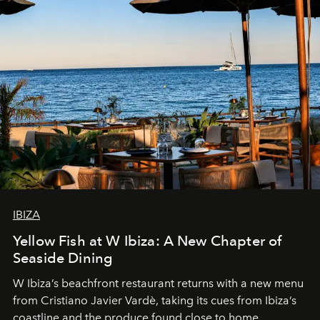
IBIZA
Yellow Fish at W Ibiza: A New Chapter of
Seaside Dining
W Ibiza’s beachfront restaurant returns with a new menu
from Cristiano Javier Vardè, taking its cues from Ibiza’s
coastline and the produce found close to home.