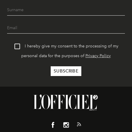
I hereby give my consent to the processing of my
personal data for the purposes of
Privacy Policy