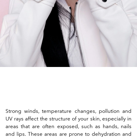
Strong winds, temperature changes, pollution and
UV rays affect the structure of your skin, especially in
areas that are often exposed, such as hands, nails
and lips. These areas are prone to dehydration and