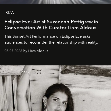
IBIZA
Eclipse Eve: Artist Suzannah Pettigrew in
Conversation With Curator Liam Aldous
This Sunset Art Performance on Eclipse Eve asks
audiences to reconsider the relationship with reality.
08.07.2026 by Liam Aldous