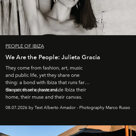
PEOPLE OF IBIZA
We Are the People: Julieta Gracia
They come from fashion, art, music
and public life, yet they share one
thing: a bond with Ibiza that runs far
deeper than a postcard.
Six voices who have made Ibiza their
home, their muse and their canvas.
08.07.2026 by Text Alberto Amador - Photography Marco Russo