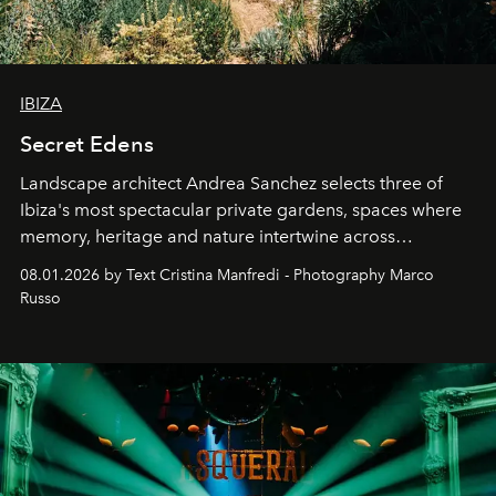
IBIZA
Secret Edens
Landscape architect Andrea Sanchez selects three of
Ibiza's most spectacular private gardens, spaces where
memory, heritage and nature intertwine across
cloistered courtyards, hidden estates and windswept
08.01.2026 by Text Cristina Manfredi - Photography Marco
northern dunes.
Russo