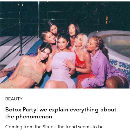
BEAUTY
Botox Party: we explain everything about
the phenomenon
Coming from the States, the trend seems to be