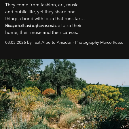
They come from fashion, art, music
and public life, yet they share one
thing: a bond with Ibiza that runs far
deeper than a postcard.
Six voices who have made Ibiza their
home, their muse and their canvas.
08.03.2026 by Text Alberto Amador - Photography Marco Russo