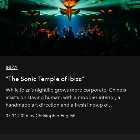
IBIZA
"The Sonic Temple of Ibiza"
While Ibiza’s nightlife grows more corporate, Chinois
insists on staying human, with a moodier interior, a
handmade art direction and a fresh line-up of
residencies, proving that scale was never the point.
07.31.2026 by Christopher English