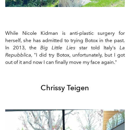
While Nicole Kidman is anti-plastic surgery for
herself, she has admitted to trying Botox in the past.
In 2013, the
Big Little Lies
star told Italy's
La
Repubblica
, "
I did try Botox, unfortunately, but I got
out of it and now I can finally move my face again."
Chrissy Teigen