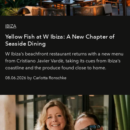
IBIZA
Yellow Fish at W Ibiza: A New Chapter of
Seaside Dining
W Ibiza’s beachfront restaurant returns with a new menu
from Cristiano Javier Vardè, taking its cues from Ibiza’s
coastline and the produce found close to home.
08.06.2026 by Carlotta Ronschke