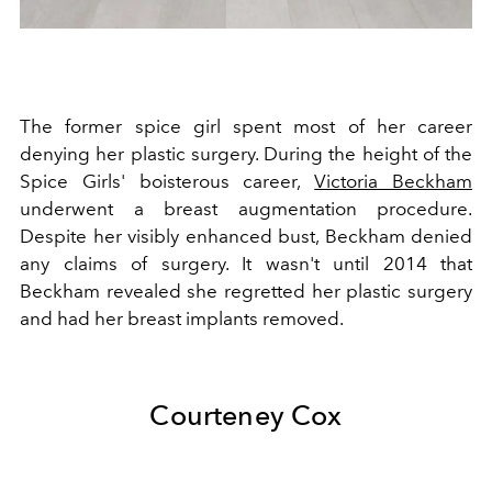
The former spice girl spent most of her career
denying her plastic surgery. During the height of the
Spice Girls' boisterous career,
Victoria Beckham
underwent a breast augmentation procedure.
Despite her visibly enhanced bust, Beckham denied
any claims of surgery. It wasn't until 2014 that
Beckham revealed she regretted her plastic surgery
and had her breast implants removed.
Courteney Cox