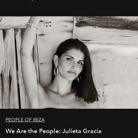
PEOPLE OF IBIZA
We Are the People: Julieta Gracia