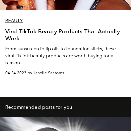
BEAUTY
Viral TikTok Beauty Products That Actually
Work
From sunscreen to lip oils to foundation sticks, these
viral TikTok beauty products are worth buying for a
reason.
04.24.2023 by Janelle Sessoms
Recommended posts for you