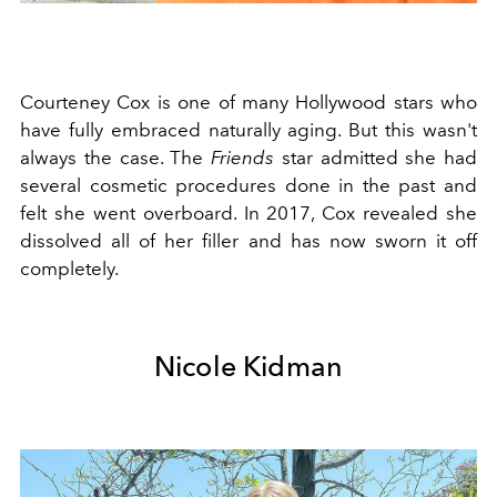
Courteney Cox is one of many Hollywood stars who
have fully embraced naturally aging. But this wasn't
always the case. The
Friends
star admitted she had
several cosmetic procedures done in the past and
felt she went overboard. In 2017, Cox revealed she
dissolved all of her filler and has now sworn it off
completely.
Nicole Kidman