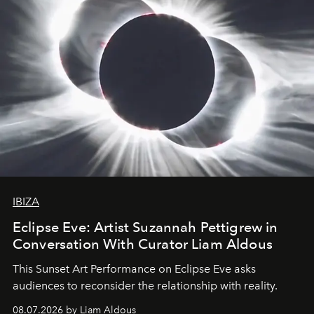
IBIZA
Eclipse Eve: Artist Suzannah Pettigrew in
Conversation With Curator Liam Aldous
This Sunset Art Performance on Eclipse Eve asks
audiences to reconsider the relationship with reality.
08.07.2026 by Liam Aldous