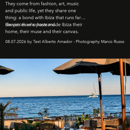
They come from fashion, art, music
and public life, yet they share one
thing: a bond with Ibiza that runs far
deeper than a postcard.
Six voices who have made Ibiza their
home, their muse and their canvas.
08.07.2026 by Text Alberto Amador - Photography Marco Russo