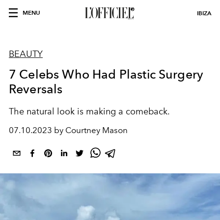
MENU
IBIZA
BEAUTY
7 Celebs Who Had Plastic Surgery
Reversals
The natural look is making a comeback.
07.10.2023 by Courtney Mason