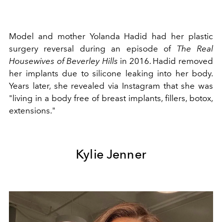
Model and mother Yolanda Hadid had her plastic
surgery reversal during an episode of
The Real
Housewives of Beverley Hills
in 2016. Hadid removed
her implants due to silicone leaking into her body.
Years later, she revealed via Instagram that she was
"l
iving in a body free of breast implants, fillers, botox,
extensions."
Kylie Jenner