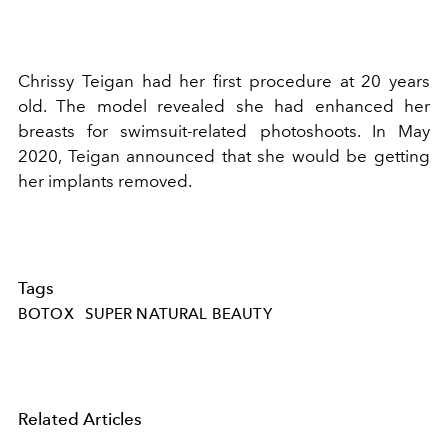
Chrissy Teigan had her first procedure at 20 years
old. The model revealed she had enhanced her
breasts for swimsuit-related photoshoots. In May
2020, Teigan announced that she would be getting
her implants removed.
Tags
BOTOX
SUPER NATURAL BEAUTY
Related Articles