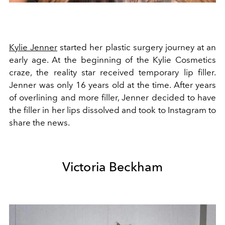
Kylie Jenner
started her plastic surgery journey at an
early age. At the beginning of the Kylie Cosmetics
craze, the reality star received temporary lip filler.
Jenner was only 16 years old at the time. After years
of overlining and more filler, Jenner decided to have
the filler in her lips dissolved and took to Instagram to
share the news.
Victoria Beckham