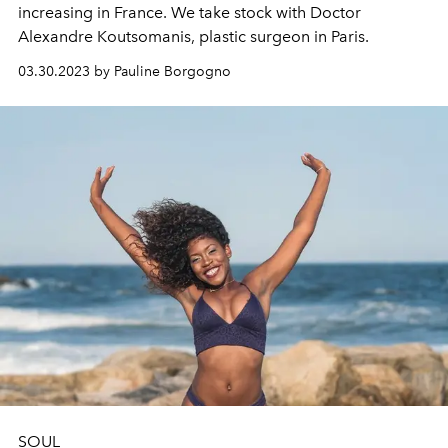
increasing in France. We take stock with Doctor
Alexandre Koutsomanis, plastic surgeon in Paris.
03.30.2023 by Pauline Borgogno
SOUL