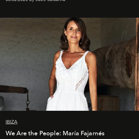
IBIZA
We Are the People: María Fajarnés