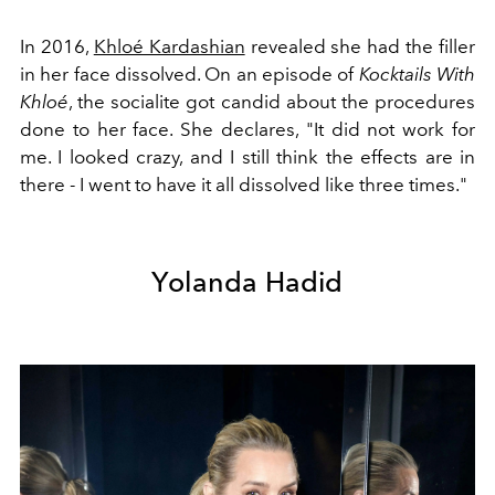
In 2016,
Khloé Kardashian
revealed she had the filler
in her face dissolved. On an episode of
Kocktails With
Khloé
, the socialite got candid about the procedures
done to her face. She declares, "
It did not work for
me. I looked crazy, and I still think the effects are in
there - I went to have it all dissolved like three times."
Yolanda Hadid