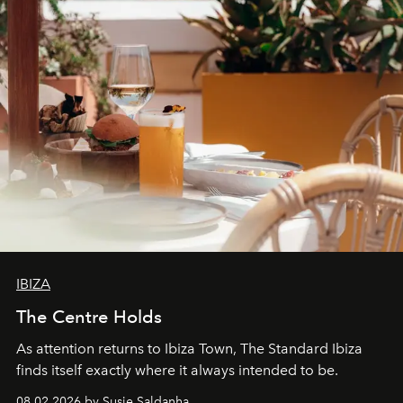
IBIZA
The Centre Holds
As attention returns to Ibiza Town, The Standard Ibiza
finds itself exactly where it always intended to be.
08.02.2026 by Susie Saldanha