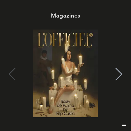
Magazines