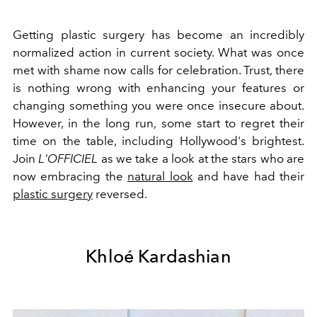
Getting plastic surgery has become an incredibly
normalized action in current society. What was once
met with shame now calls for celebration. Trust, there
is nothing wrong with enhancing your features or
changing something you were once insecure about.
However, in the long run, some start to regret their
time on the table, including Hollywood's brightest.
Join
L'OFFICIEL
as we take a look at the stars who are
now embracing the
natural look
and have had their
plastic surgery
reversed.
Khloé Kardashian