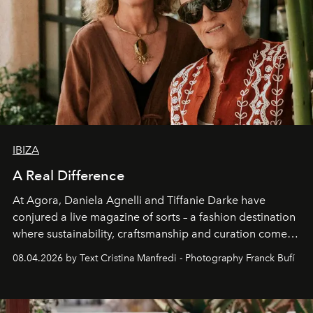
IBIZA
A Real Difference
At Agora, Daniela Agnelli and Tiffanie Darke have
conjured a live magazine of sorts – a fashion destination
where sustainability, craftsmanship and curation come
together with real impact. Recently nominated by The
08.04.2026 by Text Cristina Manfredi - Photography Franck Bufí
Business of Fashion as one of the world’s best fashion
stores, Agora continues to redefine what modern retail
can be.