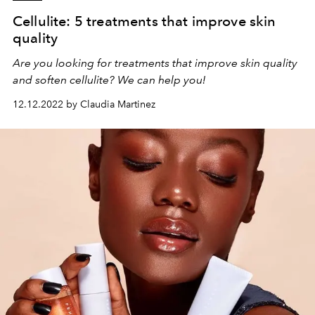
Cellulite: 5 treatments that improve skin
quality
Are you looking for treatments that improve skin quality
and soften cellulite? We can help you!
12.12.2022 by Claudia Martinez