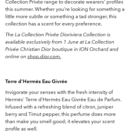
Collection Privée range to decorate wearers' profiles
this summer. Whether you're looking for something a
little more subtle or something a tad stronger, this
collection has a scent for every preference.
The La Collection Privée Dioriviera Collection is
available exclusively from 1 June at La Collection
Privée Christian Dior boutique in ION Orchard
and
online on
shop.dior.com.
Terre d’Hermès Eau Givrée
Invigorate your senses with the fresh intensity of
Hermès' Terre d’Hermès Eau Givrée
Eau de Parfum.
Infused with a refreshing blend of citron, juniper
berry and Timut pepper, this perfume does more
than make you smell good; it elevates your scent
profile as well.