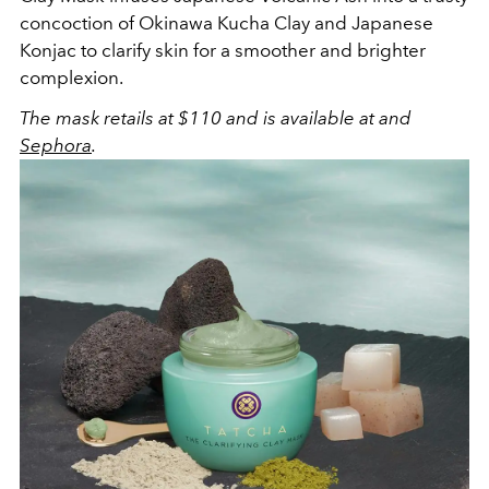
concoction of Okinawa Kucha Clay and Japanese
Konjac to clarify skin for a smoother and brighter
complexion.
The mask retails at $110 and is available
at and
Sephora
.