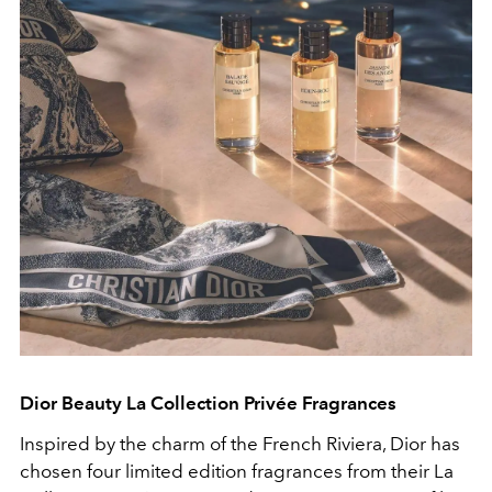
Dior Beauty
La Collection Privée
Fragrances
Inspired by the charm of the French Riviera, Dior has
chosen four limited edition fragrances from their
La