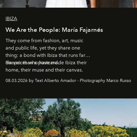
IBIZA
We Are the People: María Fajarnés
They come from fashion, art, music
and public life, yet they share one
thing: a bond with Ibiza that runs far
deeper than a postcard.
Six voices who have made Ibiza their
home, their muse and their canvas.
08.03.2026 by Text Alberto Amador - Photography Marco Russo