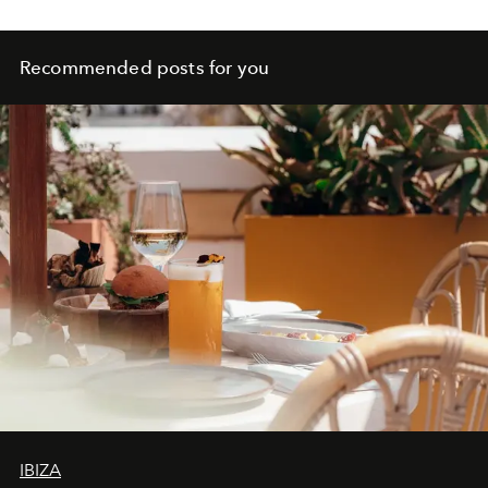
Recommended posts for you
IBIZA