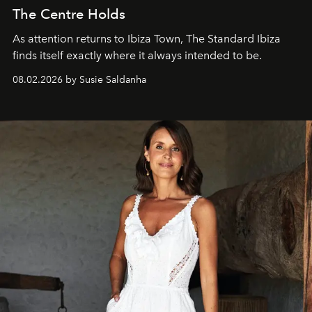
The Centre Holds
As attention returns to Ibiza Town, The Standard Ibiza
finds itself exactly where it always intended to be.
08.02.2026 by Susie Saldanha