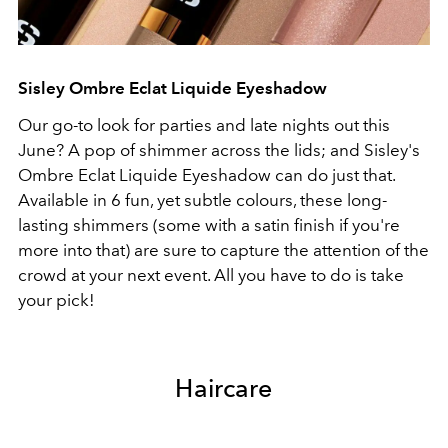
Sisley Ombre Eclat Liquide Eyeshadow
Our go-to look for parties and late nights out this
June? A pop of shimmer across the lids; and Sisley's
Ombre Eclat Liquide Eyeshadow can do just that.
Available in 6 fun, yet subtle colours, these long-
lasting shimmers (some with a satin finish if you're
more into that) are sure to capture the attention of the
crowd at your next event. All you have to do is take
your pick!
Haircare