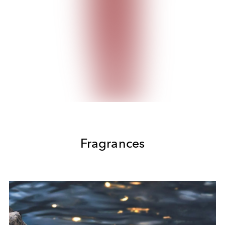
Fragrances