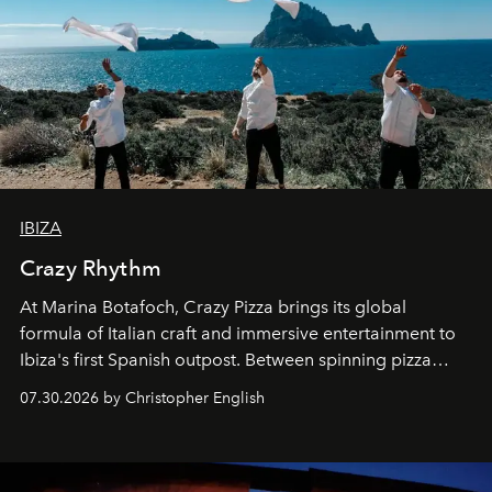
IBIZA
Crazy Rhythm
At Marina Botafoch, Crazy Pizza brings its global
formula of Italian craft and immersive entertainment to
Ibiza's first Spanish outpost. Between spinning pizza
performances, nightly DJs and a menu carefully built for
07.30.2026 by Christopher English
sharing, the restaurant turns dinner into an evening-long
spectacle.