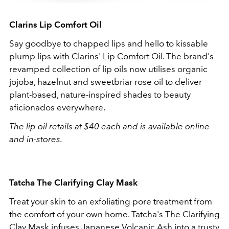
Clarins
Lip Comfort Oil
Say goodbye to chapped lips and hello to kissable
plump lips with
Clarins'
Lip Comfort Oil. The brand's
revamped collection of lip oils now utilises
organic
jojoba, hazelnut and sweetbriar rose oil to deliver
plant-based, nature-inspired shades to beauty
aficionados everywhere.
The lip oil retails at $40 each and is available online
and in-stores.
Tatcha The Clarifying Clay Mask
Treat your skin to an exfoliating pore treatment from
the comfort of your own home. Tatcha's The Clarifying
Clay Mask infuses Japanese Volcanic Ash into a trusty