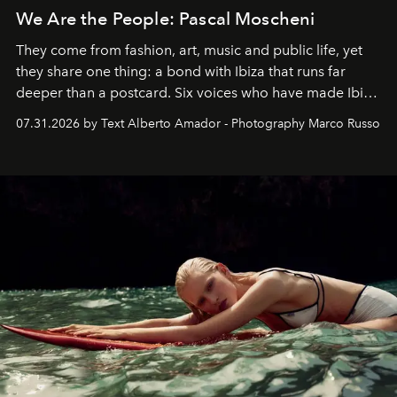
We Are the People: Pascal Moscheni
They come from fashion, art, music and public life, yet
they share one thing: a bond with Ibiza that runs far
deeper than a postcard. Six voices who have made Ibiza
their home, their muse and their canvas.
07.31.2026 by Text Alberto Amador - Photography Marco Russo