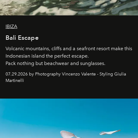
IBIZA
Bali Escape
Volcanic mountains, cliffs and a seafront resort make this
Indonesian island the perfect escape.
Pack nothing but beachwear and sunglasses.
07.29.2026 by Photography Vincenzo Valente - Styling Giulia
Martinelli