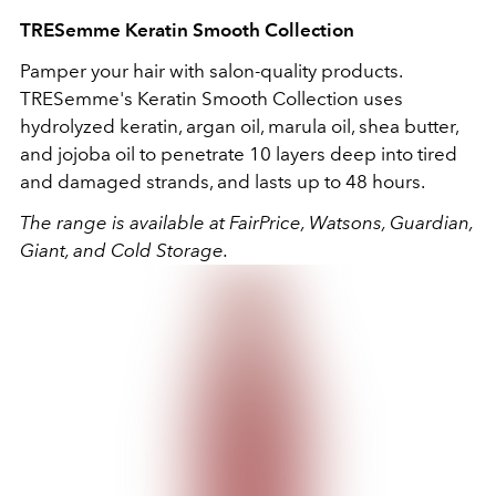
TRESemme
Keratin Smooth Collection
Pamper your hair with salon-quality products.
TRESemme's
Keratin Smooth Collection uses
hydrolyzed keratin, argan oil, marula oil, shea butter,
and jojoba oil to penetrate 10 layers deep into tired
and damaged strands, and lasts up to 48 hours.
The range is available at FairPrice, Watsons, Guardian,
Giant, and Cold Storage.