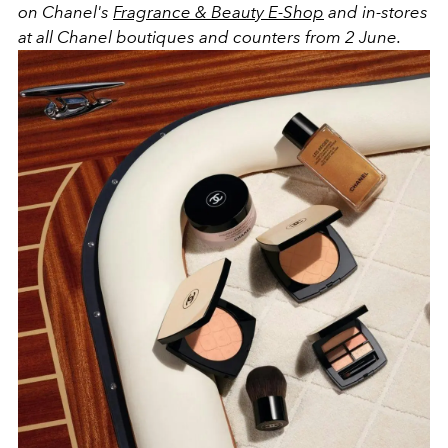
on Chanel's
Fragrance & Beauty E-Shop
and in-stores
at all Chanel boutiques and counters from 2 June.