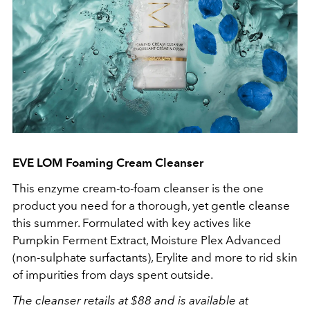
EVE LOM Foaming Cream Cleanser
This enzyme cream-to-foam cleanser is the one
product you need for a thorough, yet gentle cleanse
this summer. Formulated with key actives like
Pumpkin Ferment Extract, Moisture Plex Advanced
(non-sulphate surfactants), Erylite and more to rid skin
of impurities from days spent outside.
The cleanser retails at $88 and is available at