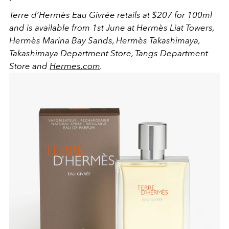
Terre d’Hermès Eau Givrée
retails at $207 for 100ml
and
is available
fro
m 1st
June
at
Hermès Liat Towers,
Hermès Marina Bay Sands, Hermès Takashimaya,
Takashimaya Department Store, Tangs Department
Store and
Hermes.com
.