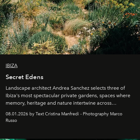
IBIZA
Secret Edens
Landscape architect Andrea Sanchez selects three of
Ibiza's most spectacular private gardens, spaces where
memory, heritage and nature intertwine across
cloistered courtyards, hidden estates and windswept
08.01.2026 by Text Cristina Manfredi - Photography Marco
northern dunes.
Russo