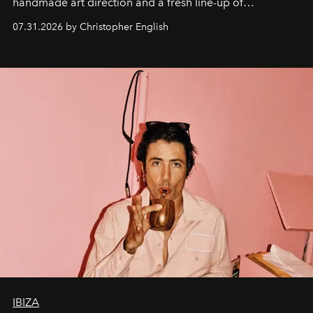
handmade art direction and a fresh line-up of
residencies, proving that scale was never the point.
07.31.2026 by Christopher English
IBIZA