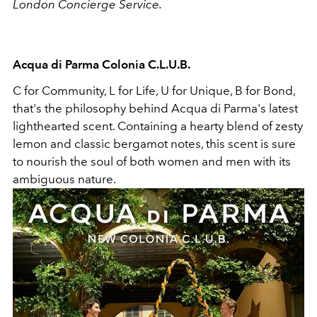
London Concierge Service.
Acqua di Parma Colonia C.L.U.B.
C for Community, L for Life, U for Unique, B for Bond,
that's the philosophy behind Acqua di Parma's latest
lighthearted scent. Containing a hearty blend of zesty
lemon and classic bergamot notes, this scent is sure
to nourish the soul of both women and men with its
ambiguous nature.