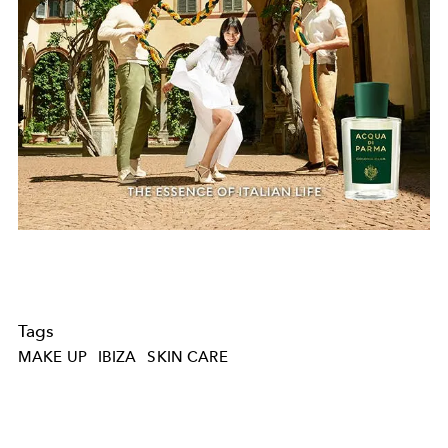
Tags
MAKE UP
IBIZA
SKIN CARE