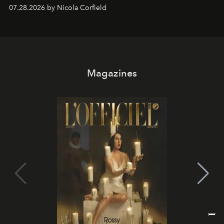
07.28.2026 by Nicola Corfield
Magazines