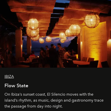
IBIZA
Flow State
On Ibiza’s sunset coast, El Silencio moves with the
island’s rhythm, as music, design and gastronomy trace
the passage from day into night.