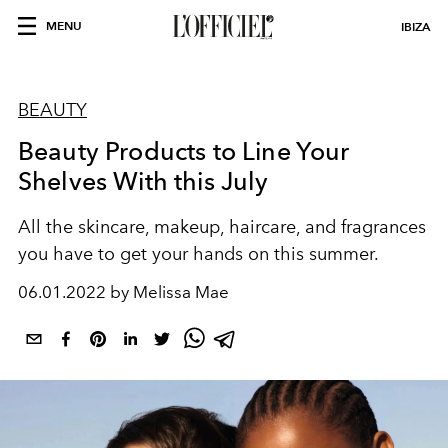
MENU
IBIZA
BEAUTY
Beauty Products to Line Your
Shelves With this July
All the skincare, makeup, haircare, and fragrances
you have to get your hands on this summer.
06.01.2022 by Melissa Mae