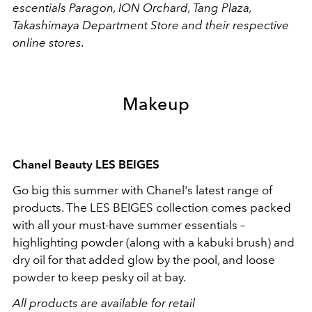
escentials Paragon, ION Orchard, Tang Plaza,
Takashimaya Department Store and their respective
online stores.
Makeup
Chanel Beauty LES BEIGES
Go big this summer with Chanel's latest range of
products. The LES BEIGES collection comes packed
with all your must-have summer essentials –
highlighting powder (along with a kabuki brush) and
dry oil for that added glow by the pool, and loose
powder to keep pesky oil at bay.
All products are available for retail