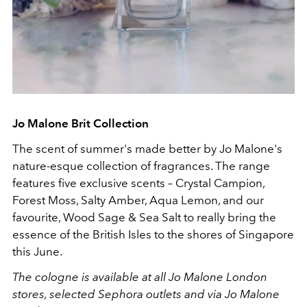
Jo Malone Brit Collection
The scent of summer's made better by Jo Malone's
nature-esque collection of fragrances. The range
features five exclusive scents – Crystal Campion,
Forest Moss, Salty Amber, Aqua Lemon, and our
favourite, Wood Sage & Sea Salt to really bring the
essence of the British Isles to the shores of Singapore
this June.
The cologne is available at all Jo Malone London
stores,
selected Sephora outlets and via Jo Malone