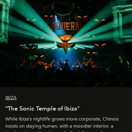
IBIZA
"The Sonic Temple of Ibiza"
While Ibiza’s nightlife grows more corporate, Chinois
insists on staying human, with a moodier interior, a