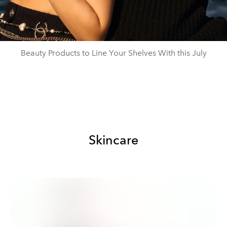
Beauty Products to Line Your Shelves With this July
Skincare