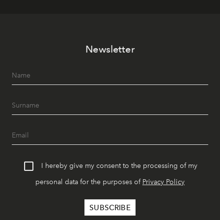
Newsletter
I hereby give my consent to the processing of my
personal data for the purposes of
Privacy Policy