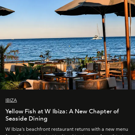
IBIZA
Yellow Fish at W Ibiza: A New Chapter of
Seaside Dining
W Ibiza’s beachfront restaurant returns with a new menu