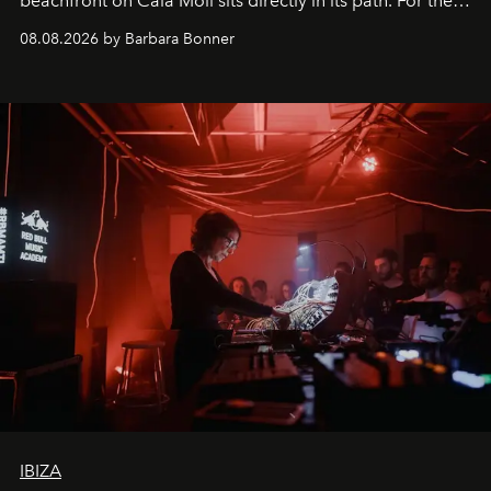
beachfront on Cala Molí sits directly in its path. For the
occasion: a full day of music, wellness and gastronomy
08.08.2026 by Barbara Bonner
by reservation only
IBIZA