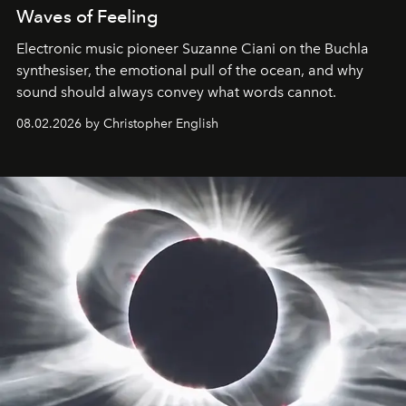
Waves of Feeling
Electronic music pioneer Suzanne Ciani on the Buchla
synthesiser, the emotional pull of the ocean, and why
sound should always convey what words cannot.
08.02.2026 by Christopher English