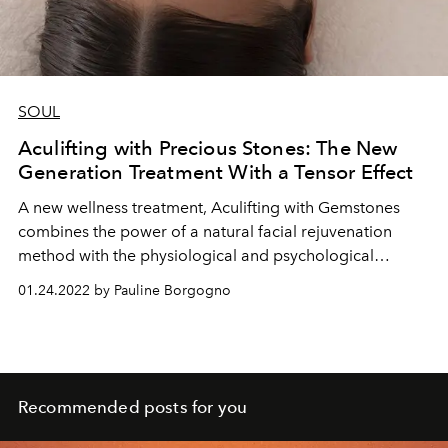
SOUL
Aculifting with Precious Stones: The New
Generation Treatment With a Tensor Effect
A new wellness treatment, Aculifting with Gemstones
combines the power of a natural facial rejuvenation
method with the physiological and psychological
benefits of gemstones.
01.24.2022 by Pauline Borgogno
Recommended posts for you