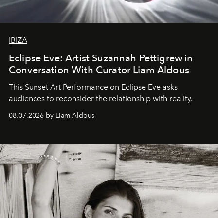
IBIZA
Eclipse Eve: Artist Suzannah Pettigrew in
Conversation With Curator Liam Aldous
This Sunset Art Performance on Eclipse Eve asks
audiences to reconsider the relationship with reality.
08.07.2026 by Liam Aldous