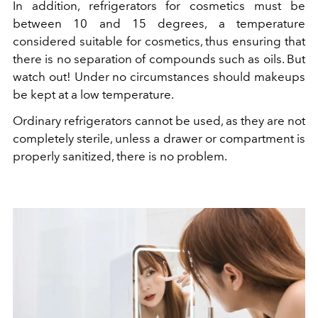
In addition, refrigerators for cosmetics must be
between 10 and 15 degrees, a temperature
considered suitable for cosmetics, thus ensuring that
there is no separation of compounds such as oils. But
watch out! Under no circumstances should makeups
be kept at a low temperature.
Ordinary refrigerators cannot be used, as they are not
completely sterile, unless a drawer or compartment is
properly sanitized, there is no problem.