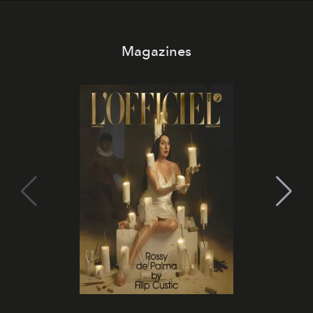
Magazines