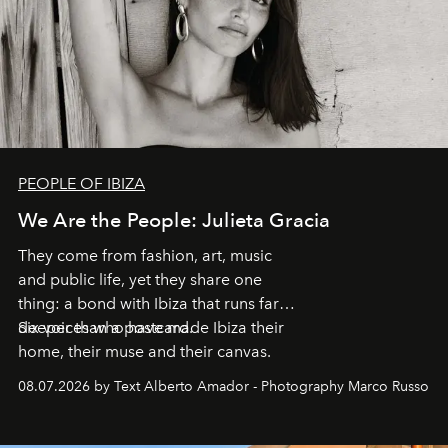
PEOPLE OF IBIZA
We Are the People: Julieta Gracia
They come from fashion, art, music
and public life, yet they share one
thing: a bond with Ibiza that runs far
deeper than a postcard.
Six voices who have made Ibiza their
home, their muse and their canvas.
08.07.2026 by Text Alberto Amador - Photography Marco Russo