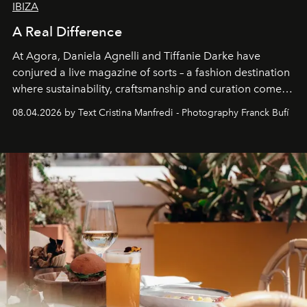
IBIZA
A Real Difference
At Agora, Daniela Agnelli and Tiffanie Darke have
conjured a live magazine of sorts – a fashion destination
where sustainability, craftsmanship and curation come
together with real impact. Recently nominated by The
08.04.2026 by Text Cristina Manfredi - Photography Franck Bufí
Business of Fashion as one of the world’s best fashion
stores, Agora continues to redefine what modern retail
can be.