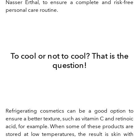
Nasser Erthal, to ensure a complete and risk-free
personal care routine.
To cool or not to cool? That is the
question!
Refrigerating cosmetics can be a good option to
ensure a better texture, such as vitamin C and retinoic
acid, for example. When some of these products are
stored at low temperatures, the result is skin with