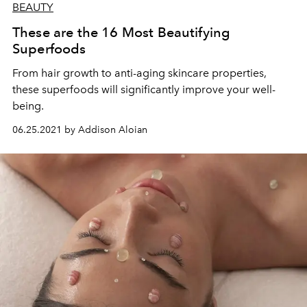
BEAUTY
These are the 16 Most Beautifying
Superfoods
From hair growth to anti-aging skincare properties,
these superfoods will significantly improve your well-
being.
06.25.2021 by Addison Aloian