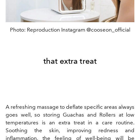
Photo: Reproduction Instagram @cooseon_official
that extra treat
A refreshing massage to deflate specific areas always
goes well, so storing Guachas and Rollers at low
temperatures is an extra treat in a care routine.
Soothing the skin, improving redness and
inflammation, the feeling of well-being will be