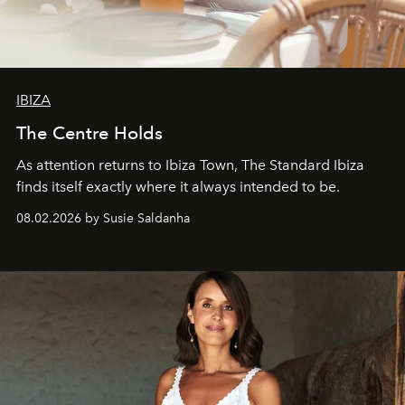
IBIZA
The Centre Holds
As attention returns to Ibiza Town, The Standard Ibiza
finds itself exactly where it always intended to be.
08.02.2026 by Susie Saldanha