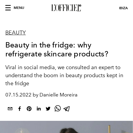
MENU
IBIZA
BEAUTY
Beauty in the fridge: why
refrigerate skincare products?
Viral in social media, we consulted an expert to
understand the boom in beauty products kept in
the fridge
07.15.2022 by Danielle Moreira