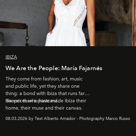
IBIZA
We Are the People: María Fajarnés
They come from fashion, art, music
and public life, yet they share one
thing: a bond with Ibiza that runs far
deeper than a postcard.
Six voices who have made Ibiza their
home, their muse and their canvas.
08.03.2026 by Text Alberto Amador - Photography Marco Russo