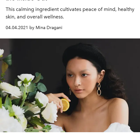
This calming ingredient cultivates peace of mind, healthy
skin, and overall wellness.
04.04.2021 by Mina Dragani