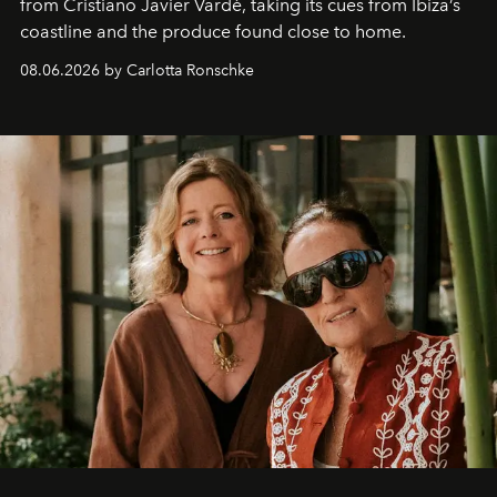
from Cristiano Javier Vardè, taking its cues from Ibiza’s
coastline and the produce found close to home.
08.06.2026 by Carlotta Ronschke