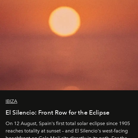
IBIZA
El Silencio: Front Row for the Eclipse
On 12 August, Spain's first total solar eclipse since 1905
reaches totality at sunset – and El Silencio's west-facing