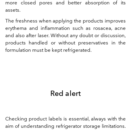
more closed pores and better absorption of its
assets.
The freshness when applying the products improves
erythema and inflammation such as rosacea, acne
and also after laser. Without any doubt or discussion,
products handled or without preservatives in the
formulation must be kept refrigerated.
Red alert
Checking product labels is essential, always with the
aim of understanding refrigerator storage limitations.