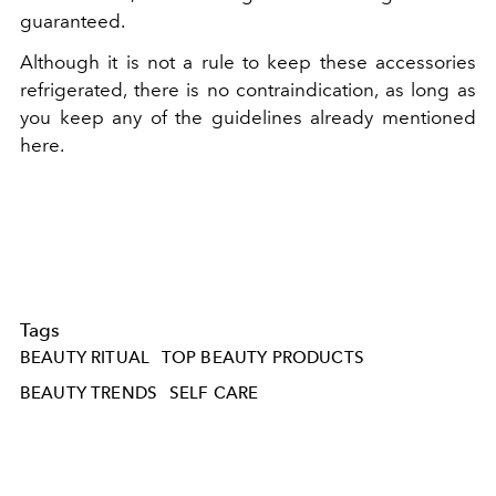
guaranteed.
Although it is not a rule to keep these accessories
refrigerated, there is no contraindication, as long as
you keep any of the guidelines already mentioned
here.
Tags
BEAUTY RITUAL
TOP BEAUTY PRODUCTS
BEAUTY TRENDS
SELF CARE