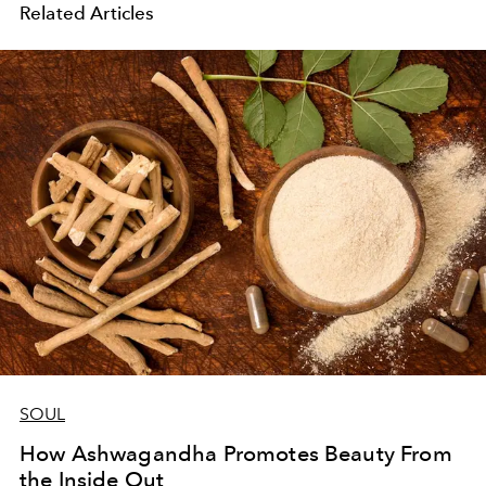
Related Articles
SOUL
How Ashwagandha Promotes Beauty From
the Inside Out