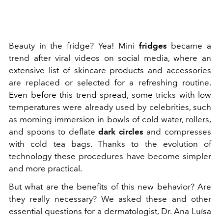
Beauty in the fridge? Yea! Mini
fridges
became a
trend after viral videos on social media, where an
extensive list of skincare products and accessories
are replaced or selected for a refreshing routine.
Even before this trend spread, some tricks with low
temperatures were already used by celebrities, such
as morning immersion in bowls of cold water, rollers,
and spoons to deflate
dark circles
and compresses
with cold tea bags. Thanks to the evolution of
technology these procedures have become simpler
and more practical.
But what are the benefits of this new behavior? Are
they really necessary? We asked these and other
essential questions for a dermatologist, Dr. Ana Luísa